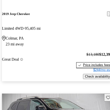
2019 Jeep Cherokee
Limited 4WD
95,405 mi
Colmar, PA
23 mi away
$13,180
$12,3
Great Deal
Price includes fee
$244/mo es
Check availability
Sav