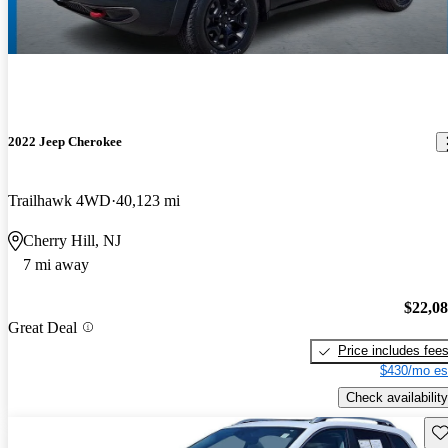
2022 Jeep Cherokee
Trailhawk 4WD
40,123 mi
Cherry Hill, NJ
7 mi away
$22,0
Great Deal
Price includes fee
$430/mo es
Check availability
Sav