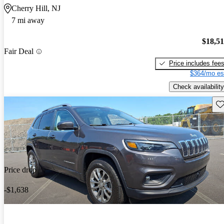
Cherry Hill, NJ
7 mi away
$18,5
Fair Deal
Price includes fee
$364/mo es
Check availability
Sav
Price drop
-$1,638