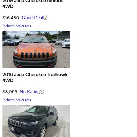
2019 Jeep Cherokee Altitude
4WD
$16,480
Good Deal
Includes dealer fees
2016 Jeep Cherokee Trailhawk
4WD
$8,995
No Rating
Includes dealer fees