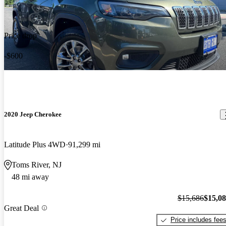
Price drop
-$600
2020 Jeep Cherokee
Latitude Plus 4WD
91,299 mi
Toms River, NJ
48 mi away
$15,686
$15,0
Great Deal
Price includes fee