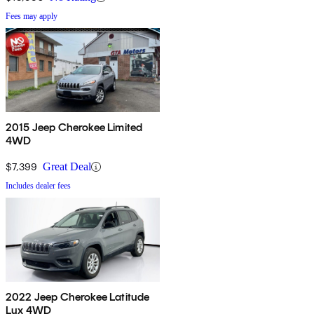
Fees may apply
2015 Jeep Cherokee Limited
4WD
$7,399
Great Deal
Includes dealer fees
2022 Jeep Cherokee Latitude
Lux 4WD