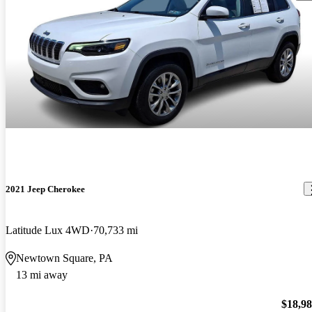
2021 Jeep Cherokee
Latitude Lux 4WD
70,733 mi
Newtown Square, PA
13 mi away
$18,9