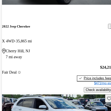
2022 Jeep Cherokee
X 4WD
35,865 mi
Cherry Hill, NJ
7 mi away
$24,2
Fair Deal
Price includes fee
$471/mo es
Check availability
Sav