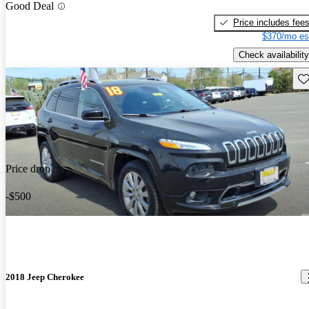
Good Deal
Price includes fee
$370/mo es
Check availability
Sav
Price drop
-$500
2018 Jeep Cherokee