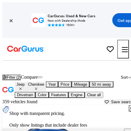
CarGurus: Used & New Cars
Get ap
Now with Dealership Mode
150K+
Used Jeep Cherokee for Sale near
Philadelphia, PA
Compare
Filter (2)
Sort
Jeep
Cherokee
Year
Price
Mileage
50 mi away
Drivetrain
Color
Features
Engine
Clear all
359 vehicles found
Save sear
Shop with transparent pricing.
Only show listings that include dealer fees