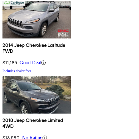
2014 Jeep Cherokee Latitude
FWD
$11,185
Good Deal
Includes dealer fees
2018 Jeep Cherokee Limited
4WD
$13,980
No Rating