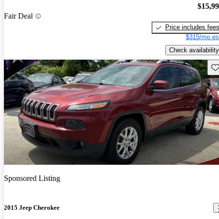
$15,9
Fair Deal
Price includes fee
$315/mo es
Check availability
Sav
Sponsored Listing
2015 Jeep Cherokee