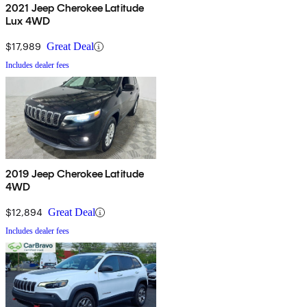
2021 Jeep Cherokee Latitude
Lux 4WD
$17,989
Great Deal
Includes dealer fees
2019 Jeep Cherokee Latitude
4WD
$12,894
Great Deal
Includes dealer fees