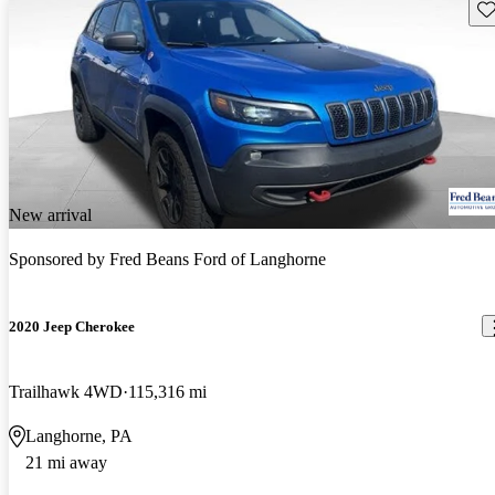
Sav
New arrival
Sponsored by
Fred Beans Ford of Langhorne
2020 Jeep Cherokee
Trailhawk 4WD
115,316 mi
Langhorne, PA
21 mi away