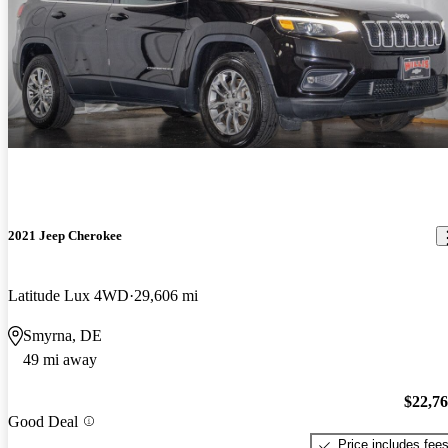
2021 Jeep Cherokee
Latitude Lux 4WD
29,606 mi
Smyrna, DE
49 mi away
$22,7
Good Deal
Price includes fee