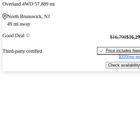
Overland 4WD
57,889 mi
North Brunswick, NJ
49 mi away
Good Deal
$16,790
$16,2
Price includes fee
Third-party certified
$320/mo es
Check availability