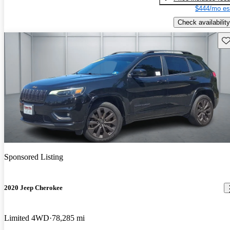
$444/mo es
Check availability
Sav
Sponsored Listing
2020 Jeep Cherokee
Limited 4WD
78,285 mi