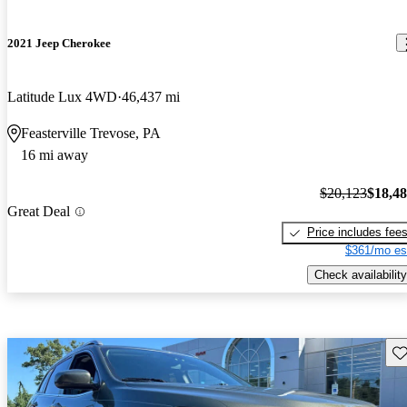
2021 Jeep Cherokee
Latitude Lux 4WD
46,437 mi
Feasterville Trevose, PA
16 mi away
$20,123
$18,4
Great Deal
Price includes fee
$361/mo es
Check availability
Sav