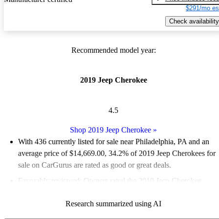
$291/mo es
Check availability
Recommended model year:
2019 Jeep Cherokee
4.5
Shop 2019 Jeep Cherokee
»
With 436 currently listed for sale near Philadelphia, PA and an
average price of $14,669.00
, 34.2% of 2019 Jeep Cherokees for
sale on CarGurus are rated as good or great deals.
Favorably reviewed:
Owners rated the 2019 Jeep Cherokee
4.67 / 5 stars.
Research summarized using AI
71.3% of 2019 Cherokee models on CarGurus are accident