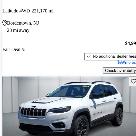
Latitude 4WD
221,170 mi
Bordentown, NJ
28 mi away
$4,9
Fair Deal
No additional dealer fee
$99/mo es
Check availability
Sav