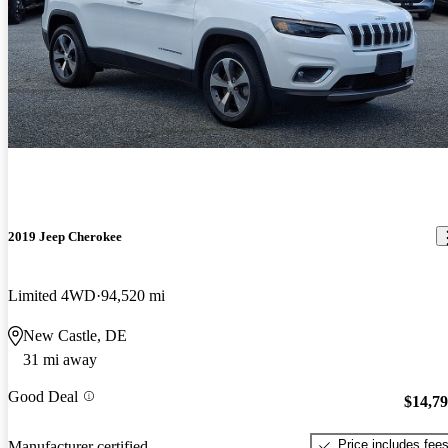
2019 Jeep Cherokee
Limited 4WD
94,520 mi
New Castle, DE
31 mi away
Good Deal
$14,7
Price includes fee
Manufacturer certified