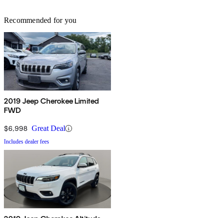
Recommended for you
2019 Jeep Cherokee Limited
FWD
$6,998
Great Deal
Includes dealer fees