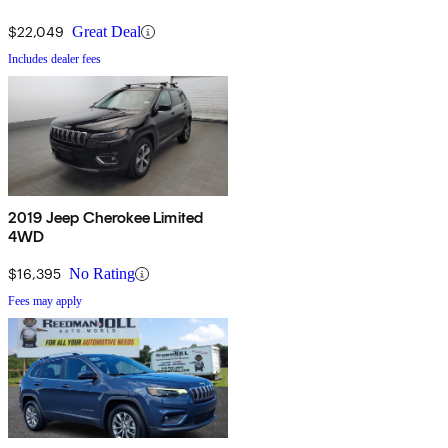
$22,049
Great Deal
Includes dealer fees
2019 Jeep Cherokee Limited
4WD
$16,395
No Rating
Fees may apply