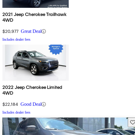
2021 Jeep Cherokee Trailhawk
4WD
$20,977
Great Deal
Includes dealer fees
2022 Jeep Cherokee Limited
4WD
$22,184
Good Deal
Includes dealer fees
Sav