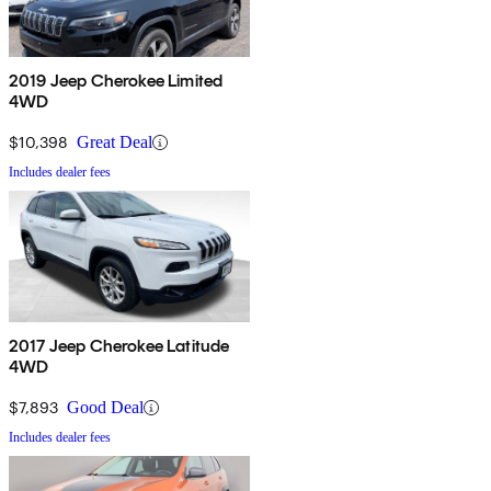
2019 Jeep Cherokee Limited
4WD
$10,398
Great Deal
Includes dealer fees
2017 Jeep Cherokee Latitude
4WD
$7,893
Good Deal
Includes dealer fees