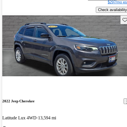
$297/mo es
Check availability
Sav
2022 Jeep Cherokee
Latitude Lux 4WD
13,594 mi