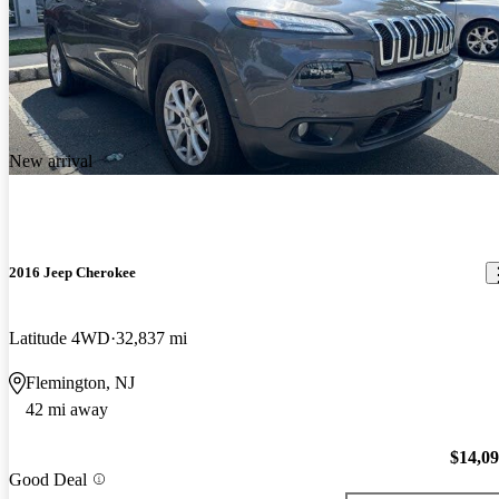
New arrival
2016 Jeep Cherokee
Latitude 4WD
32,837 mi
Flemington, NJ
42 mi away
$14,0
Good Deal