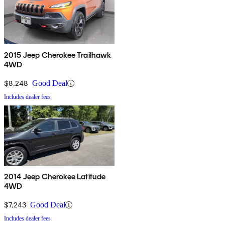
2015 Jeep Cherokee Trailhawk
4WD
$8,248
Good Deal
Includes dealer fees
2014 Jeep Cherokee Latitude
4WD
$7,243
Good Deal
Includes dealer fees