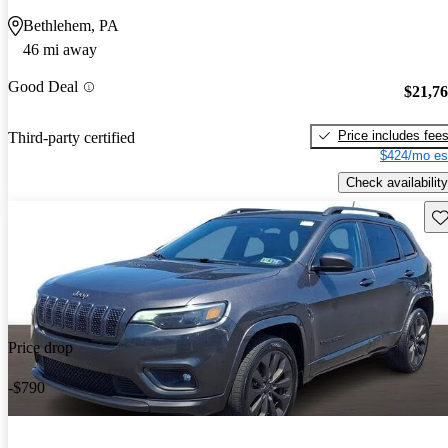
Bethlehem, PA
46 mi away
Good Deal
$21,7
Price includes fee
Third-party certified
$424/mo es
Check availability
Sav
Price drop
-$790