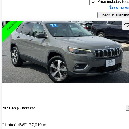
Price includes fee
$277/mo es
Check availability
Sav
2021 Jeep Cherokee
Limited 4WD
37,019 mi