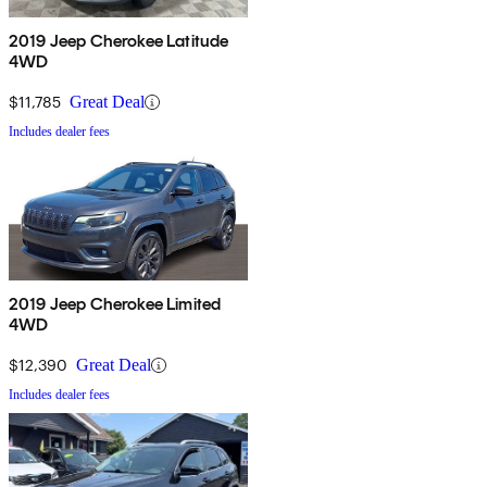
2019 Jeep Cherokee Latitude
4WD
$11,785
Great Deal
Includes dealer fees
2019 Jeep Cherokee Limited
4WD
$12,390
Great Deal
Includes dealer fees