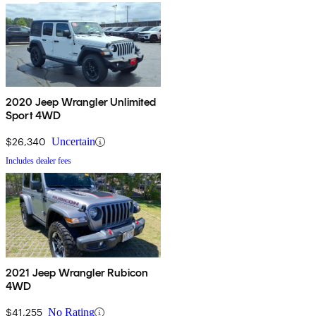
2020 Jeep Wrangler Unlimited
Sport 4WD
$26,340
Uncertain
Includes dealer fees
2021 Jeep Wrangler Rubicon
4WD
$41,255
No Rating