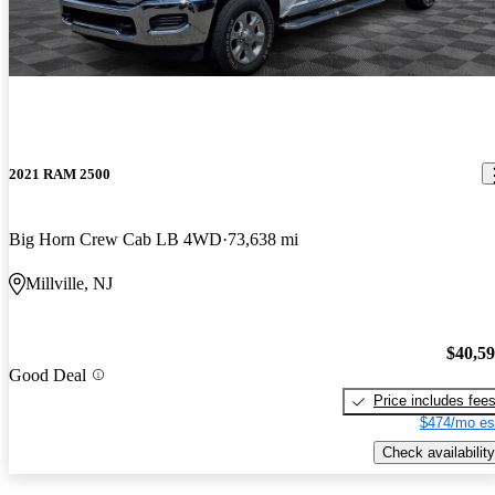
2021 RAM 2500
Big Horn Crew Cab LB 4WD
73,638 mi
Millville, NJ
$40,5
Good Deal
Price includes fee
$474/mo es
Check availability