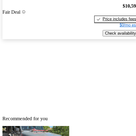
$10,5
Fair Deal
Price includes fee
$0/mo es
Check availability
Recommended for you