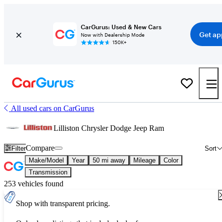
CarGurus: Used & New Cars
Get ap
Now with Dealership Mode
150K+
All used cars on CarGurus
Lilliston Chrysler Dodge Jeep Ram
Compare
Filter
Sort
Make/Model
Year
50 mi away
Mileage
Color
Transmission
253 vehicles found
Shop with transparent pricing.