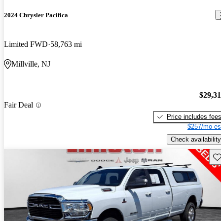
2024 Chrysler Pacifica
Limited FWD
58,763 mi
Millville, NJ
$29,3
Fair Deal
Price includes fee
$257/mo es
Check availability
Sav