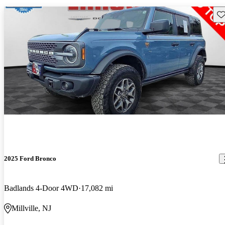
Sav
2025 Ford Bronco
Badlands 4-Door 4WD
17,082 mi
Millville, NJ