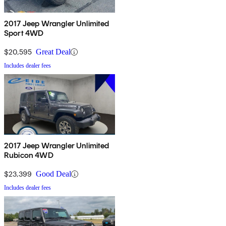
2017 Jeep Wrangler Unlimited
Sport 4WD
$20,595
Great Deal
Includes dealer fees
2017 Jeep Wrangler Unlimited
Rubicon 4WD
$23,399
Good Deal
Includes dealer fees