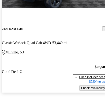
2020 RAM 1500
Classic Warlock Quad Cab 4WD
53,440 mi
Millville, NJ
$26,5
Good Deal
Price includes fee
$220/mo es
Check availability