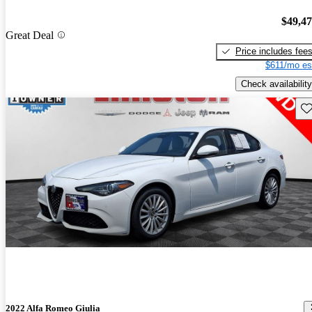
$49,4
Great Deal
Price includes fee
$611/mo es
Check availability
Sav
2022 Alfa Romeo Giulia