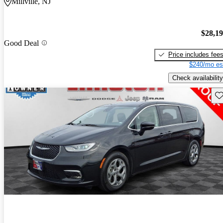
Millville, NJ
$28,1
Good Deal
Price includes fee
$240/mo es
Check availability
Sav