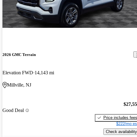
2026 GMC Terrain
Elevation FWD
14,143 mi
Millville, NJ
$27,5
Good Deal
Price includes fee
$222/mo es
Check availability