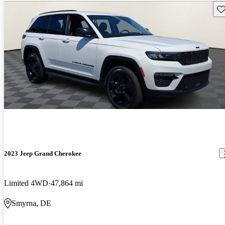
Sav
2023 Jeep Grand Cherokee
Limited 4WD
47,864 mi
Smyrna, DE