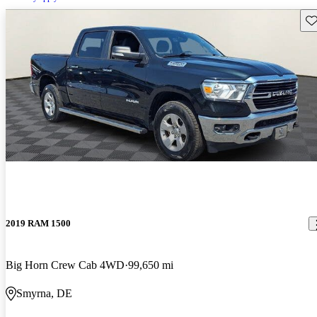
Sav
2019 RAM 1500
Big Horn Crew Cab 4WD
99,650 mi
Smyrna, DE