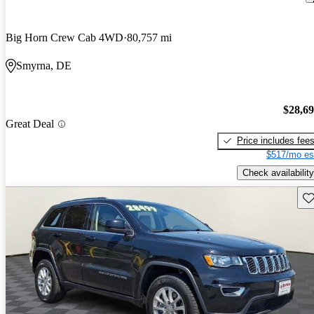
Big Horn Crew Cab 4WD
80,757 mi
Smyrna, DE
$28,6
Great Deal
Price includes fee
$517/mo es
Check availability
Sav