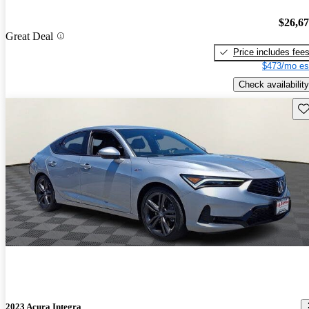
$26,6
Great Deal
Price includes fee
$473/mo es
Check availability
Sav
2023 Acura Integra