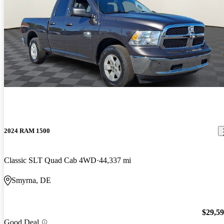
2024 RAM 1500
Classic SLT Quad Cab 4WD
44,337 mi
Smyrna, DE
$29,5
Good Deal