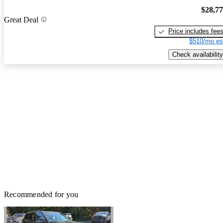
$28,7
Great Deal
Price includes fee
$510/mo es
Check availability
Recommended for you