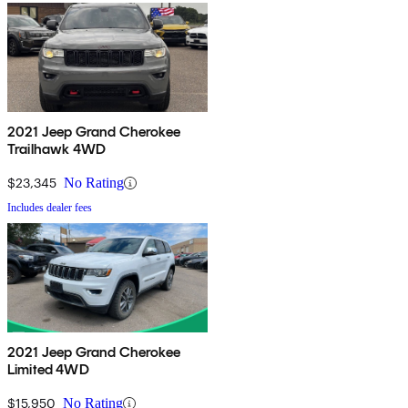
2021 Jeep Grand Cherokee
Trailhawk 4WD
$23,345
No Rating
Includes dealer fees
2021 Jeep Grand Cherokee
Limited 4WD
$15,950
No Rating