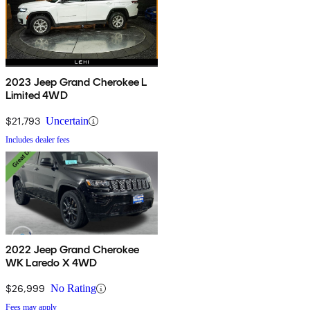
2023 Jeep Grand Cherokee L
Limited 4WD
$21,793
Uncertain
Includes dealer fees
2022 Jeep Grand Cherokee
WK Laredo X 4WD
$26,999
No Rating
Fees may apply