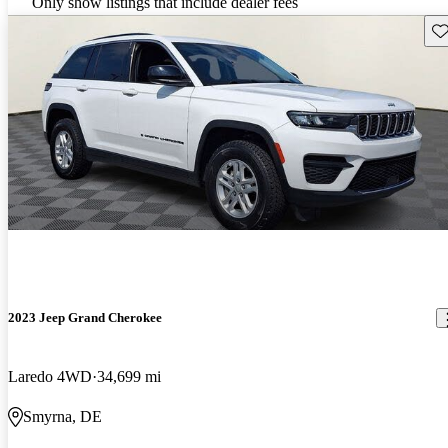
Only show listings that include dealer fees
Sav
2023 Jeep Grand Cherokee
Laredo 4WD
34,699 mi
Smyrna, DE