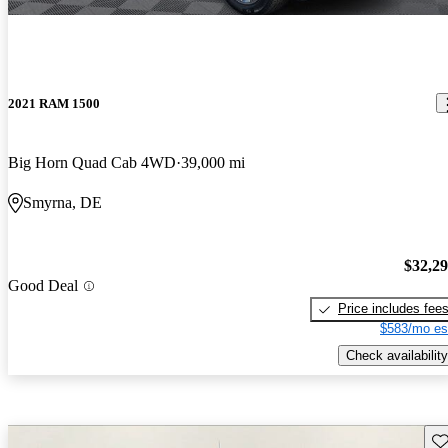
2021 RAM 1500
Big Horn Quad Cab 4WD
39,000 mi
Smyrna, DE
$32,2
Good Deal
Price includes fee
$583/mo es
Check availability
Sav