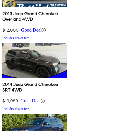
2013 Jeep Grand Cherokee
Overland 4WD
$12,000
Good Deal
Includes dealer fees
2014 Jeep Grand Cherokee
SRT 4WD
$19,989
Great Deal
Includes dealer fees