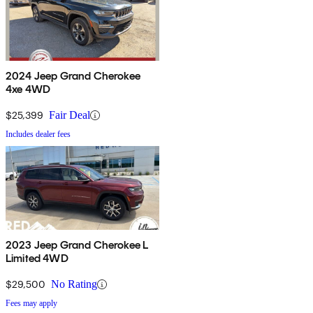
2024 Jeep Grand Cherokee
4xe 4WD
$25,399
Fair Deal
Includes dealer fees
2023 Jeep Grand Cherokee L
Limited 4WD
$29,500
No Rating
Fees may apply