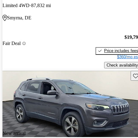
Limited 4WD
87,832 mi
Smyrna, DE
$19,7
Fair Deal
Price includes fee
$360/mo es
Check availability
Sav
New arrival