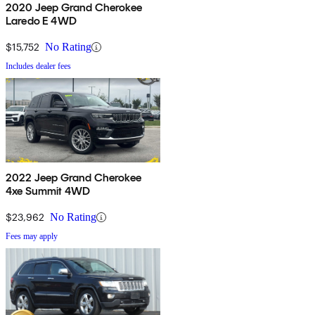
2020 Jeep Grand Cherokee
Laredo E 4WD
$15,752
No Rating
Includes dealer fees
2022 Jeep Grand Cherokee
4xe Summit 4WD
$23,962
No Rating
Fees may apply