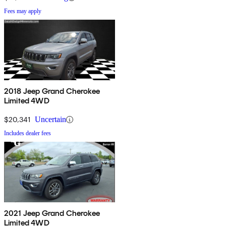
Fees may apply
2018 Jeep Grand Cherokee
Limited 4WD
$20,341
Uncertain
Includes dealer fees
2021 Jeep Grand Cherokee
Limited 4WD