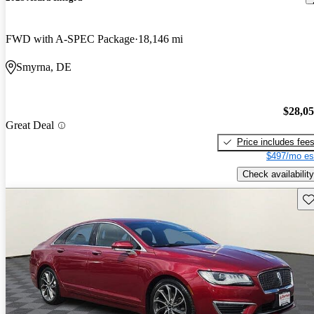
FWD with A-SPEC Package
18,146 mi
Smyrna, DE
$28,0
Great Deal
Price includes fee
$497/mo es
Check availability
Sav