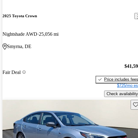
2025 Toyota Crown
Nightshade AWD
25,056 mi
Smyrna, DE
$41,5
Fair Deal
Price includes fee
$725/mo es
Check availability
Sav