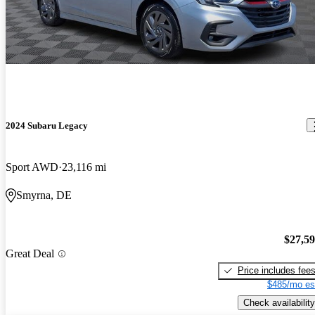
2024 Subaru Legacy
Sport AWD
23,116 mi
Smyrna, DE
$27,5
Great Deal
Price includes fee
$485/mo es
Check availability