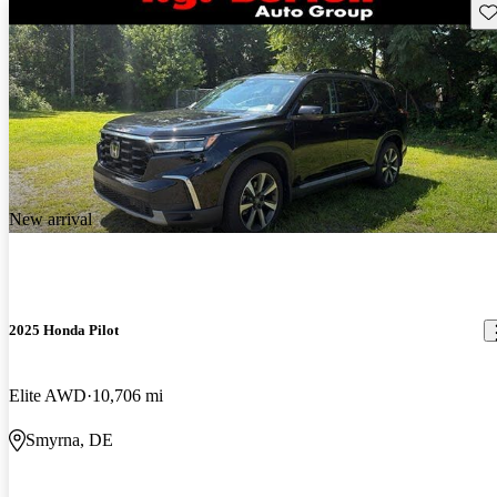
Sav
New arrival
2025 Honda Pilot
Elite AWD
10,706 mi
Smyrna, DE