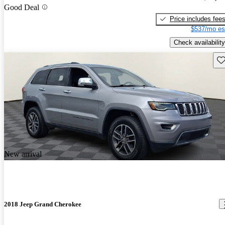
Good Deal
Price includes fee
$537/mo es
Check availability
Sav
New arrival
2018 Jeep Grand Cherokee