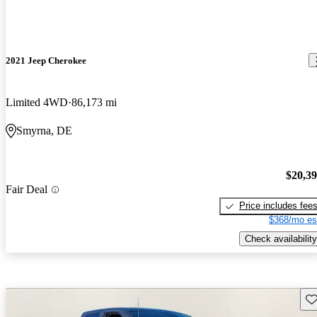
2021 Jeep Cherokee
Limited 4WD
86,173 mi
Smyrna, DE
$20,3
Fair Deal
Price includes fee
$368/mo es
Check availability
Sav