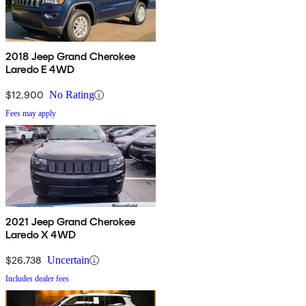
2018 Jeep Grand Cherokee
Laredo E 4WD
$12,900
No Rating
Fees may apply
2021 Jeep Grand Cherokee
Laredo X 4WD
$26,738
Uncertain
Includes dealer fees