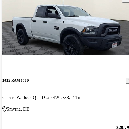
2022 RAM 1500
Classic Warlock Quad Cab 4WD
38,144 mi
Smyrna, DE
$29,7