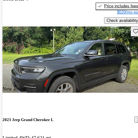
Price includes fee
$520/mo es
Check availability
Sav
New arrival
2023 Jeep Grand Cherokee L
Limited 4WD
47,621 mi