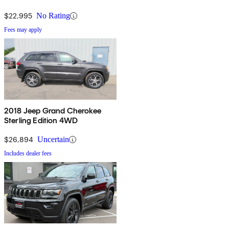
$22,995
No Rating
Fees may apply
2018 Jeep Grand Cherokee
Sterling Edition 4WD
$26,894
Uncertain
Includes dealer fees