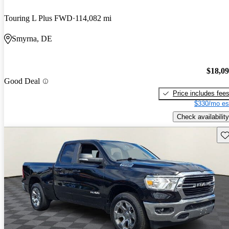
Touring L Plus FWD
114,082 mi
Smyrna, DE
$18,0
Good Deal
Price includes fee
$330/mo es
Check availability
Sav