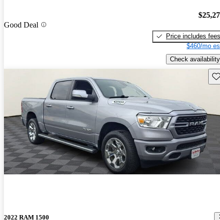
$25,2
Good Deal
Price includes fee
$460/mo es
Check availability
Sav
2022 RAM 1500