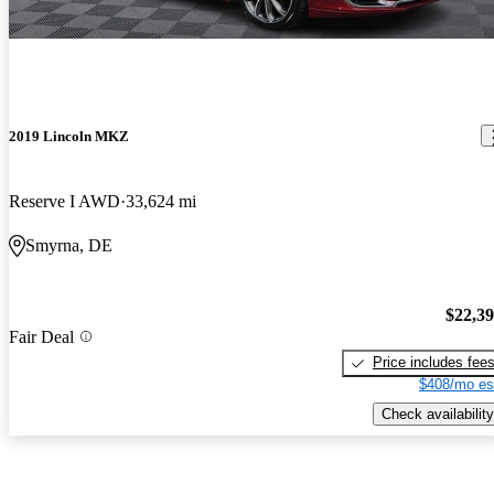
2019 Lincoln MKZ
Reserve I AWD
33,624 mi
Smyrna, DE
$22,3
Fair Deal
Price includes fee
$408/mo es
Check availability