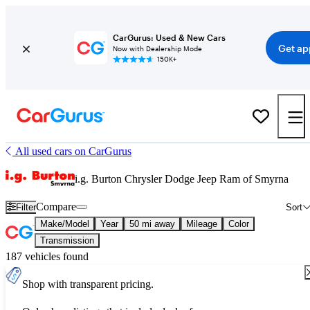
CarGurus: Used & New Cars
Get ap
Now with Dealership Mode
150K+
All used cars on CarGurus
i.g. Burton Chrysler Dodge Jeep Ram of Smyrna
Compare
Filter
Sort
Make/Model
Year
50 mi away
Mileage
Color
Transmission
187 vehicles found
Shop with transparent pricing.