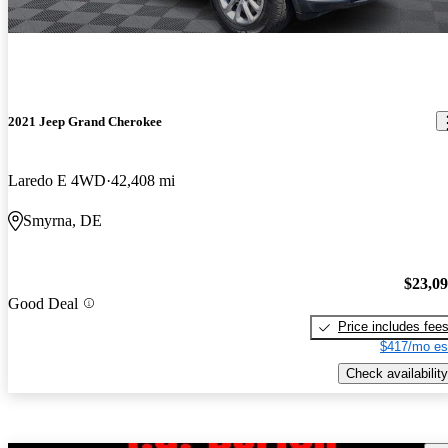
2021 Jeep Grand Cherokee
Laredo E 4WD
42,408 mi
Smyrna, DE
$23,0
Good Deal
Price includes fee
$417/mo es
Check availability