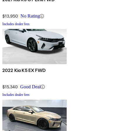
$13,950
No Rating
Includes dealer fees
2022 Kia K5 EX FWD
$15,340
Good Deal
Includes dealer fees