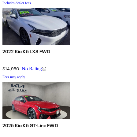
Includes dealer fees
2022 Kia K5 LXS FWD
$14,950
No Rating
Fees may apply
2025 Kia K5 GT-Line FWD