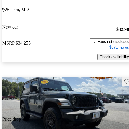
Easton, MD
New car
$32,9
Fees not disclose
MSRP
$34,255
$573/mo es
Check availability
Sav
Price drop