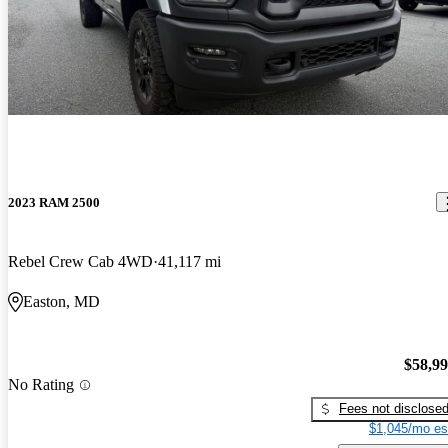
2023 RAM 2500
Rebel Crew Cab 4WD
41,117 mi
Easton, MD
$58,9
No Rating
Fees not disclose
$1,045/mo es