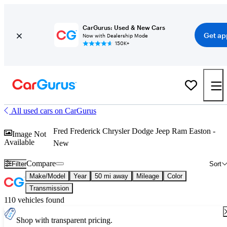
CarGurus: Used & New Cars
Get ap
Now with Dealership Mode
150K+
All used cars on CarGurus
Fred Frederick Chrysler Dodge Jeep Ram Easton -
Image Not
Available
New
Compare
Filter
Sort
Make/Model
Year
50 mi away
Mileage
Color
Transmission
110 vehicles found
Shop with transparent pricing.