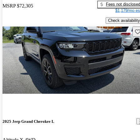
Fees not disclose
MSRP
$72,305
$1,179/mo es
Check availability
Sav
2025 Jeep Grand Cherokee L
Altitude X 4WD