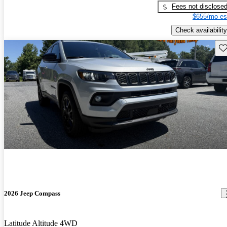
Fees not disclose
$655/mo es
Check availability
Sav
2026 Jeep Compass
Latitude Altitude 4WD