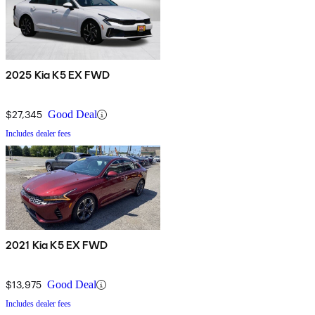
2025 Kia K5 EX FWD
$27,345
Good Deal
Includes dealer fees
2021 Kia K5 EX FWD
$13,975
Good Deal
Includes dealer fees