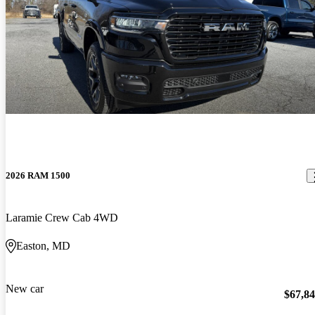
2026 RAM 1500
Laramie Crew Cab 4WD
Easton, MD
New car
$67,8