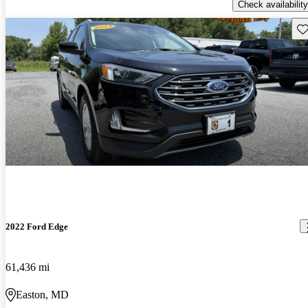
Check availability
Sav
2022 Ford Edge
61,436 mi
Easton, MD