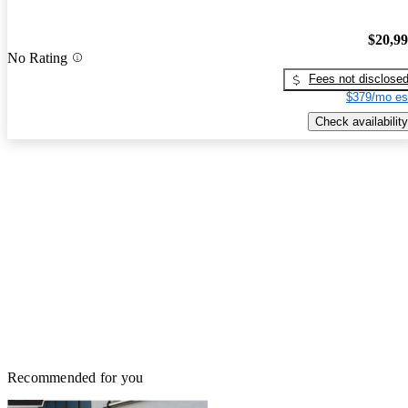
$20,9
No Rating
Fees not disclose
$379/mo es
Check availability
Recommended for you