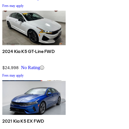
Fees may apply
2024 Kia K5 GT-Line FWD
$24,998
No Rating
Fees may apply
2021 Kia K5 EX FWD