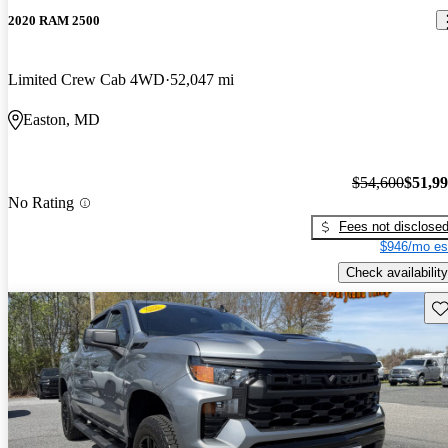
2020 RAM 2500
Limited Crew Cab 4WD
52,047 mi
Easton, MD
$54,600
$51,9
No Rating
Fees not disclose
$946/mo es
Check availability
Sav