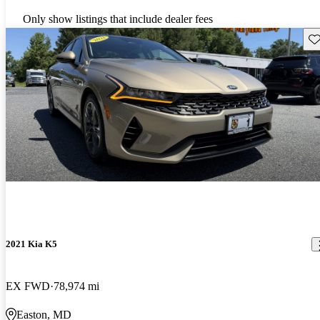
Only show listings that include dealer fees
Sav
2021 Kia K5
EX FWD
78,974 mi
Easton, MD