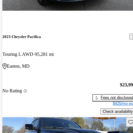
2023 Chrysler Pacifica
Touring L AWD
95,281 mi
Easton, MD
$23,9
No Rating
Fees not disclose
$425/mo es
Check availability
Sav