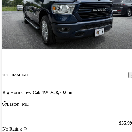
2020 RAM 1500
Big Horn Crew Cab 4WD
28,792 mi
Easton, MD
$35,9
No Rating