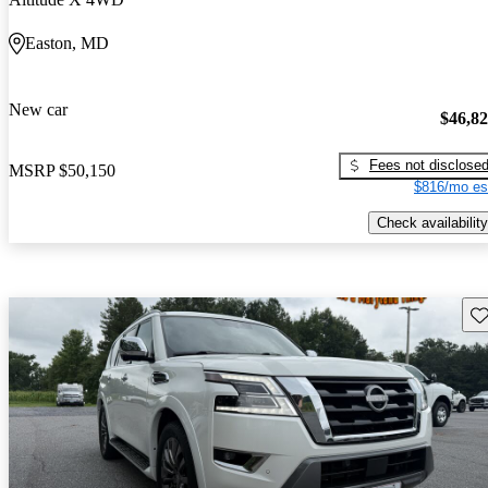
Easton, MD
New car
$46,8
Fees not disclose
MSRP
$50,150
$816/mo es
Check availability
Sav