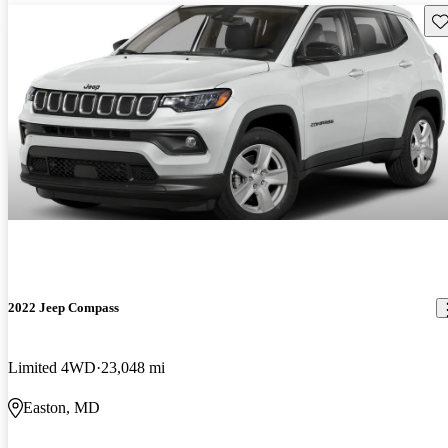
Sav
2022 Jeep Compass
Limited 4WD
23,048 mi
Easton, MD