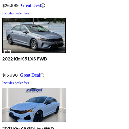
$26,899
Great Deal
Includes dealer fees
2022 Kia K5 LXS FWD
$15,990
Great Deal
Includes dealer fees
2021 Kia K5 GT-Line FWD