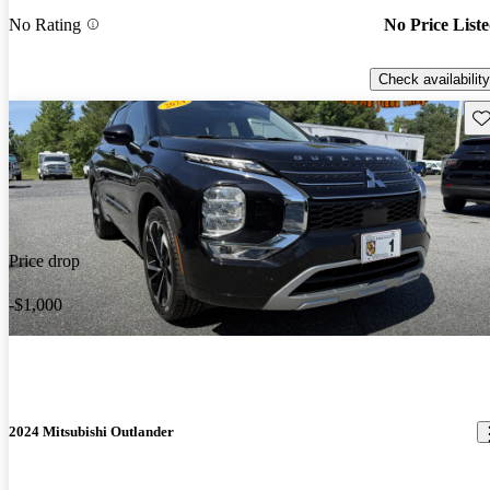
No Rating
No Price List
Check availability
Sav
Price drop
-$1,000
2024 Mitsubishi Outlander