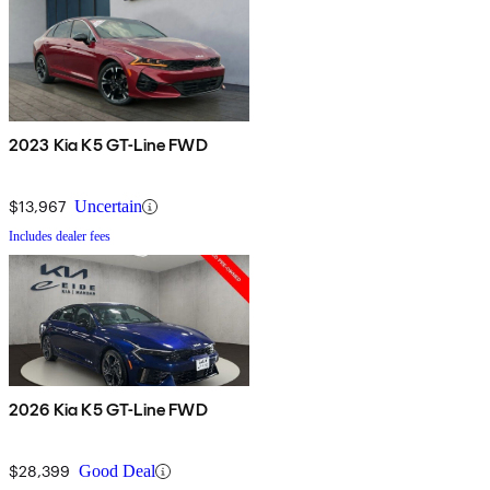
2023 Kia K5 GT-Line FWD
$13,967
Uncertain
Includes dealer fees
2026 Kia K5 GT-Line FWD
$28,399
Good Deal