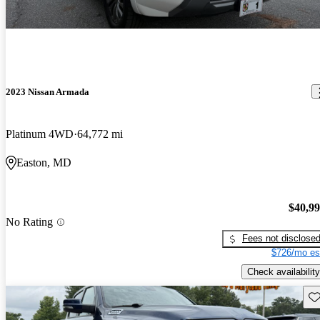
2023 Nissan Armada
Platinum 4WD
64,772 mi
Easton, MD
$40,9
No Rating
Fees not disclose
$726/mo es
Check availability
Sav