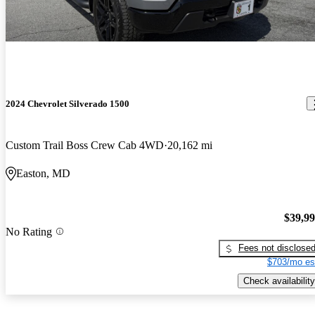
2024 Chevrolet Silverado 1500
Custom Trail Boss Crew Cab 4WD
20,162 mi
Easton, MD
$39,9
No Rating
Fees not disclose
$703/mo es
Check availability