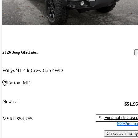
2026 Jeep Gladiator
Willys '41 4dr Crew Cab 4WD
Easton, MD
New car
$51,9
Fees not disclose
MSRP
$54,755
$903/mo es
Check availability