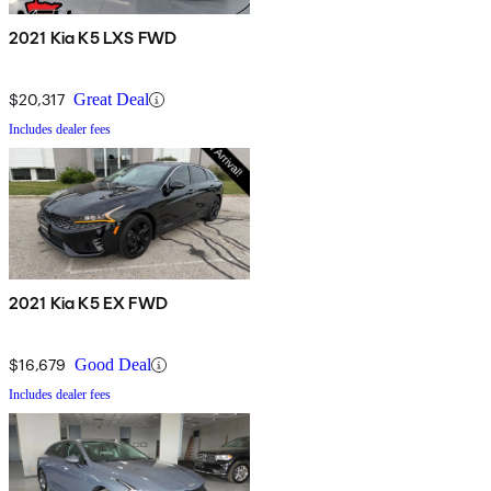
2021 Kia K5 LXS FWD
$20,317
Great Deal
Includes dealer fees
2021 Kia K5 EX FWD
$16,679
Good Deal
Includes dealer fees