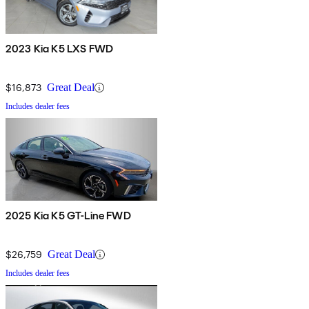
2023 Kia K5 LXS FWD
$16,873
Great Deal
Includes dealer fees
2025 Kia K5 GT-Line FWD
$26,759
Great Deal
Includes dealer fees