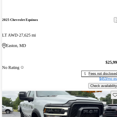
2025 Chevrolet Equinox
LT AWD
27,625 mi
Easton, MD
$25,9
No Rating
Fees not disclose
$453/mo es
Check availability
Sav