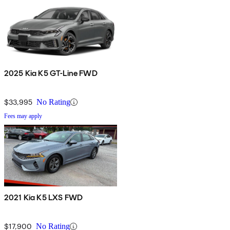
2025 Kia K5 GT-Line FWD
$33,995
No Rating
Fees may apply
2021 Kia K5 LXS FWD
$17,900
No Rating