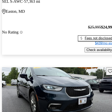
SEL S-AWC
57,363 mi
Easton, MD
$25,995
$24,9
No Rating
Fees not disclose
$439/mo es
Check availability
Sav