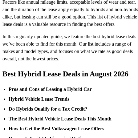
Factors like annual mileage limits, acceptable levels of wear and tear,
and the duration of the lease apply equally to hybrids and non-hybrids
alike, but leasing can still be a good option. This list of hybrid vehicle
lease deals is a valuable resource in finding the best offers.
In this regularly updated guide, we feature the best hybrid lease deals
we’ve been able to find for this month. Our list includes a range of
makes and model types, and focuses on what we rate as good deals
overall, not the lowest prices.
Best Hybrid Lease Deals in August 2026
Pros and Cons of Leasing a Hybrid Car
Hybrid Vehicle Lease Trends
Do Hybrids Qualify for a Tax Credit?
The Best Hybrid Vehicle Lease Deals This Month
How to Get the Best Volkswagen Lease Offers