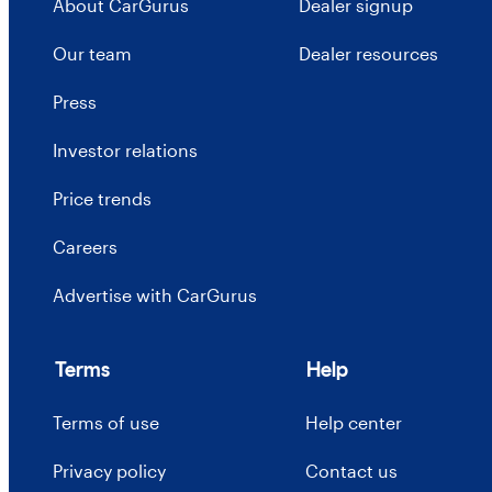
About CarGurus
Dealer signup
Our team
Dealer resources
Press
Investor relations
Price trends
Careers
Advertise with CarGurus
Terms
Help
Terms of use
Help center
Privacy policy
Contact us