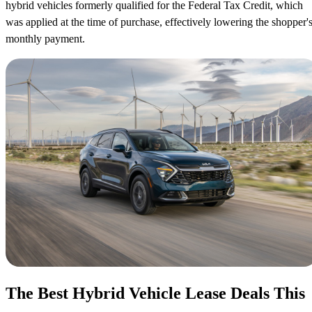
hybrid vehicles formerly qualified for the Federal Tax Credit, which
was applied at the time of purchase, effectively lowering the shopper'
monthly payment.
The Best Hybrid Vehicle Lease Deals This