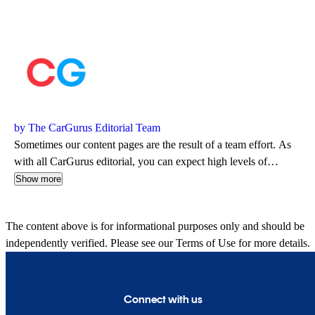
by The CarGurus Editorial Team
Sometimes our content pages are the result of a team effort. As
with all CarGurus editorial, you can expect high levels of
automotive insight and expertise delivered in a style that is
Show more
approachable and free from jargon.
The content above is for informational purposes only and should be
independently verified. Please see our
Terms of Use
for more details.
Connect with us