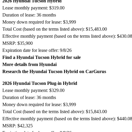
2026 Hyundai Tucson Hybrid
Lease monthly payment: $319.00
Duration of lease: 36 months
Money down required for lease: $3,999
Total Cost (based on the terms listed above): $15,483.00
Effective monthly payment (based on the terms listed above): $430.0
MSRP: $35,900
Expiration date for lease offer: 9/8/26
Find a Hyundai Tucson Hybrid for sale
More details from Hyundai
Research the Hyundai Tucson Hybrid on CarGurus
2026 Hyundai Tucson Plug-in Hybrid
Lease monthly payment: $329.00
Duration of lease: 36 months
Money down required for lease: $3,999
Total Cost (based on the terms listed above): $15,843.00
Effective monthly payment (based on the terms listed above): $440.0
MSRP: $42,325