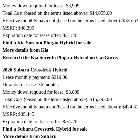
Money down required for lease: $3,999
Total Cost (based on the terms listed above): $14,055.00
Effective monthly payment (based on the terms listed above): $585.6
MSRP: $48,290
Expiration date for lease offer: 8/31/26
Find a Kia Sorento Plug-in Hybrid for sale
More details from Kia
Research the Kia Sorento Plug-in Hybrid on CarGurus
2026 Subaru Crosstrek Hybrid
Lease monthly payment: $319.00
Duration of lease: 36 months
Money down required for lease: $3,809
Total Cost (based on the terms listed above): $15,293.00
Effective monthly payment (based on the terms listed above): $424.8
MSRP: $35,445
Expiration date for lease offer: 8/31/26
Find a Subaru Crosstrek Hybrid for sale
More details from Subaru