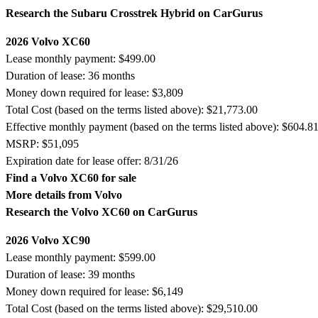
Research the Subaru Crosstrek Hybrid on CarGurus
2026 Volvo XC60
Lease monthly payment: $499.00
Duration of lease: 36 months
Money down required for lease: $3,809
Total Cost (based on the terms listed above): $21,773.00
Effective monthly payment (based on the terms listed above): $604.8
MSRP: $51,095
Expiration date for lease offer: 8/31/26
Find a Volvo XC60 for sale
More details from Volvo
Research the Volvo XC60 on CarGurus
2026 Volvo XC90
Lease monthly payment: $599.00
Duration of lease: 39 months
Money down required for lease: $6,149
Total Cost (based on the terms listed above): $29,510.00