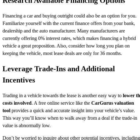
Research Available Financing Options
Financing a car and buying outright could also be an option for you.
Familiarize yourself with the current finance offers from your bank,
dealership and the auto manufacturer. Many manufacturers are
currently offering 0% interest rates, which makes financing a hybrid
vehicle a great proposition. Also, consider how long you plan on
keeping the vehicle, most lease deals are only for 36 months.
Leverage Trade-Ins and Additional
Incentives
Trading in a vehicle towards the lease is another easy way to
lower t
costs involved
. A free online service like the
CarGurus valuation
tool
provides a quick and accurate insight into your vehicle’s value.
This way you’ll know when to walk away from a deal if the trade-in
value is abnormally low.
Don’t be worried to inquire about other potential incentives, including