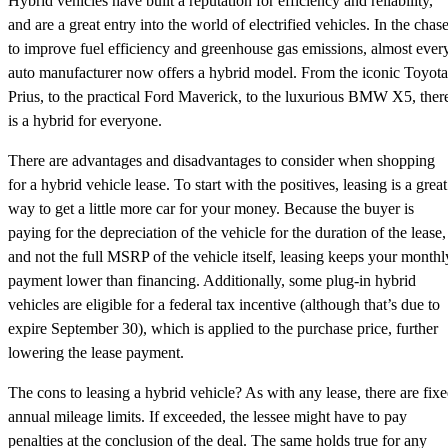
Hybrid vehicles have built a reputation for efficiency and reliability,
and are a great entry into the world of electrified vehicles. In the chas
to improve fuel efficiency and greenhouse gas emissions, almost ever
auto manufacturer now offers a hybrid model. From the iconic Toyota
Prius, to the practical Ford Maverick, to the luxurious BMW X5, ther
is a hybrid for everyone.
There are advantages and disadvantages to consider when shopping
for a hybrid vehicle lease. To start with the positives, leasing is a great
way to get a little more car for your money. Because the buyer is
paying for the depreciation of the vehicle for the duration of the lease,
and not the full MSRP of the vehicle itself, leasing keeps your monthl
payment lower than financing. Additionally, some plug-in hybrid
vehicles are eligible for a federal tax incentive (although that’s due to
expire September 30), which is applied to the purchase price, further
lowering the lease payment.
The cons to leasing a hybrid vehicle? As with any lease, there are fix
annual mileage limits. If exceeded, the lessee might have to pay
penalties at the conclusion of the deal. The same holds true for any