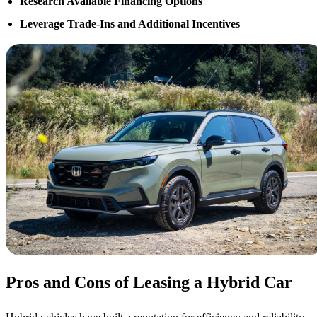
Research Available Financing Options
Leverage Trade-Ins and Additional Incentives
Pros and Cons of Leasing a Hybrid Car