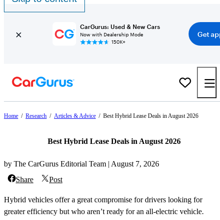
CarGurus: Used & New Cars
Get ap
Now with Dealership Mode
150K+
Home
/
Research
/
Articles & Advice
/
Best Hybrid Lease Deals in August 2026
Best Hybrid Lease Deals in August 2026
by The CarGurus Editorial Team | August 7, 2026
Share
Post
Hybrid vehicles offer a great compromise for drivers looking for
greater efficiency but who aren’t ready for an all-electric vehicle.