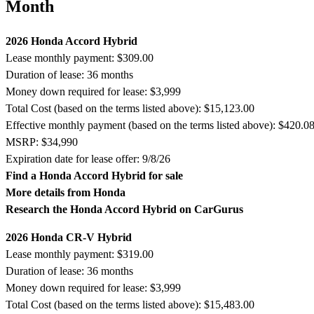
Month
2026 Honda Accord Hybrid
Lease monthly payment: $309.00
Duration of lease: 36 months
Money down required for lease: $3,999
Total Cost (based on the terms listed above): $15,123.00
Effective monthly payment (based on the terms listed above): $420.0
MSRP: $34,990
Expiration date for lease offer: 9/8/26
Find a Honda Accord Hybrid for sale
More details from Honda
Research the Honda Accord Hybrid on CarGurus
2026 Honda CR-V Hybrid
Lease monthly payment: $319.00
Duration of lease: 36 months
Money down required for lease: $3,999
Total Cost (based on the terms listed above): $15,483.00