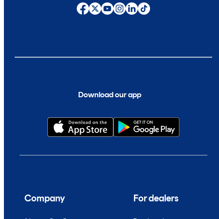
Download our app
Company
For dealers