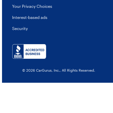
Your Privacy Choices
Interest-based ads
Security
© 2026 CarGurus, Inc., All Rights Reserved.