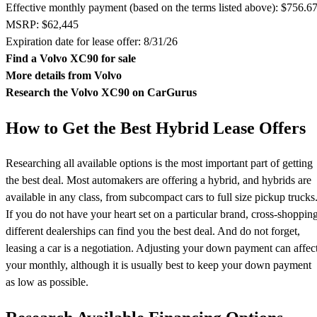
Effective monthly payment (based on the terms listed above): $756.6
MSRP: $62,445
Expiration date for lease offer: 8/31/26
Find a Volvo XC90 for sale
More details from Volvo
Research the Volvo XC90 on CarGurus
How to Get the Best Hybrid Lease Offers
Researching all available options is the most important part of getting
the best deal. Most automakers are offering a hybrid, and hybrids are
available in any class, from subcompact cars to full size pickup trucks
If you do not have your heart set on a particular brand, cross-shoppin
different dealerships can find you the best deal. And do not forget,
leasing a car is a negotiation. Adjusting your down payment can affec
your monthly, although it is usually best to keep your down payment
as low as possible.