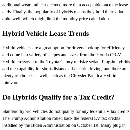
additional wear and tear deemed more than acceptable once the lease
ends. Finally, the popularity of hybrids means they hold their value
quite well, which might limit the monthly price calculation.
Hybrid Vehicle Lease Trends
Hybrid vehicles are a great option for drivers looking for efficiency
and come in a variety of shapes and sizes, from the Honda CR-V
Hybrid crossover to the Toyota Camry midsize sedan. Plug-in hybrids
add the capability for short-distance all-electric driving, and there are
plenty of choices as well, such as the Chrysler Pacifica Hybrid
minivan.
Do Hybrids Qualify for a Tax Credit?
Standard hybrid vehicles do not qualify for any federal EV tax credits
The Trump Administration rolled back the federal EV tax credits
installed by the Biden Administration on October 1st. Many plug-in