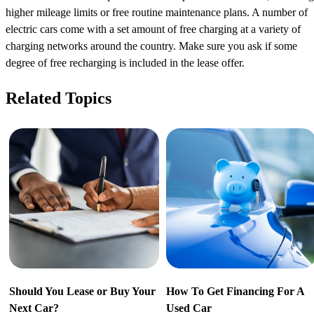
higher mileage limits or free routine maintenance plans. A number of
electric cars come with a set amount of free charging at a variety of
charging networks around the country. Make sure you ask if some
degree of free recharging is included in the lease offer.
Related Topics
Should You Lease or Buy Your
How To Get Financing For A
Next Car?
Used Car