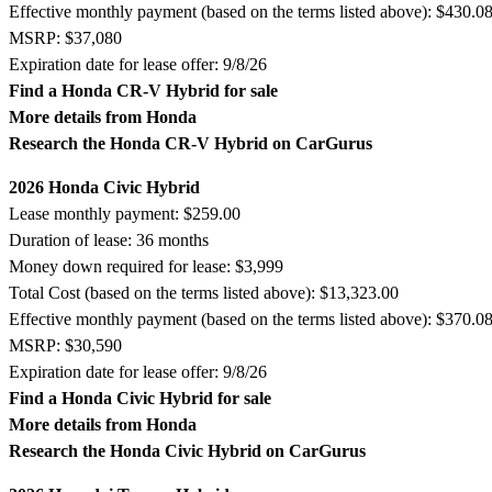
Effective monthly payment (based on the terms listed above): $430.0
MSRP: $37,080
Expiration date for lease offer: 9/8/26
Find a Honda CR-V Hybrid for sale
More details from Honda
Research the Honda CR-V Hybrid on CarGurus
2026 Honda Civic Hybrid
Lease monthly payment: $259.00
Duration of lease: 36 months
Money down required for lease: $3,999
Total Cost (based on the terms listed above): $13,323.00
Effective monthly payment (based on the terms listed above): $370.0
MSRP: $30,590
Expiration date for lease offer: 9/8/26
Find a Honda Civic Hybrid for sale
More details from Honda
Research the Honda Civic Hybrid on CarGurus