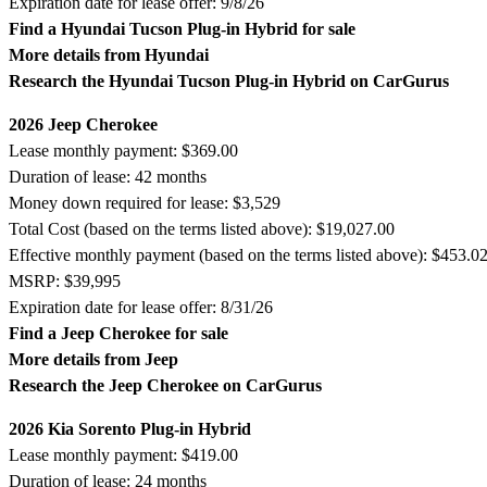
Expiration date for lease offer: 9/8/26
Find a Hyundai Tucson Plug-in Hybrid for sale
More details from Hyundai
Research the Hyundai Tucson Plug-in Hybrid on CarGurus
2026 Jeep Cherokee
Lease monthly payment: $369.00
Duration of lease: 42 months
Money down required for lease: $3,529
Total Cost (based on the terms listed above): $19,027.00
Effective monthly payment (based on the terms listed above): $453.0
MSRP: $39,995
Expiration date for lease offer: 8/31/26
Find a Jeep Cherokee for sale
More details from Jeep
Research the Jeep Cherokee on CarGurus
2026 Kia Sorento Plug-in Hybrid
Lease monthly payment: $419.00
Duration of lease: 24 months