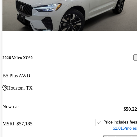
2026 Volvo XC60
B5 Plus AWD
Houston, TX
New car
$50,2
Price includes fee
MSRP
$57,185
$1,015/mo es