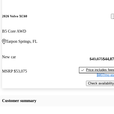
2026 Volvo XC60
B5 Core AWD
Tarpon Springs, FL
New car
$49,875
$44,8
Price includes fee
MSRP
$53,075
$907/mo es
Check availability
Customer summary