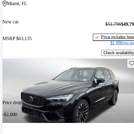
Miami, FL
New car
$51,796
$49,7
Price includes fee
MSRP
$63,135
$1,006/mo es
Check availability
Sav
Price drop
-$2,000