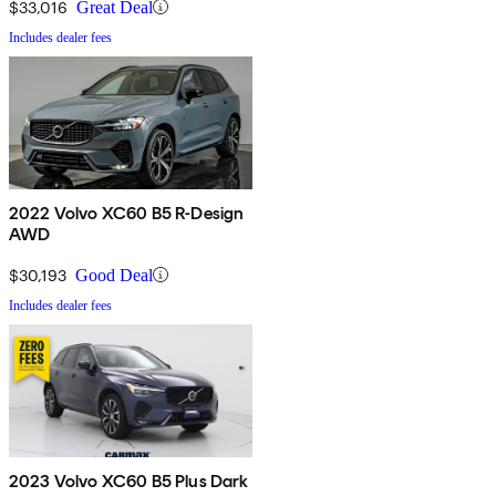
$33,016
Great Deal
Includes dealer fees
2022 Volvo XC60 B5 R-Design
AWD
$30,193
Good Deal
Includes dealer fees
2023 Volvo XC60 B5 Plus Dark