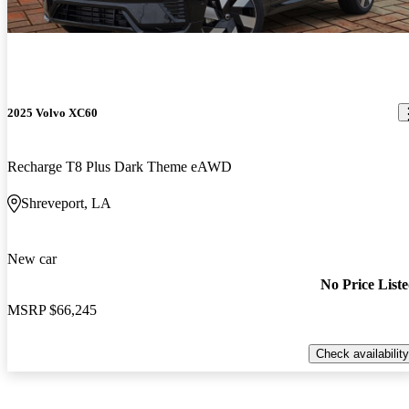
2025 Volvo XC60
Recharge T8 Plus Dark Theme eAWD
Shreveport, LA
New car
No Price List
MSRP
$66,245
Check availability