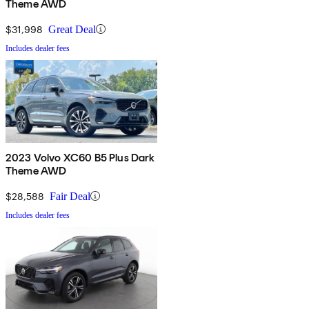
Theme AWD
$31,998
Great Deal
Includes dealer fees
2023 Volvo XC60 B5 Plus Dark
Theme AWD
$28,588
Fair Deal
Includes dealer fees