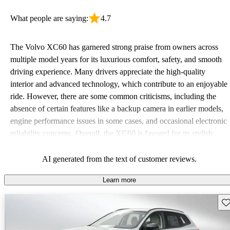
What people are saying:
4.7
The Volvo XC60 has garnered strong praise from owners across
multiple model years for its luxurious comfort, safety, and smooth
driving experience. Many drivers appreciate the high-quality
interior and advanced technology, which contribute to an enjoyable
ride. However, there are some common criticisms, including the
absence of certain features like a backup camera in earlier models,
engine performance issues in some cases, and occasional electronic
reliability concerns. Overall, the XC60 is favored for its stylish
design, family-friendly features, and solid performance, despite
some complaints regarding cost and missing amenities.
AI generated from the text of customer reviews.
Learn more
Sav