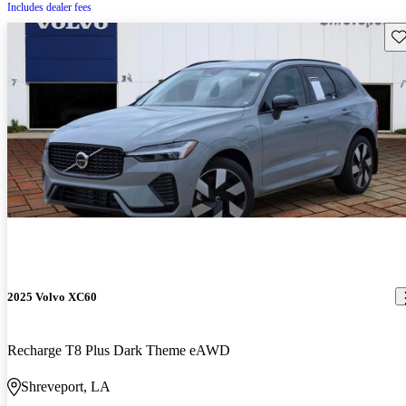
Includes dealer fees
Sav
2025 Volvo XC60
Recharge T8 Plus Dark Theme eAWD
Shreveport, LA