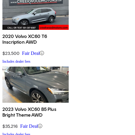
2020 Volvo XC60 T6
Inscription AWD
$23,500
Fair Deal
Includes dealer fees
2023 Volvo XC60 B5 Plus
Bright Theme AWD
$35,216
Fair Deal
Includes dealer fees