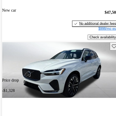
New car
$47,5
No additional dealer fee
$998/mo es
Check availability
Sav
Price drop
-$1,328