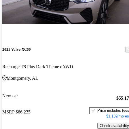
2025 Volvo XC60
Recharge T8 Plus Dark Theme eAWD
Montgomery, AL
New car
$55,1
Price includes fee
MSRP
$66,235
$1,159/mo es
Check availability