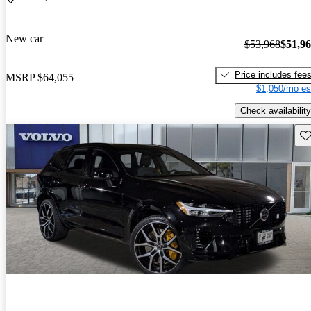
New car
$53,968
$51,9
Price includes fee
MSRP
$64,055
$1,050/mo es
Check availability
Sav