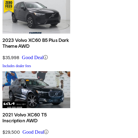
2023 Volvo XC60 B5 Plus Dark
Theme AWD
$35,998
Good Deal
Includes dealer fees
2021 Volvo XC60 T5
Inscription AWD
$29,500
Good Deal