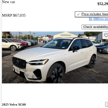
New car
$52,2
Price includes fee
MSRP
$67,035
$1,098/mo es
Check availability
Sav
2025 Volvo XC60