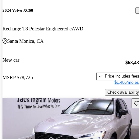
2024 Volvo XC60
Recharge T8 Polestar Engineered eAWD
Santa Monica, CA
New car
$68,4
Price includes fee
MSRP
$78,725
$1,486/mo es
Check availability
Sav