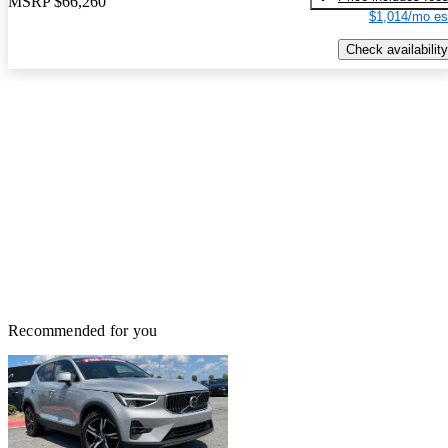
MSRP
$66,260
$1,014/mo es
Check availability
Recommended for you