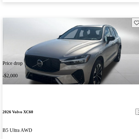
Sav
Price drop
-$2,000
2026 Volvo XC60
B5 Ultra AWD