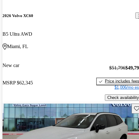
2026 Volvo XC60
B5 Ultra AWD
Miami, FL
New car
$51,796
$49,7
Price includes fee
MSRP
$62,345
$1,006/mo es
Check availability
Sav