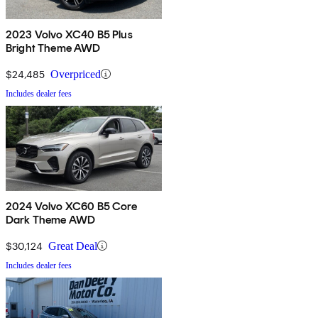
2023 Volvo XC40 B5 Plus
Bright Theme AWD
$24,485
Overpriced
Includes dealer fees
2024 Volvo XC60 B5 Core
Dark Theme AWD
$30,124
Great Deal
Includes dealer fees