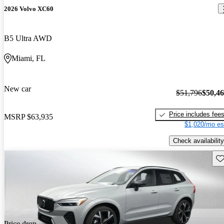
2026 Volvo XC60
B5 Ultra AWD
Miami, FL
New car
$51,796
$50,4
Price includes fee
MSRP
$63,935
$1,020/mo es
Check availability
Sav
Price drop