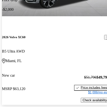
-$2,000
2026 Volvo XC60
B5 Ultra AWD
Miami, FL
New car
$51,796
$49,7
Price includes fee
MSRP
$63,120
$1,006/mo es
Check availability