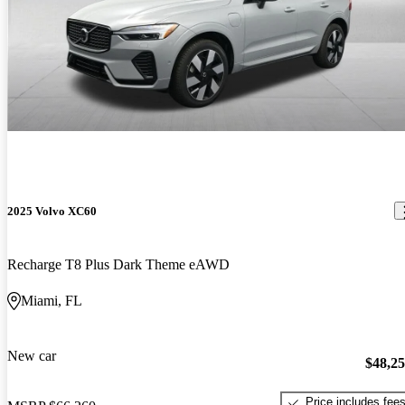
2025 Volvo XC60
Recharge T8 Plus Dark Theme eAWD
Miami, FL
New car
$48,2
Price includes fee