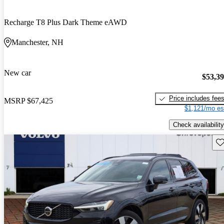
Recharge T8 Plus Dark Theme eAWD
Manchester, NH
New car
$53,3
Price includes fee
MSRP
$67,425
$1,121/mo es
Check availability
Sav