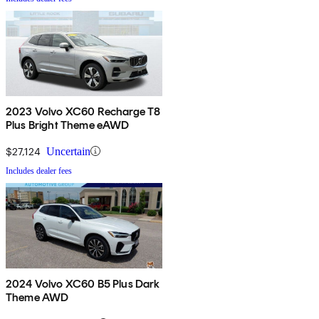
2023 Volvo XC60 Recharge T8
Plus Bright Theme eAWD
$27,124
Uncertain
Includes dealer fees
2024 Volvo XC60 B5 Plus Dark
Theme AWD