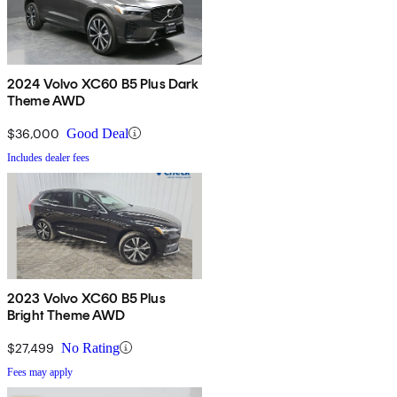
2024 Volvo XC60 B5 Plus Dark
Theme AWD
$36,000
Good Deal
Includes dealer fees
2023 Volvo XC60 B5 Plus
Bright Theme AWD
$27,499
No Rating
Fees may apply