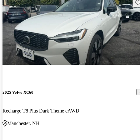
Sav
2025 Volvo XC60
Recharge T8 Plus Dark Theme eAWD
Manchester, NH