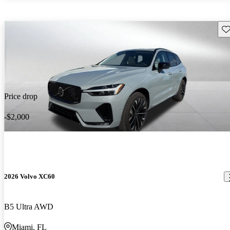
Sav
Price drop
-$2,000
2026 Volvo XC60
B5 Ultra AWD
Miami, FL