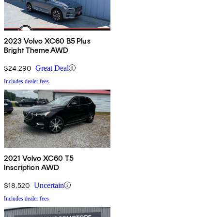
2023 Volvo XC60 B5 Plus
Bright Theme AWD
$24,290
Great Deal
Includes dealer fees
2021 Volvo XC60 T5
Inscription AWD
$18,520
Uncertain
Includes dealer fees