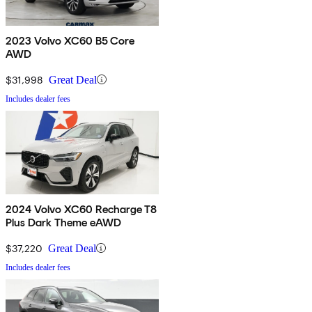
2023 Volvo XC60 B5 Core
AWD
$31,998
Great Deal
Includes dealer fees
2024 Volvo XC60 Recharge T8
Plus Dark Theme eAWD
$37,220
Great Deal
Includes dealer fees