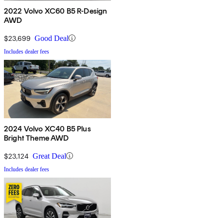
2022 Volvo XC60 B5 R-Design
AWD
$23,699
Good Deal
Includes dealer fees
2024 Volvo XC40 B5 Plus
Bright Theme AWD
$23,124
Great Deal
Includes dealer fees