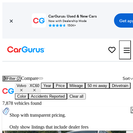
CarGurus: Used & New Cars
Get ap
Now with Dealership Mode
150K+
New 2026 Volvo XC60 for Sale
Nationwide
Compare
Filter (2)
Sort
Volvo
XC60
Year
Price
Mileage
50 mi away
Drivetrain
Color
Accidents Reported
Clear all
7,878 vehicles found
Shop with transparent pricing.
Only show listings that include dealer fees