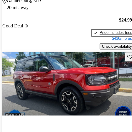
Gaithersburg, MD
20 mi away
$24,9
Good Deal
Price includes fee
$436/mo es
Check availability
Sav