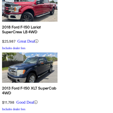
2018 Ford F-150 Lariat
SuperCrew LB 4WD
$25,987
Great Deal
Includes dealer fees
2013 Ford F-150 XLT SuperCab
4WD
$11,798
Good Deal
Includes dealer fees