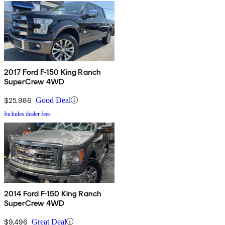
2017 Ford F-150 King Ranch
SuperCrew 4WD
$25,986
Good Deal
Includes dealer fees
2014 Ford F-150 King Ranch
SuperCrew 4WD
$9,496
Great Deal