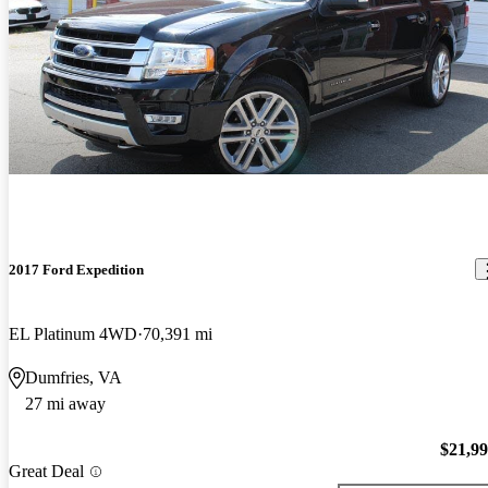
2017 Ford Expedition
EL Platinum 4WD
70,391 mi
Dumfries, VA
27 mi away
$21,9
Great Deal