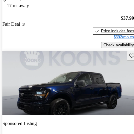
17 mi away
$37,9
Fair Deal
Price includes fee
$692/mo es
Check availability
Sav
Sponsored Listing