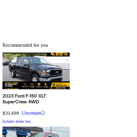
Recommended for you
2023 Ford F-150 XLT
SuperCrew 4WD
$32,498
Uncertain
Includes dealer fees