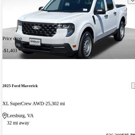
Price drop
-$1,403
2025 Ford Maverick
XL SuperCrew AWD
25,302 mi
Leesburg, VA
32 mi away