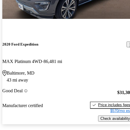
2020 Ford Expedition
MAX Platinum 4WD
86,481 mi
Baltimore, MD
43 mi away
Good Deal
$31,3
Price includes fee
Manufacturer certified
$570/mo es
Check availability