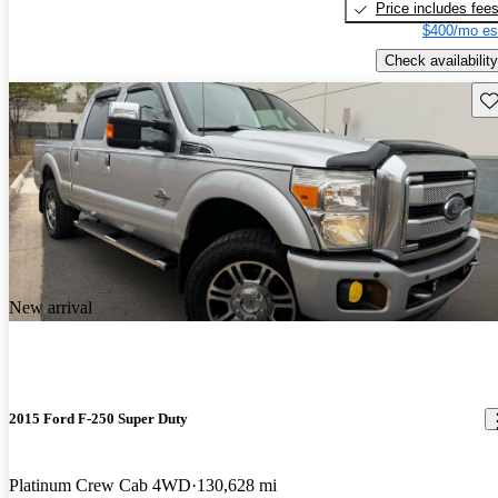
Price includes fee
$400/mo es
Check availability
Sav
New arrival
2015 Ford F-250 Super Duty
Platinum Crew Cab 4WD
130,628 mi