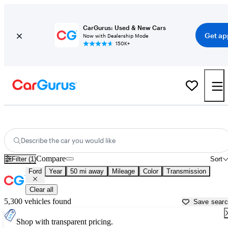
CarGurus: Used & New Cars
Get ap
Now with Dealership Mode
150K+
Used Ford Cars for Sale near
Washington, DC
Describe the car you would like
Compare
Filter (1)
Sort
Ford
Year
50 mi away
Mileage
Color
Transmission
Clear all
5,300 vehicles found
Save sear
Shop with transparent pricing.