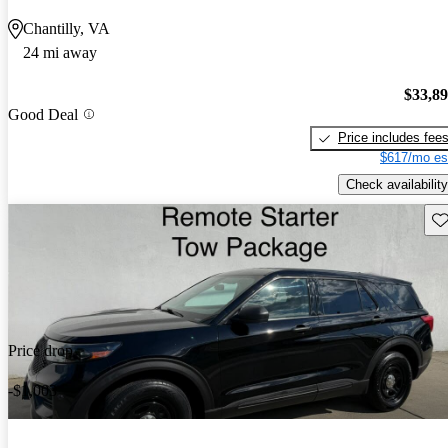
Chantilly, VA
24 mi away
$33,8
Good Deal
Price includes fee
$617/mo es
Check availability
Sav
Price drop
-$1,003