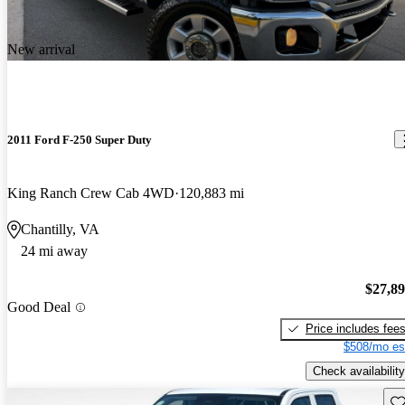
New arrival
2011 Ford F-250 Super Duty
King Ranch Crew Cab 4WD
120,883 mi
Chantilly, VA
24 mi away
$27,8
Good Deal
Price includes fee
$508/mo es
Check availability
Sav