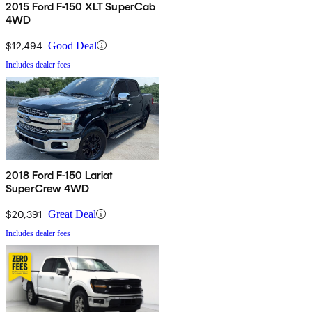
2015 Ford F-150 XLT SuperCab
4WD
$12,494
Good Deal
Includes dealer fees
2018 Ford F-150 Lariat
SuperCrew 4WD
$20,391
Great Deal
Includes dealer fees