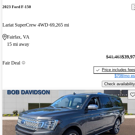
2023 Ford F-150
Lariat SuperCrew 4WD
69,265 mi
Fairfax, VA
15 mi away
$41,463
$39,9
Fair Deal
Price includes fee
$708/mo es
Check availability
Sav