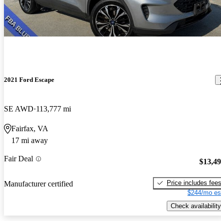
2021 Ford Escape
SE AWD
113,777 mi
Fairfax, VA
17 mi away
Fair Deal
$13,4
Price includes fee
Manufacturer certified
$244/mo es
Check availability