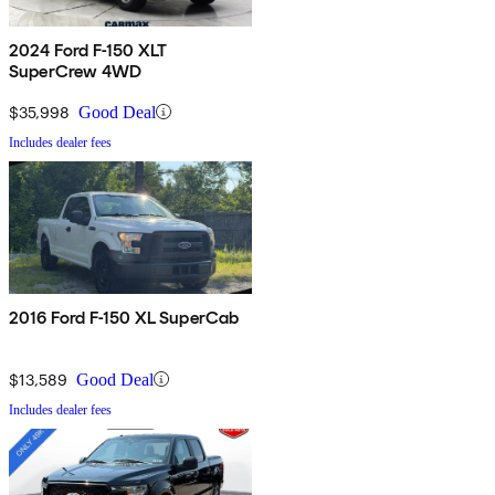
2024 Ford F-150 XLT
SuperCrew 4WD
$35,998
Good Deal
Includes dealer fees
2016 Ford F-150 XL SuperCab
$13,589
Good Deal
Includes dealer fees