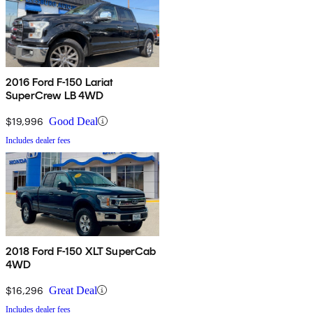
2016 Ford F-150 Lariat
SuperCrew LB 4WD
$19,996
Good Deal
Includes dealer fees
2018 Ford F-150 XLT SuperCab
4WD
$16,296
Great Deal
Includes dealer fees