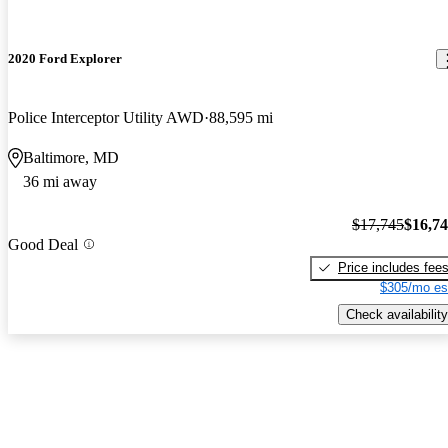
2020 Ford Explorer
Police Interceptor Utility AWD
88,595 mi
Baltimore, MD
36 mi away
$17,745
$16,7
Good Deal
Price includes fee
$305/mo es
Check availability