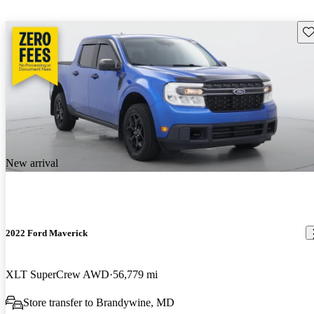
Sav
New arrival
2022 Ford Maverick
XLT SuperCrew AWD
56,779 mi
Store transfer to Brandywine, MD