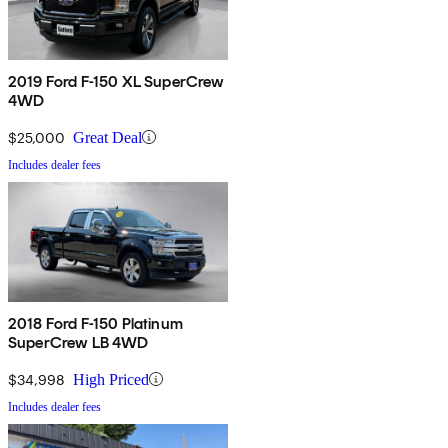
2019 Ford F-150 XL SuperCrew
4WD
$25,000
Great Deal
Includes dealer fees
2018 Ford F-150 Platinum
SuperCrew LB 4WD
$34,998
High Priced
Includes dealer fees