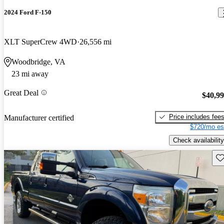
2024 Ford F-150
XLT SuperCrew 4WD
26,556 mi
Woodbridge, VA
23 mi away
Great Deal
$40,9
Price includes fee
Manufacturer certified
$720/mo es
Check availability
Sav