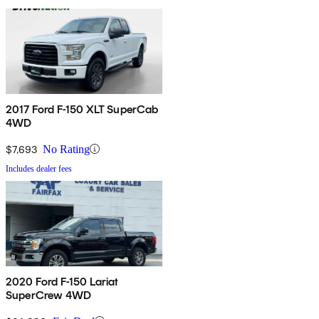
2017 Ford F-150 XLT SuperCab
4WD
$7,693
No Rating
Includes dealer fees
2020 Ford F-150 Lariat
SuperCrew 4WD