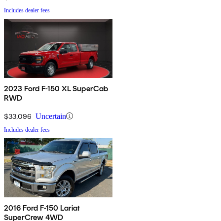
Includes dealer fees
2023 Ford F-150 XL SuperCab
RWD
$33,096
Uncertain
Includes dealer fees
2016 Ford F-150 Lariat
SuperCrew 4WD