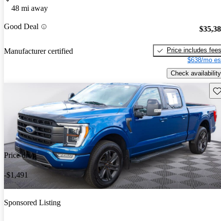
48 mi away
Good Deal
$35,3
Price includes fee
Manufacturer certified
$638/mo es
Check availability
Sav
Price drop
-$1,491
Sponsored Listing