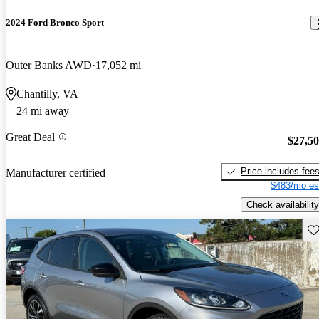
2024 Ford Bronco Sport
Outer Banks AWD
17,052 mi
Chantilly, VA
24 mi away
Great Deal
$27,5
Price includes fee
Manufacturer certified
$483/mo es
Check availability
Sav