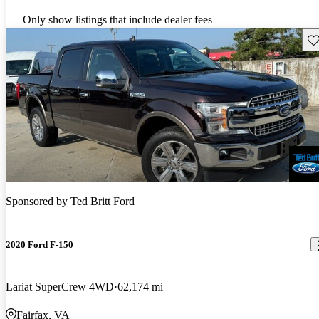
Only show listings that include dealer fees
Sav
Sponsored by
Ted Britt Ford
2020 Ford F-150
Lariat SuperCrew 4WD
62,174 mi
Fairfax, VA