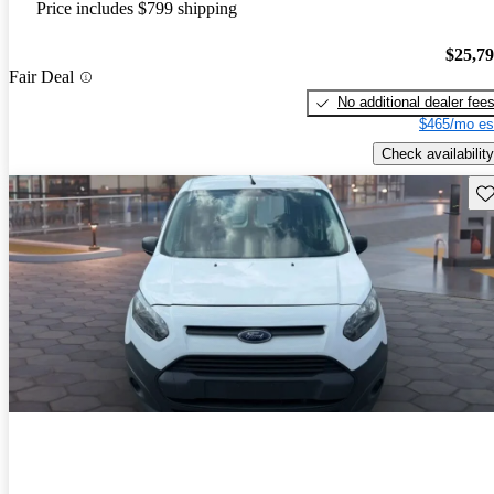
Price includes $799 shipping
$25,7
Fair Deal
No additional dealer fee
$465/mo es
Check availability
Sav