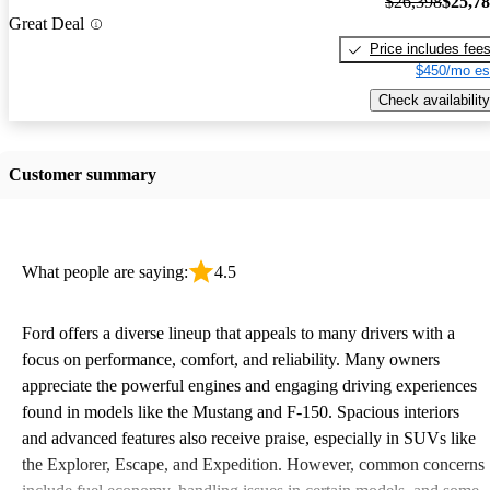
$26,398
$25,7
Great Deal
Price includes fee
$450/mo es
Check availability
Customer summary
What people are saying:
4.5
Ford offers a diverse lineup that appeals to many drivers with a
focus on performance, comfort, and reliability. Many owners
appreciate the powerful engines and engaging driving experiences
found in models like the Mustang and F-150. Spacious interiors
and advanced features also receive praise, especially in SUVs like
the Explorer, Escape, and Expedition. However, common concerns