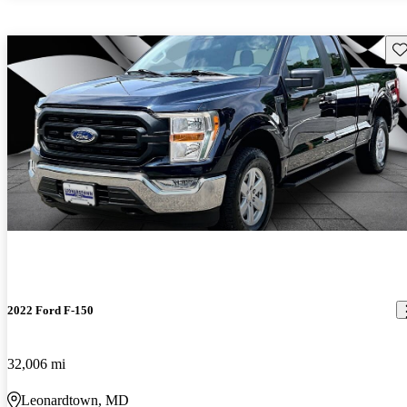
Sav
2022 Ford F-150
32,006 mi
Leonardtown, MD