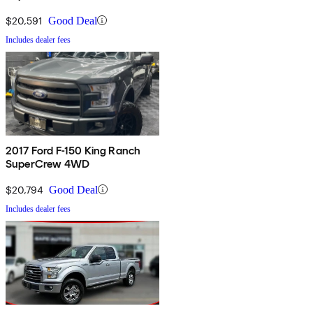
$20,591
Good Deal
Includes dealer fees
2017 Ford F-150 King Ranch
SuperCrew 4WD
$20,794
Good Deal
Includes dealer fees