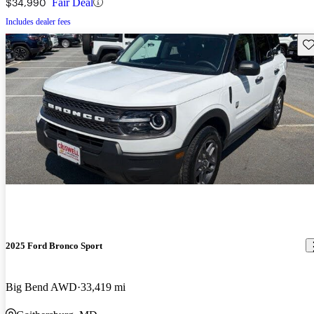
$34,990
Fair Deal
Includes dealer fees
Sav
2025 Ford Bronco Sport
Big Bend AWD
33,419 mi