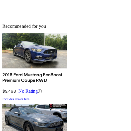
Recommended for you
2016 Ford Mustang EcoBoost
Premium Coupe RWD
$9,498
No Rating
Includes dealer fees