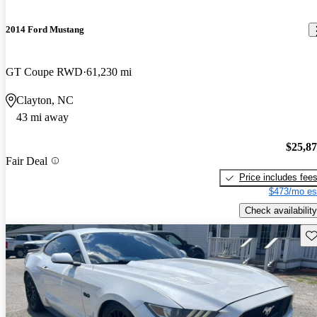
2014 Ford Mustang
GT Coupe RWD
61,230 mi
Clayton, NC
43 mi away
$25,8
Fair Deal
Price includes fee
$473/mo es
Check availability
Sav