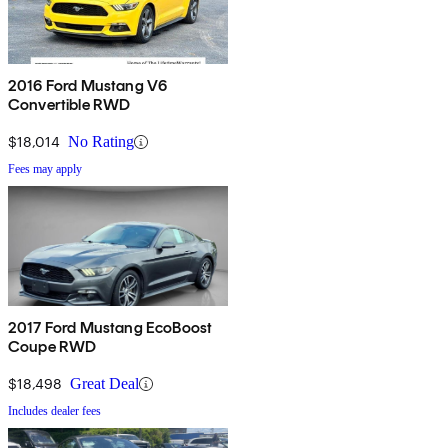
2016 Ford Mustang V6
Convertible RWD
$18,014
No Rating
Fees may apply
2017 Ford Mustang EcoBoost
Coupe RWD
$18,498
Great Deal
Includes dealer fees