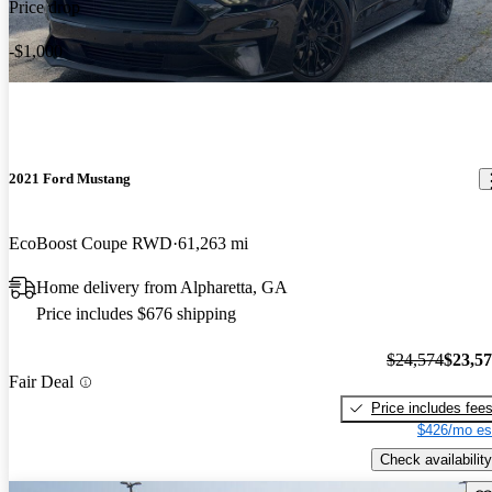
Price drop
-$1,000
2021 Ford Mustang
EcoBoost Coupe RWD
61,263 mi
Home delivery from Alpharetta, GA
Price includes $676 shipping
$24,574
$23,5
Fair Deal
Price includes fee
$426/mo es
Check availability