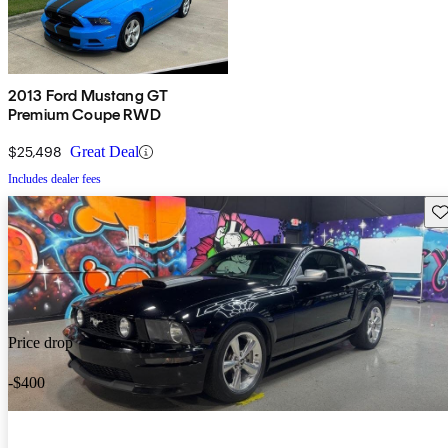
2013 Ford Mustang GT
Premium Coupe RWD
$25,498
Great Deal
Includes dealer fees
Sav
Price drop
-$400