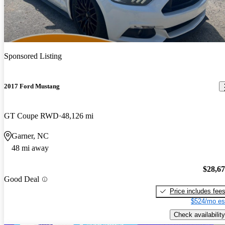
Sponsored Listing
2017 Ford Mustang
GT Coupe RWD
48,126 mi
Garner, NC
48 mi away
$28,6
Good Deal
Price includes fee
$524/mo es
Check availability