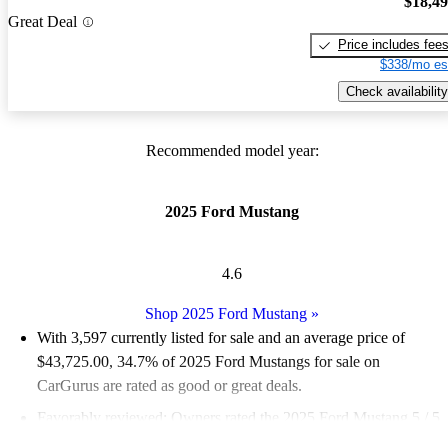
$18,4
Great Deal
Price includes fee
$338/mo es
Check availability
Recommended model year:
2025 Ford Mustang
4.6
Shop 2025 Ford Mustang
»
With 3,597 currently listed for sale and an
average price of
$43,725.00
, 34.7% of 2025 Ford Mustangs for sale on
CarGurus are rated as good or great deals.
Favorably reviewed:
Owners rated the 2025 Ford Mustang 5 / 5
stars.