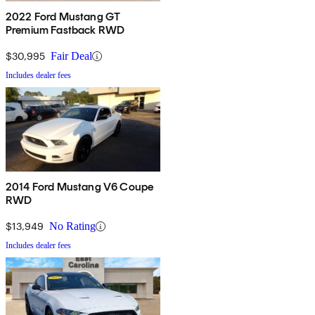
2022 Ford Mustang GT
Premium Fastback RWD
$30,995
Fair Deal
Includes dealer fees
2014 Ford Mustang V6 Coupe
RWD
$13,949
No Rating
Includes dealer fees