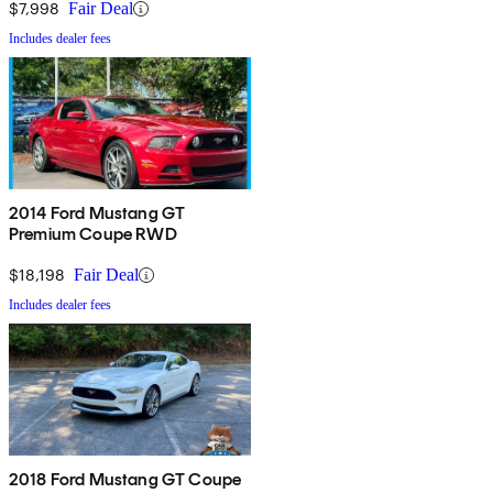
$7,998
Fair Deal
Includes dealer fees
2014 Ford Mustang GT
Premium Coupe RWD
$18,198
Fair Deal
Includes dealer fees
2018 Ford Mustang GT Coupe