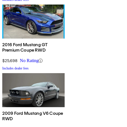
2016 Ford Mustang GT
Premium Coupe RWD
$25,698
No Rating
Includes dealer fees
2009 Ford Mustang V6 Coupe
RWD