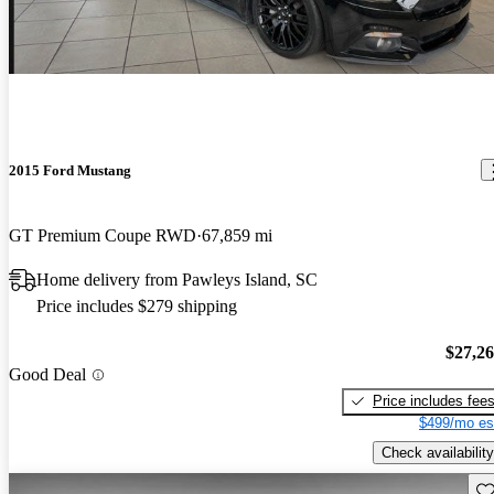
2015 Ford Mustang
GT Premium Coupe RWD
67,859 mi
Home delivery from Pawleys Island, SC
Price includes $279 shipping
$27,2
Good Deal
Price includes fee
$499/mo es
Check availability
Sav