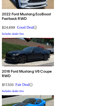
2022 Ford Mustang EcoBoost
Fastback RWD
$24,699
Good Deal
Includes dealer fees
2016 Ford Mustang V6 Coupe
RWD
$17,533
Fair Deal
Includes dealer fees