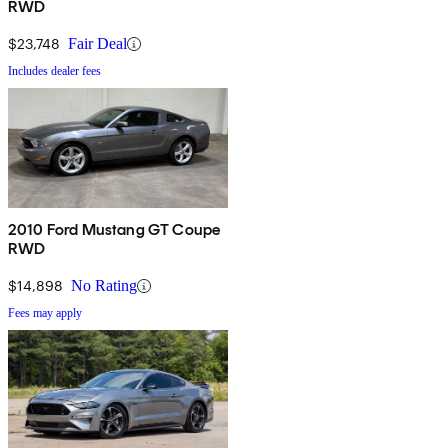
RWD
$23,748
Fair Deal
Includes dealer fees
2010 Ford Mustang GT Coupe
RWD
$14,898
No Rating
Fees may apply