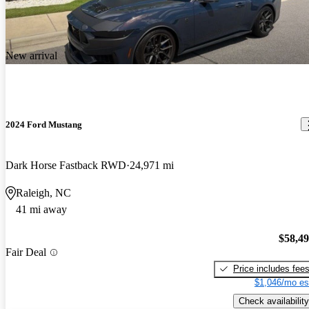
New arrival
2024 Ford Mustang
Dark Horse Fastback RWD
24,971 mi
Raleigh, NC
41 mi away
$58,4
Fair Deal
Price includes fee
$1,046/mo es
Check availability