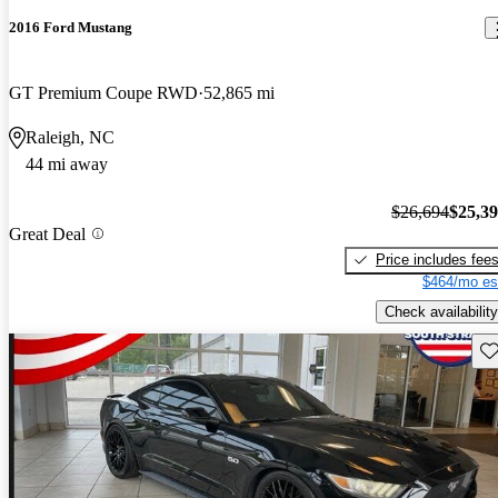
2016 Ford Mustang
GT Premium Coupe RWD
52,865 mi
Raleigh, NC
44 mi away
$26,694
$25,3
Great Deal
Price includes fee
$464/mo es
Check availability
Sav