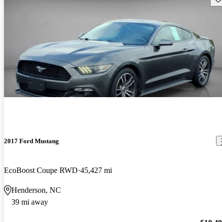
2017 Ford Mustang
EcoBoost Coupe RWD
45,427 mi
Henderson, NC
39 mi away