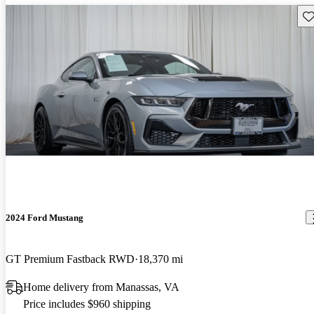
Sav
2024 Ford Mustang
GT Premium Fastback RWD
18,370 mi
Home delivery from Manassas, VA
Price includes $960 shipping