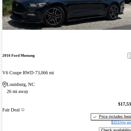
2016 Ford Mustang
V6 Coupe RWD
73,066 mi
Louisburg, NC
26 mi away
$17,5
Fair Deal
Price includes fee
$321/mo es
Check availability