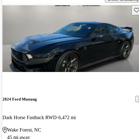
Sav
2024 Ford Mustang
Dark Horse Fastback RWD
6,472 mi
Wake Forest, NC
45 mi away