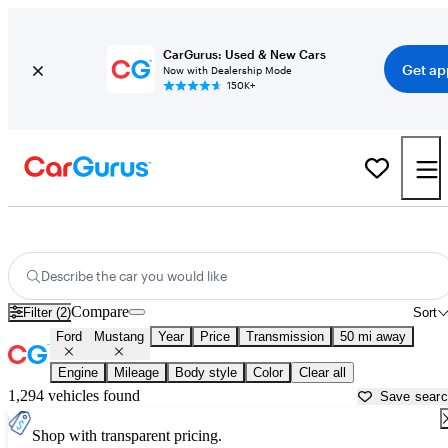
CarGurus: Used & New Cars
Get ap
Now with Dealership Mode
150K+
Used Ford Mustang for Sale near
Rocky Mount, NC
Describe the car you would like
Compare
Filter (2)
Sort
Ford
Mustang
Year
Price
Transmission
50 mi away
Engine
Mileage
Body style
Color
Clear all
1,294 vehicles found
Save sear
Shop with transparent pricing.