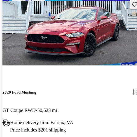
Sav
2020 Ford Mustang
GT Coupe RWD
50,623 mi
Home delivery from Fairfax, VA
Price includes $201 shipping