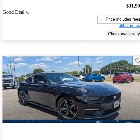
$31,9
Good Deal
Price includes fee
$585/mo es
Check availability
Sav