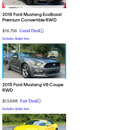
2016 Ford Mustang EcoBoost
Premium Convertible RWD
$16,756
Good Deal
Includes dealer fees
2015 Ford Mustang V6 Coupe
RWD
$13,698
Fair Deal
Includes dealer fees