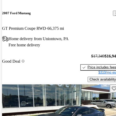
2007 Ford Mustang
GT Premium Coupe RWD
66,375 mi
Home delivery from Uniontown, PA
Free home delivery
$17,349
$16,9
Good Deal
Price includes fee
$310/mo es
Check availability
Sav