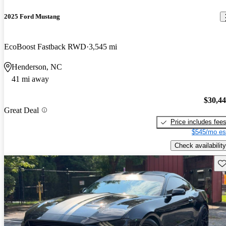
2025 Ford Mustang
EcoBoost Fastback RWD
3,545 mi
Henderson, NC
41 mi away
$30,4
Great Deal
Price includes fee
$545/mo es
Check availability
Sav