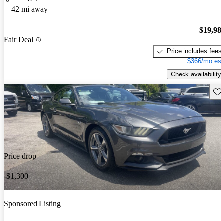
42 mi away
$19,9
Fair Deal
Price includes fee
$366/mo es
Check availability
Sav
Price drop
-$1,300
Sponsored Listing