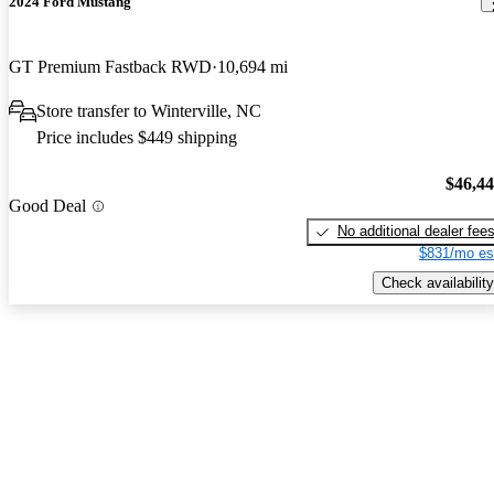
2024 Ford Mustang
GT Premium Fastback RWD
10,694 mi
Store transfer to Winterville, NC
Price includes $449 shipping
$46,4
Good Deal
No additional dealer fee
$831/mo es
Check availability