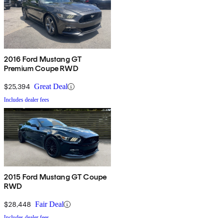
2016 Ford Mustang GT
Premium Coupe RWD
$25,394
Great Deal
Includes dealer fees
2015 Ford Mustang GT Coupe
RWD
$28,448
Fair Deal
Includes dealer fees