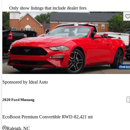
Only show listings that include dealer fees
Sav
Sponsored by
Ideal Auto
2020 Ford Mustang
EcoBoost Premium Convertible RWD
82,421 mi
Raleigh, NC