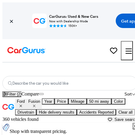
CarGurus: Used & New Cars
Get ap
Now with Dealership Mode
150K+
Used Ford Fusion for Sale near
Baltimore, MD
Describe the car you would like
Compare
Filter (2)
Sort
Ford
Fusion
Year
Price
Mileage
50 mi away
Color
Drivetrain
Hide delivery results
Accidents Reported
Clear all
360 vehicles found
Save sear
Shop with transparent pricing.