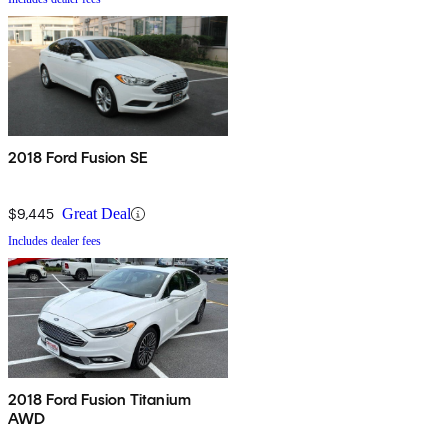
2018 Ford Fusion SE
$9,445
Great Deal
Includes dealer fees
2018 Ford Fusion Titanium
AWD