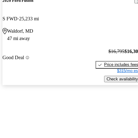
2020 Ford Fusion
S FWD
25,233 mi
Waldorf, MD
47 mi away
$16,795
$16,3
Good Deal
Price includes fee
$315/mo es
Check availability