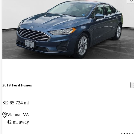
2019 Ford Fusion
SE
65,724 mi
Vienna, VA
42 mi away