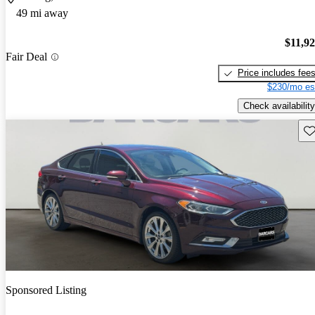
49 mi away
$11,9
Fair Deal
Price includes fee
$230/mo es
Check availability
Sav
Sponsored Listing