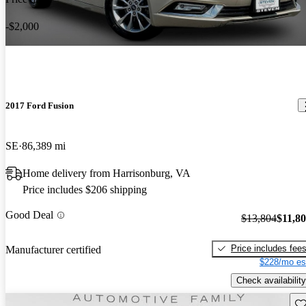
-$2,000
2017 Ford Fusion
SE
86,389 mi
Home delivery from Harrisonburg, VA
Price includes $206 shipping
Good Deal
$13,804
$11,8
Price includes fee
Manufacturer certified
$228/mo es
Check availability
Sav