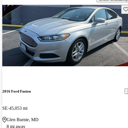
Sav
2016 Ford Fusion
SE
45,053 mi
Glen Burnie, MD
8 mi away