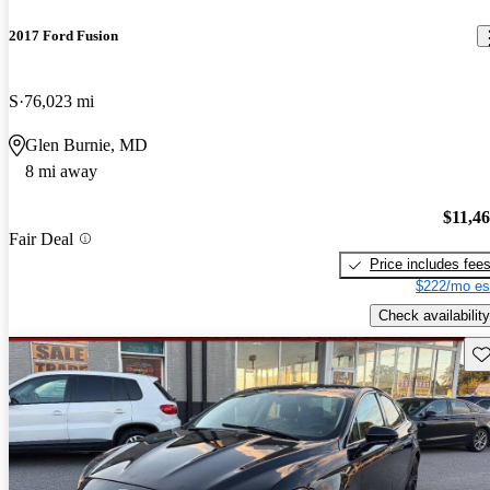
2017 Ford Fusion
S
76,023 mi
Glen Burnie, MD
8 mi away
$11,4
Fair Deal
Price includes fee
$222/mo es
Check availability
Sav