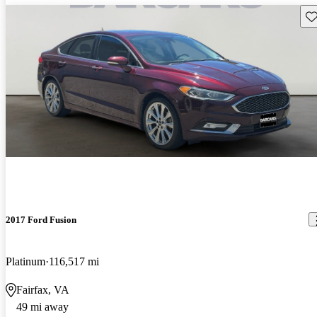
Sav
2017 Ford Fusion
Platinum
116,517 mi
Fairfax, VA
49 mi away