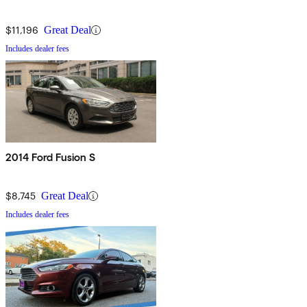
$11,196
Great Deal
Includes dealer fees
2014 Ford Fusion S
$8,745
Great Deal
Includes dealer fees