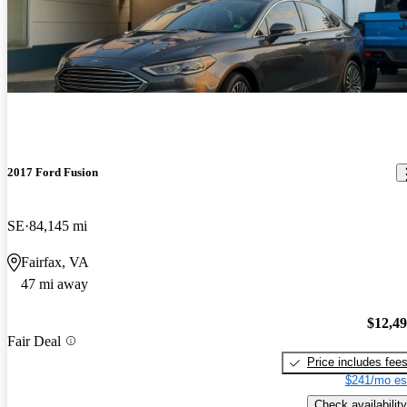
2017 Ford Fusion
SE
84,145 mi
Fairfax, VA
47 mi away
$12,4
Fair Deal
Price includes fee
$241/mo es
Check availability