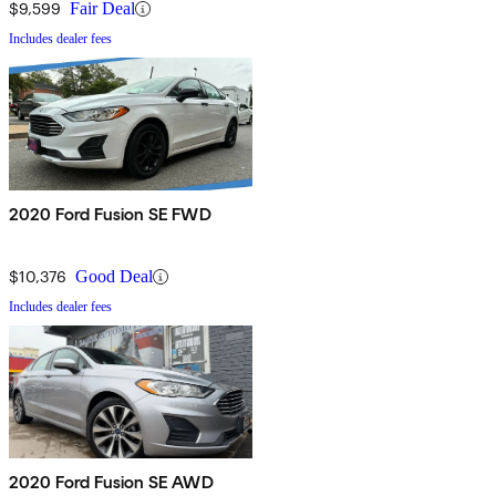
$9,599
Fair Deal
Includes dealer fees
2020 Ford Fusion SE FWD
$10,376
Good Deal
Includes dealer fees
2020 Ford Fusion SE AWD