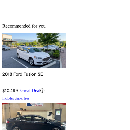
Recommended for you
2018 Ford Fusion SE
$10,499
Great Deal
Includes dealer fees