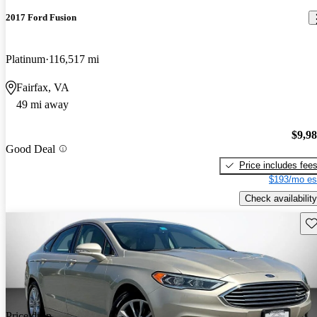
2017 Ford Fusion
Platinum
116,517 mi
Fairfax, VA
49 mi away
$9,9
Good Deal
Price includes fee
$193/mo es
Check availability
Sav
Price drop