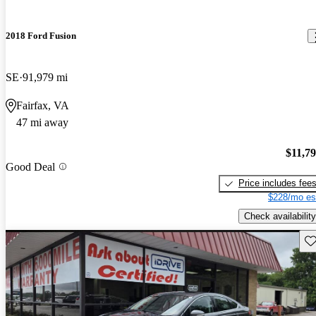
2018 Ford Fusion
SE
91,979 mi
Fairfax, VA
47 mi away
$11,7
Good Deal
Price includes fee
$228/mo es
Check availability
Sav