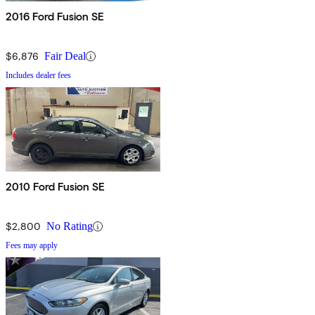
2016 Ford Fusion SE
$6,876
Fair Deal
Includes dealer fees
2010 Ford Fusion SE
$2,800
No Rating
Fees may apply