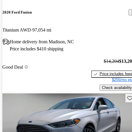
2020 Ford Fusion
Titanium AWD
97,054 mi
Home delivery from Madison, NC
Price includes $410 shipping
$14,204
$13,2
Good Deal
Price includes fee
$255/mo es
Check availability
Sav