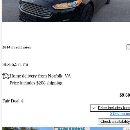
2014 Ford Fusion
SE
86,571 mi
Home delivery from Norfolk, VA
Price includes $208 shipping
$9,6
Fair Deal
Price includes fee
$186/mo es
Check availability