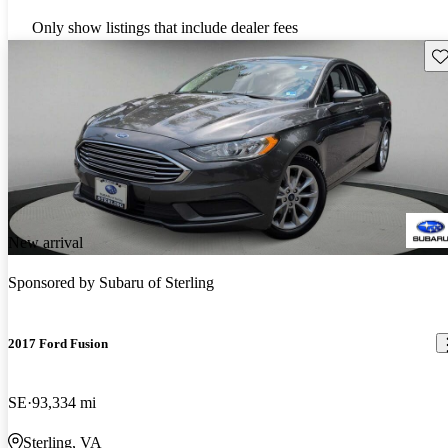
Only show listings that include dealer fees
Sav
New arrival
Sponsored by
Subaru of Sterling
2017 Ford Fusion
SE
93,334 mi
Sterling, VA