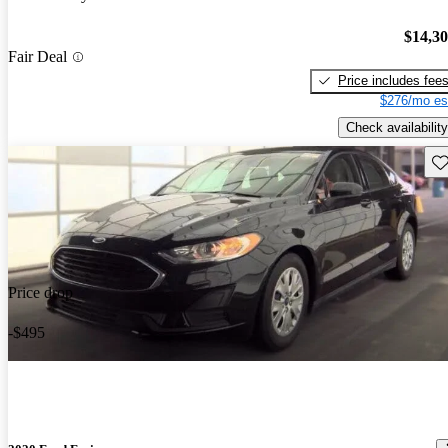
$14,3
Fair Deal
Price includes fee
$276/mo es
Check availability
Sav
Price drop
-$495