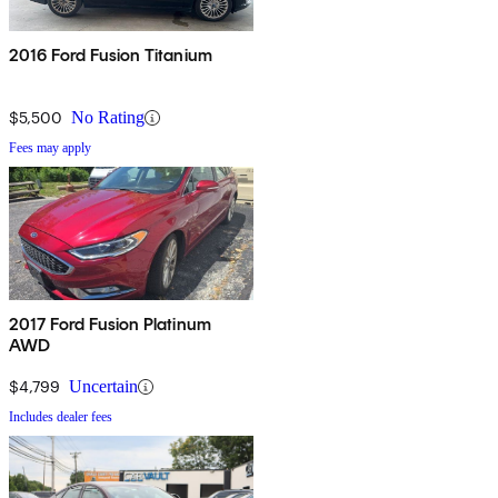
2016 Ford Fusion Titanium
$5,500
No Rating
Fees may apply
2017 Ford Fusion Platinum
AWD
$4,799
Uncertain
Includes dealer fees