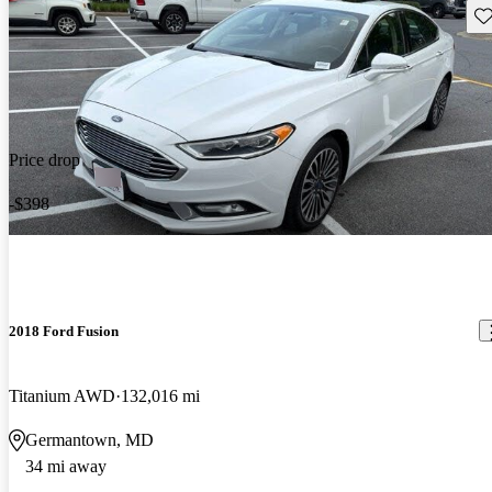
Sav
Price drop
-$398
2018 Ford Fusion
Titanium AWD
132,016 mi
Germantown, MD
34 mi away