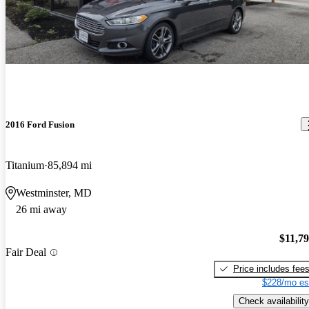
2016 Ford Fusion
Titanium
85,894 mi
Westminster, MD
26 mi away
$11,7
Fair Deal
Price includes fee
$228/mo es
Check availability