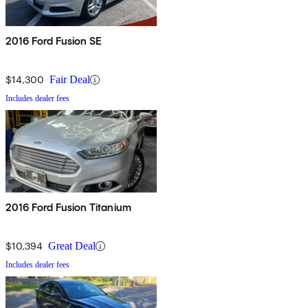
2016 Ford Fusion SE
$14,300
Fair Deal
Includes dealer fees
2016 Ford Fusion Titanium
$10,394
Great Deal
Includes dealer fees