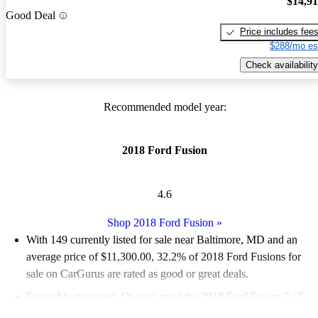
$14,9
Good Deal
Price includes fee
$288/mo es
Check availability
Recommended model year:
2018 Ford Fusion
4.6
Shop 2018 Ford Fusion
»
With 149 currently listed for sale near Baltimore, MD and an
average price of $11,300.00
, 32.2% of 2018 Ford Fusions for
sale on CarGurus are rated as good or great deals.
Favorably reviewed:
Owners rated the 2018 Ford Fusion 5 / 5
stars.