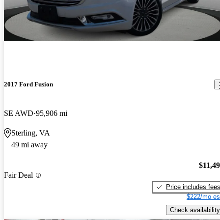
2017 Ford Fusion
SE AWD
95,906 mi
Sterling, VA
49 mi away
$11,4
Fair Deal
Price includes fee
$222/mo es
Check availability