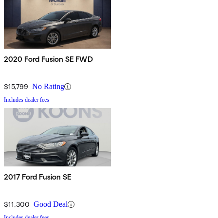
2020 Ford Fusion SE FWD
$15,799
No Rating
Includes dealer fees
2017 Ford Fusion SE
$11,300
Good Deal
Includes dealer fees