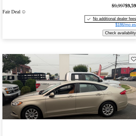
$9,997
$9,5
Fair Deal
No additional dealer fee
$186/mo es
Check availability
Sav