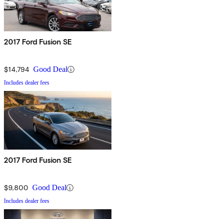
2017 Ford Fusion SE
$14,794
Good Deal
Includes dealer fees
2017 Ford Fusion SE
$9,800
Good Deal
Includes dealer fees