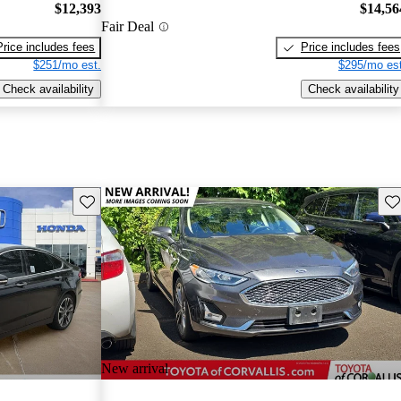
$12,393
$14,56
Fair Deal
Price includes fees
Price includes fees
$251/mo est.
$295/mo est
Check availability
Check availability
Save this listing
Sav
New arrival