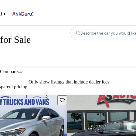
ch
Ask
Describe the car you would lik
for Sale
Compare
Only show listings that include dealer fees
parent pricing.
Save this listing