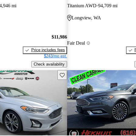
4,946 mi
Titanium AWD
94,709 mi
Longview, WA
$11,986
Fair Deal
Price includes fees
$243/mo est.
Check availability
Save this listing