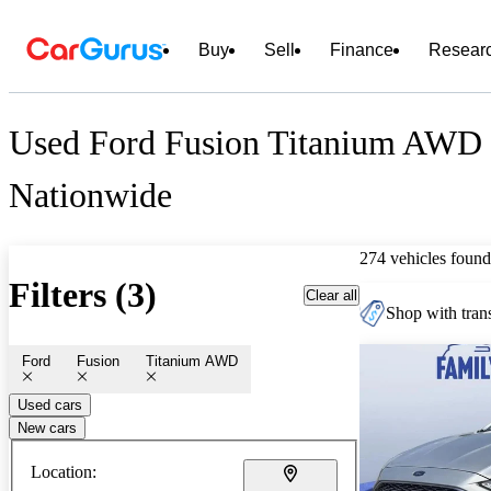
Buy
Sell
Finance
Resear
Used Ford Fusion Titanium AWD 
Nationwide
274 vehicles found
Filters (3)
Clear all
Shop with trans
Ford
Fusion
Titanium AWD
Used cars
New cars
Location: