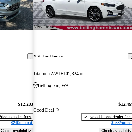
New arrival
2020 Ford Fusion
Titanium AWD
105,824 mi
Bellingham, WA
$12,283
$12,49
Good Deal
Price includes fees
No additional dealer fees
$249/mo est.
$253/mo est
Check availability
Check availability