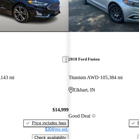
2018 Ford Fusion
,143 mi
Titanium AWD
105,384 mi
A
Elkhart, IN
$14,999
Good Deal
Price includes fees
$304/mo est.
Check availability