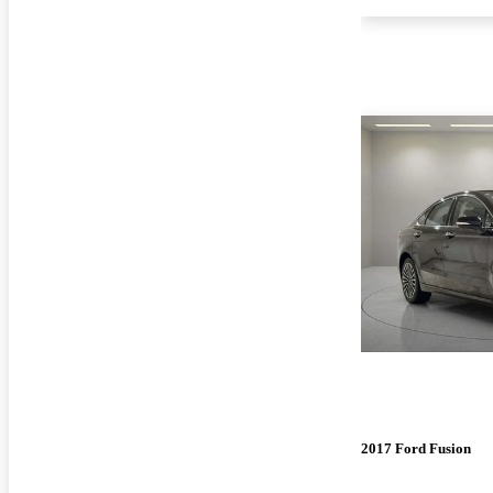
2017 Ford Fusion