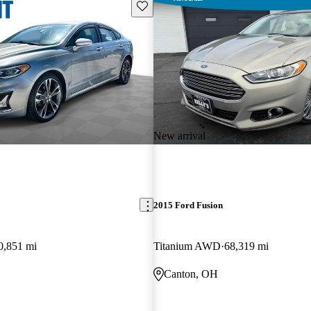
Save this listing
New arrival
2015 Ford Fusion
0,851 mi
Titanium AWD
68,319 mi
Canton, OH