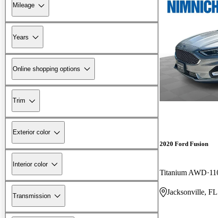
Mileage
Years
Online shopping options
Trim
Exterior color
2020 Ford Fusion
Interior color
Titanium AWD
11
Jacksonville, FL
Transmission