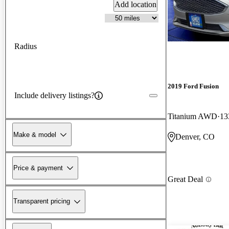
Add location
Radius
2019 Ford Fusion
Include delivery listings?
Titanium AWD
13
Make & model
Denver, CO
Price & payment
Great Deal
Transparent pricing