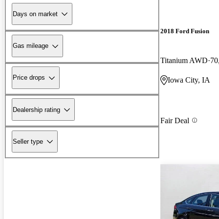
Days on market
2018 Ford Fusion
Gas mileage
Titanium AWD
70
Price drops
Iowa City, IA
Dealership rating
Fair Deal
Seller type