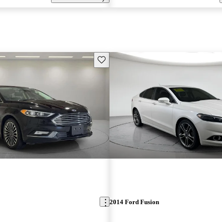
Save this listing
2014 Ford Fusion