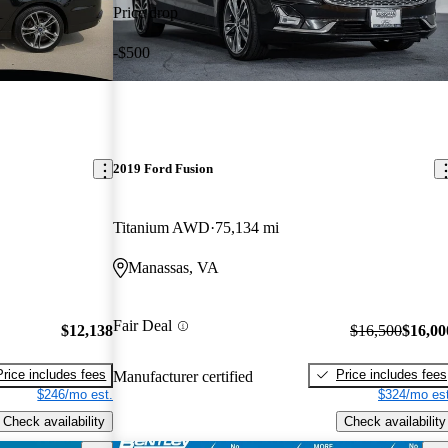
Price drop
-$500
2019 Ford Fusion
Titanium AWD
75,134 mi
Manassas, VA
Fair Deal
$12,138
$16,500
$16,00
Price includes fees
Price includes fees
Manufacturer certified
$246/mo est.
$324/mo est
Check availability
Check availability