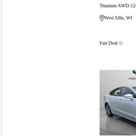
Titanium AWD
12
West Allis, WI
Fair Deal