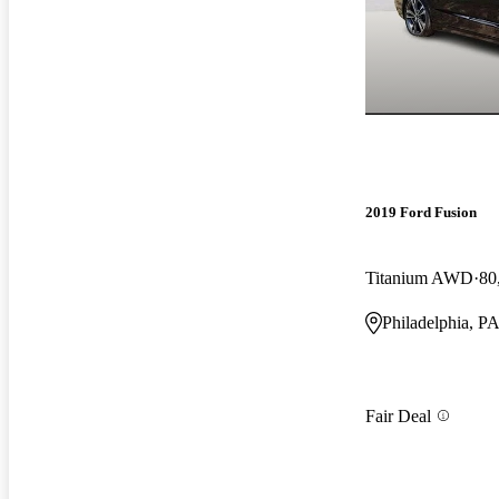
2019 Ford Fusion
Titanium AWD
80
Philadelphia, P
Fair Deal