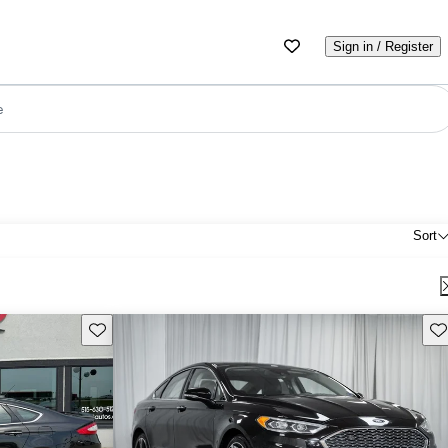
Sign in / Register
e
Sort
Save this listing
Sav