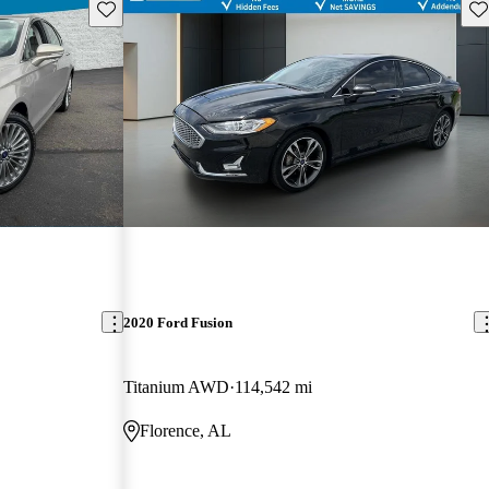
Save this listing
Sav
2020 Ford Fusion
Titanium AWD
114,542 mi
Florence, AL