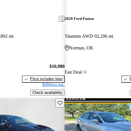
2020 Ford Fusion
,892 mi
Titanium AWD
92,206 mi
Norman, OK
$16,980
Fair Deal
Price includes fees
$344/mo est.
Check availability
Save this listing