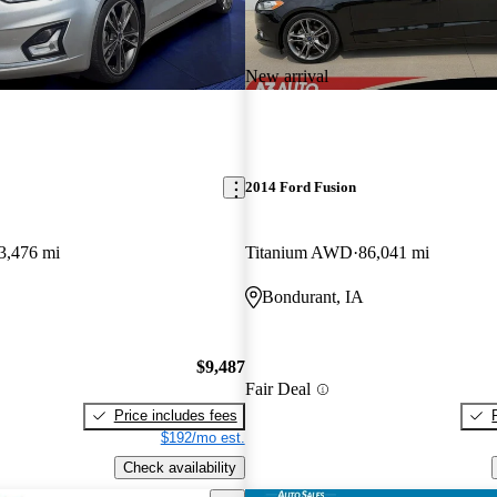
New arrival
2014 Ford Fusion
3,476 mi
Titanium AWD
86,041 mi
Bondurant, IA
$9,487
Fair Deal
Price includes fees
$192/mo est.
Check availability