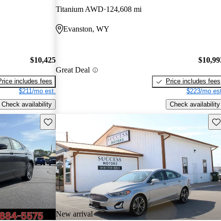
Titanium AWD
124,608 mi
Evanston, WY
$10,425
$10,99
Great Deal
Price includes fees
Price includes fees
$211/mo est.
$223/mo est
Check availability
Check availability
Save this listing
Sav
New arrival