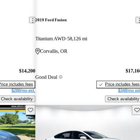
2019 Ford Fusion
Titanium AWD
58,126 mi
Corvallis, OR
$14,200
$17,16
Good Deal
Price includes fees
Price includes fees
$288/mo est.
$348/mo est
Check availability
Check availability
Save this listing
Sav