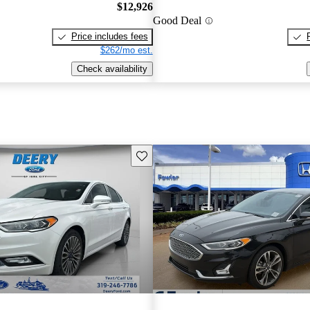
$12,926
Good Deal
Price includes fees
$262/mo est.
Check availability
Save this listing