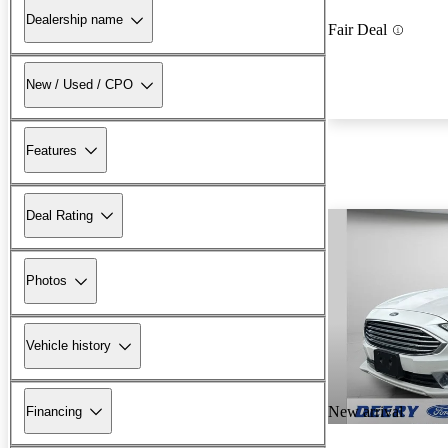
Dealership name
Fair Deal
New / Used / CPO
Features
Deal Rating
Photos
Vehicle history
New arrival
Financing