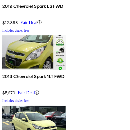
2019 Chevrolet Spark LS FWD
$12,898
Fair Deal
Includes dealer fees
2013 Chevrolet Spark 1LT FWD
$5,670
Fair Deal
Includes dealer fees