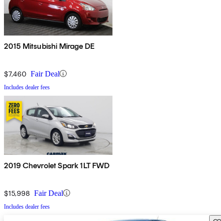
2015 Mitsubishi Mirage DE
$7,460
Fair Deal
Includes dealer fees
2019 Chevrolet Spark 1LT FWD
$15,998
Fair Deal
Includes dealer fees