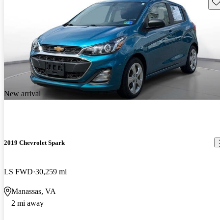
Sav
New arrival
2019 Chevrolet Spark
LS FWD
30,259 mi
Manassas, VA
2 mi away