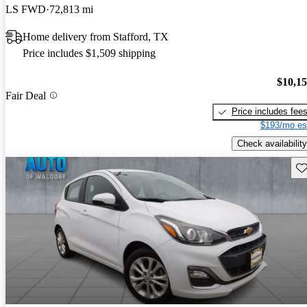
LS FWD
72,813 mi
Home delivery from Stafford, TX
Price includes $1,509 shipping
$10,1
Fair Deal
Price includes fee
$193/mo es
Check availability
Sav