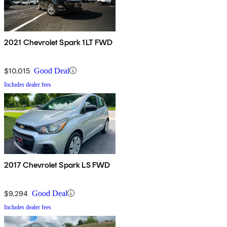
2021 Chevrolet Spark 1LT FWD
$10,015
Good Deal
Includes dealer fees
2017 Chevrolet Spark LS FWD
$9,294
Good Deal
Includes dealer fees