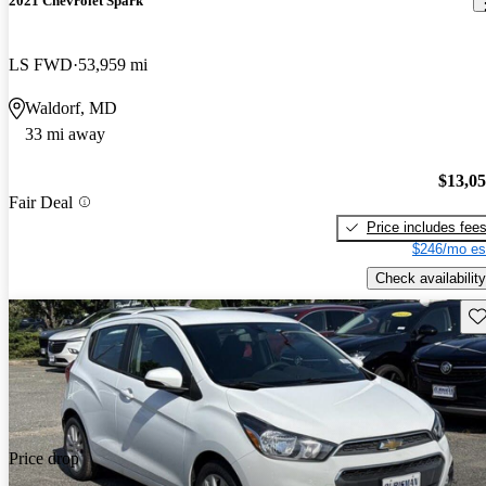
2021 Chevrolet Spark
LS FWD
53,959 mi
Waldorf, MD
33 mi away
$13,0
Fair Deal
Price includes fee
$246/mo es
Check availability
Sav
Price drop