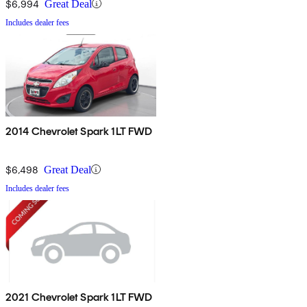
$6,994
Great Deal
Includes dealer fees
2014 Chevrolet Spark 1LT FWD
$6,498
Great Deal
Includes dealer fees
2021 Chevrolet Spark 1LT FWD