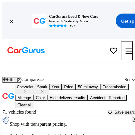
CarGurus: Used & New Cars
Get ap
Now with Dealership Mode
150K+
Used Chevrolet Spark for Sale near
Manassas, VA
Compare
Filter (2)
Sort
Chevrolet
Spark
Year
Price
50 mi away
Transmission
Mileage
Color
Hide delivery results
Accidents Reported
Clear all
71 vehicles found
Save sear
Shop with transparent pricing.