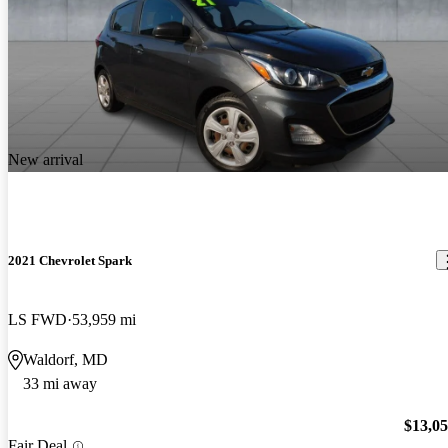
New arrival
2021 Chevrolet Spark
LS FWD
53,959 mi
Waldorf, MD
33 mi away
$13,0
Fair Deal