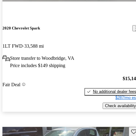
2020 Chevrolet Spark
1LT FWD
33,588 mi
Store transfer to Woodbridge, VA
Price includes $149 shipping
$15,1
Fair Deal
No additional dealer fee
$287/mo es
Check availability
Sav