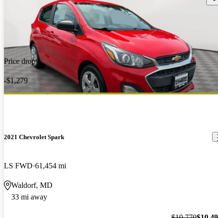
Price drop
-$1,279
2021 Chevrolet Spark
LS FWD
61,454 mi
Waldorf, MD
33 mi away
$10,770
$10,4