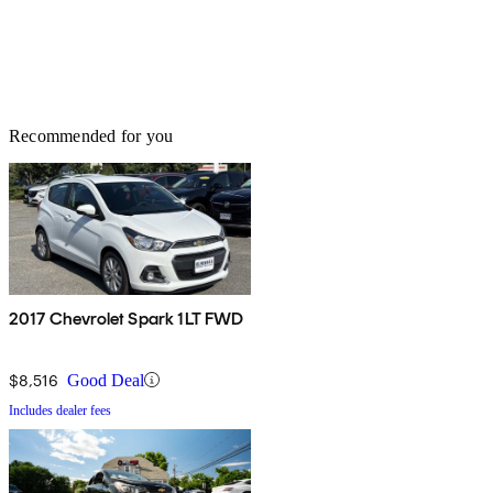
Recommended for you
2017 Chevrolet Spark 1LT FWD
$8,516
Good Deal
Includes dealer fees