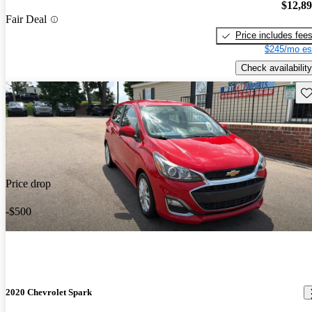
$12,8
Fair Deal
Price includes fee
$245/mo es
Check availability
Sav
Price drop
-$500
2020 Chevrolet Spark