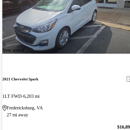
New arrival
2021 Chevrolet Spark
1LT FWD
6,203 mi
Fredericksburg, VA
27 mi away
$16,8