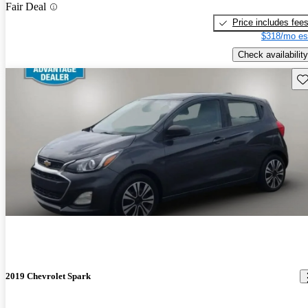
Fair Deal
Price includes fee
$318/mo es
Check availability
Sav
2019 Chevrolet Spark