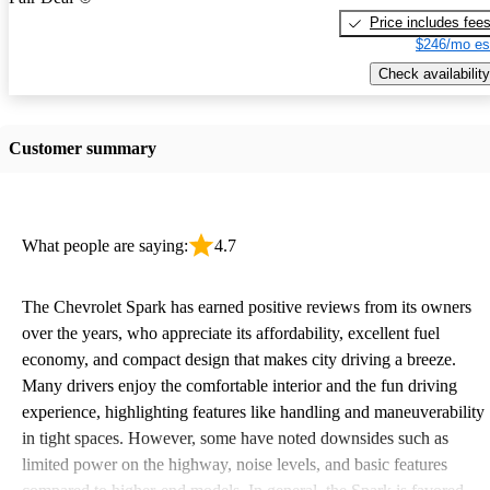
Price includes fee
$246/mo es
Check availability
Customer summary
What people are saying:
4.7
The Chevrolet Spark has earned positive reviews from its owners
over the years, who appreciate its affordability, excellent fuel
economy, and compact design that makes city driving a breeze.
Many drivers enjoy the comfortable interior and the fun driving
experience, highlighting features like handling and maneuverability
in tight spaces. However, some have noted downsides such as
limited power on the highway, noise levels, and basic features