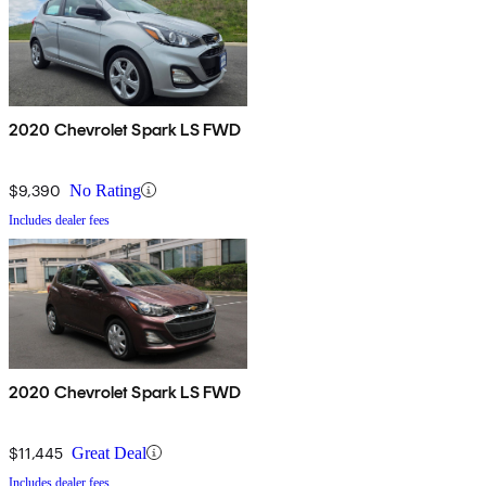
2020 Chevrolet Spark LS FWD
$9,390
No Rating
Includes dealer fees
2020 Chevrolet Spark LS FWD
$11,445
Great Deal
Includes dealer fees