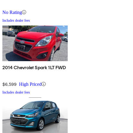
No Rating
Includes dealer fees
2014 Chevrolet Spark 1LT FWD
$6,599
High Priced
Includes dealer fees