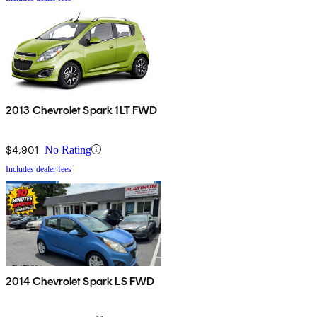
2013 Chevrolet Spark 1LT FWD
$4,901
No Rating
Includes dealer fees
2014 Chevrolet Spark LS FWD