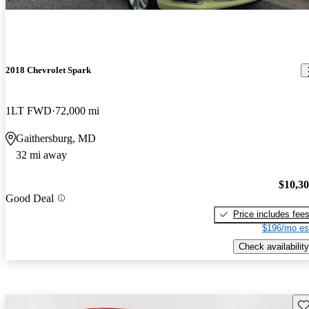
2018 Chevrolet Spark
1LT FWD
72,000 mi
Gaithersburg, MD
32 mi away
$10,3
Good Deal
Price includes fee
$196/mo es
Check availability
Sav