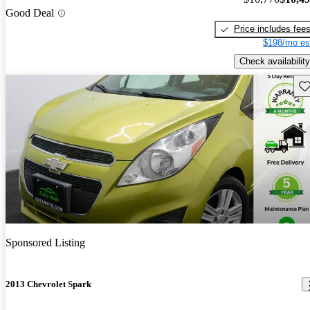
Good Deal
Price includes fee
$198/mo es
Check availability
Sav
Sponsored Listing
2013 Chevrolet Spark