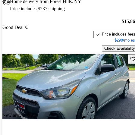
Home delivery from Forest Hills, NY
Price includes $237 shipping
$15,8
Good Deal
Price includes fee
$298/mo es
Check availability
Sav
New arrival