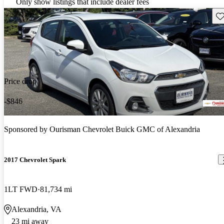
Only show listings that include dealer fees
Sav
Price drop
-$846
Sponsored by
Ourisman Chevrolet Buick GMC of Alexandria
2017 Chevrolet Spark
1LT FWD
81,734 mi
Alexandria, VA
23 mi away