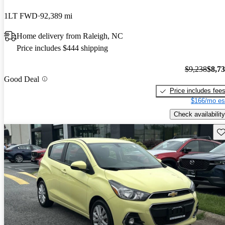
1LT FWD
92,389 mi
Home delivery from Raleigh, NC
Price includes $444 shipping
$9,238
$8,7
Good Deal
Price includes fee
$166/mo es
Check availability
Sav