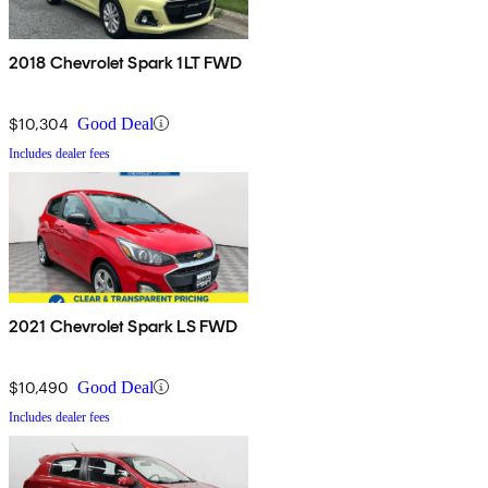
2018 Chevrolet Spark 1LT FWD
$10,304
Good Deal
Includes dealer fees
2021 Chevrolet Spark LS FWD
$10,490
Good Deal
Includes dealer fees