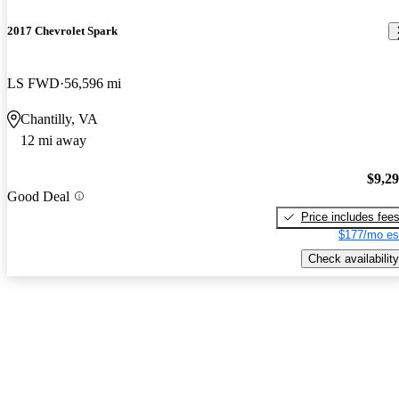
2017 Chevrolet Spark
LS FWD
56,596 mi
Chantilly, VA
12 mi away
$9,2
Good Deal
Price includes fee
$177/mo es
Check availability