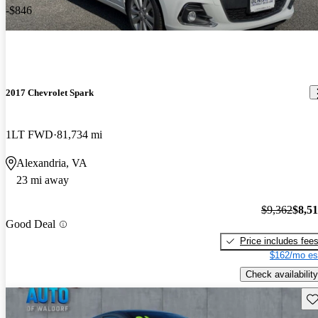
-$846
2017 Chevrolet Spark
1LT FWD
81,734 mi
Alexandria, VA
23 mi away
$9,362
$8,5
Good Deal
Price includes fee
$162/mo es
Check availability
Sav