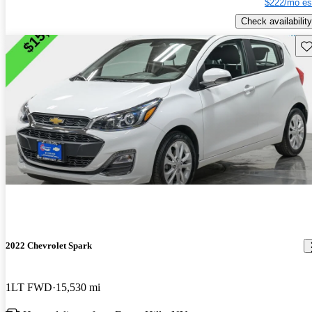
$222/mo es
Check availability
Sav
2022 Chevrolet Spark
1LT FWD
15,530 mi