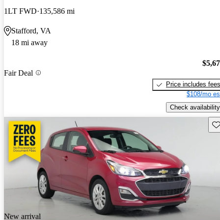
1LT FWD
135,586 mi
Stafford, VA
18 mi away
$5,6
Fair Deal
Price includes fee
$108/mo es
Check availability
Sav
New arrival