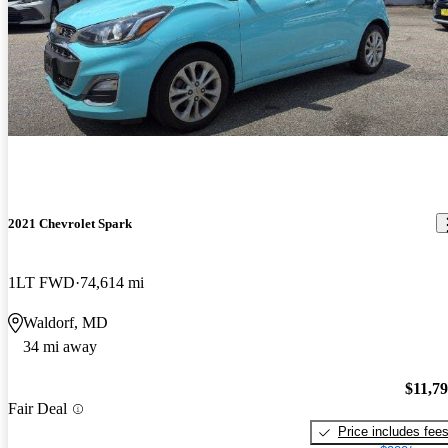
2021 Chevrolet Spark
1LT FWD
74,614 mi
Waldorf, MD
34 mi away
$11,7
Fair Deal
Price includes fee