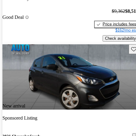
$9,362
$8,5
Good Deal
Price includes fee
$162/mo es
Check availability
Sav
New arrival
Sponsored Listing