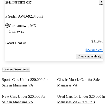
2011 INFINITI G37
x Sedan AWD
92,376 mi
Germantown, MD
1 mi away
$11,995
Good Deal
$228/mo est.
Check availability
Broader Searches
Sports Cars Under $20,000 for
Classic Muscle Cars for Sale in
Sale in Manassas VA
Manassas VA
New Cars Under $20,000 for
Used Cars for Under $20,000 in
Sale in Manassas VA
Manassas VA - CarGurus