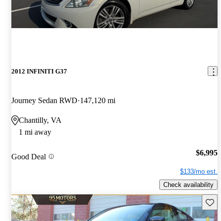
2012 INFINITI G37
Journey Sedan RWD
147,120 mi
Chantilly, VA
1 mi away
$6,995
Good Deal
$133/mo est.
Check availability
Save 