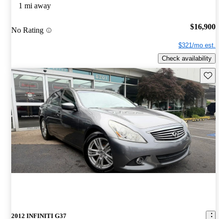
1 mi away
$16,900
No Rating
$321/mo est.
Check availability
Save 
2012 INFINITI G37