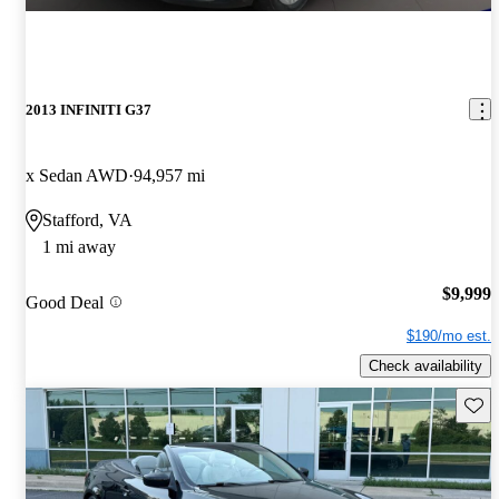
2013 INFINITI G37
x Sedan AWD
94,957 mi
Stafford, VA
1 mi away
$9,999
Good Deal
$190/mo est.
Check availability
Save 