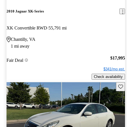
2010 Jaguar XK-Series
XK Convertible RWD
55,791 mi
Chantilly, VA
1 mi away
$17,995
Fair Deal
$341/mo est.
Check availability
Save 