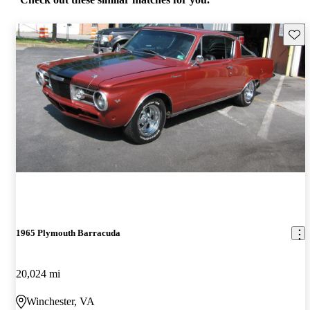
Save 
1965 Plymouth Barracuda
20,024 mi
Winchester, VA