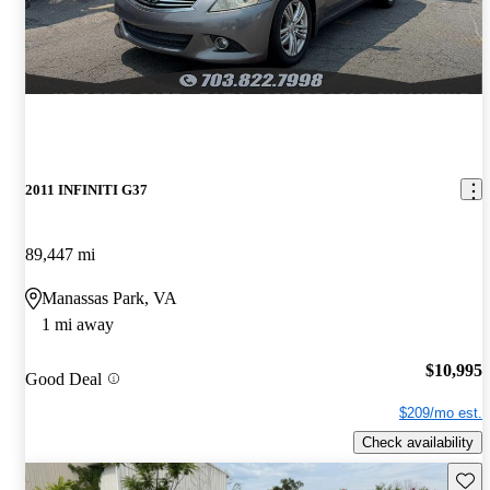
2011 INFINITI G37
89,447 mi
Manassas Park, VA
1 mi away
$10,995
Good Deal
$209/mo est.
Check availability
Save 