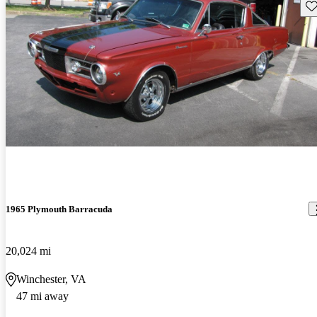
Sav
1965 Plymouth Barracuda
20,024 mi
Winchester, VA
47 mi away