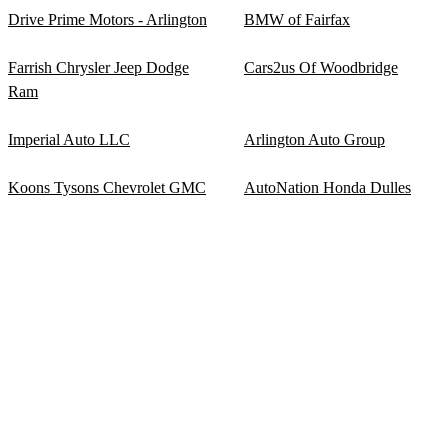
Drive Prime Motors - Arlington
BMW of Fairfax
Farrish Chrysler Jeep Dodge
Cars2us Of Woodbridge
Ram
Imperial Auto LLC
Arlington Auto Group
Koons Tysons Chevrolet GMC
AutoNation Honda Dulles