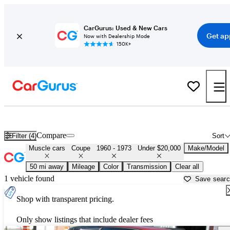
CarGurus: Used & New Cars
Get ap
Now with Dealership Mode
150K+
Cheap Muscle Cars for Sale in
Manassas, VA
Compare
Filter (4)
Sort
Muscle cars
Coupe
1960 - 1973
Under $20,000
Make/Model
50 mi away
Mileage
Color
Transmission
Clear all
1 vehicle found
Save sear
Shop with transparent pricing.
Only show listings that include dealer fees