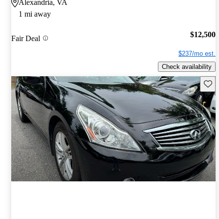
Alexandria, VA
1 mi away
$12,500
Fair Deal
$237/mo est.
Check availability
Save 