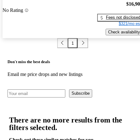
$16,9
No Rating
Fees not disclose
$321/mo es
Check availability
1
Don't miss the best deals
Email me price drops and new listings
Subscribe
There are no more results from the
filters selected.
Check out these similar matches for you.