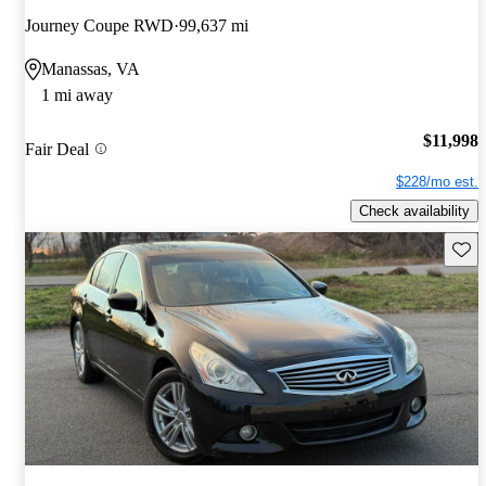
Journey Coupe RWD
99,637 mi
Manassas, VA
1 mi away
$11,998
Fair Deal
$228/mo est.
Check availability
Save 