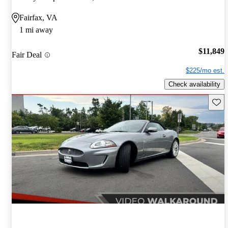
Fairfax, VA
1 mi away
$11,849
Fair Deal
$225/mo est.
Check availability
Save 