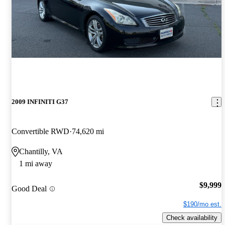
2009 INFINITI G37
Convertible RWD
74,620 mi
Chantilly, VA
1 mi away
$9,999
Good Deal
$190/mo est.
Check availability