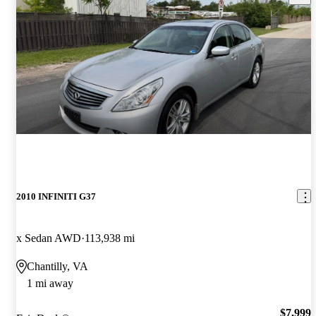
2010 INFINITI G37
x Sedan AWD
113,938 mi
Chantilly, VA
1 mi away
$7,999