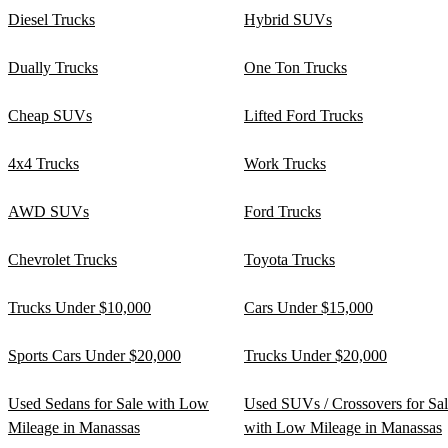
Diesel Trucks
Hybrid SUVs
Dually Trucks
One Ton Trucks
Cheap SUVs
Lifted Ford Trucks
4x4 Trucks
Work Trucks
AWD SUVs
Ford Trucks
Chevrolet Trucks
Toyota Trucks
Trucks Under $10,000
Cars Under $15,000
Sports Cars Under $20,000
Trucks Under $20,000
Used Sedans for Sale with Low
Used SUVs / Crossovers for Sa
Mileage in Manassas
with Low Mileage in Manassas