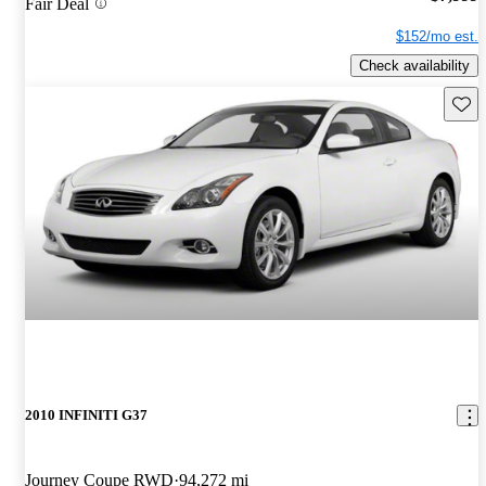
Fair Deal
$152/mo est.
Check availability
Save 
2010 INFINITI G37
Journey Coupe RWD
94,272 mi