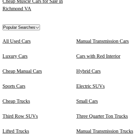
Cheap Muscle Cars for Sale in
Richmond VA
Popular Searches
All Used Cars
Manual Transmission Cars
Luxury Cars
Cars with Red Interior
Cheap Manual Cars
Hybrid Cars
Sports Cars
Electric SUVs
Cheap Trucks
Small Cars
Third Row SUVs
Three Quarter Ton Trucks
Lifted Trucks
Manual Transmission Trucks