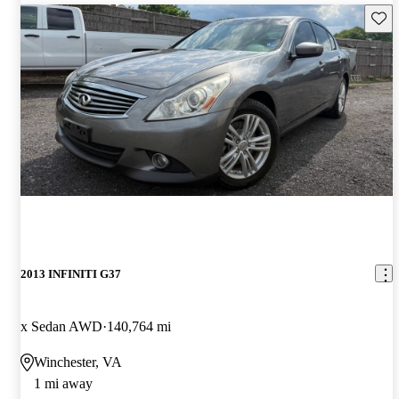
Save 
2013 INFINITI G37
x Sedan AWD
140,764 mi
Winchester, VA
1 mi away