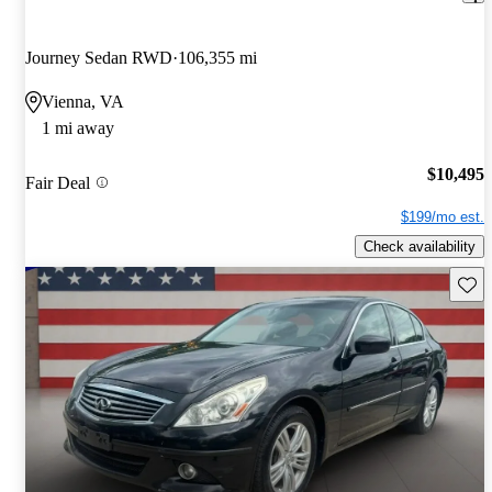
Journey Sedan RWD
106,355 mi
Vienna, VA
1 mi away
$10,495
Fair Deal
$199/mo est.
Check availability
Save 