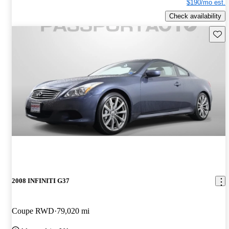
$190/mo est.
Check availability
Save 
2008 INFINITI G37
Coupe RWD
79,020 mi