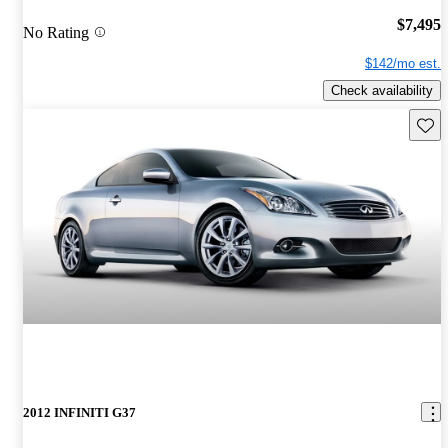
$7,495
No Rating
$142/mo est.
Check availability
Save 
2012 INFINITI G37