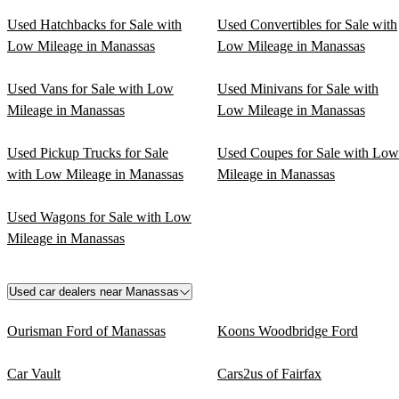
Used Hatchbacks for Sale with
Used Convertibles for Sale with
Low Mileage in Manassas
Low Mileage in Manassas
Used Vans for Sale with Low
Used Minivans for Sale with
Mileage in Manassas
Low Mileage in Manassas
Used Pickup Trucks for Sale
Used Coupes for Sale with Low
with Low Mileage in Manassas
Mileage in Manassas
Used Wagons for Sale with Low
Mileage in Manassas
Used car dealers near Manassas
Ourisman Ford of Manassas
Koons Woodbridge Ford
Car Vault
Cars2us of Fairfax