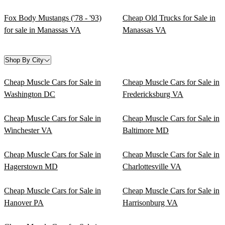
Fox Body Mustangs ('78 - '93)
Cheap Old Trucks for Sale in
for sale in Manassas VA
Manassas VA
Shop By City
Cheap Muscle Cars for Sale in
Cheap Muscle Cars for Sale in
Washington DC
Fredericksburg VA
Cheap Muscle Cars for Sale in
Cheap Muscle Cars for Sale in
Winchester VA
Baltimore MD
Cheap Muscle Cars for Sale in
Cheap Muscle Cars for Sale in
Hagerstown MD
Charlottesville VA
Cheap Muscle Cars for Sale in
Cheap Muscle Cars for Sale in
Hanover PA
Harrisonburg VA