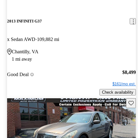
2013 INFINITI G37
x Sedan AWD
109,882 mi
Chantilly, VA
1 mi away
$8,499
Good Deal
$161/mo est.
Check availability
Save 