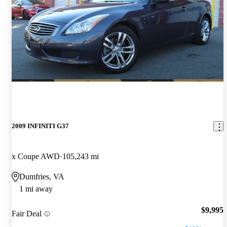
2009 INFINITI G37
x Coupe AWD
105,243 mi
Dumfries, VA
1 mi away
$9,995
Fair Deal