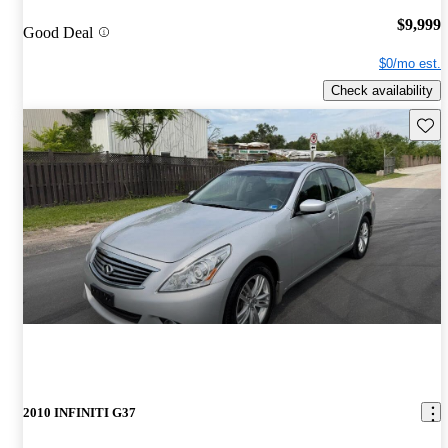
$9,999
Good Deal
$0/mo est.
Check availability
Save 
2010 INFINITI G37