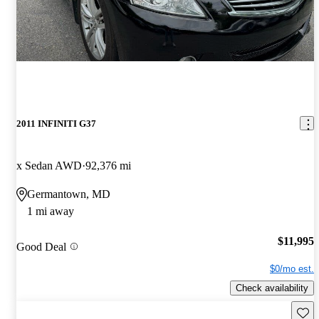
2011 INFINITI G37
x Sedan AWD
92,376 mi
Germantown, MD
1 mi away
$11,995
Good Deal
$0/mo est.
Check availability
Save 