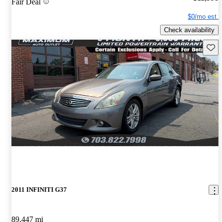
Fair Deal
$0/mo est.
Check availability
Save 
2011 INFINITI G37
89,447 mi