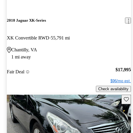
2010 Jaguar XK-Series
XK Convertible RWD
55,791 mi
Chantilly, VA
1 mi away
$17,995
Fair Deal
$96/mo est.
Check availability
Save 