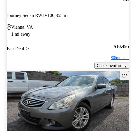
Journey Sedan RWD
106,355 mi
Vienna, VA
1 mi away
$10,495
Fair Deal
$0/mo est.
Check availability
Save 