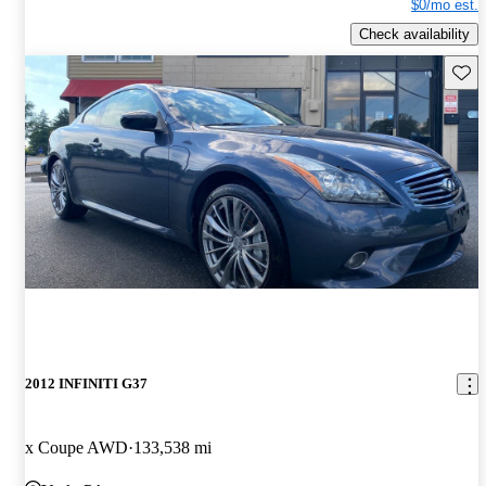
$0/mo est.
Check availability
Save 
2012 INFINITI G37
x Coupe AWD
133,538 mi