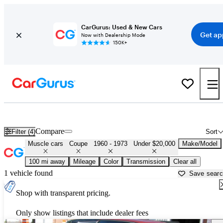
CarGurus: Used & New Cars
Get ap
Now with Dealership Mode
150K+
Cheap Muscle Cars for Sale in
Hagerstown, MD
Compare
Filter (4)
Sort
Muscle cars
Coupe
1960 - 1973
Under $20,000
Make/Model
100 mi away
Mileage
Color
Transmission
Clear all
1 vehicle found
Save sear
Shop with transparent pricing.
Only show listings that include dealer fees