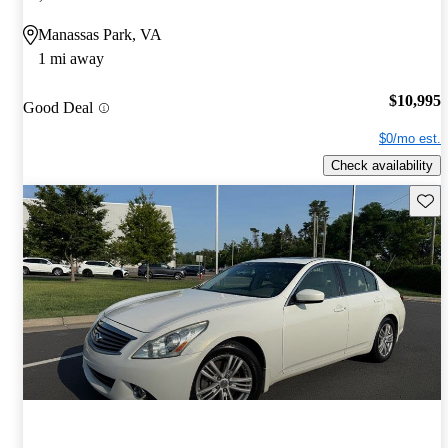
Manassas Park, VA
1 mi away
$10,995
Good Deal
$0/mo est.
Check availability
Save 