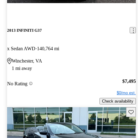
2013 INFINITI G37
x Sedan AWD
140,764 mi
Winchester, VA
1 mi away
$7,495
No Rating
$0/mo est.
Check availability
Save 