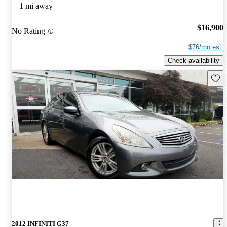
1 mi away
$16,900
No Rating
$76/mo est.
Check availability
Save 
2012 INFINITI G37