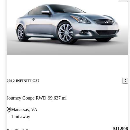
2012 INFINITI G37
Journey Coupe RWD
99,637 mi
Manassas, VA
1 mi away
$11,998