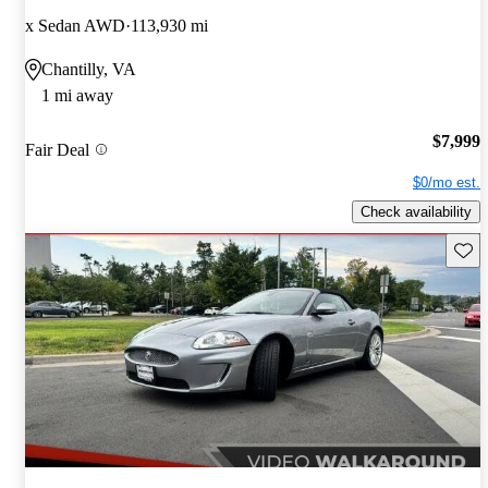
x Sedan AWD
113,930 mi
Chantilly, VA
1 mi away
$7,999
Fair Deal
$0/mo est.
Check availability
Save 