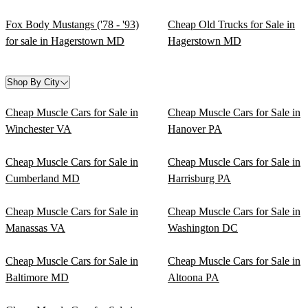
Fox Body Mustangs ('78 - '93)
Cheap Old Trucks for Sale in
for sale in Hagerstown MD
Hagerstown MD
Shop By City
Cheap Muscle Cars for Sale in
Cheap Muscle Cars for Sale in
Winchester VA
Hanover PA
Cheap Muscle Cars for Sale in
Cheap Muscle Cars for Sale in
Cumberland MD
Harrisburg PA
Cheap Muscle Cars for Sale in
Cheap Muscle Cars for Sale in
Manassas VA
Washington DC
Cheap Muscle Cars for Sale in
Cheap Muscle Cars for Sale in
Baltimore MD
Altoona PA