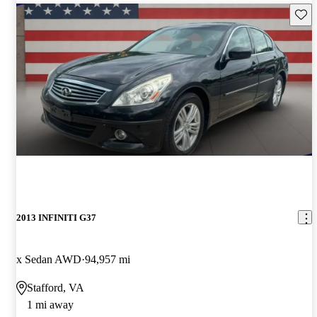
Save 
2013 INFINITI G37
x Sedan AWD
94,957 mi
Stafford, VA
1 mi away