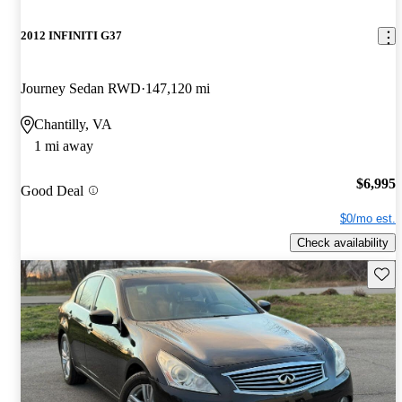
2012 INFINITI G37
Journey Sedan RWD
147,120 mi
Chantilly, VA
1 mi away
$6,995
Good Deal
$0/mo est.
Check availability
Save 