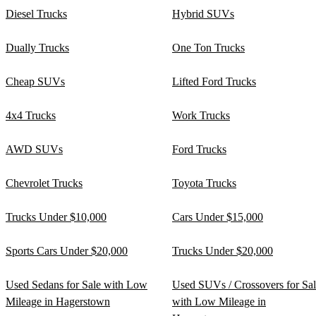
Diesel Trucks
Hybrid SUVs
Dually Trucks
One Ton Trucks
Cheap SUVs
Lifted Ford Trucks
4x4 Trucks
Work Trucks
AWD SUVs
Ford Trucks
Chevrolet Trucks
Toyota Trucks
Trucks Under $10,000
Cars Under $15,000
Sports Cars Under $20,000
Trucks Under $20,000
Used Sedans for Sale with Low
Used SUVs / Crossovers for Sa
Mileage in Hagerstown
with Low Mileage in