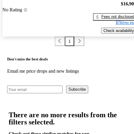
$16,9
No Rating
Fees not disclose
$76/mo es
Check availability
1
Don't miss the best deals
Email me price drops and new listings
Subscribe
There are no more results from the
filters selected.
Check out these similar matches for you.