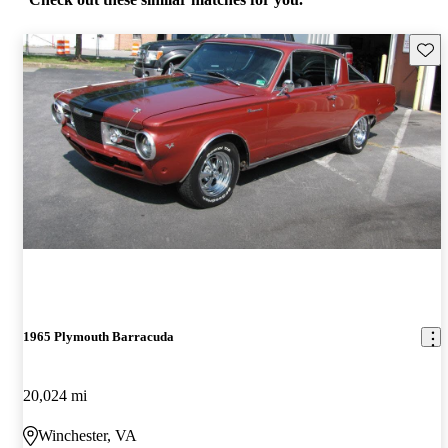
Save 
1965 Plymouth Barracuda
20,024 mi
Winchester, VA