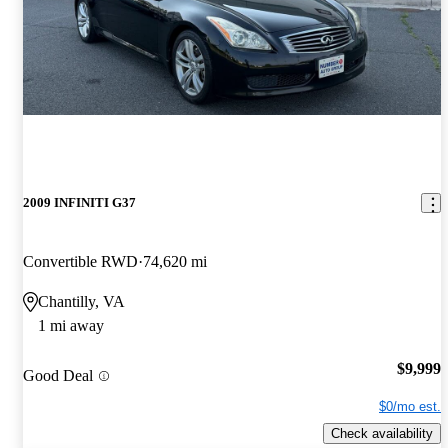
2009 INFINITI G37
Convertible RWD
74,620 mi
Chantilly, VA
1 mi away
$9,999
Good Deal
$0/mo est.
Check availability