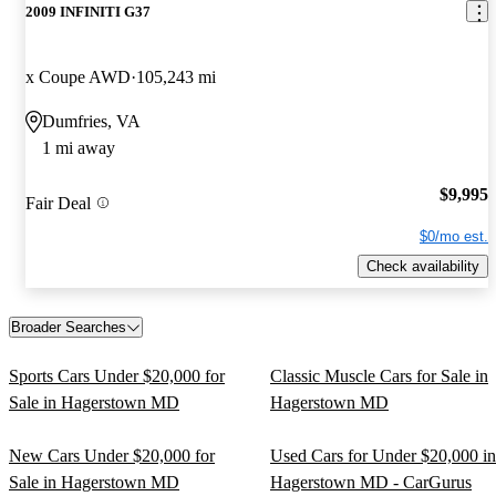
2009 INFINITI G37
x Coupe AWD
105,243 mi
Dumfries, VA
1 mi away
$9,995
Fair Deal
$0/mo est.
Check availability
Broader Searches
Sports Cars Under $20,000 for
Classic Muscle Cars for Sale in
Sale in Hagerstown MD
Hagerstown MD
New Cars Under $20,000 for
Used Cars for Under $20,000 in
Sale in Hagerstown MD
Hagerstown MD - CarGurus