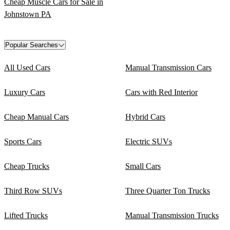
Cheap Muscle Cars for Sale in
Johnstown PA
Popular Searches
All Used Cars
Manual Transmission Cars
Luxury Cars
Cars with Red Interior
Cheap Manual Cars
Hybrid Cars
Sports Cars
Electric SUVs
Cheap Trucks
Small Cars
Third Row SUVs
Three Quarter Ton Trucks
Lifted Trucks
Manual Transmission Trucks