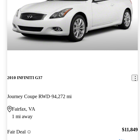
2010 INFINITI G37
Journey Coupe RWD
94,272 mi
Fairfax, VA
1 mi away
$11,849
Fair Deal