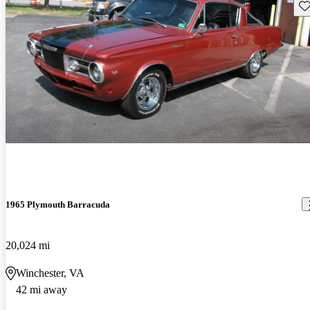
Sav
1965 Plymouth Barracuda
20,024 mi
Winchester, VA
42 mi away