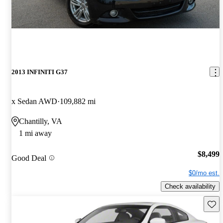
2013 INFINITI G37
x Sedan AWD
109,882 mi
Chantilly, VA
1 mi away
$8,499
Good Deal
$0/mo est.
Check availability
Save 