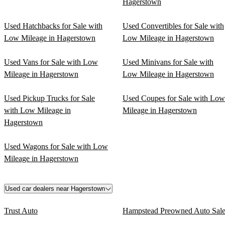
Hagerstown
Used Hatchbacks for Sale with
Used Convertibles for Sale with
Low Mileage in Hagerstown
Low Mileage in Hagerstown
Used Vans for Sale with Low
Used Minivans for Sale with
Mileage in Hagerstown
Low Mileage in Hagerstown
Used Pickup Trucks for Sale
Used Coupes for Sale with Low
with Low Mileage in
Mileage in Hagerstown
Hagerstown
Used Wagons for Sale with Low
Mileage in Hagerstown
Used car dealers near Hagerstown
Trust Auto
Hampstead Preowned Auto Sale