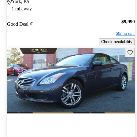
York, PA
1 mi away
$9,990
Good Deal
$0/mo est.
Check availability
Save 