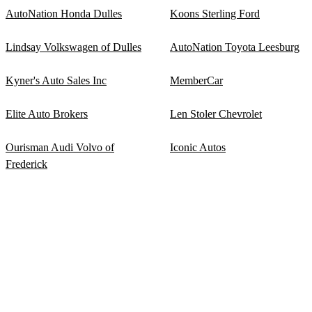
AutoNation Honda Dulles
Koons Sterling Ford
Lindsay Volkswagen of Dulles
AutoNation Toyota Leesburg
Kyner's Auto Sales Inc
MemberCar
Elite Auto Brokers
Len Stoler Chevrolet
Ourisman Audi Volvo of
Iconic Autos
Frederick