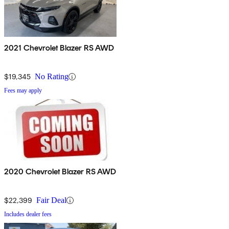
2021 Chevrolet Blazer RS AWD
$19,345
No Rating
Fees may apply
2020 Chevrolet Blazer RS AWD
$22,399
Fair Deal
Includes dealer fees