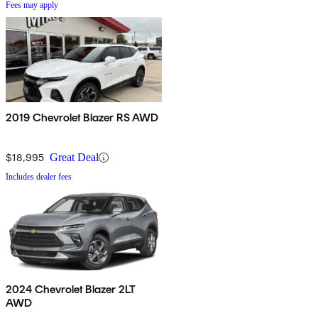
Fees may apply
2019 Chevrolet Blazer RS AWD
$18,995
Great Deal
Includes dealer fees
2024 Chevrolet Blazer 2LT
AWD