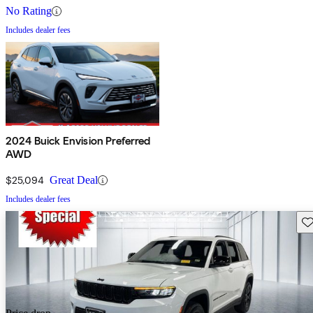
No Rating
Includes dealer fees
2024 Buick Envision Preferred
AWD
$25,094
Great Deal
Includes dealer fees
Sav