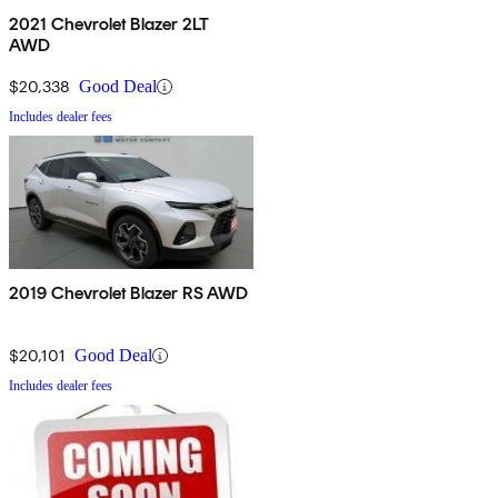
2021 Chevrolet Blazer 2LT
AWD
$20,338
Good Deal
Includes dealer fees
2019 Chevrolet Blazer RS AWD
$20,101
Good Deal
Includes dealer fees