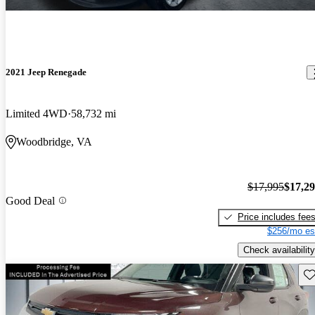
2021 Jeep Renegade
Limited 4WD
58,732 mi
Woodbridge, VA
$17,995
$17,2
Good Deal
Price includes fee
$256/mo es
Check availability
Sav