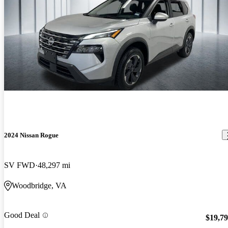
2024 Nissan Rogue
SV FWD
48,297 mi
Woodbridge, VA
Good Deal
$19,7