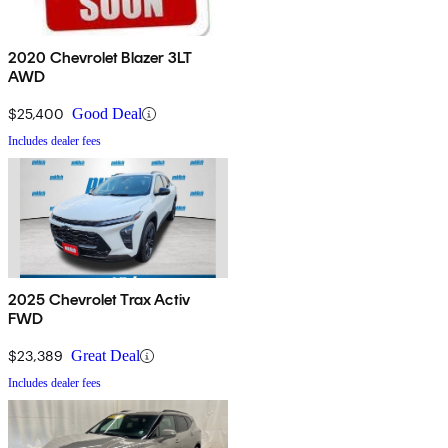
2020 Chevrolet Blazer 3LT
AWD
$25,400
Good Deal
Includes dealer fees
2025 Chevrolet Trax Activ
FWD
$23,389
Great Deal
Includes dealer fees