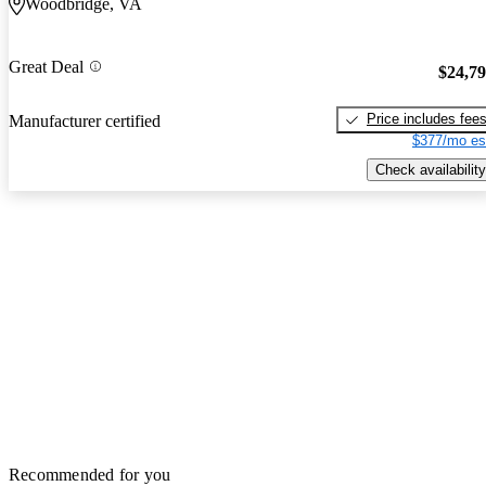
Woodbridge, VA
Great Deal
$24,7
Price includes fee
Manufacturer certified
$377/mo es
Check availability
Recommended for you