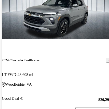
2024 Chevrolet Trailblazer
LT FWD
48,608 mi
Woodbridge, VA
Good Deal
$20,2