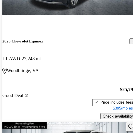
2025 Chevrolet Equinox
LT AWD
27,248 mi
Woodbridge, VA
$25,7
Good Deal
Price includes fee
$395/mo es
Check availability
Sav