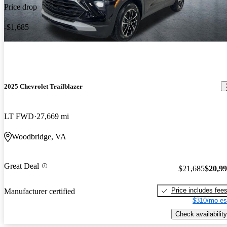
Price drop
-$1,685
2025 Chevrolet Trailblazer
LT FWD
27,669 mi
Woodbridge, VA
Great Deal
$21,685
$20,9
Price includes fee
Manufacturer certified
$310/mo es
Check availability