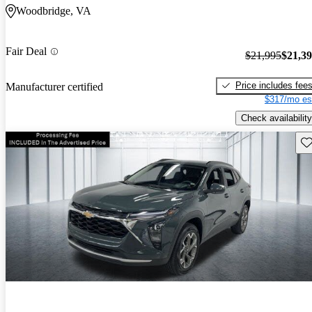
Woodbridge, VA
Fair Deal
$21,995
$21,3
Price includes fee
Manufacturer certified
$317/mo es
Check availability
Sav