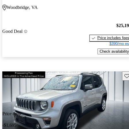
Woodbridge, VA
$25,1
Good Deal
Price includes fee
$390/mo es
Check availability
Sav
Price drop
-$1,695