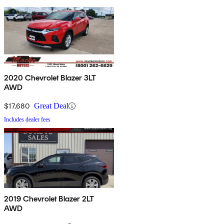
2020 Chevrolet Blazer 3LT
AWD
$17,680
Great Deal
Includes dealer fees
2019 Chevrolet Blazer 2LT
AWD