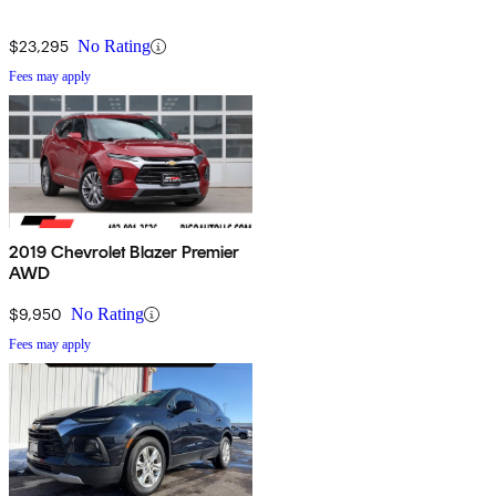
$23,295
No Rating
Fees may apply
2019 Chevrolet Blazer Premier
AWD
$9,950
No Rating
Fees may apply