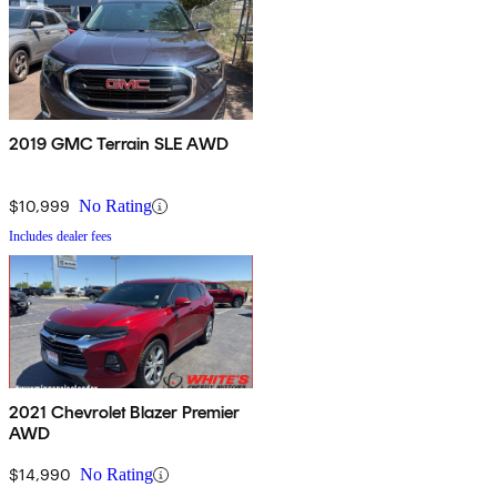
2019 GMC Terrain SLE AWD
$10,999
No Rating
Includes dealer fees
2021 Chevrolet Blazer Premier
AWD
$14,990
No Rating