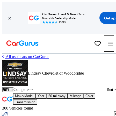
CarGurus: Used & New Cars
Get ap
Now with Dealership Mode
150K+
All used cars on CarGurus
Lindsay Chevrolet of Woodbridge
Compare
Filter
Sort
Make/Model
Year
50 mi away
Mileage
Color
Transmission
300 vehicles found