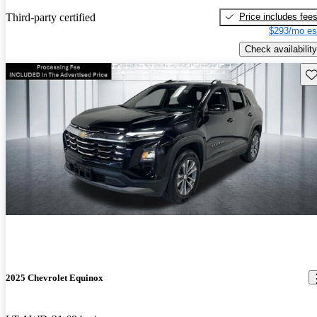
Price includes fee
Third-party certified
$293/mo es
Check availability
Sav
2025 Chevrolet Equinox