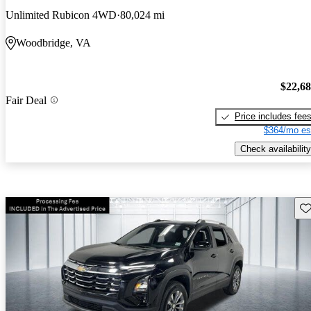
Unlimited Rubicon 4WD
80,024 mi
Woodbridge, VA
$22,6
Fair Deal
Price includes fee
$364/mo es
Check availability
Sav