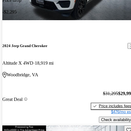
Price drop
-$2,295
2024 Jeep Grand Cherokee
Altitude X 4WD
18,919 mi
Woodbridge, VA
$31,295
$29,9
Great Deal
Price includes fee
$476/mo es
Check availability
Sav