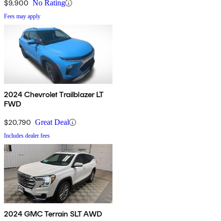
$9,900
No Rating
Fees may apply
2024 Chevrolet Trailblazer LT
FWD
$20,790
Great Deal
Includes dealer fees
2024 GMC Terrain SLT AWD