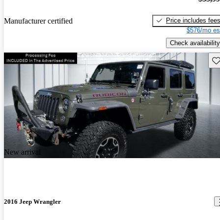
Price includes fee
Manufacturer certified
$576/mo es
Check availability
Sav
New arrival
2016 Jeep Wrangler