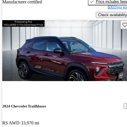
Price includes fee
Manufacturer certified
$302/mo es
Check availability
Sav
2024 Chevrolet Trailblazer
RS AWD
33,970 mi