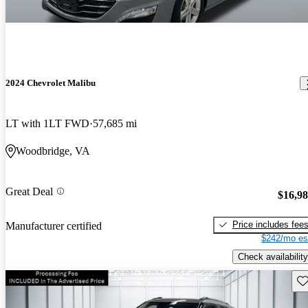
2024 Chevrolet Malibu
LT with 1LT FWD
57,685 mi
Woodbridge, VA
Great Deal
$16,9
Price includes fee
Manufacturer certified
$242/mo es
Check availability
Sav