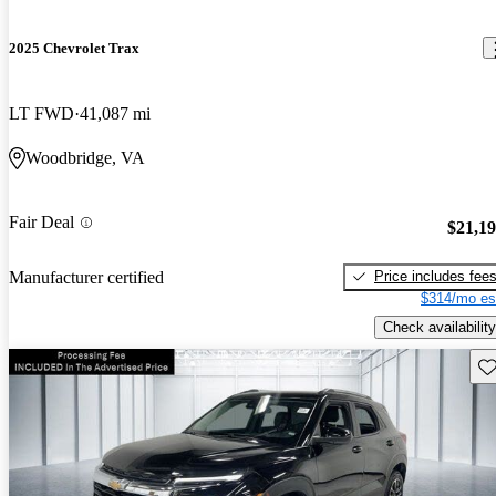
2025 Chevrolet Trax
LT FWD
41,087 mi
Woodbridge, VA
Fair Deal
$21,1
Price includes fee
Manufacturer certified
$314/mo es
Check availability
Sav