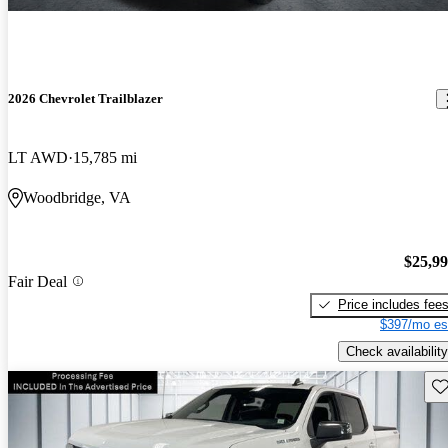
2026 Chevrolet Trailblazer
LT AWD
15,785 mi
Woodbridge, VA
$25,9
Fair Deal
Price includes fee
$397/mo es
Check availability
Sav