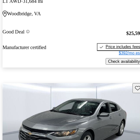
LT AWD
31,684 mi
Woodbridge, VA
Good Deal
$25,5
Price includes fee
Manufacturer certified
$392/mo es
Check availability
Sav