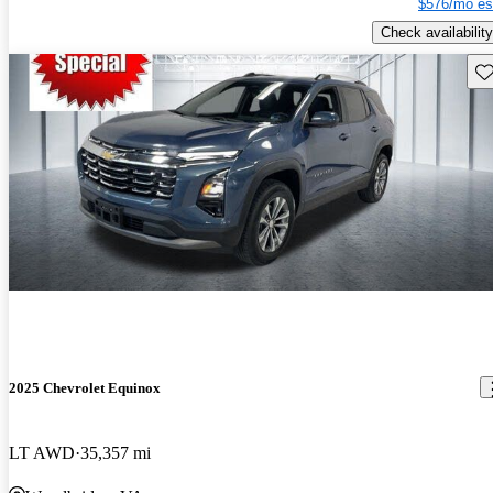
$576/mo es
Check availability
Sav
2025 Chevrolet Equinox
LT AWD
35,357 mi