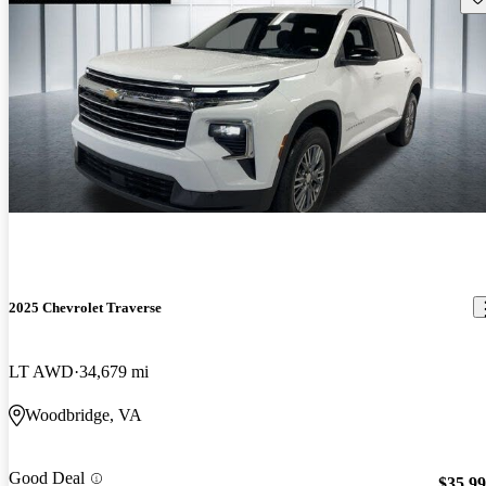
2025 Chevrolet Traverse
LT AWD
34,679 mi
Woodbridge, VA
Good Deal
$35,9