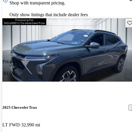
Shop with transparent pricing.
Only show listings that include dealer fees
Sav
Price drop
-$1,595
2025 Chevrolet Trax
LT FWD
32,990 mi