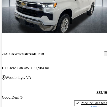
2023 Chevrolet Silverado 1500
LT Crew Cab 4WD
32,984 mi
Woodbridge, VA
$35,1
Good Deal
Price includes fee