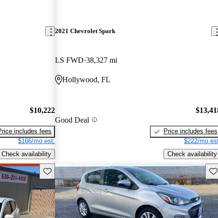
2021 Chevrolet Spark
LS FWD
38,327 mi
Hollywood, FL
$10,222
$13,41
Good Deal
Price includes fees
Price includes fees
$166/mo est.
$222/mo est
Check availability
Check availability
Save this listing
Sav