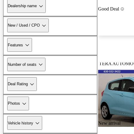
Dealership name
Good Deal
New / Used / CPO
Features
Number of seats
Deal Rating
Photos
New arrival
Vehicle history