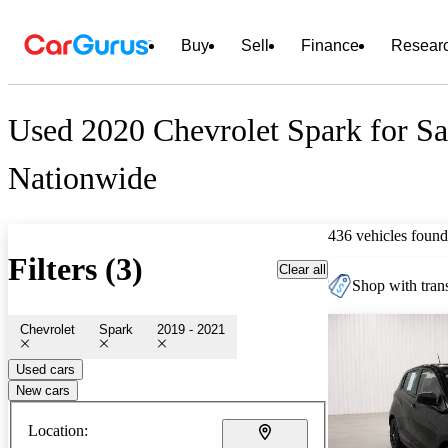
Buy
Sell
Finance
Resear
Used 2020 Chevrolet Spark for Sa
Nationwide
436 vehicles found
Filters (3)
Clear all
Shop with trans
Chevrolet
Spark
2019 - 2021
Used cars
New cars
Location: