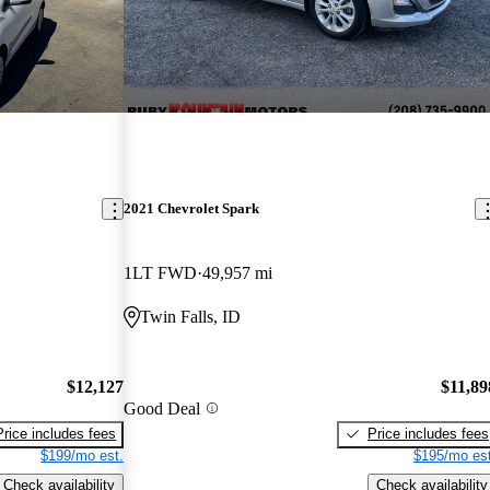
2021 Chevrolet Spark
1LT FWD
49,957 mi
Twin Falls, ID
$12,127
$11,89
Good Deal
Price includes fees
Price includes fees
$199/mo est.
$195/mo est
Check availability
Check availability