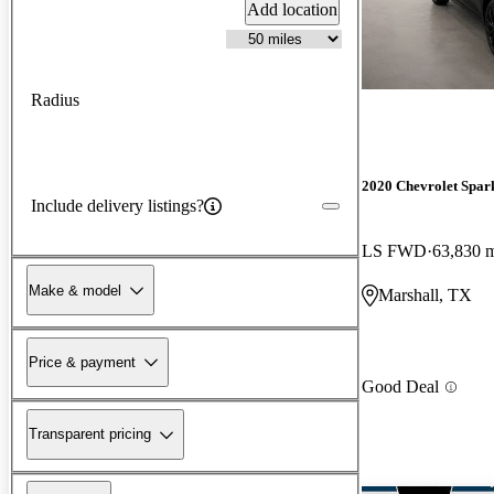
Add location
Radius
2020 Chevrolet Spar
Include delivery listings?
LS FWD
63,830 
Make & model
Marshall, TX
Price & payment
Good Deal
Transparent pricing