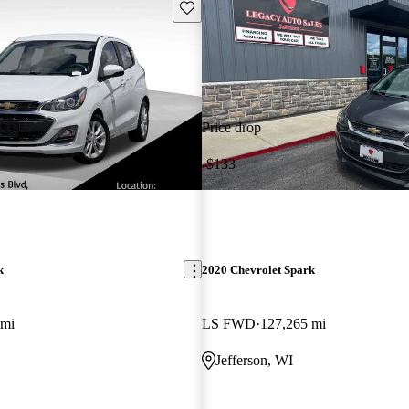
Save this listing
Price drop
-$133
k
2020 Chevrolet Spark
 mi
LS FWD
127,265 mi
Jefferson, WI