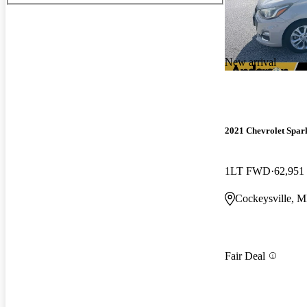
New arrival
2021 Chevrolet Spar
1LT FWD
62,951
Cockeysville, 
Fair Deal