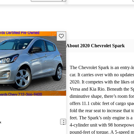
Save this listing
About 2020 Chevrolet Spark
The Chevrolet Spark is an entry-
car. It carries over with no updates
2020. It competes with the likes o
Versa and Kia Rio. Beneath the S
diminutive shape, there’s room for
offers 11.1 cubic feet of cargo sp
fold the rear seat to increase that 
feet. The Spark’s only engine is a 1
k
4-cylinder unit with 98 horsepow
pound-feet of torque. A 5-speed 