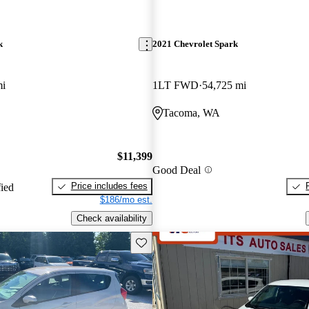
k
2021 Chevrolet Spark
mi
1LT FWD
54,725 mi
Tacoma, WA
$11,399
Good Deal
Price includes fees
fied
$186/mo est.
Check availability
Save this listing