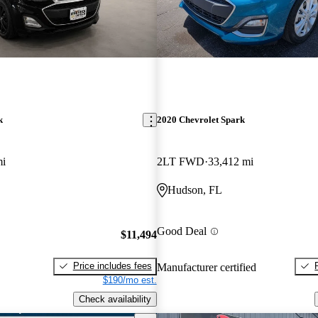
k
2020 Chevrolet Spark
mi
2LT FWD
33,412 mi
Hudson, FL
Good Deal
$11,494
Price includes fees
Manufacturer certified
$190/mo est.
Check availability