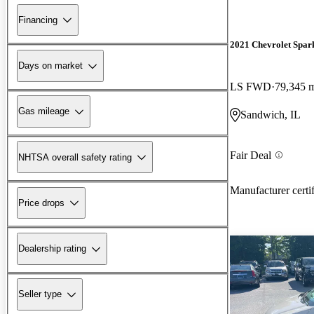
Financing
2021 Chevrolet Spar
Days on market
LS FWD
79,345 
Gas mileage
Sandwich, IL
Fair Deal
NHTSA overall safety rating
Manufacturer certi
Price drops
Dealership rating
Seller type