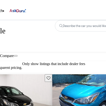
ch
Ask
Describe the car you would lik
le
Compare
Only show listings that include dealer fees
parent pricing.
Save this listing