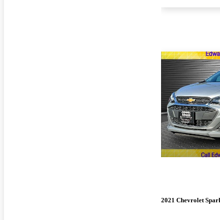
2021 Chevrolet Spar