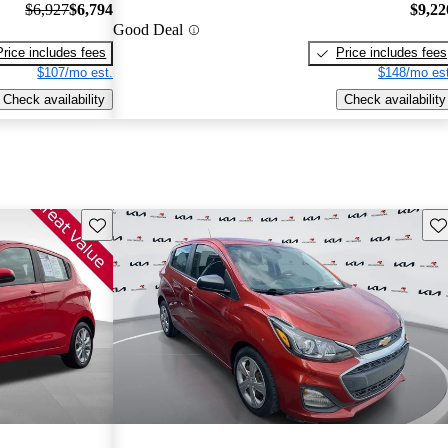
$6,927
$6,794
$9,22
Good Deal
Price includes fees
Price includes fees
$107/mo est.
$148/mo est
Check availability
Check availability
Save this listing
Sav