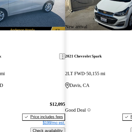
New arrival
k
2021 Chevrolet Spark
 mi
2LT FWD
50,155 mi
MD
Davis, CA
$12,095
Good Deal
Price includes fees
$199/mo est.
Check availability