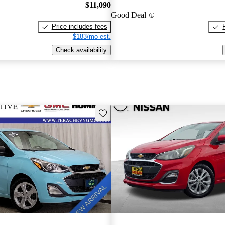
$11,090
Good Deal
Price includes fees
$183/mo est.
Check availability
Save this listing