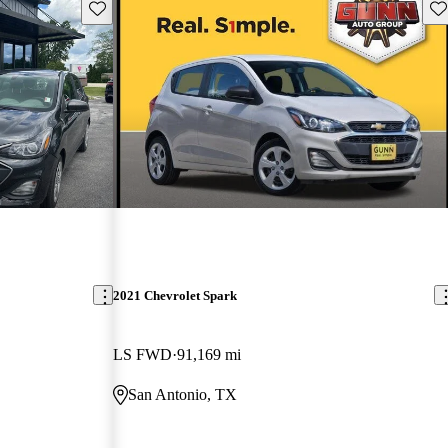
Save this listing
Sav
2021 Chevrolet Spark
LS FWD
91,169 mi
San Antonio, TX