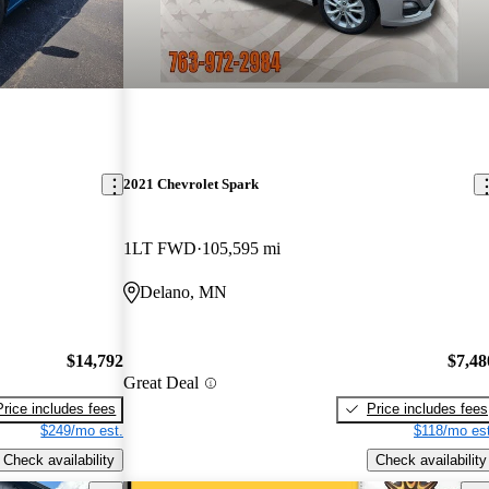
2021 Chevrolet Spark
1LT FWD
105,595 mi
Delano, MN
$14,792
$7,48
Great Deal
Price includes fees
Price includes fees
$249/mo est.
$118/mo est
Check availability
Check availability