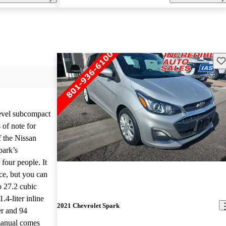
Sav
level subcompact
 of note for
f the Nissan
park’s
 four people. It
ace, but you can
to 27.2 cubic
.4-liter inline
2021 Chevrolet Spark
er and 94
manual comes