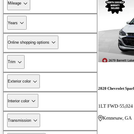
Mileage
Years
Online shopping options
Trim
Exterior color
2020 Chevrolet Spar
Interior color
1LT FWD
55,024
Kennesaw, GA
Transmission