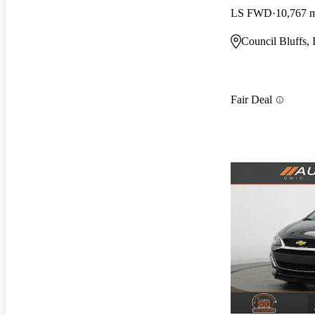
LS FWD
10,767 
Council Bluffs, 
Fair Deal