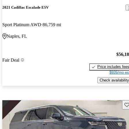
2021 Cadillac Escalade ESV
Sport Platinum AWD
86,759 mi
Naples, FL
$56,1
Fair Deal
Price includes fee
$926/mo es
Check availability
Sav