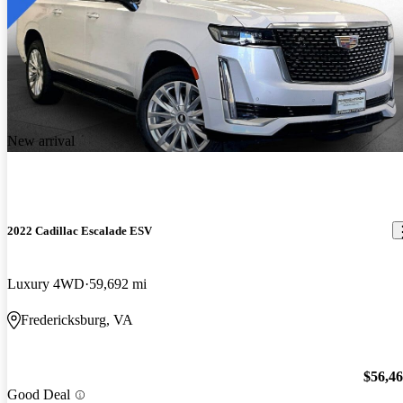
New arrival
2022 Cadillac Escalade ESV
Luxury 4WD
59,692 mi
Fredericksburg, VA
$56,4
Good Deal