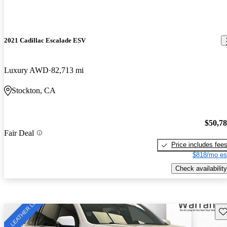
2021 Cadillac Escalade ESV
Luxury AWD
82,713 mi
Stockton, CA
$50,7
Fair Deal
Price includes fee
$818/mo es
Check availability
Sav