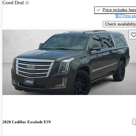
Good Deal
Price includes fee
$577/mo es
Check availability
Sav
2020 Cadillac Escalade ESV