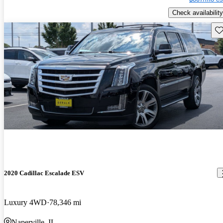
Check availability
Sav
2020 Cadillac Escalade ESV
Luxury 4WD
78,346 mi
Naperville, IL