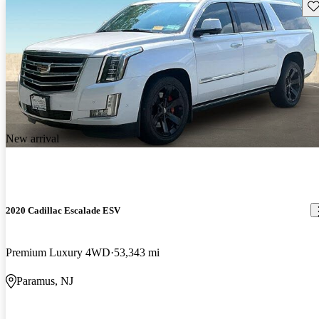
Sav
New arrival
2020 Cadillac Escalade ESV
Premium Luxury 4WD
53,343 mi
Paramus, NJ