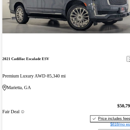
2021 Cadillac Escalade ESV
Premium Luxury AWD
85,340 mi
Marietta, GA
$50,7
Fair Deal
Price includes fee
$818/mo es