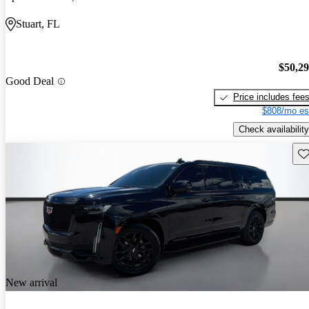
Stuart, FL
$50,2
Good Deal
Price includes fee
$808/mo es
Check availability
Sav
New arrival