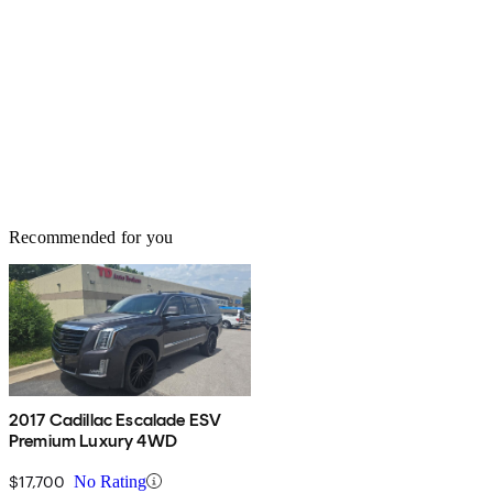
Recommended for you
2017 Cadillac Escalade ESV
Premium Luxury 4WD
$17,700
No Rating