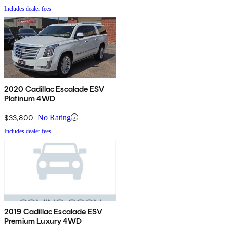
Includes dealer fees
2020 Cadillac Escalade ESV
Platinum 4WD
$33,800
No Rating
Includes dealer fees
2019 Cadillac Escalade ESV
Premium Luxury 4WD