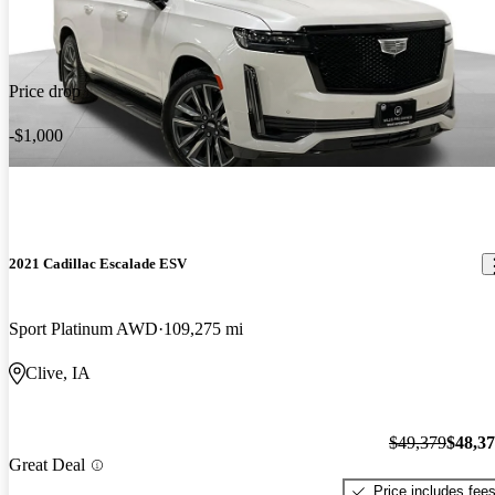
Price drop
-$1,000
2021 Cadillac Escalade ESV
Sport Platinum AWD
109,275 mi
Clive, IA
$49,379
$48,3
Great Deal
Price includes fee