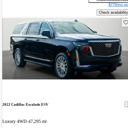
$770/mo es
Check availability
Sav
2022 Cadillac Escalade ESV
Luxury 4WD
47,295 mi