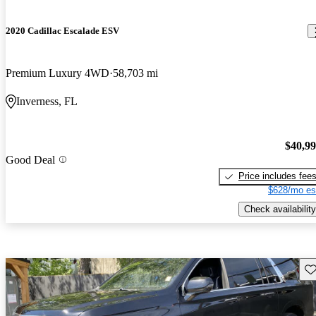
2020 Cadillac Escalade ESV
Premium Luxury 4WD
58,703 mi
Inverness, FL
$40,9
Good Deal
Price includes fee
$628/mo es
Check availability
Sav