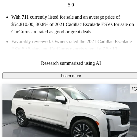
5.0
With 711 currently listed for sale and an
average price of
$54,810.00
, 30.8% of 2021 Cadillac Escalade ESVs for sale on
CarGurus are rated as good or great deals.
Favorably reviewed:
Owners rated the 2021 Cadillac Escalade
ESV 5 / 5 stars and CarGurus experts gave it a 7.5 / 10.
73.7% of 2021 Escalade ESV models on CarGurus are accident
Research summarized using AI
free
.
Learn more
Sav