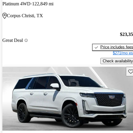
Platinum 4WD
122,849 mi
Corpus Christi, TX
$23,3
Great Deal
Price includes fee
$271/mo es
Check availability
Sav