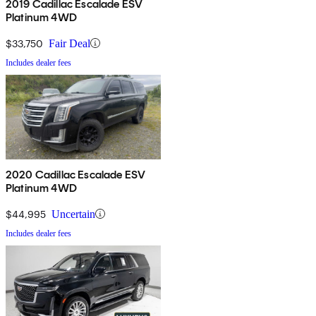
2019 Cadillac Escalade ESV
Platinum 4WD
$33,750
Fair Deal
Includes dealer fees
2020 Cadillac Escalade ESV
Platinum 4WD
$44,995
Uncertain
Includes dealer fees