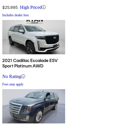
$25,995
High Priced
Includes dealer fees
2021 Cadillac Escalade ESV
Sport Platinum AWD
No Rating
Fees may apply