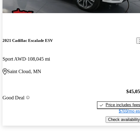
2021 Cadillac Escalade ESV
Sport AWD
108,045 mi
Saint Cloud, MN
$45,0
Good Deal
Price includes fee
$703/mo es
Check availability