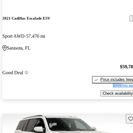
2021 Cadillac Escalade ESV
Sport AWD
57,470 mi
Sarasota, FL
$59,7
Good Deal
Price includes fee
$999/mo es
Check availability
Sav