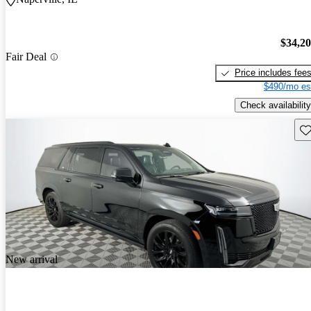
$34,2
Fair Deal
Price includes fee
$490/mo es
Check availability
Sav
New arrival