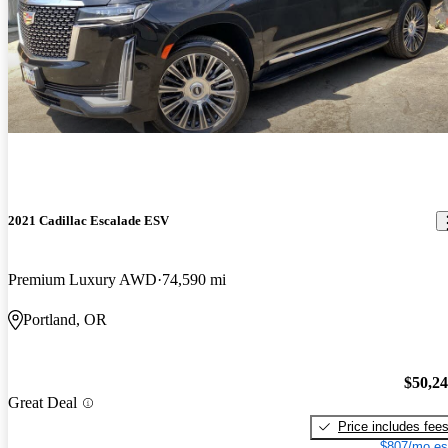
2021 Cadillac Escalade ESV
Premium Luxury AWD
74,590 mi
Portland, OR
$50,2
Great Deal
Price includes fee
$807/mo es