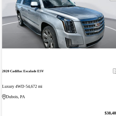
2020 Cadillac Escalade ESV
Luxury 4WD
54,672 mi
Dubois, PA
$38,4