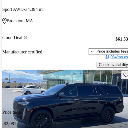
Sport AWD
34,394 mi
Brockton, MA
Good Deal
$61,5
Price includes fee
Manufacturer certified
$1,034/mo es
Check availability
Sav
Price drop
-$2,081