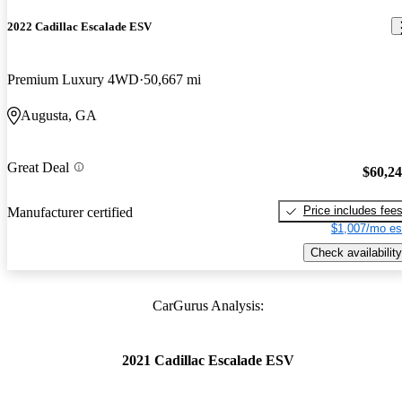
2022 Cadillac Escalade ESV
Premium Luxury 4WD
50,667 mi
Augusta, GA
Great Deal
$60,2
Price includes fee
Manufacturer certified
$1,007/mo es
Check availability
CarGurus Analysis:
2021 Cadillac Escalade ESV