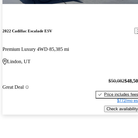
2022 Cadillac Escalade ESV
Premium Luxury 4WD
85,385 mi
Lindon, UT
$50,082
$48,5
Great Deal
Price includes fee
$772/mo es
Check availability