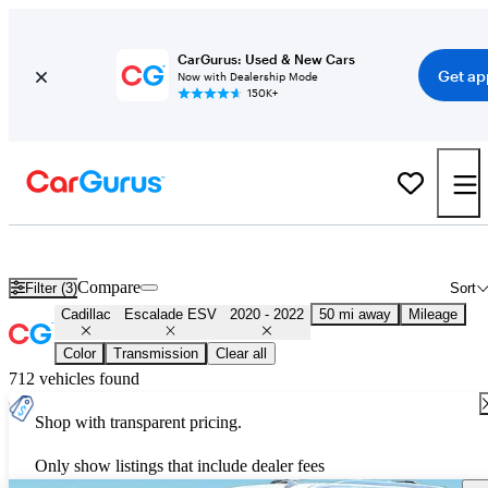
CarGurus: Used & New Cars
Get ap
Now with Dealership Mode
150K+
Used 2021 Cadillac Escalade ESV for Sale
Nationwide
Compare
Filter (3)
Sort
Cadillac
Escalade ESV
2020 - 2022
50 mi away
Mileage
Color
Transmission
Clear all
712 vehicles found
Shop with transparent pricing.
Only show listings that include dealer fees