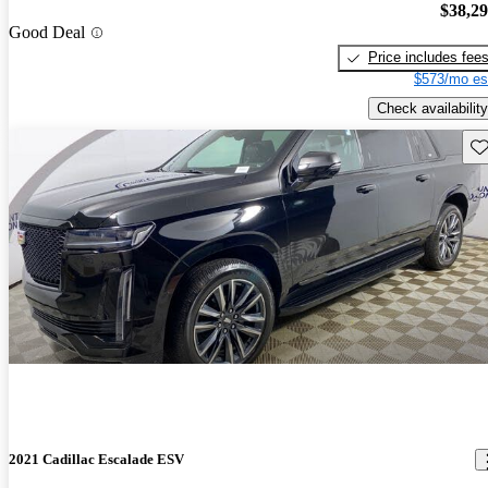
$38,2
Good Deal
Price includes fee
$573/mo es
Check availability
Sav
2021 Cadillac Escalade ESV