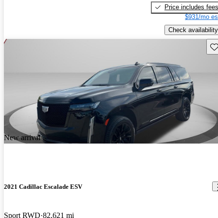
Price includes fee
$931/mo es
Check availability
Sav
New arrival
2021 Cadillac Escalade ESV
Sport RWD
82,621 mi