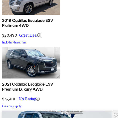
2019 Cadillac Escalade ESV
Platinum 4WD
$20,490
Great Deal
Includes dealer fees
2021 Cadillac Escalade ESV
Premium Luxury AWD
$57,400
No Rating
Fees may apply
Sav