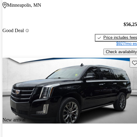
Minneapolis, MN
$56,2
Good Deal
Price includes fee
$927/mo es
Check availability
Sav
New arrival