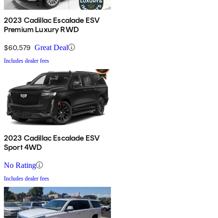
2023 Cadillac Escalade ESV
Premium Luxury RWD
$60,579
Great Deal
Includes dealer fees
2023 Cadillac Escalade ESV
Sport 4WD
No Rating
Includes dealer fees