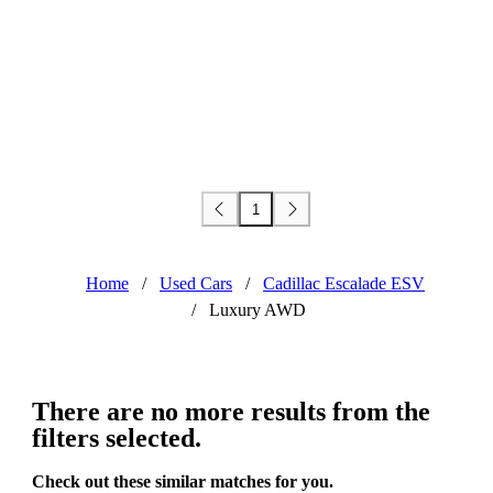
1
Home
/
Used Cars
/
Cadillac Escalade ESV
/
Luxury AWD
There are no more results from the
filters selected.
Check out these similar matches for you.