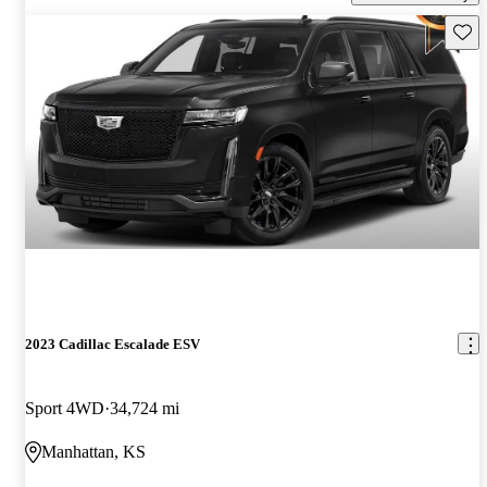
Save 
2023 Cadillac Escalade ESV
Sport 4WD
34,724 mi
Manhattan, KS