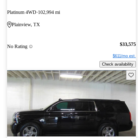
Platinum 4WD
102,994 mi
Plainview, TX
$33,575
No Rating
$611/mo est.
Check availability
Save 