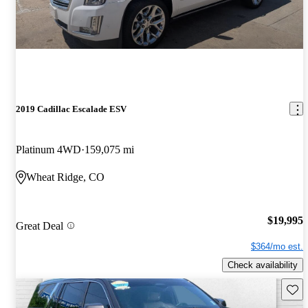
2019 Cadillac Escalade ESV
Platinum 4WD
159,075 mi
Wheat Ridge, CO
$19,995
Great Deal
$364/mo est.
Check availability
Save 