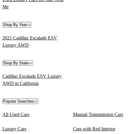
Me
Shop By Year
2021 Cadillac Escalade ESV
Luxury AWD
Shop By State
Cadillac Escalade ESV Luxury
AWD in California
Popular Searches
All Used Cars
Manual Transmission Cars
Luxury Cars
Cars with Red Interior