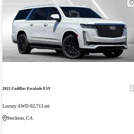
Sav
2021 Cadillac Escalade ESV
Luxury AWD
82,713 mi
Stockton, CA