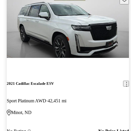
2021 Cadillac Escalade ESV
Sport Platinum AWD
42,451 mi
Minot, ND