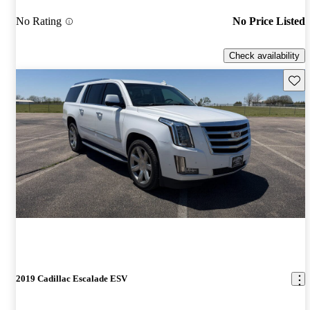
No Rating
No Price Listed
Check availability
Save 
2019 Cadillac Escalade ESV