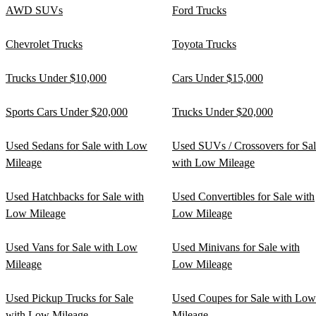
AWD SUVs
Ford Trucks
Chevrolet Trucks
Toyota Trucks
Trucks Under $10,000
Cars Under $15,000
Sports Cars Under $20,000
Trucks Under $20,000
Used Sedans for Sale with Low
Used SUVs / Crossovers for Sa
Mileage
with Low Mileage
Used Hatchbacks for Sale with
Used Convertibles for Sale with
Low Mileage
Low Mileage
Used Vans for Sale with Low
Used Minivans for Sale with
Mileage
Low Mileage
Used Pickup Trucks for Sale
Used Coupes for Sale with Low
with Low Mileage
Mileage