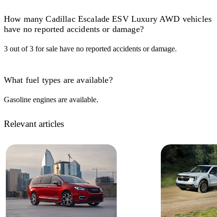
How many Cadillac Escalade ESV Luxury AWD vehicles
have no reported accidents or damage?
3 out of 3 for sale have no reported accidents or damage.
What fuel types are available?
Gasoline engines are available.
Relevant articles