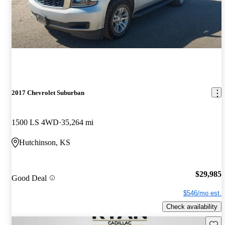
2017 Chevrolet Suburban
1500 LS 4WD
35,264 mi
Hutchinson, KS
$29,985
Good Deal
$546/mo est.
Check availability
Save 