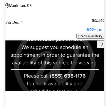
Manhattan, KS
$32,950
Fair Deal
$600/mo est.
Check availability
Save 