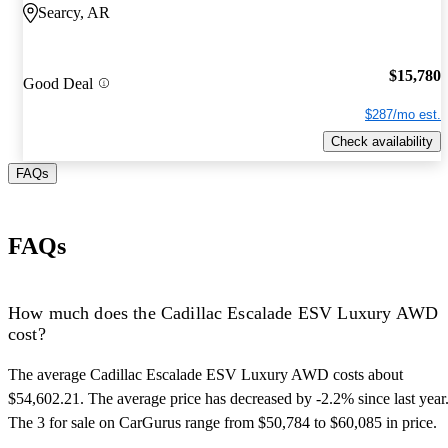
Searcy, AR
$15,780
Good Deal
$287/mo est.
Check availability
FAQs
FAQs
How much does the Cadillac Escalade ESV Luxury AWD
cost?
The average Cadillac Escalade ESV Luxury AWD costs about
$54,602.21. The average price has decreased by -2.2% since last year
The 3 for sale on CarGurus range from $50,784 to $60,085 in price.