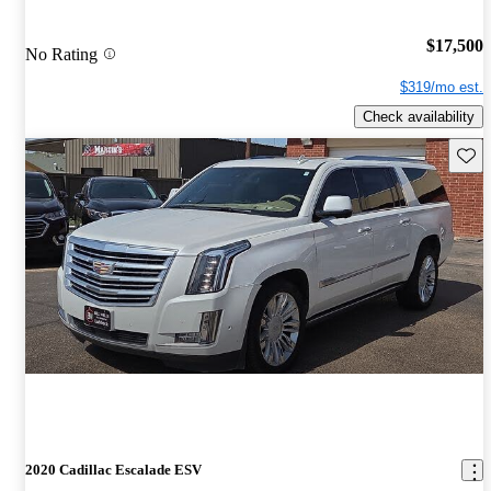
$17,500
No Rating
$319/mo est.
Check availability
Save 
2020 Cadillac Escalade ESV