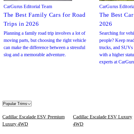
CarGurus Editorial Team
CarGurus Editori
The Best Family Cars for Road
The Best Cars
Trips in 2026
2026
Planning a family road trip involves a lot of
Searching for vehic
moving parts, but choosing the right vehicle
people? Keep readi
can make the difference between a stressful
trucks, and SUVs
slog and a memorable adventure.
with a higher sta
experts at CarGur
Popular Trims
Cadillac Escalade ESV Premium
Cadillac Escalade ESV Luxury
Luxury 4WD
4WD