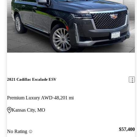
2021 Cadillac Escalade ESV
Premium Luxury AWD
48,201 mi
Kansas City, MO
$57,400
No Rating