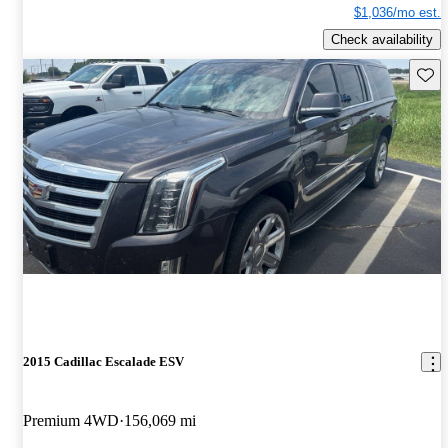
$1,036/mo est.
Check availability
Save 
2015 Cadillac Escalade ESV
Premium 4WD
156,069 mi