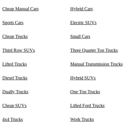
Cheap Manual Cars
Hybrid Cars
Sports Cars
Electric SUVs
Cheap Trucks
Small Cars
Third Row SUVs
Three Quarter Ton Trucks
Lifted Trucks
Manual Transmission Trucks
Diesel Trucks
Hybrid SUVs
Dually Trucks
One Ton Trucks
Cheap SUVs
Lifted Ford Trucks
4x4 Trucks
Work Trucks