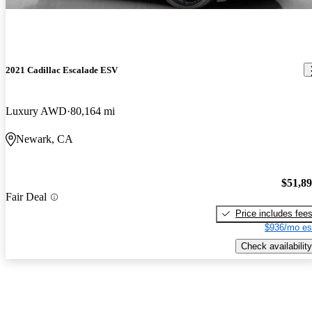
2021 Cadillac Escalade ESV
Luxury AWD
80,164 mi
Newark, CA
$51,8
Fair Deal
Price includes fee
$936/mo es
Check availability