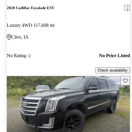
2020 Cadillac Escalade ESV
Luxury 4WD
117,608 mi
Clive, IA
No Rating
No Price Listed
Check availability
Save 