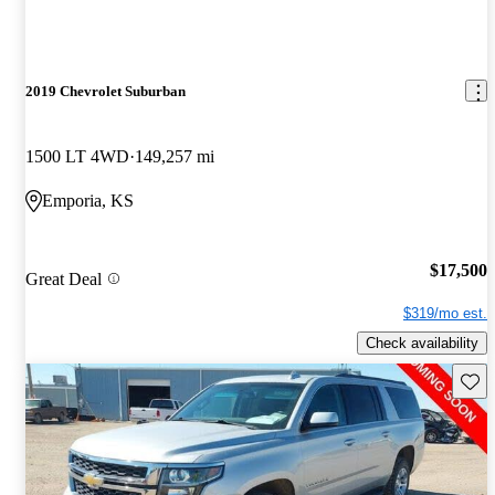
2019 Chevrolet Suburban
1500 LT 4WD
149,257 mi
Emporia, KS
$17,500
Great Deal
$319/mo est.
Check availability
Save 