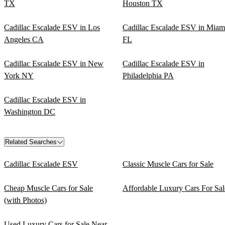
TX
Houston TX
Cadillac Escalade ESV in Los
Cadillac Escalade ESV in Miam
Angeles CA
FL
Cadillac Escalade ESV in New
Cadillac Escalade ESV in
York NY
Philadelphia PA
Cadillac Escalade ESV in
Washington DC
Related Searches
Cadillac Escalade ESV
Classic Muscle Cars for Sale
Cheap Muscle Cars for Sale
Affordable Luxury Cars For Sal
(with Photos)
Used Luxury Cars for Sale Near