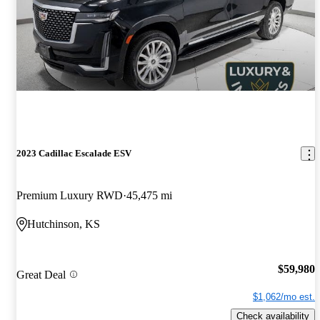
2023 Cadillac Escalade ESV
Premium Luxury RWD
45,475 mi
Hutchinson, KS
$59,980
Great Deal
$1,062/mo est.
Check availability