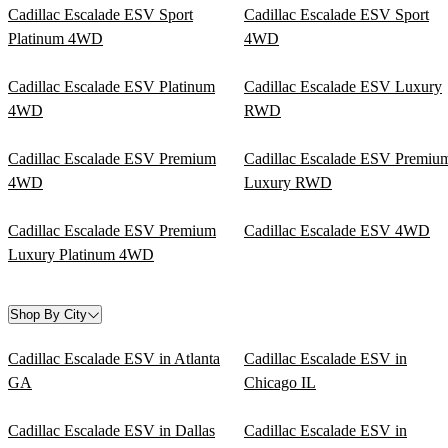
Cadillac Escalade ESV Sport
Cadillac Escalade ESV Sport
Platinum 4WD
4WD
Cadillac Escalade ESV Platinum
Cadillac Escalade ESV Luxury
4WD
RWD
Cadillac Escalade ESV Premium
Cadillac Escalade ESV Premiu
4WD
Luxury RWD
Cadillac Escalade ESV Premium
Cadillac Escalade ESV 4WD
Luxury Platinum 4WD
Shop By City
Cadillac Escalade ESV in Atlanta
Cadillac Escalade ESV in
GA
Chicago IL
Cadillac Escalade ESV in Dallas
Cadillac Escalade ESV in