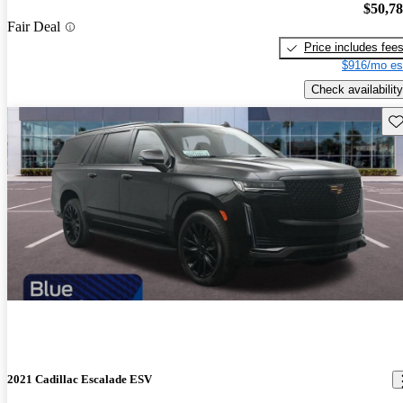
$50,7
Fair Deal
Price includes fee
$916/mo es
Check availability
Sav
2021 Cadillac Escalade ESV