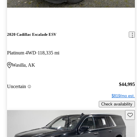
2020 Cadillac Escalade ESV
Platinum 4WD
118,335 mi
Wasilla, AK
$44,995
Uncertain
$819/mo est.
Check availability
Save 