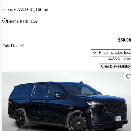
Luxury AWD
31,166 mi
Buena Park, CA
$60,0
Fair Deal
Price includes fee
$1,084/mo es
Check availability
Sav