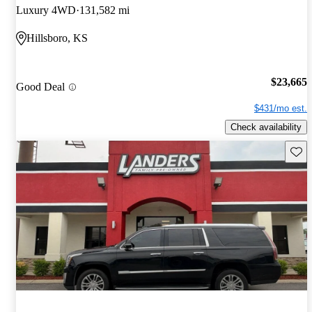
Luxury 4WD
131,582 mi
Hillsboro, KS
$23,665
Good Deal
$431/mo est.
Check availability
Save 