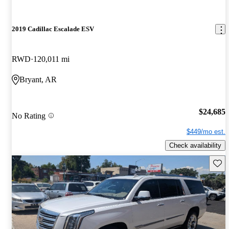
2019 Cadillac Escalade ESV
RWD
120,011 mi
Bryant, AR
$24,685
No Rating
$449/mo est.
Check availability
Save 