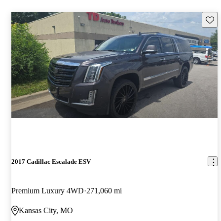
Save 
2017 Cadillac Escalade ESV
Premium Luxury 4WD
271,060 mi
Kansas City, MO