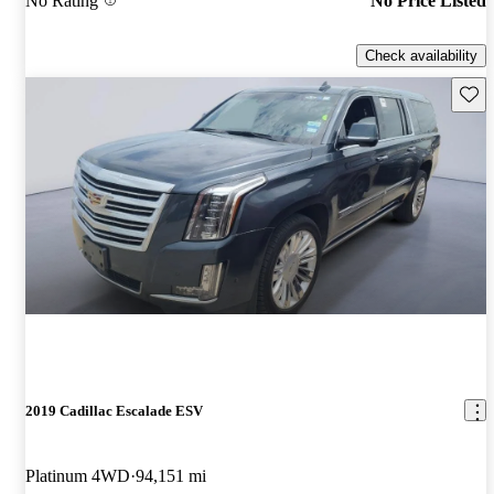
No Rating
No Price Listed
Check availability
Save 
2019 Cadillac Escalade ESV
Platinum 4WD
94,151 mi