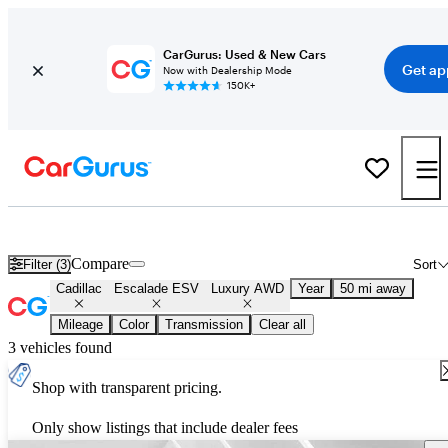
CarGurus: Used & New Cars
Get ap
Now with Dealership Mode
150K+
Used Cadillac Escalade ESV Luxury AWD for Sale
Nationwide
Compare
Filter (3)
Sort
Cadillac
Escalade ESV
Luxury AWD
Year
50 mi away
Mileage
Color
Transmission
Clear all
3 vehicles found
Shop with transparent pricing.
Only show listings that include dealer fees