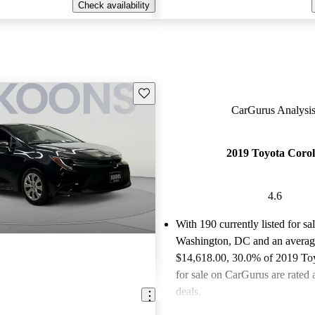
Check availability
Save this listing
CarGurus Analysis
2019 Toyota Corol
4.6
With 190 currently listed for sa
Washington, DC and an
averag
$14,618.00
, 30.0% of 2019 To
for sale on CarGurus are rated 
deals.
Favorably reviewed:
Owners ra