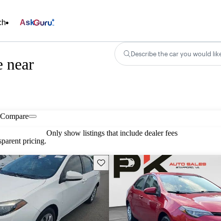
ch
Ask
Describe the car you would lik
e near
Compare
Only show listings that include dealer fees
parent pricing.
Save this listing