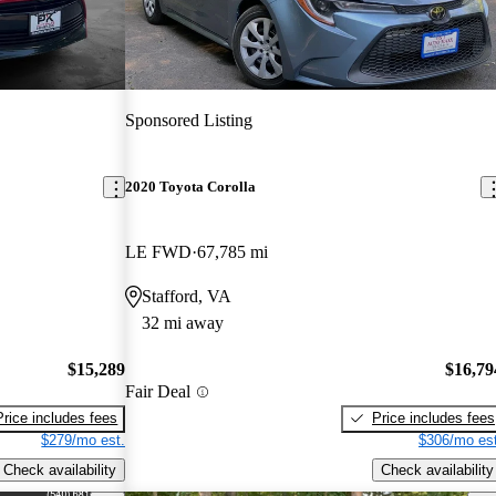
Sponsored Listing
2020 Toyota Corolla
LE FWD
67,785 mi
Stafford, VA
32 mi away
$15,289
$16,79
Fair Deal
Price includes fees
Price includes fees
$279/mo est.
$306/mo est
Check availability
Check availability