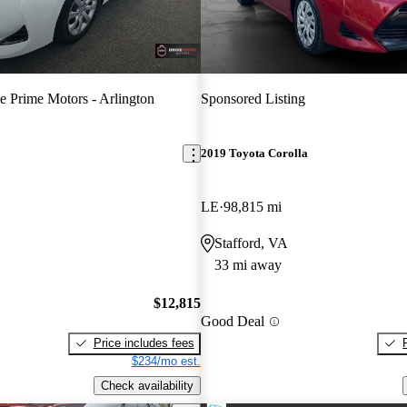
e Prime Motors - Arlington
Sponsored Listing
2019 Toyota Corolla
LE
98,815 mi
Stafford, VA
33 mi away
$12,815
Good Deal
Price includes fees
$234/mo est.
Check availability