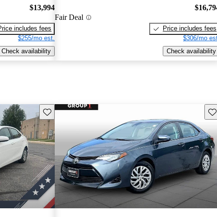
$13,994
$16,79
Fair Deal
Price includes fees
Price includes fees
$255/mo est.
$306/mo est
Check availability
Check availability
Save this listing
Sav