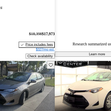
Toyota Corolla 4.56 / 5 stars.
mi
100.0% of 2019 Corolla model
are accident free
.
$18,398
$17,973
Research summarized us
Price includes fees
$327/mo est.
Learn more
Check availability
Save this listing