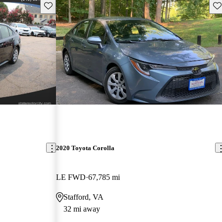
Save this listing
Sav
2020 Toyota Corolla
LE FWD
67,785 mi
Stafford, VA
32 mi away