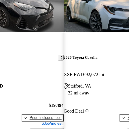
2020 Toyota Corolla
XSE FWD
92,072 mi
MD
Stafford, VA
32 mi away
$19,494
Good Deal
Price includes fees
$355/mo est.