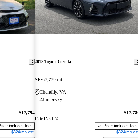
2018 Toyota Corolla
SE
67,779 mi
Chantilly, VA
23 mi away
$17,794
$17,78
Fair Deal
Price includes fees
Price includes fees
$324/mo est.
$324/mo est