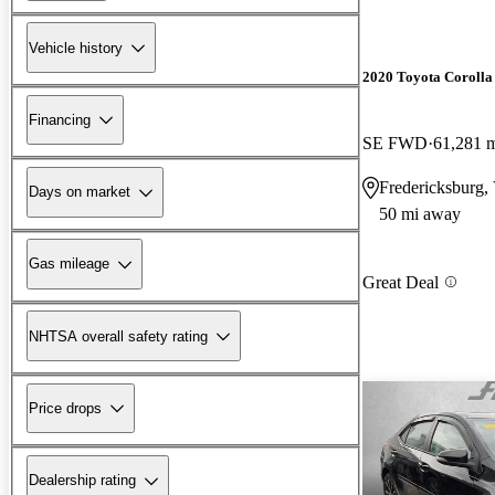
Vehicle history
2020 Toyota Corolla
Financing
SE FWD
61,281 
Fredericksburg,
Days on market
50 mi away
Gas mileage
Great Deal
NHTSA overall safety rating
Price drops
Dealership rating