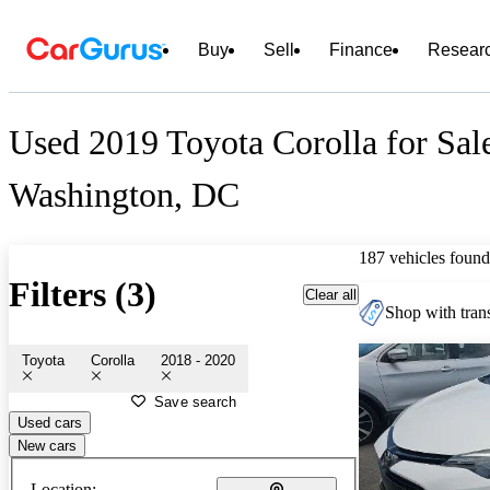
Buy
Sell
Finance
Resear
Used 2019 Toyota Corolla for Sal
Washington, DC
187 vehicles found
Filters (3)
Clear all
Shop with trans
Toyota
Corolla
2018 - 2020
Save search
Used cars
New cars
Location: