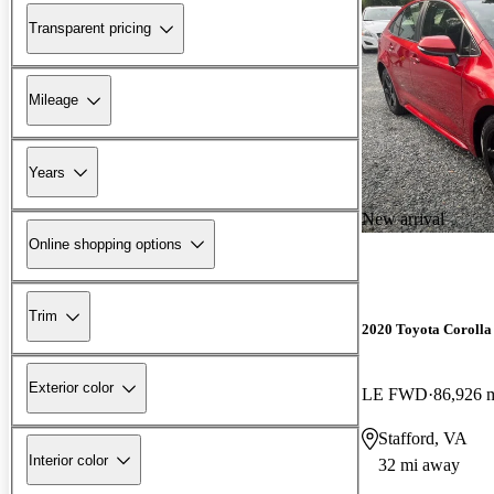
Transparent pricing
Mileage
Years
New arrival
Online shopping options
Trim
2020 Toyota Corolla
Exterior color
LE FWD
86,926 
Stafford, VA
Interior color
32 mi away