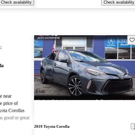
Check availability
Check availability
Sav
:
la
Price drop
-$346
le near
e price of
yota Corollas
as good or great
2019 Toyota Corolla
ted the 2019