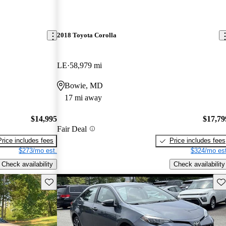
2018 Toyota Corolla
LE
58,979 mi
Bowie, MD
17 mi away
$14,995
$17,79
Fair Deal
Price includes fees
Price includes fees
$273/mo est.
$324/mo est
Check availability
Check availability
Save this listing
Sav