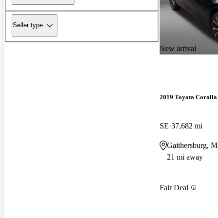
Seller type
New arrival
2019 Toyota Corolla
SE
37,682 mi
Gaithersburg, 
21 mi away
Fair Deal