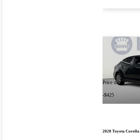
Price drop
-$425
2020 Toyota Corolla