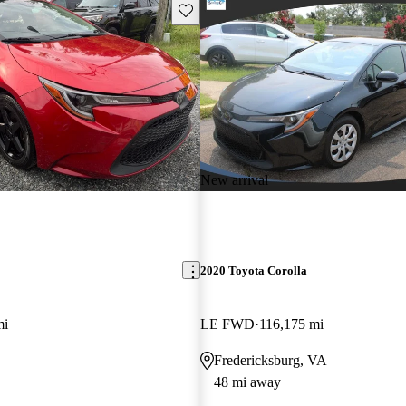
Save this listing
New arrival
2020 Toyota Corolla
mi
LE FWD
116,175 mi
Fredericksburg, VA
48 mi away