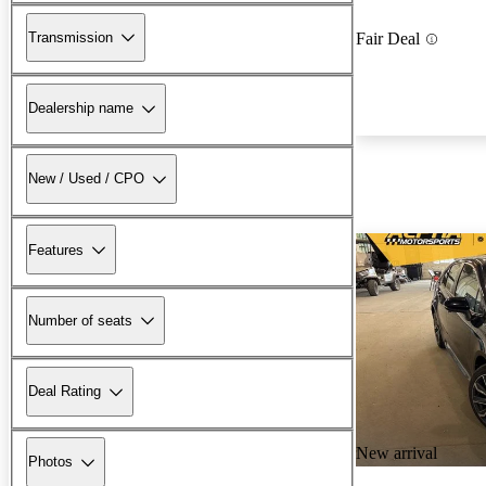
Transmission
Fair Deal
Dealership name
New / Used / CPO
Features
Number of seats
Deal Rating
New arrival
Photos