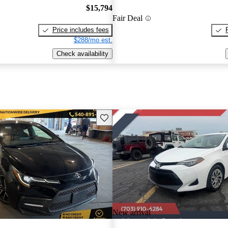
$15,794
Fair Deal
Price includes fees
$288/mo est.
Check availability
Save this listing
New arrival