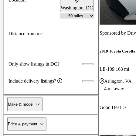
Washington, DC
Sponsored by
Driv
Distance from me
2019 Toyota Corolla
Only show listings in DC?
LE
109,163 mi
Include delivery listings?
Arlington, VA
4 mi away
Make & model
Good Deal
Price & payment