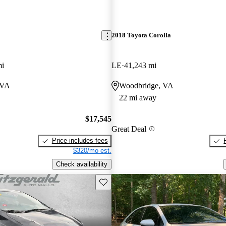
2018 Toyota Corolla
mi
LE
41,243 mi
 VA
Woodbridge, VA
22 mi away
$17,545
Great Deal
Price includes fees
$320/mo est.
Check availability
Save this listing