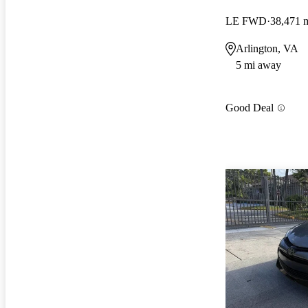
LE FWD
38,471 
Arlington, VA
5 mi away
Good Deal