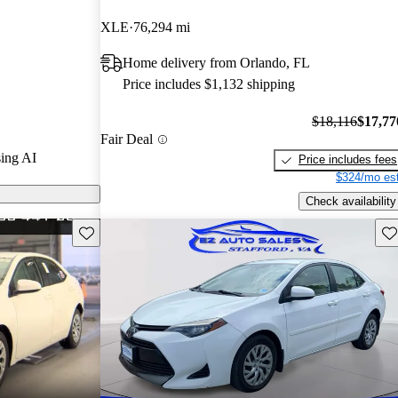
XLE
76,294 mi
s on CarGurus
Home delivery from Orlando, FL
Price includes $1,132 shipping
$18,116
$17,77
Fair Deal
ing AI
Price includes fees
$324/mo est
Check availability
Save this listing
Sav