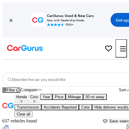
CarGurus: Used & New Cars
Get ap
Now with Dealership Mode
150K+
Used Honda Civic for Sale near
Washington, DC
Describe the car you would like
Compare
Filter (2)
Sort
Honda
Civic
Year
Price
Mileage
50 mi away
Transmission
Accidents Reported
Color
Hide delivery results
Clear all
637 vehicles found
Save sear