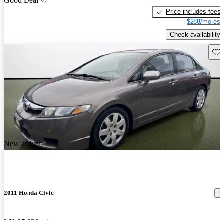
Good Deal
Price includes fee
$288/mo es
Check availability
Sav
New arrival
2011 Honda Civic