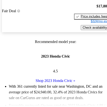
$17,8
Fair Deal
Price includes fee
$324/mo es
Check availability
Recommended model year:
2023 Honda Civic
4.5
Shop 2023 Honda Civic
»
With 361 currently listed for sale near Washington, DC and an
average price of $24,940.00
, 32.4% of 2023 Honda Civics for
sale on CarGurus are rated as good or great deals.
Favorably reviewed:
Owners rated the 2023 Honda Civic 4.88 /