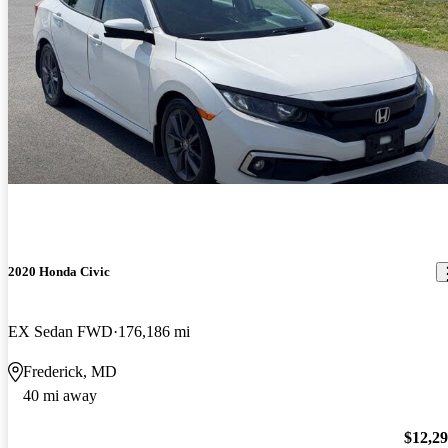
2020 Honda Civic
EX Sedan FWD
176,186 mi
Frederick, MD
40 mi away
$12,2