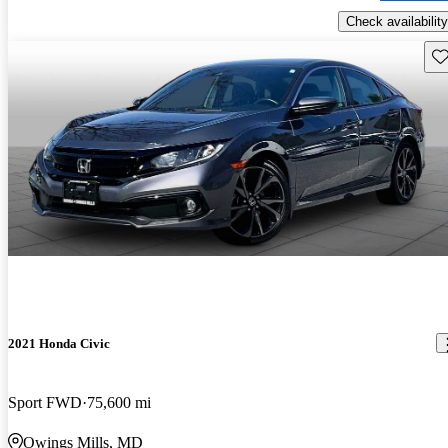
Check availability
Sav
2021 Honda Civic
Sport FWD
75,600 mi
Owings Mills, MD