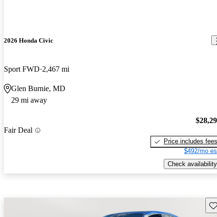
2026 Honda Civic
Sport FWD
2,467 mi
Glen Burnie, MD
29 mi away
$28,2
Fair Deal
Price includes fee
$492/mo es
Check availability
Sav