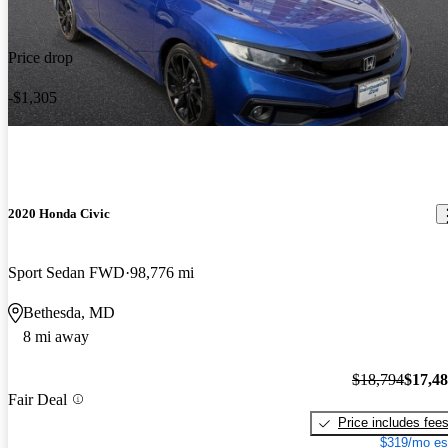
Price drop
-$1,305
2020 Honda Civic
Sport Sedan FWD
98,776 mi
Bethesda, MD
8 mi away
$18,794
$17,4
Fair Deal
Price includes fee
$319/mo es