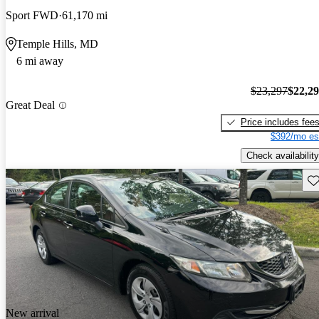
Sport FWD
61,170 mi
Temple Hills, MD
6 mi away
$23,297
$22,2
Great Deal
Price includes fee
$392/mo es
Check availability
Sav
New arrival