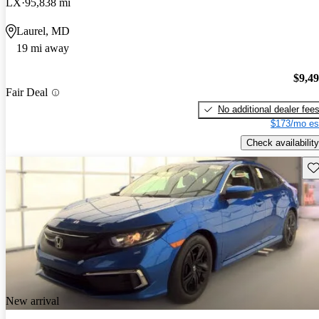
LX
95,838 mi
Laurel, MD
19 mi away
$9,4
Fair Deal
No additional dealer fee
$173/mo es
Check availability
Sav
New arrival