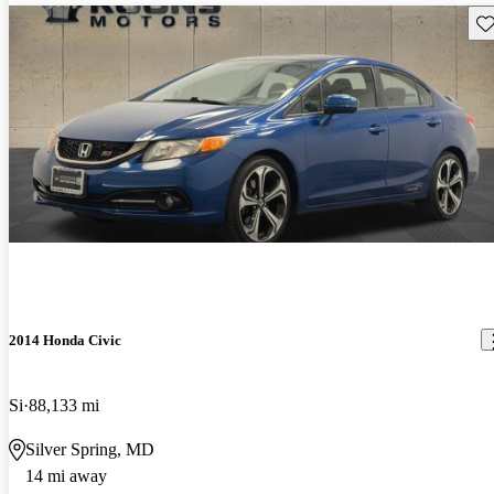
Sav
2014 Honda Civic
Si
88,133 mi
Silver Spring, MD
14 mi away