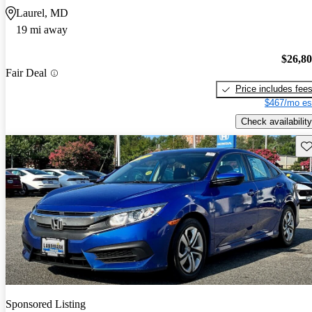
Laurel, MD
19 mi away
$26,8
Fair Deal
Price includes fee
$467/mo es
Check availability
Sav
Sponsored Listing