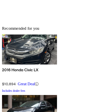
Recommended for you
2016 Honda Civic LX
$10,894
Great Deal
Includes dealer fees