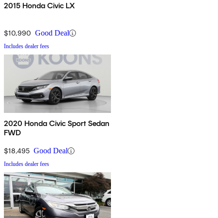
2015 Honda Civic LX
$10,990
Good Deal
Includes dealer fees
2020 Honda Civic Sport Sedan
FWD
$18,495
Good Deal
Includes dealer fees