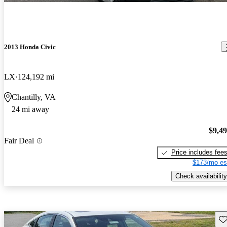
2013 Honda Civic
LX
124,192 mi
Chantilly, VA
24 mi away
$9,4
Fair Deal
Price includes fee
$173/mo es
Check availability
Sav