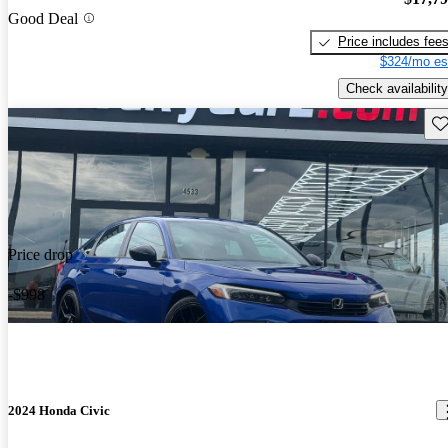
Good Deal
Price includes fee
$324/mo es
Check availability
Sav
Price drop
-$998
2024 Honda Civic