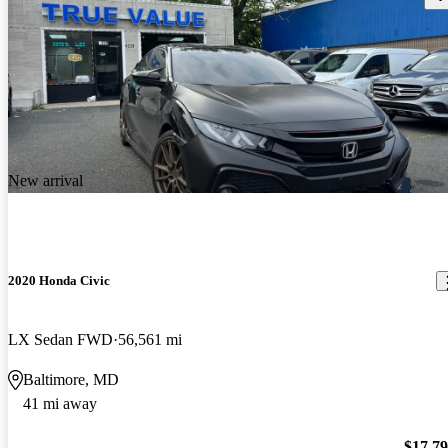
New arrival
2020 Honda Civic
LX Sedan FWD
56,561 mi
Baltimore, MD
41 mi away
$17,7