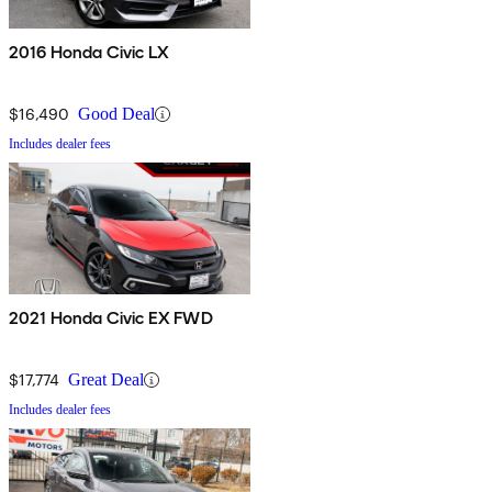
2016 Honda Civic LX
$16,490
Good Deal
Includes dealer fees
2021 Honda Civic EX FWD
$17,774
Great Deal
Includes dealer fees