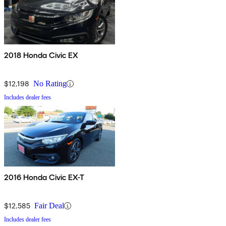
2018 Honda Civic EX
$12,198
No Rating
Includes dealer fees
2016 Honda Civic EX-T
$12,585
Fair Deal
Includes dealer fees