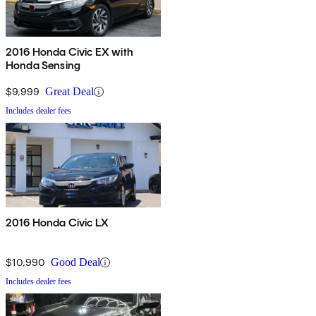
2016 Honda Civic EX with
Honda Sensing
$9,999
Great Deal
Includes dealer fees
2016 Honda Civic LX
$10,990
Good Deal
Includes dealer fees