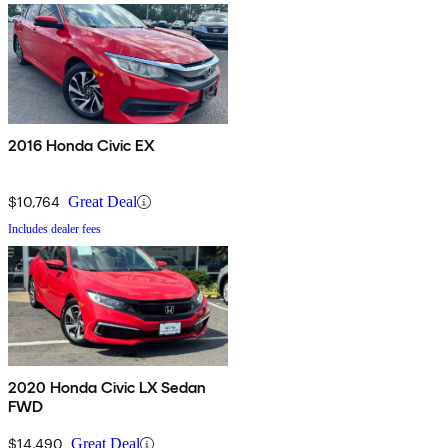
2016 Honda Civic EX
$10,764
Great Deal
Includes dealer fees
2020 Honda Civic LX Sedan
FWD
$14,490
Great Deal