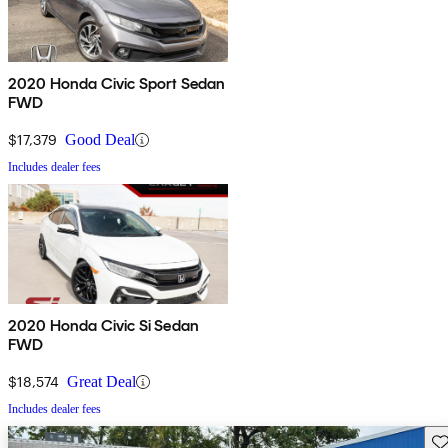
2020 Honda Civic Sport Sedan
FWD
$17,379
Good Deal
Includes dealer fees
2020 Honda Civic Si Sedan
FWD
$18,574
Great Deal
Includes dealer fees
Sav