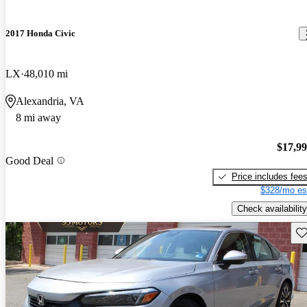
2017 Honda Civic
LX
48,010 mi
Alexandria, VA
8 mi away
$17,9
Good Deal
Price includes fee
$328/mo es
Check availability
Sav