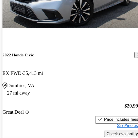
2022 Honda Civic
EX FWD
35,413 mi
Dumfries, VA
27 mi away
$20,9
Great Deal
Price includes fee
$379/mo es
Check availability