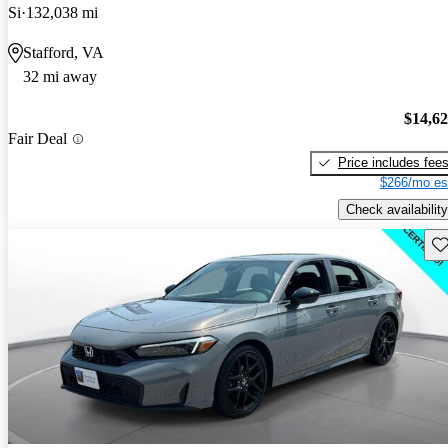
Si
132,038 mi
Stafford, VA
32 mi away
$14,6
Fair Deal
Price includes fee
$266/mo es
Check availability
Sav