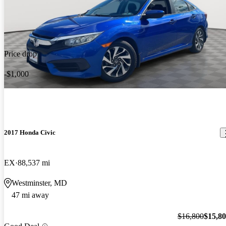
Price drop
-$1,000
2017 Honda Civic
EX
88,537 mi
Westminster, MD
47 mi away
$16,800
$15,8