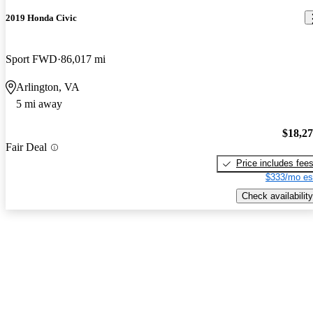
2019 Honda Civic
Sport FWD
86,017 mi
Arlington, VA
5 mi away
$18,2
Fair Deal
Price includes fee
$333/mo es
Check availability