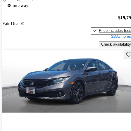
38 mi away
$19,7
Fair Deal
Price includes fee
$358/mo es
Check availability
Sav