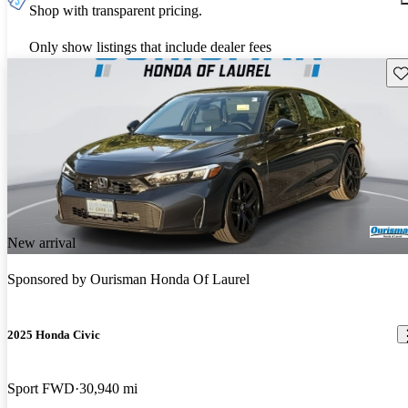
Shop with transparent pricing.
Only show listings that include dealer fees
Sav
New arrival
Sponsored by
Ourisman Honda Of Laurel
2025 Honda Civic
Sport FWD
30,940 mi