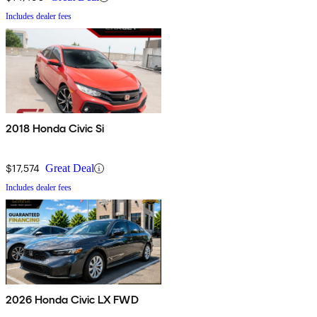
Includes dealer fees
2018 Honda Civic Si
$17,574
Great Deal
Includes dealer fees
2026 Honda Civic LX FWD