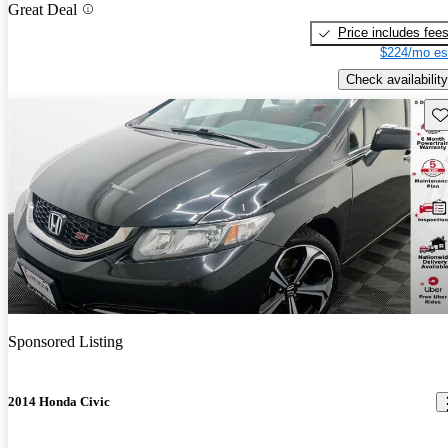
Great Deal
Price includes fee
$224/mo es
Check availability
Sav
Sponsored Listing
2014 Honda Civic