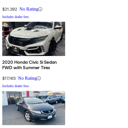
$21,392
No Rating
Includes dealer fees
2020 Honda Civic Si Sedan
FWD with Summer Tires
$17,165
No Rating
Includes dealer fees