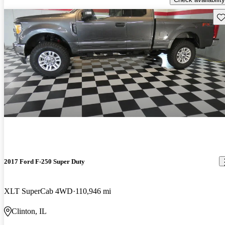
Sav
2017 Ford F-250 Super Duty
XLT SuperCab 4WD
110,946 mi
Clinton, IL