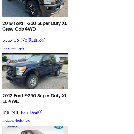
2019 Ford F-250 Super Duty XL
Crew Cab 4WD
$36,495
No Rating
Fees may apply
2012 Ford F-250 Super Duty XL
LB 4WD
$19,248
Fair Deal
Includes dealer fees