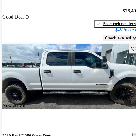
$26,4
Good Deal
Price includes fee
$481/mo es
Check availability
Sav
New arrival
2019 Ford F-250 Super Duty