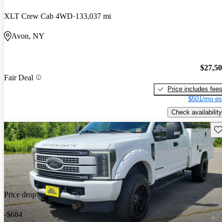
XLT Crew Cab 4WD
133,037 mi
Avon, NY
$27,5
Fair Deal
Price includes fee
$501/mo es
Check availability
Sav
Price drop
-$684