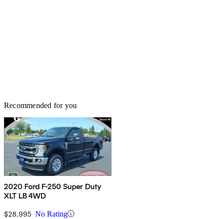
Recommended for you
2020 Ford F-250 Super Duty
XLT LB 4WD
$28,995
No Rating