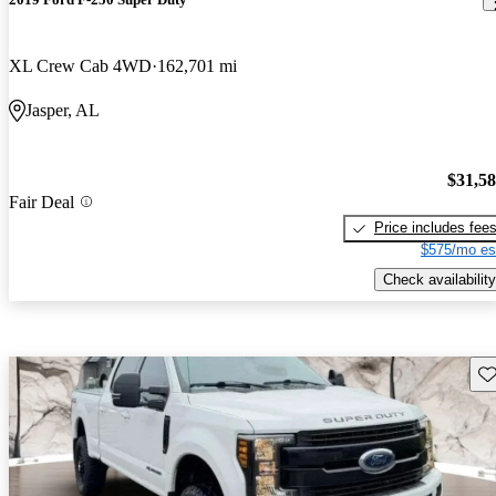
XL Crew Cab 4WD
162,701 mi
Jasper, AL
$31,5
Fair Deal
Price includes fee
$575/mo es
Check availability
Sav