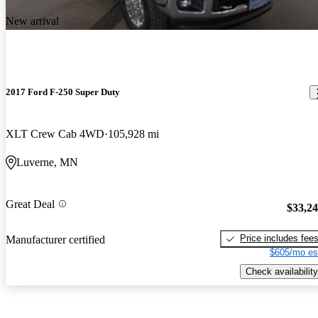
New arrival
2017 Ford F-250 Super Duty
XLT Crew Cab 4WD
105,928 mi
Luverne, MN
Great Deal
$33,2
Price includes fee
Manufacturer certified
$605/mo es
Check availability