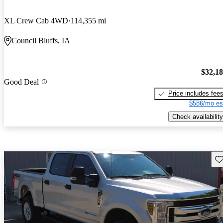
XL Crew Cab 4WD
114,355 mi
Council Bluffs, IA
$32,1
Good Deal
Price includes fee
$586/mo es
Check availability
Sav