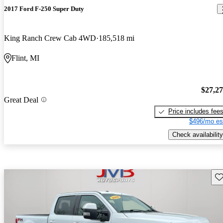
2017 Ford F-250 Super Duty
King Ranch Crew Cab 4WD
185,518 mi
Flint, MI
$27,2
Great Deal
Price includes fee
$496/mo es
Check availability
Sav