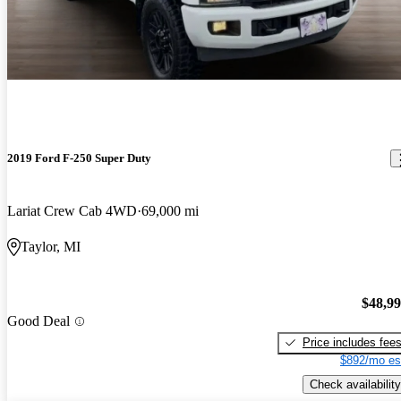
2019 Ford F-250 Super Duty
Lariat Crew Cab 4WD
69,000 mi
Taylor, MI
$48,9
Good Deal
Price includes fee
$892/mo es
Check availability