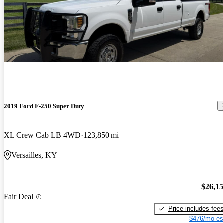
2019 Ford F-250 Super Duty
XL Crew Cab LB 4WD
123,850 mi
Versailles, KY
$26,1
Fair Deal
Price includes fee
$476/mo es