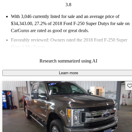
3.8
With 3,046 currently listed for sale and an
average price of
$34,343.00
, 27.2% of 2018 Ford F-250 Super Dutys for sale on
CarGurus are rated as good or great deals.
Favorably reviewed:
Owners rated the 2018 Ford F-250 Super
Duty 3.78 / 5 stars.
68.3% of 2018 F-250 Super Duty models on CarGurus are
Research summarized using AI
accident free
.
Learn more
Sav