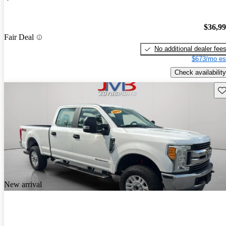
$36,9
Fair Deal
No additional dealer fee
$673/mo es
Check availability
Sav
New arrival