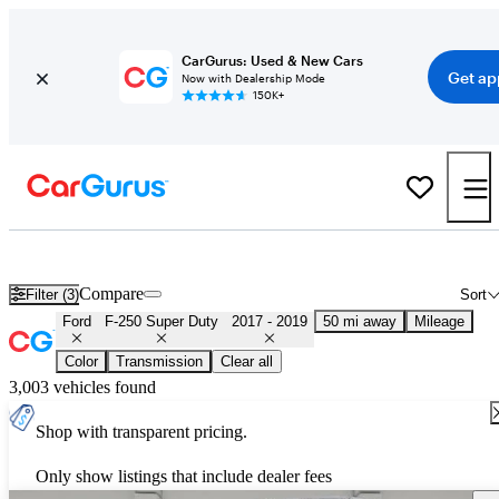
CarGurus: Used & New Cars
Get ap
Now with Dealership Mode
150K+
Used 2018 Ford F-250 Super Duty for Sale
Nationwide
Compare
Filter (3)
Sort
Ford
F-250 Super Duty
2017 - 2019
50 mi away
Mileage
Color
Transmission
Clear all
3,003 vehicles found
Shop with transparent pricing.
Only show listings that include dealer fees