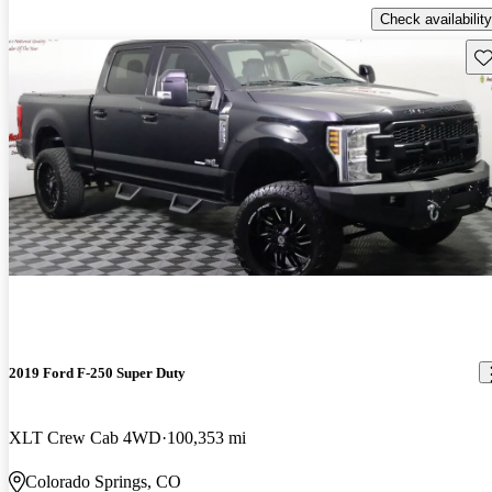
Check availability
Sav
2019 Ford F-250 Super Duty
XLT Crew Cab 4WD
100,353 mi
Colorado Springs, CO