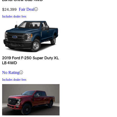
$24,399
Fair Deal
Includes dealer fees
2019 Ford F-250 Super Duty XL
LB 4WD
No Rating
Includes dealer fees