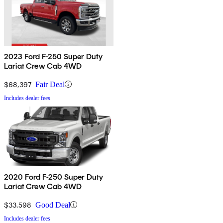
2023 Ford F-250 Super Duty
Lariat Crew Cab 4WD
$68,397
Fair Deal
Includes dealer fees
2020 Ford F-250 Super Duty
Lariat Crew Cab 4WD
$33,598
Good Deal
Includes dealer fees