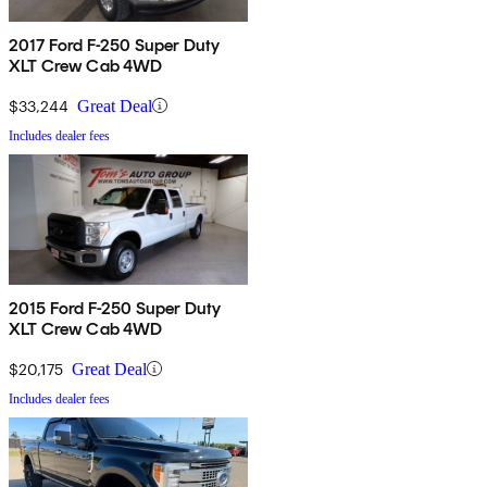
2017 Ford F-250 Super Duty
XLT Crew Cab 4WD
$33,244
Great Deal
Includes dealer fees
2015 Ford F-250 Super Duty
XLT Crew Cab 4WD
$20,175
Great Deal
Includes dealer fees