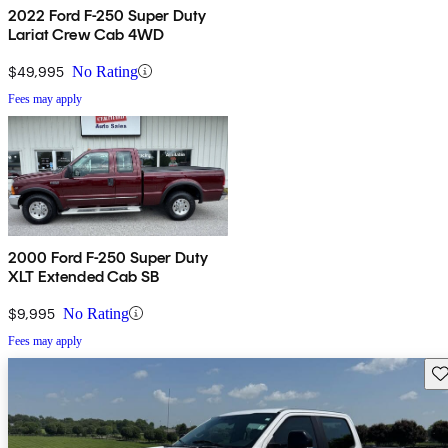
2022 Ford F-250 Super Duty
Lariat Crew Cab 4WD
$49,995
No Rating
Fees may apply
2000 Ford F-250 Super Duty
XLT Extended Cab SB
$9,995
No Rating
Fees may apply
Sav