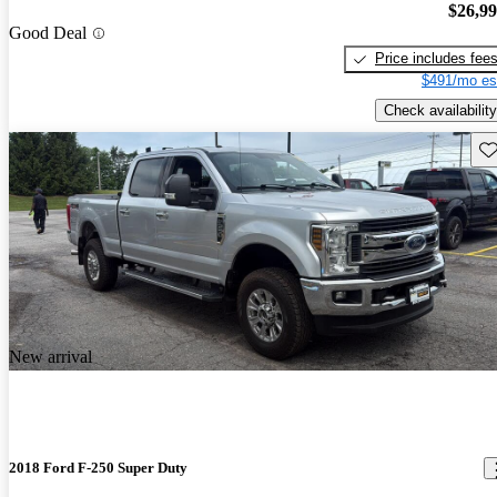
$26,9
Good Deal
Price includes fee
$491/mo es
Check availability
Sav
New arrival
2018 Ford F-250 Super Duty