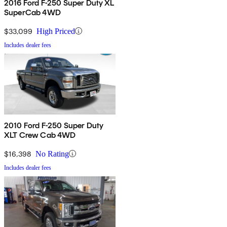
2016 Ford F-250 Super Duty XL
SuperCab 4WD
$33,099
High Priced
Includes dealer fees
2010 Ford F-250 Super Duty
XLT Crew Cab 4WD
$16,398
No Rating
Includes dealer fees