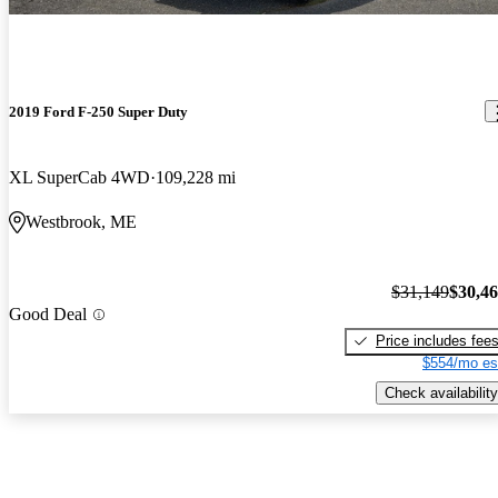
2019 Ford F-250 Super Duty
XL SuperCab 4WD
109,228 mi
Westbrook, ME
$31,149
$30,4
Good Deal
Price includes fee
$554/mo es
Check availability