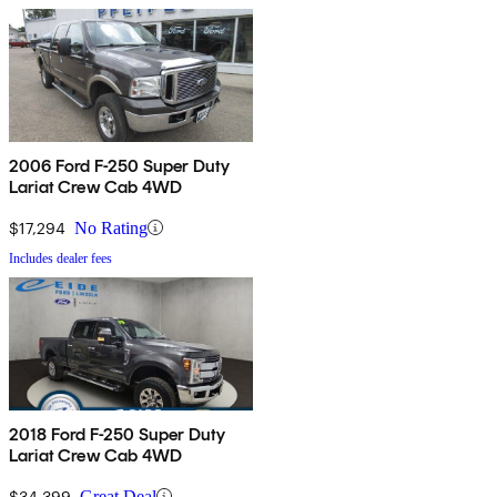
2006 Ford F-250 Super Duty
Lariat Crew Cab 4WD
$17,294
No Rating
Includes dealer fees
2018 Ford F-250 Super Duty
Lariat Crew Cab 4WD
$34,399
Great Deal