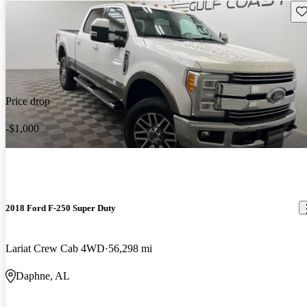
Sav
Price drop
-$1,000
2018 Ford F-250 Super Duty
Lariat Crew Cab 4WD
56,298 mi
Daphne, AL