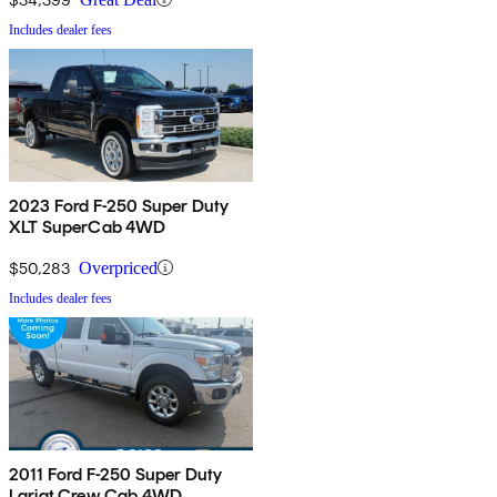
Includes dealer fees
2023 Ford F-250 Super Duty
XLT SuperCab 4WD
$50,283
Overpriced
Includes dealer fees
2011 Ford F-250 Super Duty
Lariat Crew Cab 4WD