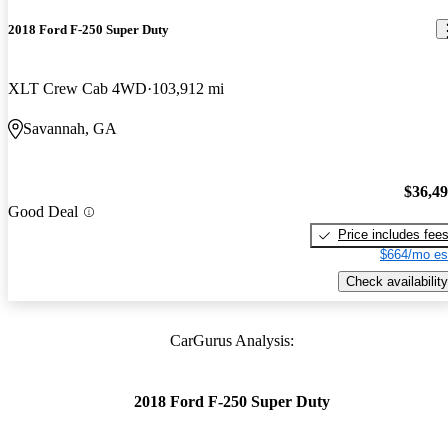
2018 Ford F-250 Super Duty
XLT Crew Cab 4WD
103,912 mi
Savannah, GA
$36,4
Good Deal
Price includes fee
$664/mo es
Check availability
CarGurus Analysis:
2018 Ford F-250 Super Duty