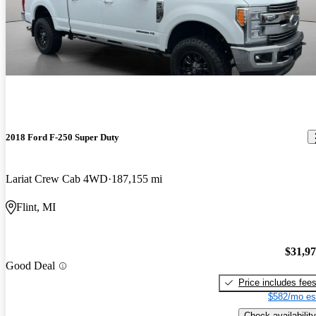
2018 Ford F-250 Super Duty
Lariat Crew Cab 4WD
187,155 mi
Flint, MI
$31,9
Good Deal
Price includes fee
$582/mo es
Check availability