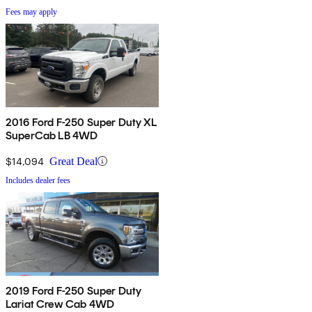
Fees may apply
2016 Ford F-250 Super Duty XL
SuperCab LB 4WD
$14,094
Great Deal
Includes dealer fees
2019 Ford F-250 Super Duty
Lariat Crew Cab 4WD