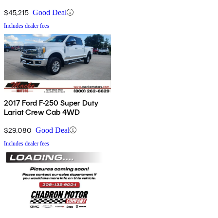
$45,215
Good Deal
Includes dealer fees
2017 Ford F-250 Super Duty
Lariat Crew Cab 4WD
$29,080
Good Deal
Includes dealer fees