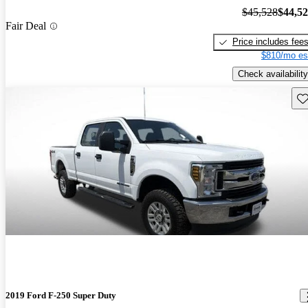
$45,528
$44,5
Fair Deal
Price includes fee
$810/mo es
Check availability
Sav
2019 Ford F-250 Super Duty