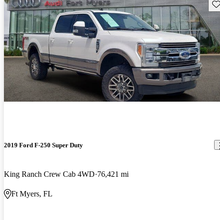
Sav
2019 Ford F-250 Super Duty
King Ranch Crew Cab 4WD
76,421 mi
Ft Myers, FL