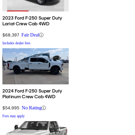
2023 Ford F-250 Super Duty
Lariat Crew Cab 4WD
$68,397
Fair Deal
Includes dealer fees
2024 Ford F-250 Super Duty
Platinum Crew Cab 4WD
$54,995
No Rating
Fees may apply