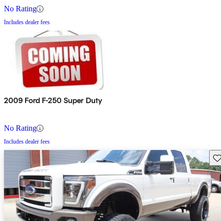
No Rating
Includes dealer fees
2009 Ford F-250 Super Duty
No Rating
Includes dealer fees
Sav