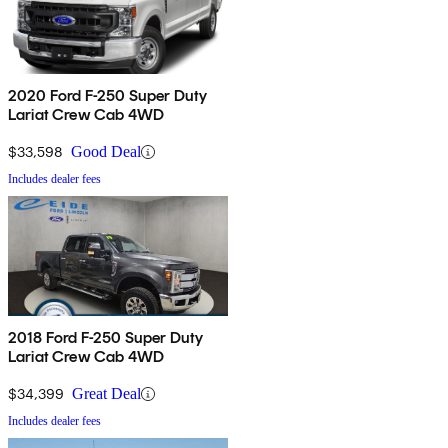
2020 Ford F-250 Super Duty
Lariat Crew Cab 4WD
$33,598
Good Deal
Includes dealer fees
2018 Ford F-250 Super Duty
Lariat Crew Cab 4WD
$34,399
Great Deal
Includes dealer fees