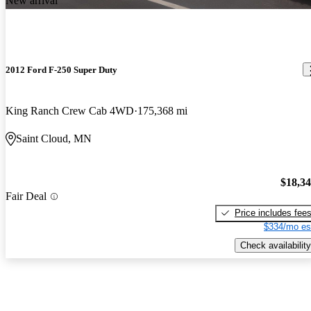
New arrival
2012 Ford F-250 Super Duty
King Ranch Crew Cab 4WD
175,368 mi
Saint Cloud, MN
$18,3
Fair Deal
Price includes fee
$334/mo es
Check availability