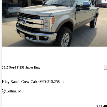
2017 Ford F-250 Super Duty
King Ranch Crew Cab 4WD
215,258 mi
Collins, MS
$33,4