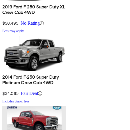
2019 Ford F-250 Super Duty XL
Crew Cab 4WD
$36,495
No Rating
Fees may apply
2014 Ford F-250 Super Duty
Platinum Crew Cab 4WD
$34,065
Fair Deal
Includes dealer fees