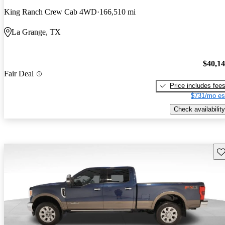
King Ranch Crew Cab 4WD
166,510 mi
La Grange, TX
$40,1
Fair Deal
Price includes fee
$731/mo es
Check availability
Sav