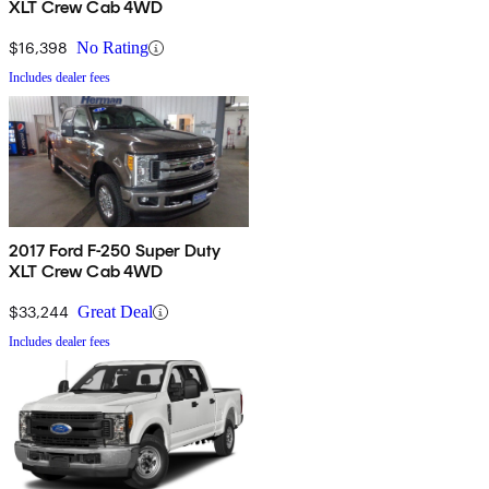
XLT Crew Cab 4WD
$16,398
No Rating
Includes dealer fees
2017 Ford F-250 Super Duty
XLT Crew Cab 4WD
$33,244
Great Deal
Includes dealer fees