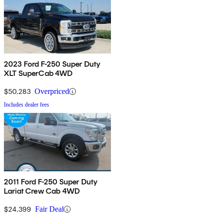
2023 Ford F-250 Super Duty
XLT SuperCab 4WD
$50,283
Overpriced
Includes dealer fees
2011 Ford F-250 Super Duty
Lariat Crew Cab 4WD
$24,399
Fair Deal