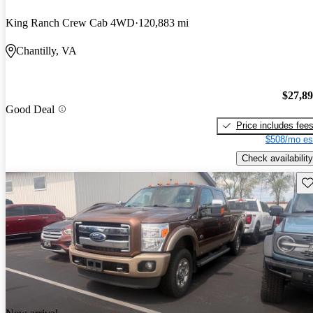
King Ranch Crew Cab 4WD
120,883 mi
Chantilly, VA
$27,8
Good Deal
Price includes fee
$508/mo es
Check availability
Sav