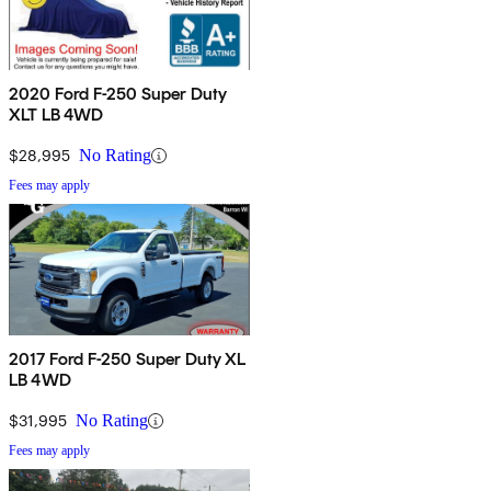
2020 Ford F-250 Super Duty
XLT LB 4WD
$28,995
No Rating
Fees may apply
2017 Ford F-250 Super Duty XL
LB 4WD
$31,995
No Rating
Fees may apply