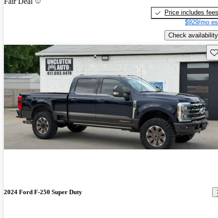
Fair Deal
Price includes fee
$929/mo es
Check availability
Sav
2024 Ford F-250 Super Duty