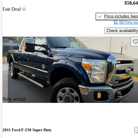
$58,6
Fair Deal
Price includes fee
$1,067/mo es
Check availability
Sav
New arrival
2011 Ford F-250 Super Duty