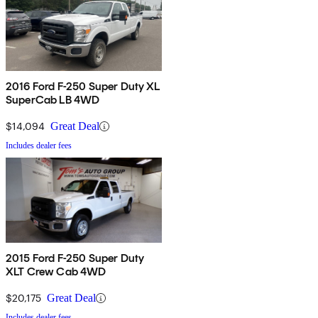
2016 Ford F-250 Super Duty XL
SuperCab LB 4WD
$14,094
Great Deal
Includes dealer fees
2015 Ford F-250 Super Duty
XLT Crew Cab 4WD
$20,175
Great Deal
Includes dealer fees