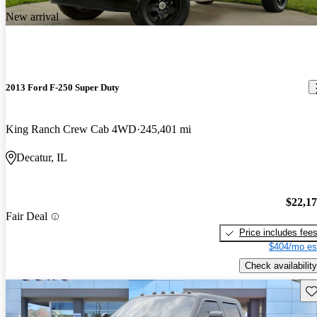
New arrival
2013 Ford F-250 Super Duty
King Ranch Crew Cab 4WD
245,401 mi
Decatur, IL
$22,1
Fair Deal
Price includes fee
$404/mo es
Check availability
Sav