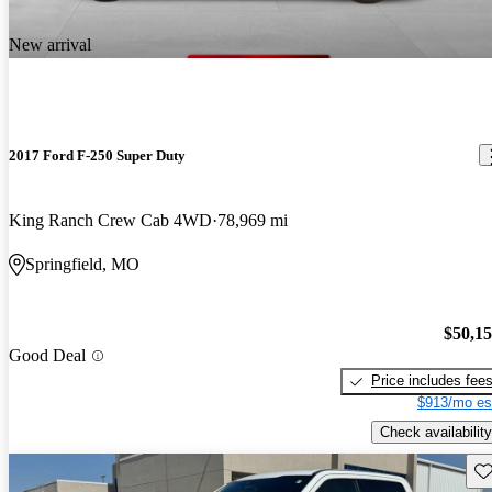
New arrival
2017 Ford F-250 Super Duty
King Ranch Crew Cab 4WD
78,969 mi
Springfield, MO
$50,1
Good Deal
Price includes fee
$913/mo es
Check availability
Sav