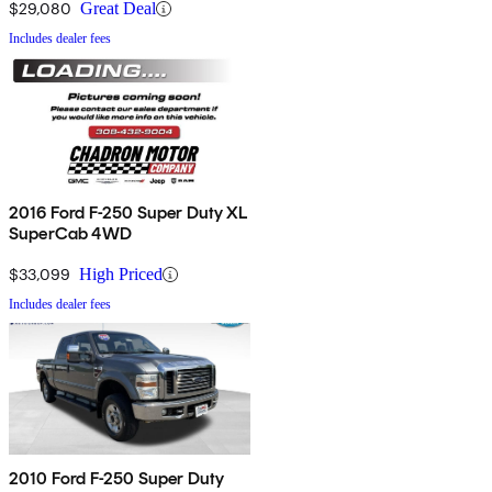
$29,080
Great Deal
Includes dealer fees
2016 Ford F-250 Super Duty XL
SuperCab 4WD
$33,099
High Priced
Includes dealer fees
2010 Ford F-250 Super Duty