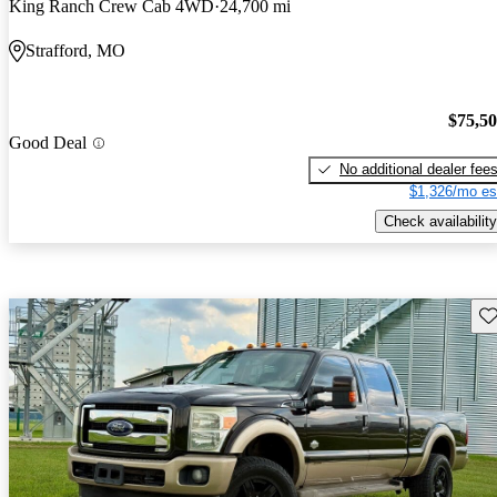
King Ranch Crew Cab 4WD
24,700 mi
Strafford, MO
$75,5
Good Deal
No additional dealer fee
$1,326/mo es
Check availability
Sav