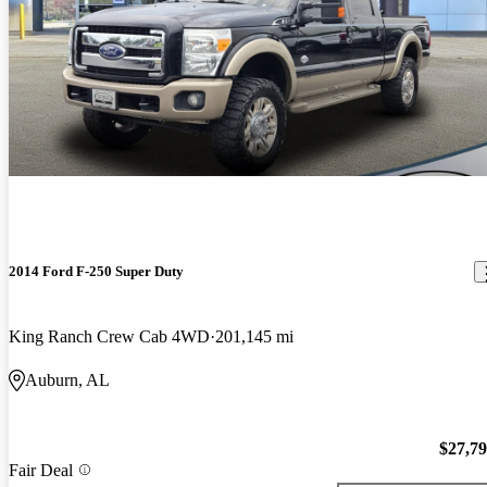
2014 Ford F-250 Super Duty
King Ranch Crew Cab 4WD
201,145 mi
Auburn, AL
$27,7
Fair Deal