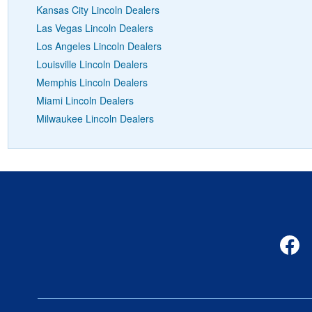
Kansas City Lincoln Dealers
Las Vegas Lincoln Dealers
Los Angeles Lincoln Dealers
Louisville Lincoln Dealers
Memphis Lincoln Dealers
Miami Lincoln Dealers
Milwaukee Lincoln Dealers