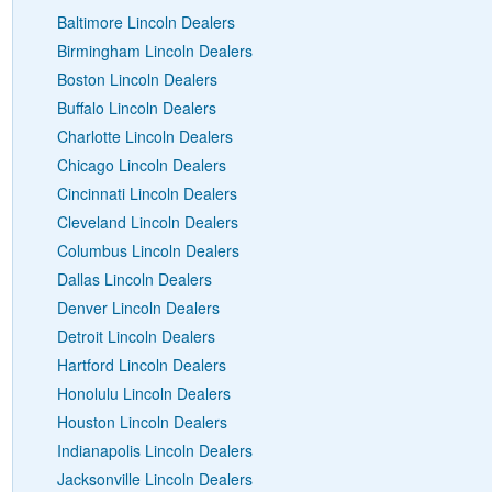
Baltimore Lincoln Dealers
Birmingham Lincoln Dealers
Boston Lincoln Dealers
Buffalo Lincoln Dealers
Charlotte Lincoln Dealers
Chicago Lincoln Dealers
Cincinnati Lincoln Dealers
Cleveland Lincoln Dealers
Columbus Lincoln Dealers
Dallas Lincoln Dealers
Denver Lincoln Dealers
Detroit Lincoln Dealers
Hartford Lincoln Dealers
Honolulu Lincoln Dealers
Houston Lincoln Dealers
Indianapolis Lincoln Dealers
Jacksonville Lincoln Dealers