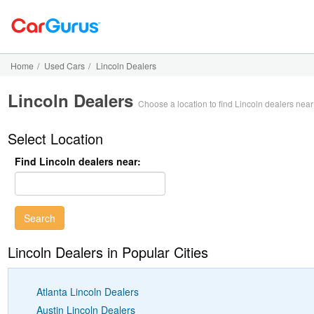
Home
/
Used Cars
/
Lincoln Dealers
Lincoln Dealers
Choose a location to find Lincoln dealers nea
Select Location
Find Lincoln dealers near:
Lincoln Dealers in Popular Cities
Atlanta Lincoln Dealers
Austin Lincoln Dealers