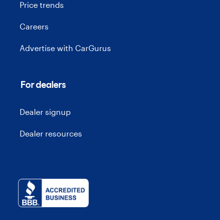
Price trends
Careers
Advertise with CarGurus
For dealers
Dealer signup
Dealer resources