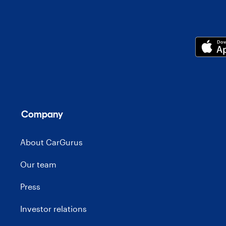
Company
About CarGurus
Our team
Press
Investor relations