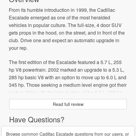
From its humble introduction in 1999, the Cadillac
Escalade emerged as one of the most heralded
vehicles in popular culture. The full-size, 4 door SUV
gets props in the hood, on the street, and in front of the
club. Drive one and expect an automatic upgrade in
your rep.
The first edition of the Escalade featured a 5.7 L, 255
hp V8 powertrain. 2002 marked an upgrade to a 5.3 L,
285 hp basic V8 with an option to move up to 6.0 L and
345 hp. Those seeking a medium level engine got their
wish in 2004 with the introduction of the 5.3 L, 295 hp
V8. Sales plateaued a bit in 2006 and prompted a
Read full review
beefier 6.2 L, 403 hp V8 engine with 6 speed automatic
transmission.
Have Questions?
That said, the Escalade gets a reputation as a bit of a
Browse common Cadillac Escalade questions from our users, or