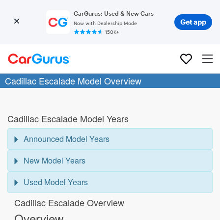
CarGurus: Used & New Cars
Get app
Now with Dealership Mode
150K+
Cadillac Escalade Model Overview
Cadillac Escalade Model Years
Announced Model Years
New Model Years
Used Model Years
Cadillac Escalade Overview
Overview