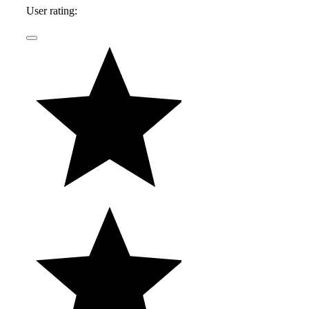
User rating: