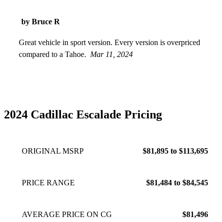
by Bruce R
Great vehicle in sport version. Every version is overpriced
compared to a Tahoe.
Mar 11, 2024
2024 Cadillac Escalade Pricing
ORIGINAL MSRP
$81,895 to $113,695
PRICE RANGE
$81,484 to $84,545
AVERAGE PRICE ON CG
$81,496