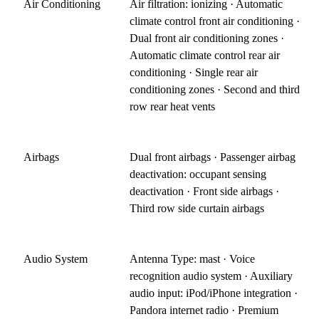
Air Conditioning
Air filtration: ionizing · Automatic
climate control front air conditioning ·
Dual front air conditioning zones ·
Automatic climate control rear air
conditioning · Single rear air
conditioning zones · Second and third
row rear heat vents
Airbags
Dual front airbags · Passenger airbag
deactivation: occupant sensing
deactivation · Front side airbags ·
Third row side curtain airbags
Audio System
Antenna Type: mast · Voice
recognition audio system · Auxiliary
audio input: iPod/iPhone integration ·
Pandora internet radio · Premium