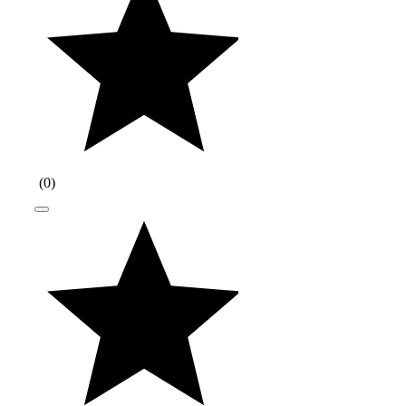
(
0
)