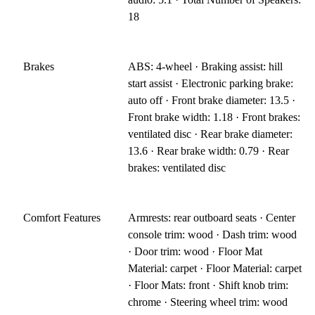
18
Brakes
ABS: 4-wheel · Braking assist: hill
start assist · Electronic parking brake:
auto off · Front brake diameter: 13.5 ·
Front brake width: 1.18 · Front brakes:
ventilated disc · Rear brake diameter:
13.6 · Rear brake width: 0.79 · Rear
brakes: ventilated disc
Comfort Features
Armrests: rear outboard seats · Center
console trim: wood · Dash trim: wood
· Door trim: wood · Floor Mat
Material: carpet · Floor Material: carpet
· Floor Mats: front · Shift knob trim:
chrome · Steering wheel trim: wood