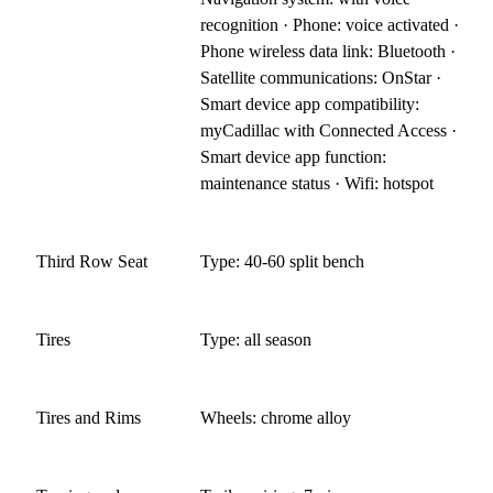
recognition · Phone: voice activated ·
Phone wireless data link: Bluetooth ·
Satellite communications: OnStar ·
Smart device app compatibility:
myCadillac with Connected Access ·
Smart device app function:
maintenance status · Wifi: hotspot
Third Row Seat
Type: 40-60 split bench
Tires
Type: all season
Tires and Rims
Wheels: chrome alloy