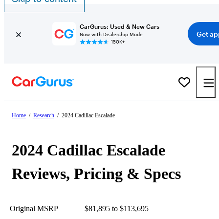
CarGurus: Used & New Cars
Get ap
Now with Dealership Mode
150K+
Home
/
Research
/
2024 Cadillac Escalade
2024 Cadillac Escalade
Reviews, Pricing & Specs
Original MSRP
$81,895 to $113,695