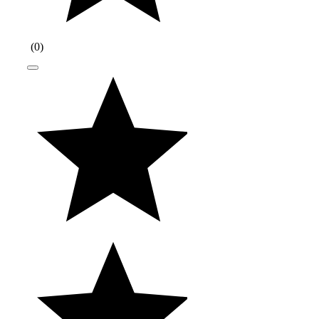
(
0
)