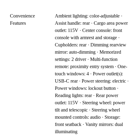
Convenience
Ambient lighting: color-adjustable ·
Features
Assist handle: rear · Cargo area power
outlet: 115V · Center console: front
console with armrest and storage ·
Cupholders: rear · Dimming rearview
mirror: auto-dimming · Memorized
settings: 2 driver · Multi-function
remote: proximity entry system · One-
touch windows: 4 · Power outlet(s):
USB-C rear · Power steering: electric ·
Power windows: lockout button ·
Reading lights: rear · Rear power
outlet: 115V · Steering wheel: power
tilt and telescopic · Steering wheel
mounted controls: audio · Storage:
front seatback · Vanity mirrors: dual
illuminating