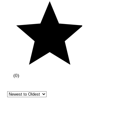
(
0
)