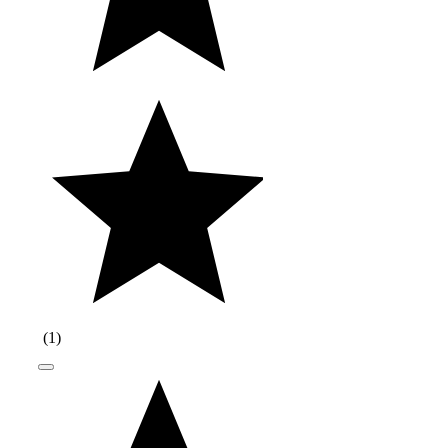
(
1
)