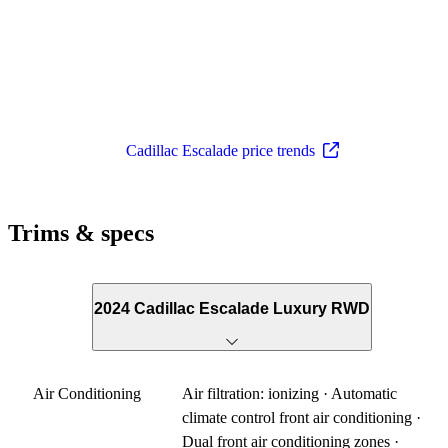
Cadillac Escalade price trends
Trims & specs
2024 Cadillac Escalade Luxury RWD
Air Conditioning
Air filtration: ionizing · Automatic
climate control front air conditioning ·
Dual front air conditioning zones ·