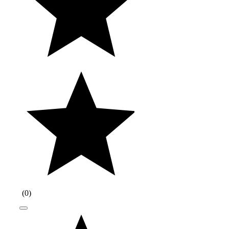
(
0
)