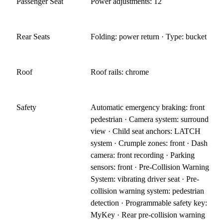
Passenger Seat
Power adjustments: 12
Rear Seats
Folding: power return · Type: bucket
Roof
Roof rails: chrome
Safety
Automatic emergency braking: front
pedestrian · Camera system: surround
view · Child seat anchors: LATCH
system · Crumple zones: front · Dash
camera: front recording · Parking
sensors: front · Pre-Collision Warning
System: vibrating driver seat · Pre-
collision warning system: pedestrian
detection · Programmable safety key:
MyKey · Rear pre-collision warning