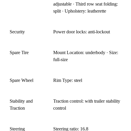
adjustable · Third row seat folding:
split · Upholstery: leatherette
Security
Power door locks: anti-lockout
Spare Tire
Mount Location: underbody · Size:
full-size
Spare Wheel
Rim Type: steel
Stability and
Traction control: with trailer stability
Traction
control
Steering
Steering ratio: 16.8