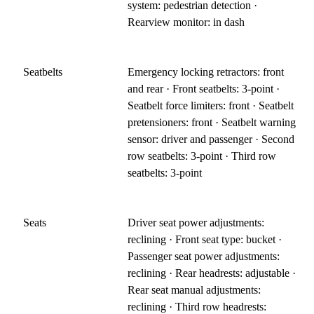
system: pedestrian detection ·
Rearview monitor: in dash
Seatbelts
Emergency locking retractors: front
and rear · Front seatbelts: 3-point ·
Seatbelt force limiters: front · Seatbelt
pretensioners: front · Seatbelt warning
sensor: driver and passenger · Second
row seatbelts: 3-point · Third row
seatbelts: 3-point
Seats
Driver seat power adjustments:
reclining · Front seat type: bucket ·
Passenger seat power adjustments:
reclining · Rear headrests: adjustable ·
Rear seat manual adjustments:
reclining · Third row headrests: