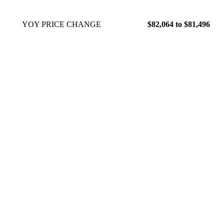
YOY PRICE CHANGE
$82,064 to $81,496