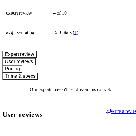
expert review
--
of 10
avg user rating
5.0 Stars
(
1
)
expert review
User reviews
Pricing
Trims & specs
Our experts haven't test driven this car yet.
Write a revi
User reviews