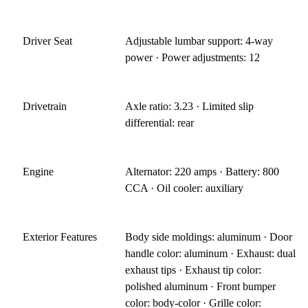
Driver Seat
Adjustable lumbar support: 4-way
power · Power adjustments: 12
Drivetrain
Axle ratio: 3.23 · Limited slip
differential: rear
Engine
Alternator: 220 amps · Battery: 800
CCA · Oil cooler: auxiliary
Exterior Features
Body side moldings: aluminum · Door
handle color: aluminum · Exhaust: dual
exhaust tips · Exhaust tip color:
polished aluminum · Front bumper
color: body-color · Grille color: