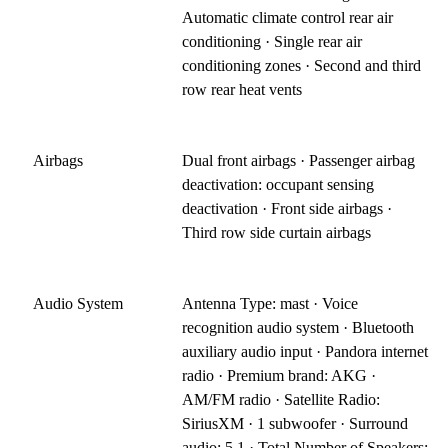
Automatic climate control rear air
conditioning · Single rear air
conditioning zones · Second and third
row rear heat vents
Airbags
Dual front airbags · Passenger airbag
deactivation: occupant sensing
deactivation · Front side airbags ·
Third row side curtain airbags
Audio System
Antenna Type: mast · Voice
recognition audio system · Bluetooth
auxiliary audio input · Pandora internet
radio · Premium brand: AKG ·
AM/FM radio · Satellite Radio:
SiriusXM · 1 subwoofer · Surround
audio: 5.1 · Total Number of Speakers: