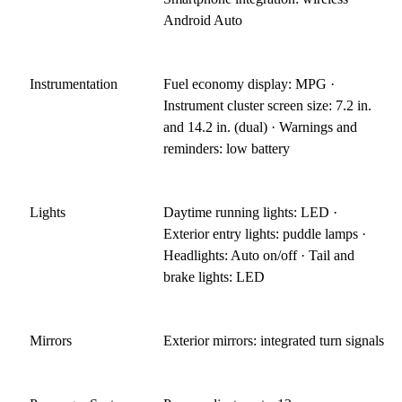
Android Auto
Instrumentation
Fuel economy display: MPG ·
Instrument cluster screen size: 7.2 in.
and 14.2 in. (dual) · Warnings and
reminders: low battery
Lights
Daytime running lights: LED ·
Exterior entry lights: puddle lamps ·
Headlights: Auto on/off · Tail and
brake lights: LED
Mirrors
Exterior mirrors: integrated turn signals