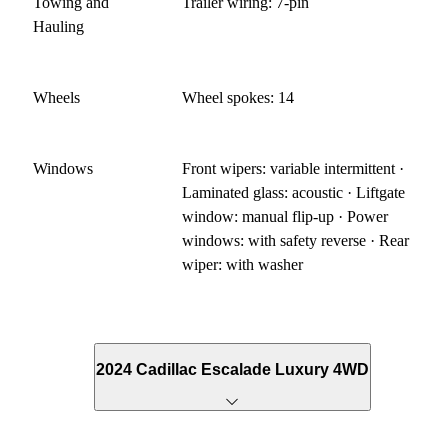
Towing and
Trailer wiring: 7-pin
Hauling
Wheels
Wheel spokes: 14
Windows
Front wipers: variable intermittent ·
Laminated glass: acoustic · Liftgate
window: manual flip-up · Power
windows: with safety reverse · Rear
wiper: with washer
2024 Cadillac Escalade Luxury 4WD