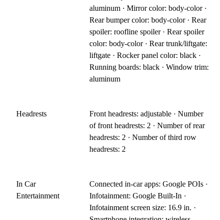
aluminum · Mirror color: body-color ·
Rear bumper color: body-color · Rear
spoiler: roofline spoiler · Rear spoiler
color: body-color · Rear trunk/liftgate:
liftgate · Rocker panel color: black ·
Running boards: black · Window trim:
aluminum
Headrests
Front headrests: adjustable · Number
of front headrests: 2 · Number of rear
headrests: 2 · Number of third row
headrests: 2
In Car
Connected in-car apps: Google POIs ·
Entertainment
Infotainment: Google Built-In ·
Infotainment screen size: 16.9 in. ·
Smartphone integration: wireless