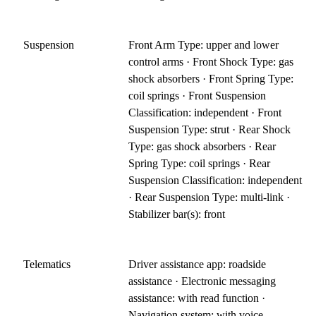
Suspension
Front Arm Type: upper and lower
control arms · Front Shock Type: gas
shock absorbers · Front Spring Type:
coil springs · Front Suspension
Classification: independent · Front
Suspension Type: strut · Rear Shock
Type: gas shock absorbers · Rear
Spring Type: coil springs · Rear
Suspension Classification: independent
· Rear Suspension Type: multi-link ·
Stabilizer bar(s): front
Telematics
Driver assistance app: roadside
assistance · Electronic messaging
assistance: with read function ·
Navigation system: with voice