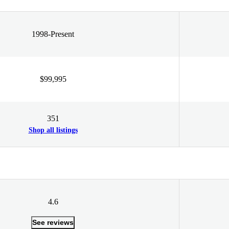
1998-Present
$99,995
351
Shop all listings
4.6
See reviews