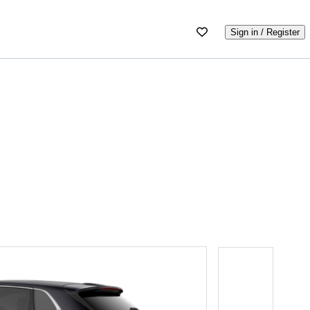
Sign in / Register