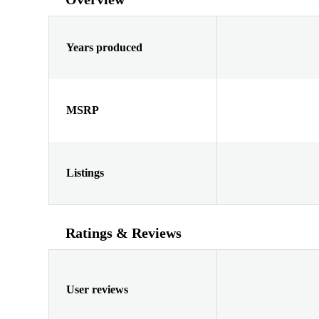
Years produced
MSRP
Listings
Ratings & Reviews
User reviews