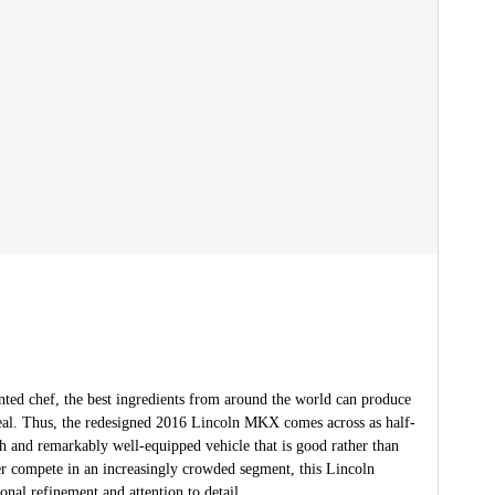
nted chef, the best ingredients from around the world can produce
al. Thus, the redesigned 2016 Lincoln MKX comes across as half-
sh and remarkably well-equipped vehicle that is good rather than
er compete in an increasingly crowded segment, this Lincoln
ional refinement and attention to detail.