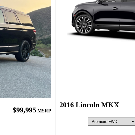
2016 Lincoln MKX
$99,995
MSRP