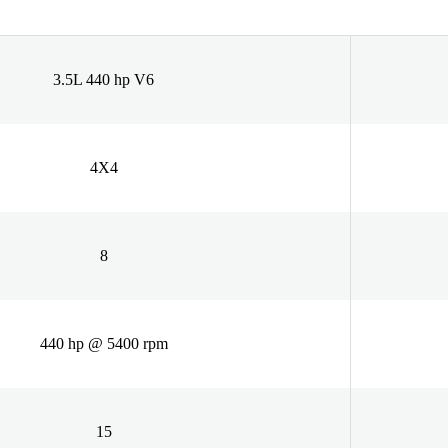
3.5L 440 hp V6
4X4
8
440 hp @ 5400 rpm
15