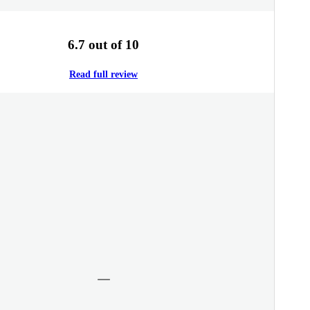
6.7 out of 10
Read full review