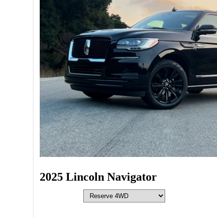
2025 Lincoln Navigator