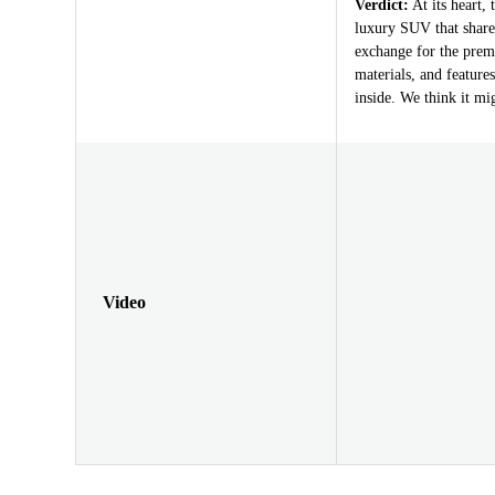
Verdict:
At its heart, 
luxury SUV that share
exchange for the prem
materials, and feature
inside. We think it mig
Video