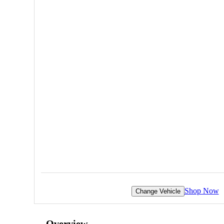
Shop Now
Change Vehicle
Overview