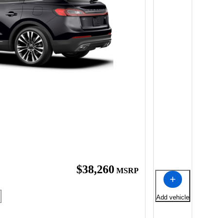
$38,260
MSRP
Add vehicle