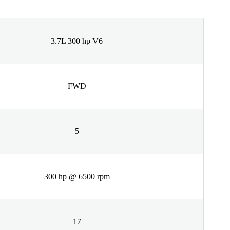
3.7L 300 hp V6
FWD
5
300 hp @ 6500 rpm
17