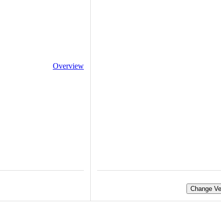
Overview
Change Ve