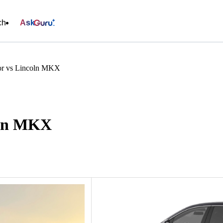
ch
Ask
or vs Lincoln MKX
oln MKX