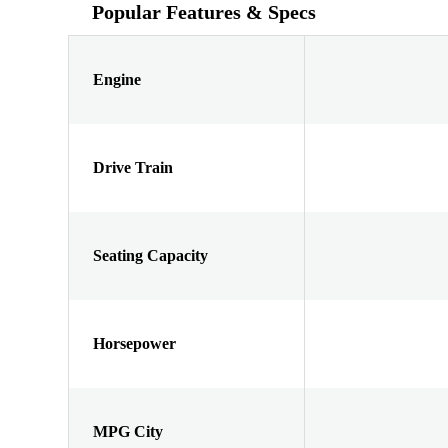
Popular Features & Specs
Engine
Drive Train
Seating Capacity
Horsepower
MPG City