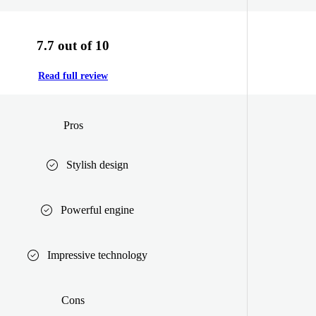
7.7 out of 10
Read full review
Pros
Stylish design
Powerful engine
Impressive technology
Cons