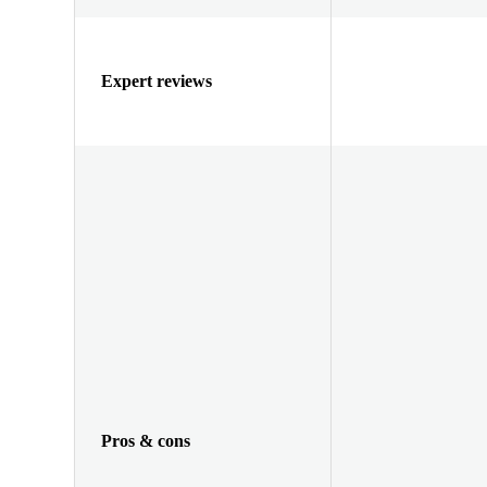
Expert reviews
Pros & cons