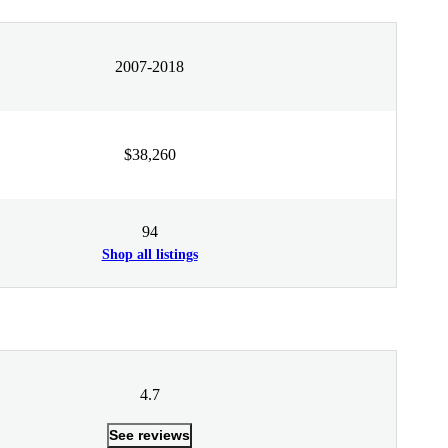
2007-2018
$38,260
94
Shop all listings
4.7
See reviews