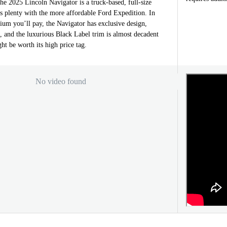
the 2025 Lincoln Navigator is a truck-based, full-size
s plenty with the more affordable Ford Expedition. In
ium you’ll pay, the Navigator has exclusive design,
s, and the luxurious Black Label trim is almost decadent
ht be worth its high price tag.
No video found