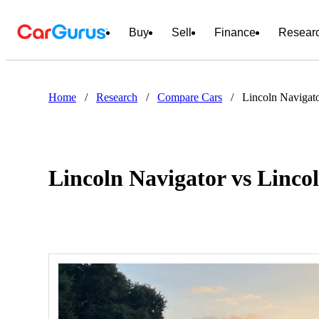
Buy
Sell
Finance
Resear
Home
/
Research
/
Compare Cars
/
Lincoln Navigat
Lincoln Navigator vs Linc