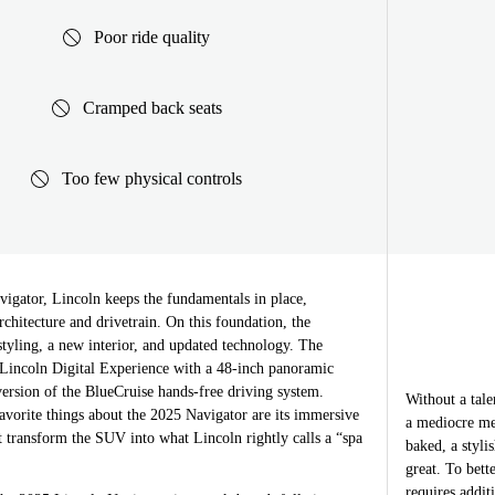
Poor ride quality
Cramped back seats
Too few physical controls
igator, Lincoln keeps the fundamentals in place,
rchitecture and drivetrain. On this foundation, the
tyling, a new interior, and updated technology. The
e Lincoln Digital Experience with a 48-inch panoramic
 version of the BlueCruise hands-free driving system.
Without a tale
avorite things about the 2025 Navigator are its immersive
a mediocre me
 transform the SUV into what Lincoln rightly calls a “spa
baked, a styli
great. To bett
requires addit