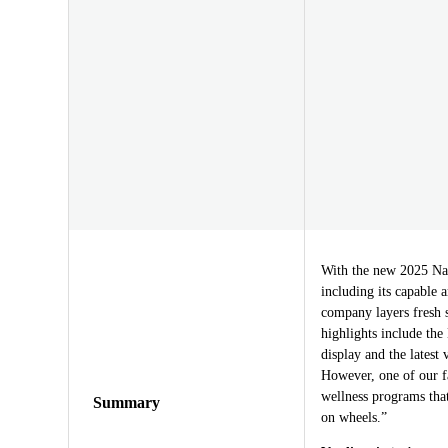
With the new 2025 Nav
including its capable a
company layers fresh s
highlights include th
display and the latest
However, one of our f
wellness programs that
Summary
on wheels.”