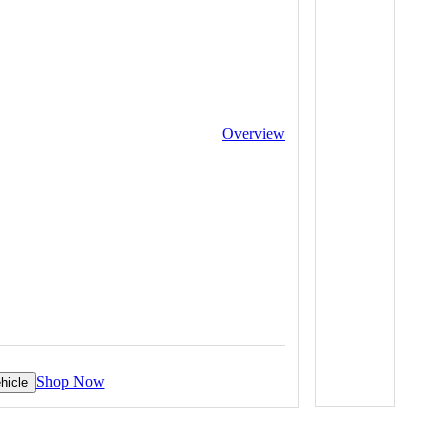
Overview
Shop Now
hicle