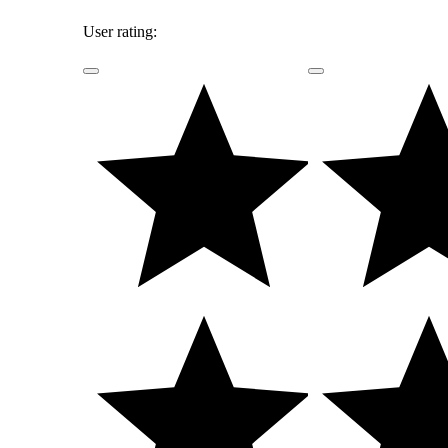
User rating: