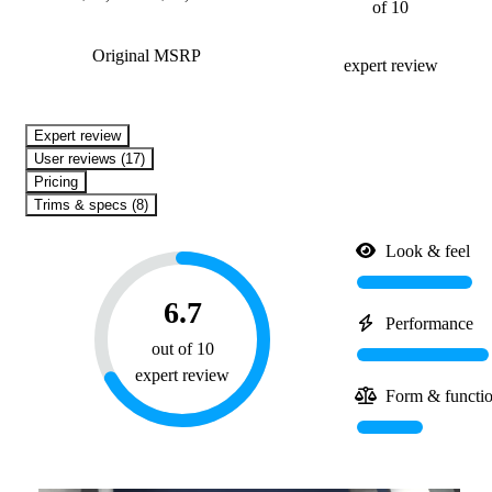
of 10
Original MSRP
expert review
expert review
User reviews (17)
Pricing
Trims & specs (8)
Look & feel
6.7
Performance
out of 10
expert review
Form & functi