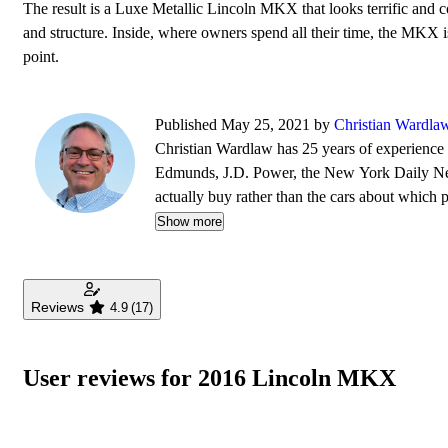
The result is a Luxe Metallic Lincoln MKX that looks terrific and c
and structure. Inside, where owners spend all their time, the MKX is
point.
Published May 25, 2021 by
Christian Wardla
Christian Wardlaw has 25 years of experience r
Edmunds, J.D. Power, the New York Daily News
actually buy rather than the cars about which
safety as much as how much fun a car is to drive
Show more
daughters, and lives in Southern California.
Reviews
4.9
(17)
User reviews for 2016 Lincoln MKX