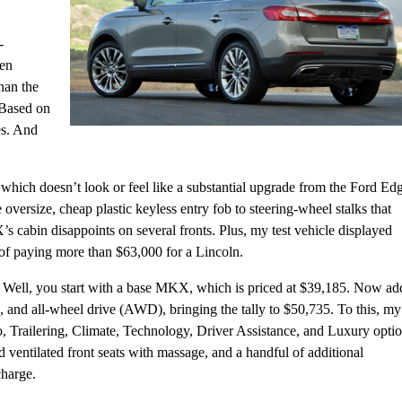
-
hen
han the
 Based on
es. And
r, which doesn’t look or feel like a substantial upgrade from the Ford Ed
 oversize, cheap plastic keyless entry fob to steering-wheel stalks that
cabin disappoints on several fronts. Plus, my test vehicle displayed
ty of paying more than $63,000 for a Lincoln.
? Well, you start with a base MKX, which is priced at $39,185. Now ad
 and all-wheel drive (AWD), bringing the tally to $50,735. To this, my
o, Trailering, Climate, Technology, Driver Assistance, and Luxury opti
entilated front seats with massage, and a handful of additional
charge.