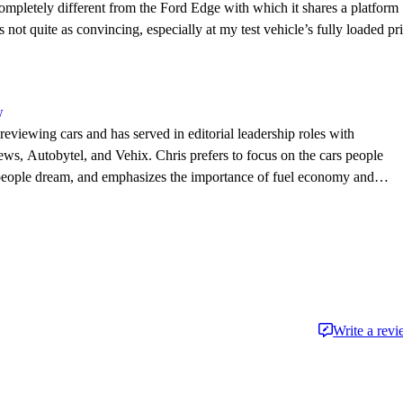
ompletely different from the Ford Edge with which it shares a platform
 not quite as convincing, especially at my test vehicle’s fully loaded pr
w
eviewing cars and has served in editorial leadership roles with
, Autobytel, and Vehix. Chris prefers to focus on the cars people
 people dream, and emphasizes the importance of fuel economy and
. Chris is married to an automotive journalist, is the father of four
Write a rev