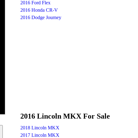
2016 Ford Flex
2016 Honda CR-V
2016 Dodge Journey
2016 Lincoln MKX For Sale
2018 Lincoln MKX
2017 Lincoln MKX