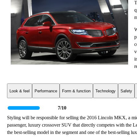
T
q
m
W
p
c
v
i
r
Look & feel
Performance
Form & function
Technology
Safety
7/10
Styling will be responsible for selling the 2016 Lincoln MKX, a mi
passenger, luxury crossover SUV that directly competes with the 
the best-selling model in the segment and one of the best-selling lu