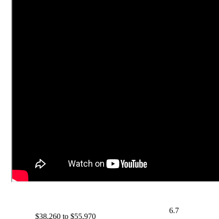
6.7
$38,260 to $55,970