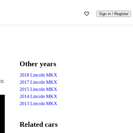
Sign in / Register
Other years
2018 Lincoln MKX
iew
2017 Lincoln MKX
2015 Lincoln MKX
2014 Lincoln MKX
2013 Lincoln MKX
Related cars