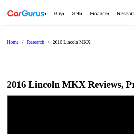
Buy
Sell
Finance
Resear
Home
/
Research
/
2016 Lincoln MKX
2016 Lincoln MKX Reviews, Pr