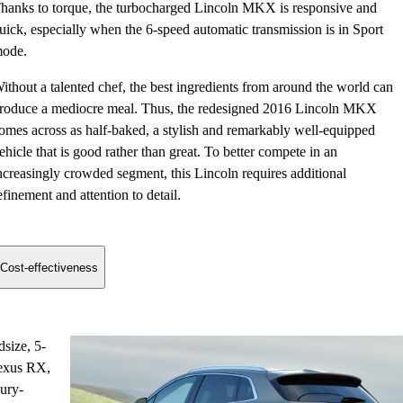
hanks to torque, the turbocharged Lincoln MKX is responsive and
uick, especially when the 6-speed automatic transmission is in Sport
ode.
ithout a talented chef, the best ingredients from around the world can
roduce a mediocre meal. Thus, the redesigned 2016 Lincoln MKX
omes across as half-baked, a stylish and remarkably well-equipped
ehicle that is good rather than great. To better compete in an
ncreasingly crowded segment, this Lincoln requires additional
efinement and attention to detail.
Cost-effectiveness
dsize, 5-
Lexus RX,
xury-