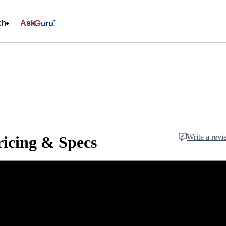
ch
Ask
Write a rev
icing & Specs