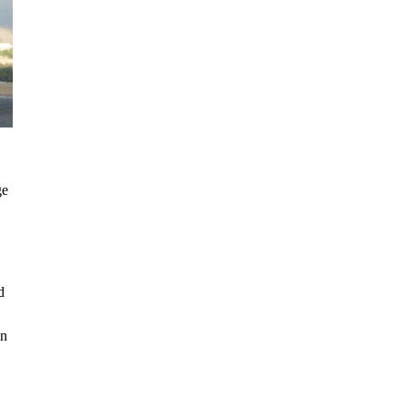
ge
d
on