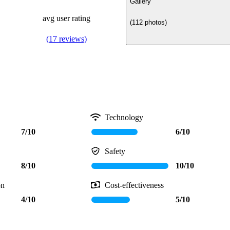
Gallery
avg user rating
(112 photos)
(17 reviews)
Technology
7/10
6/10
Safety
8/10
10/10
on
Cost-effectiveness
4/10
5/10