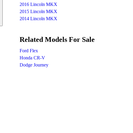
2016 Lincoln MKX
2015 Lincoln MKX
2014 Lincoln MKX
Related Models For Sale
Ford Flex
Honda CR-V
Dodge Journey