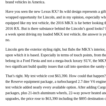
brand vehicles in America.
Have you seen the new Lexus RX? Its wild design represents a gift
wrapped opportunity for Lincoln, and in my opinion, especially w
equipped like my test vehicle, the 2016 MKX is far better looking t
2016 RX. But is there substance behind the Lincoln’s good looks?
a week spent driving my loaded MKX test vehicle, the answer is y
no.
Lincoln gets the exterior styling right, but flubs the MKX’s interio
upon which it is based. Especially in terms of touch points, from the
belong in a Ford Fiesta and not a mega-buck luxury SUV, the MKX’s 
two significant build quality issues that call into question the sani
That’s right. My test vehicle cost $63,390. How could that happen
the Reserve equipment package, a turbocharged 2.7-liter V6 engine,
test vehicle added nearly every available option. After adding Carg
packages, plus 21-inch aluminum wheels, 22-way power heated and v
upgrades, the price rose to $63,390 including the $895 destination 