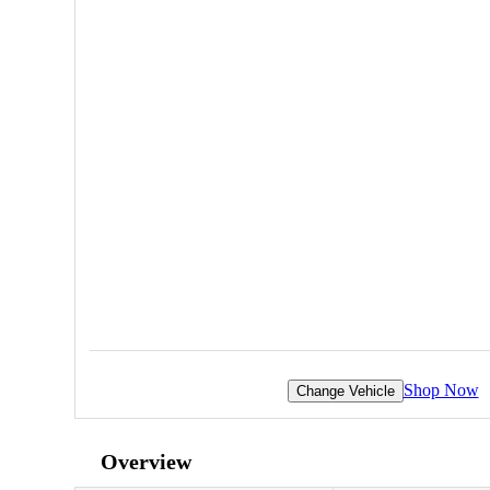
Shop Now
Change Vehicle
Overview