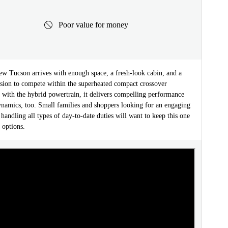
Poor value for money
ew Tucson arrives with enough space, a fresh-look cabin, and a
nsion to compete within the superheated compact crossover
 with the hybrid powertrain, it delivers compelling performance
ynamics, too. Small families and shoppers looking for an engaging
 handling all types of day-to-date duties will want to keep this one
f options.