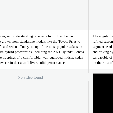
ades, our understanding of what a hybrid can be has
The angular n
 grown from standalone models like the Toyota Prius to
refined suspe
 and sedans. Today, many of the most popular sedans on
segment. And,
with hybrid powertrains, including the 2021 Hyundai Sonata
and driving d
the trappings of a comfortable, well-equipped midsize sedan
car capable of
powertrain that also delivers solid performance.
on their list o
No video found