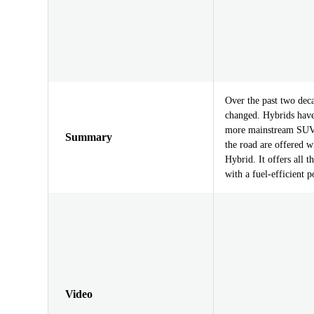
Over the past two dec
changed. Hybrids have
more mainstream SUVs
Summary
the road are offered 
Hybrid. It offers all 
with a fuel-efficient 
Video