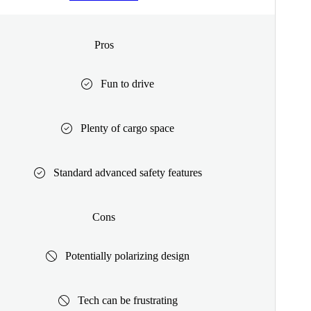
Pros
Fun to drive
Plenty of cargo space
Standard advanced safety features
Cons
Potentially polarizing design
Tech can be frustrating