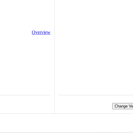
Overview
Change Ve