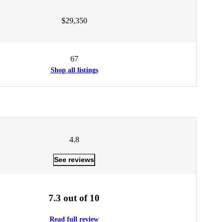
$29,350
67
Shop all listings
4.8
See reviews
7.3 out of 10
Read full review