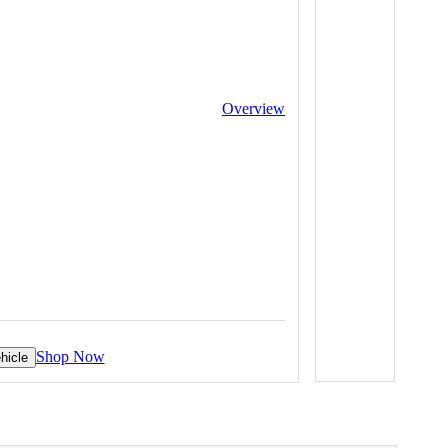
Overview
Shop Now
hicle