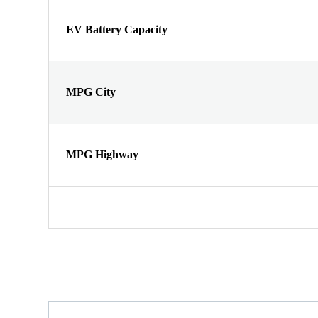
EV Battery Capacity
MPG City
MPG Highway