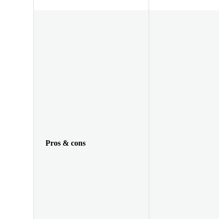
Pros & cons