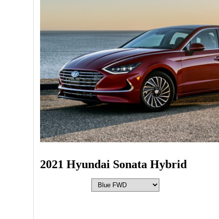
2021 Hyundai Sonata Hybrid