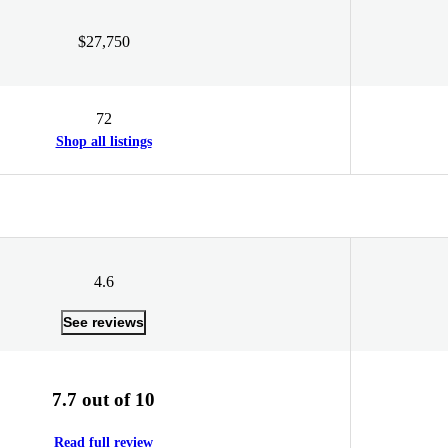
$27,750
72
Shop all listings
4.6
See reviews
7.7 out of 10
Read full review