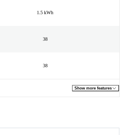
1.5 kWh
38
38
Show more features