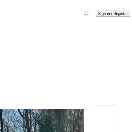
Sign in / Register