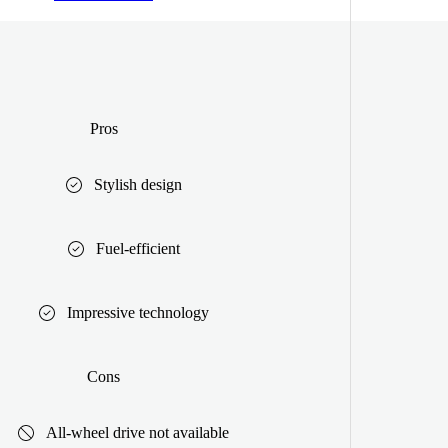
Pros
Stylish design
Fuel-efficient
Impressive technology
Cons
All-wheel drive not available