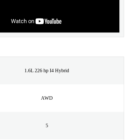
1.6L 226 hp I4 Hybrid
AWD
5