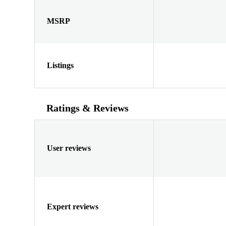
MSRP
Listings
Ratings & Reviews
User reviews
Expert reviews