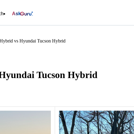
ch
Ask
Hybrid vs Hyundai Tucson Hybrid
 Hyundai Tucson Hybrid