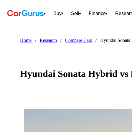
Buy
Sell
Finance
Resear
Home
/
Research
/
Compare Cars
/
Hyundai Sonata 
Hyundai Sonata Hybrid vs