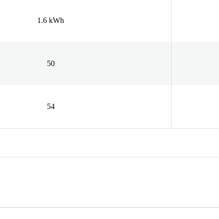
1.6 kWh
50
54