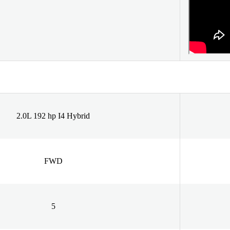
2.0L 192 hp I4 Hybrid
FWD
5