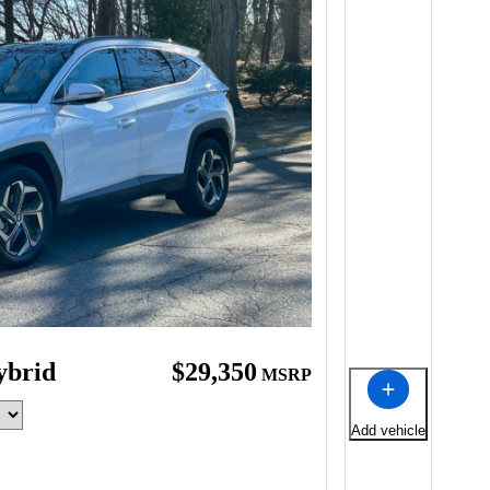
ybrid
$29,350
MSRP
Add vehicle