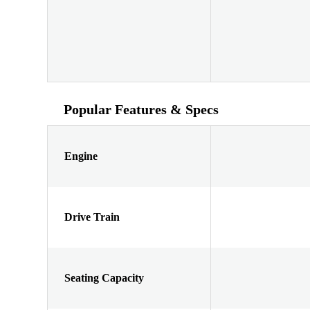
Popular Features & Specs
Engine
Drive Train
Seating Capacity