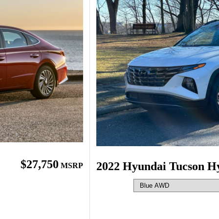
$27,750
2022 Hyundai Tucson H
MSRP