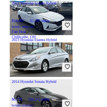
2022 Hyundai Sonata Hybrid
$18,891
92,365 miles
Includes dealer fees
Fair Deal
Chillicothe, OH
2023 Hyundai Elantra Hybrid
$24,995
18,971 miles
Includes dealer fees
Fair Deal
Columbus, OH
2014 Hyundai Sonata Hybrid
$6,728
164,372 miles
Includes dealer fees