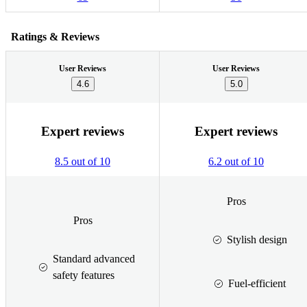
Ratings & Reviews
User Reviews
User Reviews
4.6
5.0
Expert reviews
Expert reviews
8.5 out of 10
6.2 out of 10
Pros
Pros
Stylish design
Standard advanced
safety features
Fuel-efficient