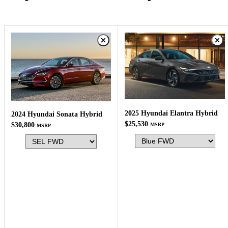
2025 Hyundai Elantra Hybrid
2024 Hyundai Sonata Hybrid
$25,530
$30,800
MSRP
MSRP