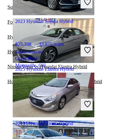
Good Deal
Subaru Legacy vs Hyundai Elantra Hybrid
Richmond, VA
2023 Hyundai Sonata Hybrid
Ford Fusion vs Hyundai Sonata Hybrid
Hyundai Sonata Hybrid vs Subaru WRX
$25,398
33,875 miles
Hyundai Tucson vs Hyundai Sonata Hybrid
Includes dealer fees
Good Deal
Marysville, OH
Nissan Versa vs Hyundai Elantra Hybrid
2025 Hyundai Elantra Hybrid
Honda Civic Hybrid vs Hyundai Elantra Hybrid
$25,150
4,515 miles
Includes dealer fees
Good Deal
Pikeville, KY
2013 Hyundai Sonata Hybrid