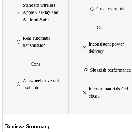
Standard wireless
Great warranty
Apple CarPlay and
Android Auto
Cons
Real automatic
Inconsistent power
transmission
delivery
Cons
Sluggish performance
All-wheel drive not
available
Interior materials feel
cheap
Reviews Summary