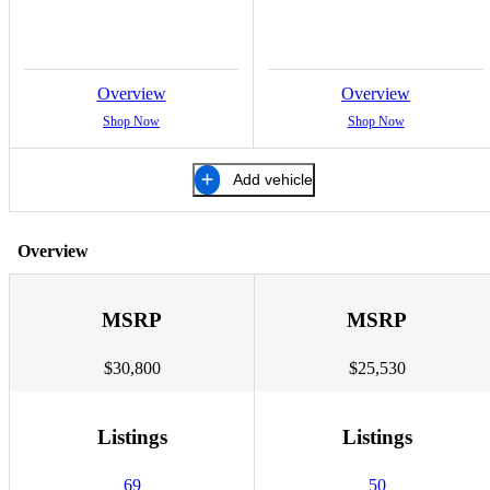
Overview
Overview
Shop Now
Shop Now
Add vehicle
Overview
MSRP
MSRP
$30,800
$25,530
Listings
Listings
69
50