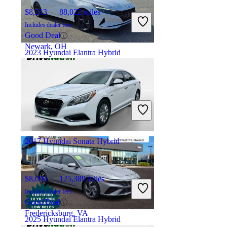
$8,313
88,022 miles
Includes dealer fees
Good Deal
Newark, OH
2023 Hyundai Elantra Hybrid
$21,919
24,097 miles
Includes dealer fees
Good Deal
Charleston, WV
2017 Hyundai Sonata Hybrid
$8,096
125,389 miles
Includes dealer fees
Good Deal
Fredericksburg, VA
2025 Hyundai Elantra Hybrid