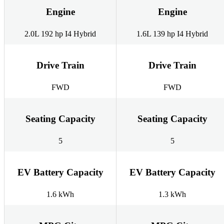
Engine
Engine
2.0L 192 hp I4 Hybrid
1.6L 139 hp I4 Hybrid
Drive Train
Drive Train
FWD
FWD
Seating Capacity
Seating Capacity
5
5
EV Battery Capacity
EV Battery Capacity
1.6 kWh
1.3 kWh