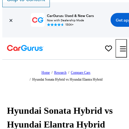
CarGurus: Used & New Cars
Get ap
Now with Dealership Mode
150K+
Home
/
Research
/
Compare Cars
/
Hyundai Sonata Hybrid vs Hyundai Elantra Hybrid
Hyundai Sonata Hybrid vs
Hyundai Elantra Hybrid