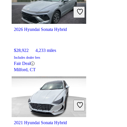
$16,555
95,276 miles
Includes dealer fees
Fair Deal
Mason, OH
2026 Hyundai Sonata Hybrid
$28,922
4,233 miles
Includes dealer fees
Fair Deal
Milford, CT
2021 Hyundai Sonata Hybrid