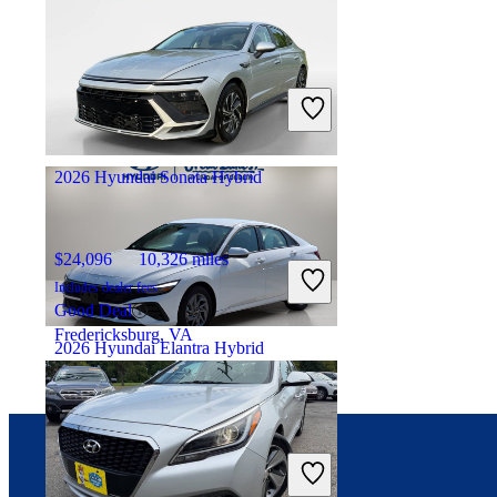
$24,960
8,805 miles
Includes dealer fees
Good Deal
Inwood, NY
2026 Hyundai Sonata Hybrid
$24,096
10,326 miles
Includes dealer fees
Good Deal
Fredericksburg, VA
2026 Hyundai Elantra Hybrid
$23,964
3,149 miles
Includes dealer fees
Good Deal
Connect with us