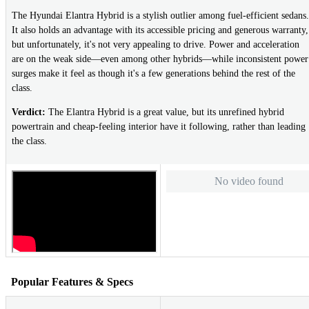
The Hyundai Elantra Hybrid is a stylish outlier among fuel-efficient sedans.
It also holds an advantage with its accessible pricing and generous warranty,
but unfortunately, it's not very appealing to drive. Power and acceleration
are on the weak side—even among other hybrids—while inconsistent power
surges make it feel as though it's a few generations behind the rest of the
class.
Verdict:
The Elantra Hybrid is a great value, but its unrefined hybrid
powertrain and cheap-feeling interior have it following, rather than leading
the class.
No video found
Popular Features & Specs