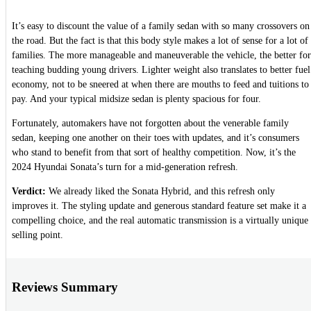
It’s easy to discount the value of a family sedan with so many crossovers on
the road. But the fact is that this body style makes a lot of sense for a lot of
families. The more manageable and maneuverable the vehicle, the better for
teaching budding young drivers. Lighter weight also translates to better fuel
economy, not to be sneered at when there are mouths to feed and tuitions to
pay. And your typical midsize sedan is plenty spacious for four.
Fortunately, automakers have not forgotten about the venerable family
sedan, keeping one another on their toes with updates, and it’s consumers
who stand to benefit from that sort of healthy competition. Now, it’s the
2024 Hyundai Sonata’s turn for a mid-generation refresh.
Verdict:
We already liked the Sonata Hybrid, and this refresh only
improves it. The styling update and generous standard feature set make it a
compelling choice, and the real automatic transmission is a virtually unique
selling point.
Reviews Summary