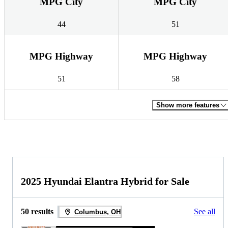
MPG City
MPG City
44
51
MPG Highway
MPG Highway
51
58
Show more features
2025 Hyundai Elantra Hybrid for Sale
50 results
See all
Columbus, OH