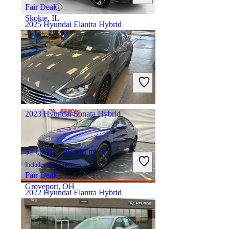
Fair Deal
Skokie, IL
2025 Hyundai Elantra Hybrid
$26,973
5,046 miles
Includes dealer fees
Fair Deal
Plano, TX
2023 Hyundai Sonata Hybrid
$25,378
49,914 miles
Includes dealer fees
Fair Deal
Groveport, OH
2022 Hyundai Elantra Hybrid