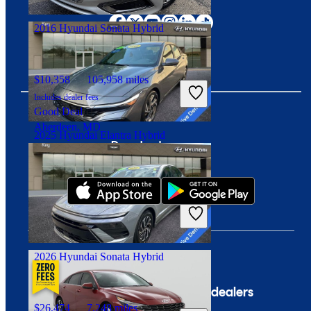
Columbus, OH
2016 Hyundai Sonata Hybrid
$10,358
105,958 miles
Includes dealer fees
Good Deal
Aberdeen, MD
2025 Hyundai Elantra Hybrid
Download our app
$28,419
5,032 miles
Includes dealer fees
Fair Deal
Milford, CT
2026 Hyundai Sonata Hybrid
Company
For dealers
$26,474
7,248 miles