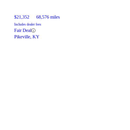
$21,352
68,576 miles
Includes dealer fees
Fair Deal
Pikeville, KY