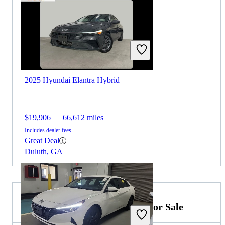
2025 Hyundai Elantra Hybrid
$19,906
66,612 miles
Includes dealer fees
Great Deal
Duluth, GA
2024 Hyundai Sonata Hybrid for Sale