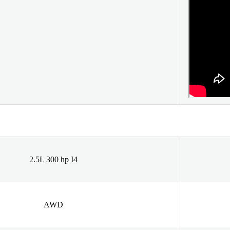
2.5L 300 hp I4
AWD