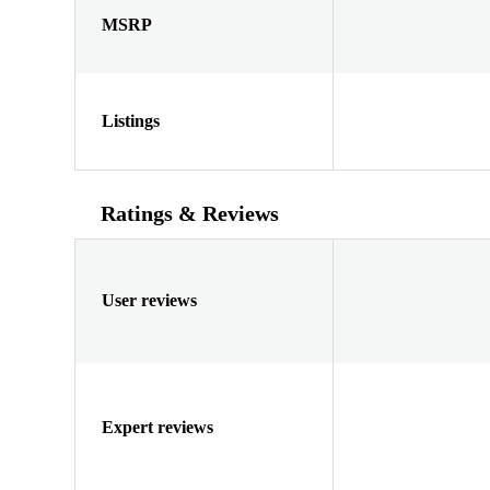
MSRP
Listings
Ratings & Reviews
User reviews
Expert reviews