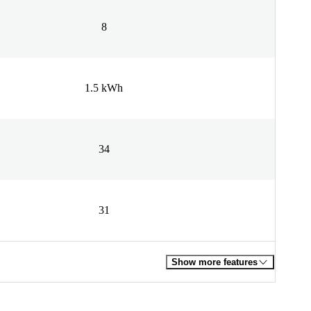
8
1.5 kWh
34
31
Show more features