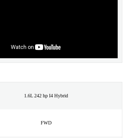
1.6L 242 hp I4 Hybrid
FWD