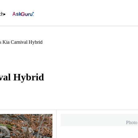
ch
Ask
 Kia Carnival Hybrid
val Hybrid
Photo