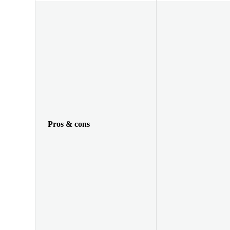
Pros & cons