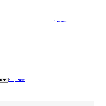
Overview
Shop Now
hicle