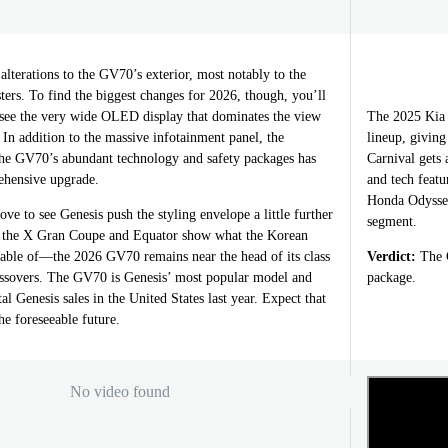
alterations to the GV70’s exterior, most notably to the
usters. To find the biggest changes for 2026, though, you’ll
o see the very wide OLED display that dominates the view
The 2025 Kia 
. In addition to the massive infotainment panel, the
lineup, giving
the GV70’s abundant technology and safety packages has
Carnival gets 
ehensive upgrade.
and tech featu
Honda Odyssey
ve to see Genesis push the styling envelope a little further
segment.
e the X Gran Coupe and Equator show what the Korean
apable of—the 2026 GV70 remains near the head of its class
Verdict:
The C
ssovers. The GV70 is Genesis’ most popular model and
package.
al Genesis sales in the United States last year. Expect that
he foreseeable future.
No video found