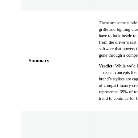
There are some subtle 
grille and lighting cl
have to look inside t
from the driver’s seat
software that powers 
gone through a compr
Summary
Verdict:
While we’d lo
—recent concepts lik
brand’s stylists are c
of compact luxury cro
represented 35% of tot
trend to continue for t