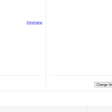
Overview
Change Ve