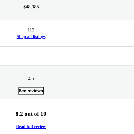
$48,985
112
Shop all listings
4.5
See reviews
8.2 out of 10
Read full review