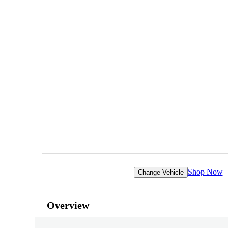
Shop Now
Change Vehicle
Overview