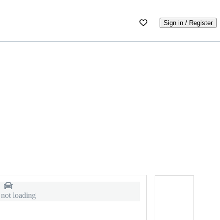
Sign in / Register
 not loading