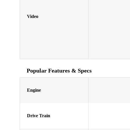
Video
Popular Features & Specs
Engine
Drive Train