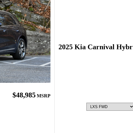
2025 Kia Carnival Hybr
$48,985
MSRP