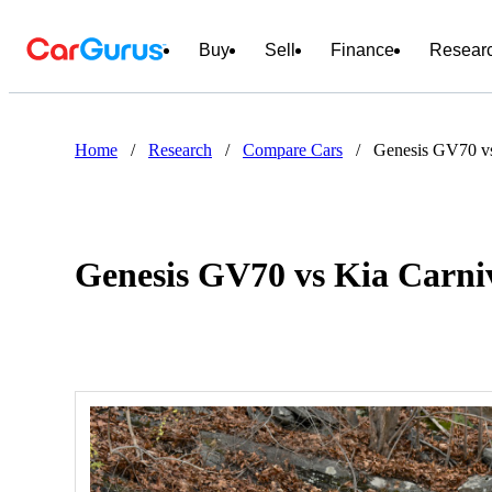
Buy
Sell
Finance
Resear
Home
/
Research
/
Compare Cars
/
Genesis GV70 vs
Genesis GV70 vs Kia Carni