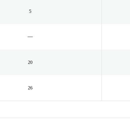
5
20
26