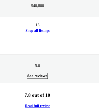
$40,800
13
Shop all listings
5.0
See reviews
7.8 out of 10
Read full review