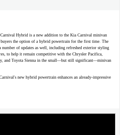
Carnival Hybrid is a new addition to the Kia Carnival minivan
 buyers the option of a hybrid powertrain for the first time. The
a number of updates as well, including refreshed exterior styling
res, to help it remain competitive with the Chrysler Pacifica,
, and Toyota Sienna in the small—but still significant—minivan
arnival's new hybrid powertrain enhances an already-impressive