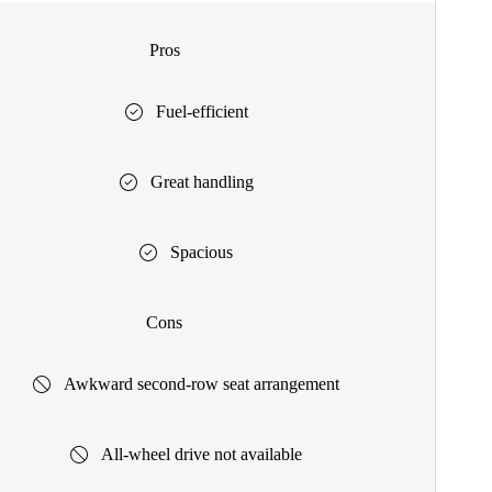
Pros
Fuel-efficient
Great handling
Spacious
Cons
Awkward second-row seat arrangement
All-wheel drive not available