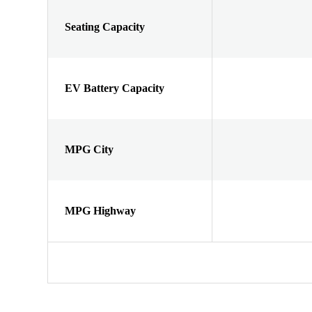
Seating Capacity
EV Battery Capacity
MPG City
MPG Highway