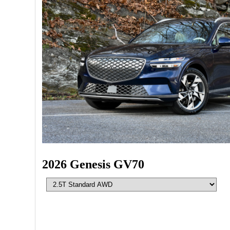
2026 Genesis GV70