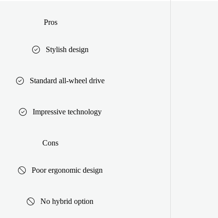
Pros
Stylish design
Standard all-wheel drive
Impressive technology
Cons
Poor ergonomic design
No hybrid option