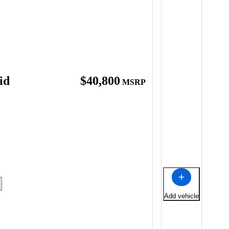
id
$40,800
MSRP
Add vehicle