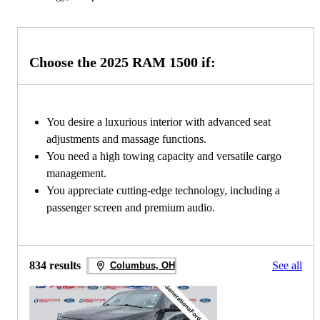
Choose the 2025 RAM 1500 if:
You desire a luxurious interior with advanced seat
adjustments and massage functions.
You need a high towing capacity and versatile cargo
management.
You appreciate cutting-edge technology, including a
passenger screen and premium audio.
834 results
See all
Columbus, OH