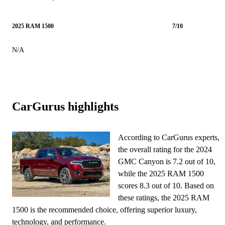
2025 RAM 1500
7/10
N/A
CarGurus highlights
According to CarGurus experts,
the overall rating for the 2024
GMC Canyon is 7.2 out of 10,
while the 2025 RAM 1500
scores 8.3 out of 10. Based on
these ratings, the 2025 RAM
1500 is the recommended choice, offering superior luxury,
technology, and performance.