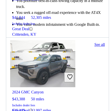
You prioritize best-in-class towing capacity in a midsize
truck.
You seek a rugged off-road experience with the AT4X
$41,844
52,305 miles
trim.
Includes dealer fees
You value modern infotainment with Google Built-in.
Great Deal
Crittenden, KY
141 results
See all
Columbus, OH
2025 RAM 1500
2024 GMC Canyon
$43,388
50 miles
Includes dealer fees
Great Deal
$35,305
13,997 miles