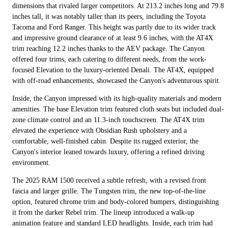
dimensions that rivaled larger competitors. At 213.2 inches long and 79.8
inches tall, it was notably taller than its peers, including the Toyota
Tacoma and Ford Ranger. This height was partly due to its wider track
and impressive ground clearance of at least 9.6 inches, with the AT4X
trim reaching 12.2 inches thanks to the AEV package. The Canyon
offered four trims, each catering to different needs, from the work-
focused Elevation to the luxury-oriented Denali. The AT4X, equipped
with off-road enhancements, showcased the Canyon's adventurous spirit.
Inside, the Canyon impressed with its high-quality materials and modern
amenities. The base Elevation trim featured cloth seats but included dual-
zone climate control and an 11.3-inch touchscreen. The AT4X trim
elevated the experience with Obsidian Rush upholstery and a
comfortable, well-finished cabin. Despite its rugged exterior, the
Canyon's interior leaned towards luxury, offering a refined driving
environment.
The 2025 RAM 1500 received a subtle refresh, with a revised front
fascia and larger grille. The Tungsten trim, the new top-of-the-line
option, featured chrome trim and body-colored bumpers, distinguishing
it from the darker Rebel trim. The lineup introduced a walk-up
animation feature and standard LED headlights. Inside, each trim had