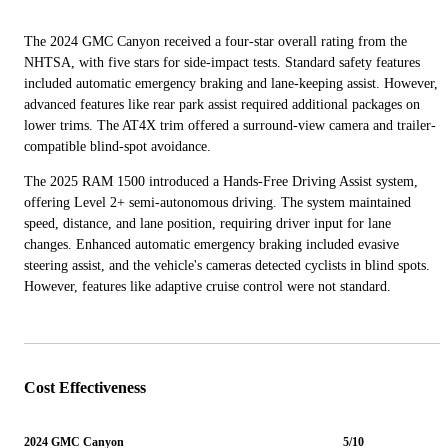
The 2024 GMC Canyon received a four-star overall rating from the
NHTSA, with five stars for side-impact tests. Standard safety features
included automatic emergency braking and lane-keeping assist. However,
advanced features like rear park assist required additional packages on
lower trims. The AT4X trim offered a surround-view camera and trailer-
compatible blind-spot avoidance.
The 2025 RAM 1500 introduced a Hands-Free Driving Assist system,
offering Level 2+ semi-autonomous driving. The system maintained
speed, distance, and lane position, requiring driver input for lane
changes. Enhanced automatic emergency braking included evasive
steering assist, and the vehicle's cameras detected cyclists in blind spots.
However, features like adaptive cruise control were not standard.
Cost Effectiveness
2024 GMC Canyon
5/10