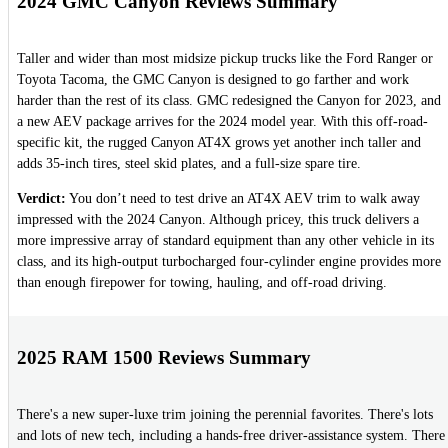
2024 GMC Canyon Reviews Summary
Taller and wider than most midsize pickup trucks like the Ford Ranger or
Toyota Tacoma, the GMC Canyon is designed to go farther and work
harder than the rest of its class. GMC redesigned the Canyon for 2023, and
a new AEV package arrives for the 2024 model year. With this off-road-
specific kit, the rugged Canyon AT4X grows yet another inch taller and
adds 35-inch tires, steel skid plates, and a full-size spare tire.
Verdict:
You don’t need to test drive an AT4X AEV trim to walk away
impressed with the 2024 Canyon. Although pricey, this truck delivers a
more impressive array of standard equipment than any other vehicle in its
class, and its high-output turbocharged four-cylinder engine provides more
than enough firepower for towing, hauling, and off-road driving.
2025 RAM 1500 Reviews Summary
There's a new super-luxe trim joining the perennial favorites. There's lots
and lots of new tech, including a hands-free driver-assistance system. There