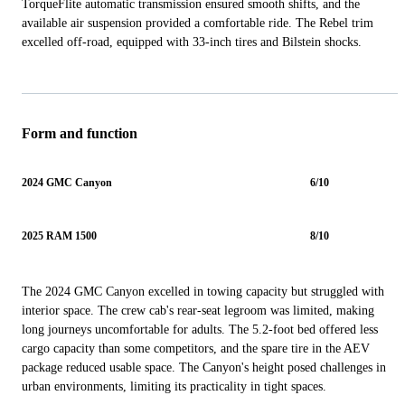
TorqueFlite automatic transmission ensured smooth shifts, and the
available air suspension provided a comfortable ride. The Rebel trim
excelled off-road, equipped with 33-inch tires and Bilstein shocks.
Form and function
2024 GMC Canyon
6/10
2025 RAM 1500
8/10
The 2024 GMC Canyon excelled in towing capacity but struggled with
interior space. The crew cab's rear-seat legroom was limited, making
long journeys uncomfortable for adults. The 5.2-foot bed offered less
cargo capacity than some competitors, and the spare tire in the AEV
package reduced usable space. The Canyon's height posed challenges in
urban environments, limiting its practicality in tight spaces.