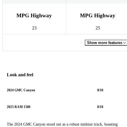
MPG Highway
MPG Highway
23
25
Show more features
Look and feel
2024 GMC Canyon
8/10
2025 RAM 1500
8/10
The 2024 GMC Canyon stood out as a robust midsize truck, boasting