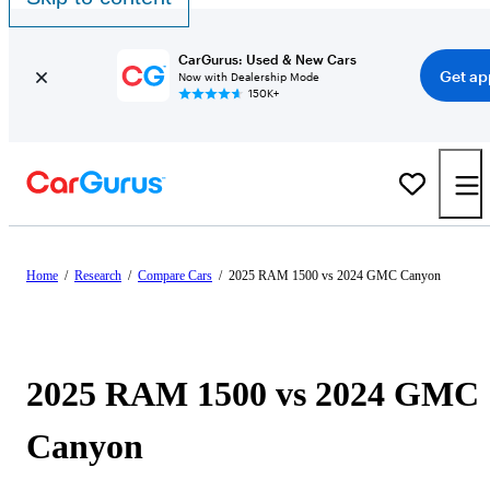
CarGurus: Used & New Cars
Get ap
Now with Dealership Mode
150K+
Home
/
Research
/
Compare Cars
/
2025 RAM 1500 vs 2024 GMC Canyon
2025 RAM 1500 vs 2024 GMC
Canyon