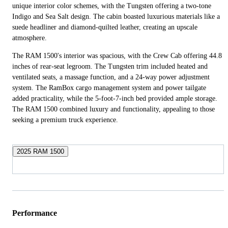
unique interior color schemes, with the Tungsten offering a two-tone
Indigo and Sea Salt design. The cabin boasted luxurious materials like a
suede headliner and diamond-quilted leather, creating an upscale
atmosphere.
The RAM 1500's interior was spacious, with the Crew Cab offering 44.8
inches of rear-seat legroom. The Tungsten trim included heated and
ventilated seats, a massage function, and a 24-way power adjustment
system. The RamBox cargo management system and power tailgate
added practicality, while the 5-foot-7-inch bed provided ample storage.
The RAM 1500 combined luxury and functionality, appealing to those
seeking a premium truck experience.
2025 RAM 1500
Performance