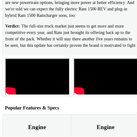
are new powertrain options, bringing more power at better efficiency. And
we're told we can expect the fully electric Ram 1500 REV and plug-in
hybrid Ram 1500 Ramcharger soon, too.
Verdict:
The full-size truck market just seems to get more and more
competitive every year, and Ram just brought its offering back up to the
front of the pack. Whether it will stay there another five years remains to
be seen, but this update has certainly proven the brand is motivated to fight.
Popular Features & Specs
Engine
Engine