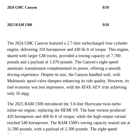
2024 GMC Canyon
8/10
2025 RAM 1500
9/10
The 2024 GMC Canyon featured a 2.7-liter turbocharged four-cylinder
engine, delivering 310 horsepower and 430 lb-ft of torque. This engine,
shared with larger GM trucks, provided a towing capacity of 7,700
pounds and a payload of 1,670 pounds. The Canyon's eight-speed
automatic transmission complemented its power, offering a smooth
driving experience. Despite its size, the Canyon handled well, with
Multimatic spool-valve dampers enhancing its ride quality. However, its
fuel economy was less impressive, with the AT4X AEV trim achieving
only 16 mpg.
The 2025 RAM 1500 introduced the 3.0-liter Hurricane twin-turbo
inline-six engine, replacing the HEMI V8. The base version produced
420 horsepower and 468 lb-ft of torque, while the high-output variant
reached 540 horsepower. The RAM 1500's towing capacity maxed out at
11,580 pounds, with a payload of 2,300 pounds. The eight-speed