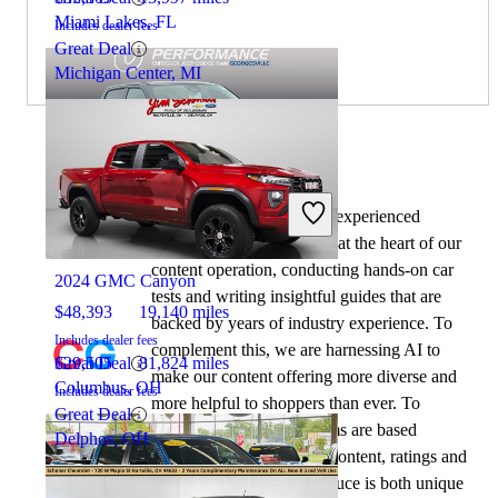
Miami Lakes, FL
Includes dealer fees
Great Deal
Michigan Center, MI
By:
CarGurus + AI
At CarGurus, our team of experienced
2026 RAM 1500
automotive writers remain at the heart of our
content operation, conducting hands-on car
2024 GMC Canyon
tests and writing insightful guides that are
$48,393
19,140 miles
backed by years of industry experience. To
Includes dealer fees
complement this, we are harnessing AI to
Great Deal
$29,505
81,824 miles
make our content offering more diverse and
Columbus, OH
Includes dealer fees
more helpful to shoppers than ever. To
Great Deal
achieve this, our AI systems are based
Delphos, OH
exclusively on CarGurus content, ratings and
data, so that what we produce is both unique