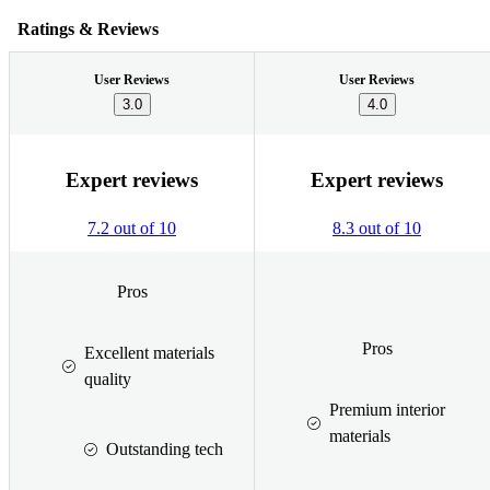
Ratings & Reviews
User Reviews
User Reviews
3.0
4.0
Expert reviews
Expert reviews
7.2 out of 10
8.3 out of 10
Pros
Pros
Excellent materials
quality
Premium interior
materials
Outstanding tech