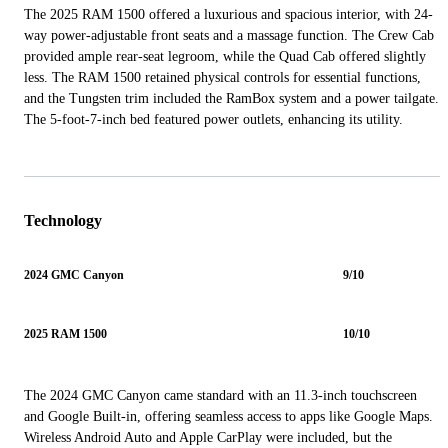
The 2025 RAM 1500 offered a luxurious and spacious interior, with 24-
way power-adjustable front seats and a massage function. The Crew Cab
provided ample rear-seat legroom, while the Quad Cab offered slightly
less. The RAM 1500 retained physical controls for essential functions,
and the Tungsten trim included the RamBox system and a power tailgate.
The 5-foot-7-inch bed featured power outlets, enhancing its utility.
Technology
2024 GMC Canyon
9/10
2025 RAM 1500
10/10
The 2024 GMC Canyon came standard with an 11.3-inch touchscreen
and Google Built-in, offering seamless access to apps like Google Maps.
Wireless Android Auto and Apple CarPlay were included, but the