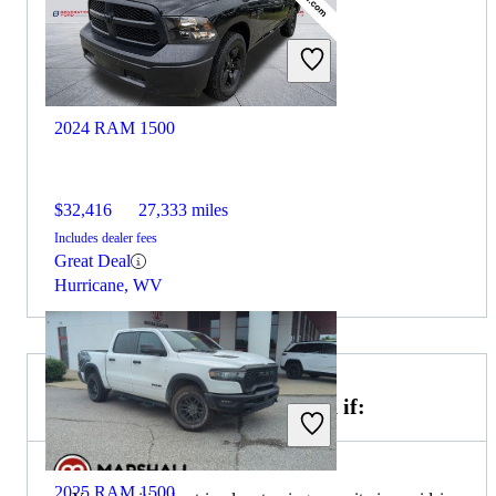
2024 RAM 1500
$32,416
27,333 miles
Includes dealer fees
Great Deal
Hurricane, WV
Choose the 2024 GMC Canyon if:
2025 RAM 1500