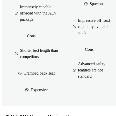
Spacious
Immensely capable
off-road with the AEV
package
Impressive off-road
capability available
stock
Cons
Cons
Shorter bed length than
competitors
Advanced safety
features are not
Cramped back seat
standard
Expensive