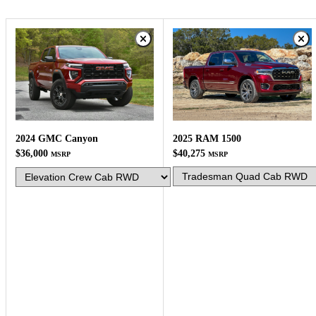
2025 RAM 1500
2024 GMC Canyon
$40,275
$36,000
MSRP
MSRP