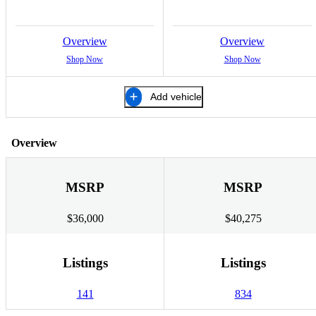
Overview
Overview
Shop Now
Shop Now
Add vehicle
Overview
MSRP
MSRP
$36,000
$40,275
Listings
Listings
141
834