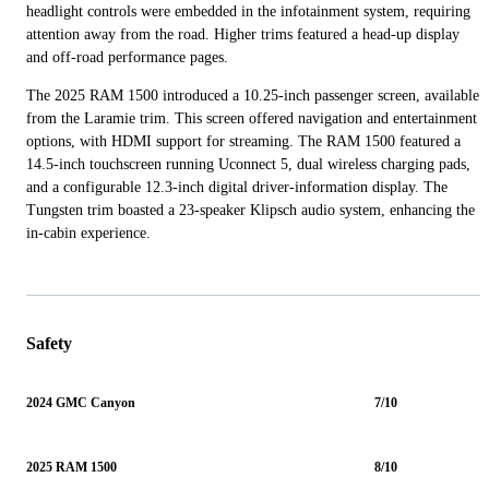
headlight controls were embedded in the infotainment system, requiring
attention away from the road. Higher trims featured a head-up display
and off-road performance pages.
The 2025 RAM 1500 introduced a 10.25-inch passenger screen, available
from the Laramie trim. This screen offered navigation and entertainment
options, with HDMI support for streaming. The RAM 1500 featured a
14.5-inch touchscreen running Uconnect 5, dual wireless charging pads,
and a configurable 12.3-inch digital driver-information display. The
Tungsten trim boasted a 23-speaker Klipsch audio system, enhancing the
in-cabin experience.
Safety
2024 GMC Canyon
7/10
2025 RAM 1500
8/10