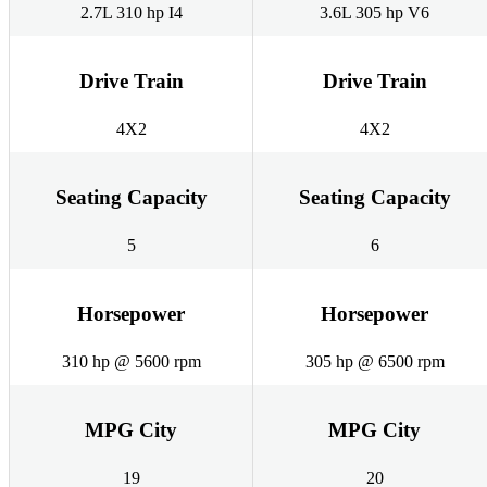
2.7L 310 hp I4
3.6L 305 hp V6
Drive Train
Drive Train
4X2
4X2
Seating Capacity
Seating Capacity
5
6
Horsepower
Horsepower
310 hp @ 5600 rpm
305 hp @ 6500 rpm
MPG City
MPG City
19
20