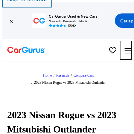
CarGurus: Used & New Cars
Get ap
Now with Dealership Mode
150K+
Home
/
Research
/
Compare Cars
/
2023 Nissan Rogue vs 2023 Mitsubishi Outlander
2023 Nissan Rogue vs 2023
Mitsubishi Outlander