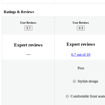
Ratings & Reviews
User Reviews
User Reviews
3.7
4.3
Expert reviews
Expert reviews
6.7 out of 10
Pros
Stylish design
Comfortable front seats