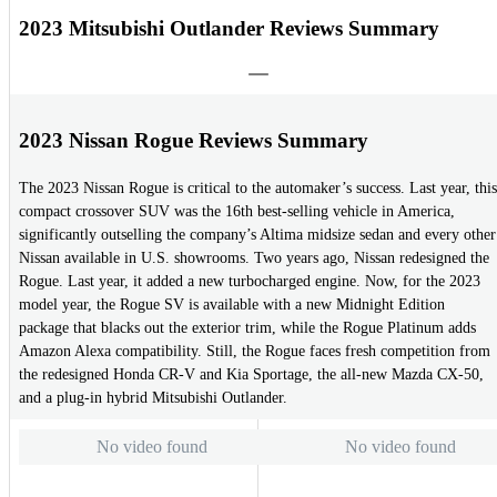
2023 Mitsubishi Outlander Reviews Summary
2023 Nissan Rogue Reviews Summary
The 2023 Nissan Rogue is critical to the automaker’s success. Last year, this
compact crossover SUV was the 16th best-selling vehicle in America,
significantly outselling the company’s Altima midsize sedan and every other
Nissan available in U.S. showrooms. Two years ago, Nissan redesigned the
Rogue. Last year, it added a new turbocharged engine. Now, for the 2023
model year, the Rogue SV is available with a new Midnight Edition
package that blacks out the exterior trim, while the Rogue Platinum adds
Amazon Alexa compatibility. Still, the Rogue faces fresh competition from
the redesigned Honda CR-V and Kia Sportage, the all-new Mazda CX-50,
and a plug-in hybrid Mitsubishi Outlander.
No video found
No video found