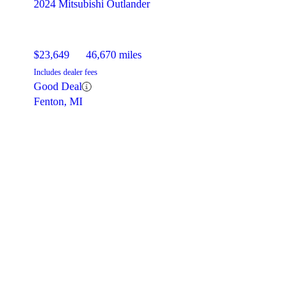
2024 Mitsubishi Outlander
$23,649
46,670 miles
Includes dealer fees
Good Deal
Fenton, MI