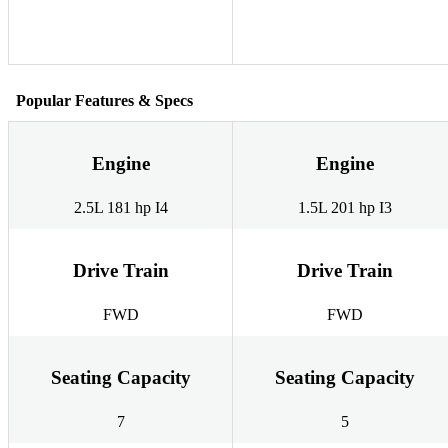
Popular Features & Specs
Engine
Engine
2.5L 181 hp I4
1.5L 201 hp I3
Drive Train
Drive Train
FWD
FWD
Seating Capacity
Seating Capacity
7
5