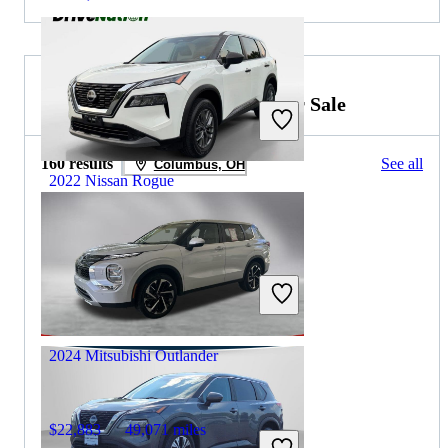
2023 Mitsubishi Outlander for Sale
160 results
See all
Columbus, OH
2022 Nissan Rogue
$17,096
66,703 miles
Includes dealer fees
Great Deal
Fredericksburg, VA
2024 Mitsubishi Outlander
$22,883
49,071 miles