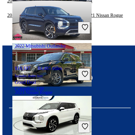
2021 Nissan Rogue vs 2021 Toyota Sequoia
2020 Land Rover Range Rover Velar vs 2021 Nissan Rogue
$16,395
101,174 miles
Includes dealer fees
Great Deal
Marysville, OH
2022 Mitsubishi Outlander
Connect with us
$19,197
84,485 miles
Includes dealer fees
Good Deal
Columbus, OH
2023 Nissan Rogue
$16,520
80,282 miles
Includes dealer fees
Great Deal
Download our app