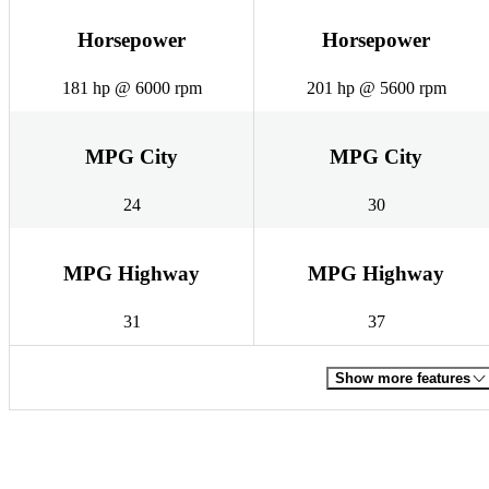
Horsepower
Horsepower
181 hp @ 6000 rpm
201 hp @ 5600 rpm
MPG City
MPG City
24
30
MPG Highway
MPG Highway
31
37
Show more features