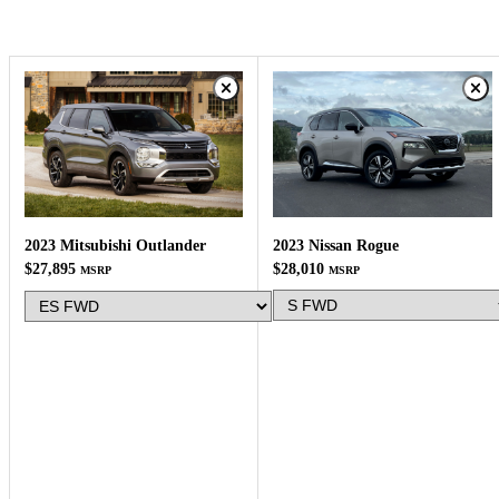
2023 Nissan Rogue
2023 Mitsubishi Outlander
$28,010
$27,895
MSRP
MSRP