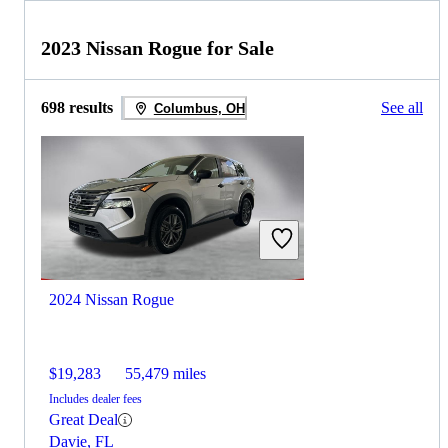
2023 Nissan Rogue for Sale
698 results
See all
Columbus, OH
2024 Nissan Rogue
$19,283
55,479 miles
Includes dealer fees
Great Deal
Davie, FL