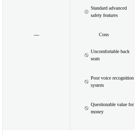
Standard advanced
safety features
Cons
Uncomfortable back
seats
Poor voice recognition
system
Questionable value for
money