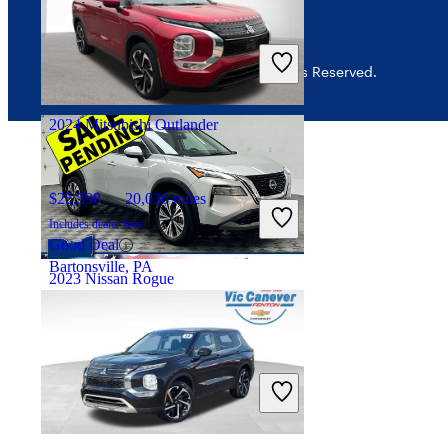
$18,298
56,022 miles
Includes dealer fees
Great Deal
© 2026 CarGurus, Inc., All Rights Reserved.
Washington Court House, OH
2024 Mitsubishi Outlander
$25,598
20,036 miles
Includes dealer fees
Good Deal
Bartonsville, PA
2023 Nissan Rogue
$22,252
22,282 miles
Includes dealer fees
Great Deal
Troy, OH