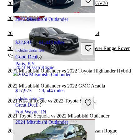
Great Deal
2022 Mitsubishi Outlander vs 2023 Genesis GV70
Paris, KY
2022 Genesis GV70 vs 2022 Nissan Rogue
2022 Mitsubishi Outlander
2022 Nissan Rogue vs 2023 Volkswagen ID.4
$22,893
61,443 miles
2022 Mitsubishi Outlander vs 2022 Land Rover Range Rover
Includes dealer fees
Velar
Good Deal
Paris, KY
2023 Nissan Rogue
2022 Mitsubishi Outlander vs 2022 Toyota Highlander Hybrid
2022 Mitsubishi Outlander vs 2022 GMC Acadia
$17,973
59,544 miles
Includes dealer fees
2021 Nissan Rogue vs 2022 Toyota Sequoia
Great Deal
Fort Wayne, IN
2021 Toyota Sequoia vs 2022 Mitsubishi Outlander
2024 Mitsubishi Outlander
2021 Toyota Highlander Hybrid vs 2022 Nissan Rogue