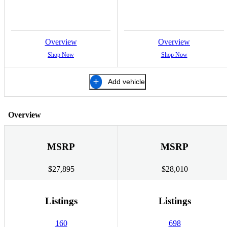
Overview
Overview
Shop Now
Shop Now
Add vehicle
Overview
MSRP
MSRP
$27,895
$28,010
Listings
Listings
160
698