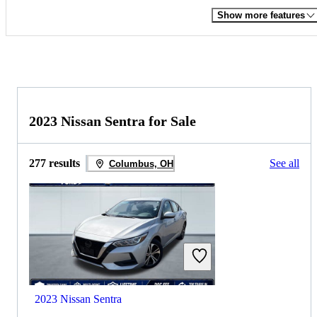
Show more features
2023 Nissan Sentra for Sale
277 results
See all
Columbus, OH
2023 Nissan Sentra