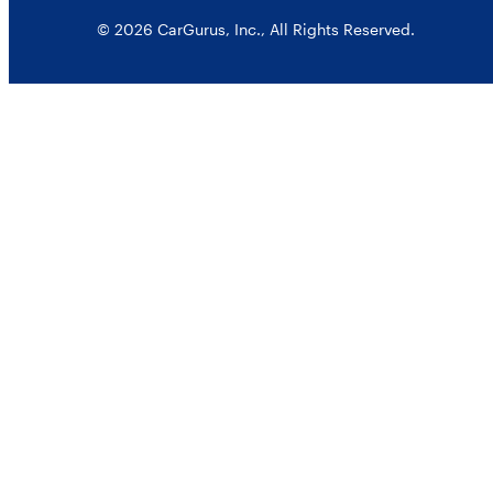
© 2026 CarGurus, Inc., All Rights Reserved.