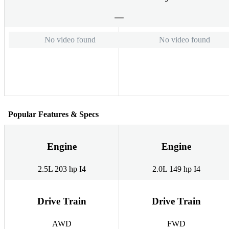
No video found
No video found
Popular Features & Specs
Engine
Engine
2.5L 203 hp I4
2.0L 149 hp I4
Drive Train
Drive Train
AWD
FWD