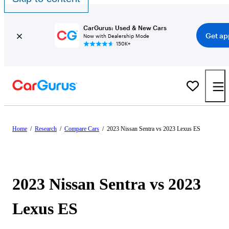
CarGurus: Used & New Cars
Get ap
Now with Dealership Mode
150K+
Home
/
Research
/
Compare Cars
/
2023 Nissan Sentra vs 2023 Lexus ES
2023 Nissan Sentra vs 2023
Lexus ES