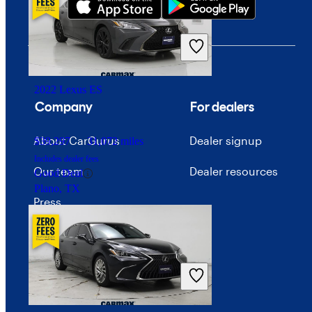
2022 Lexus ES
Company
For dealers
About CarGurus
Dealer signup
$39,297
31,072 miles
Includes dealer fees
Our team
Dealer resources
Good Deal
Plano, TX
Press
Investor relations
Price trends
Careers