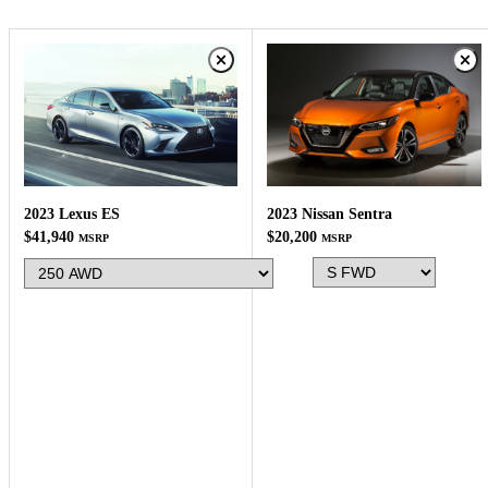
2023 Nissan Sentra
2023 Lexus ES
$20,200
$41,940
MSRP
MSRP