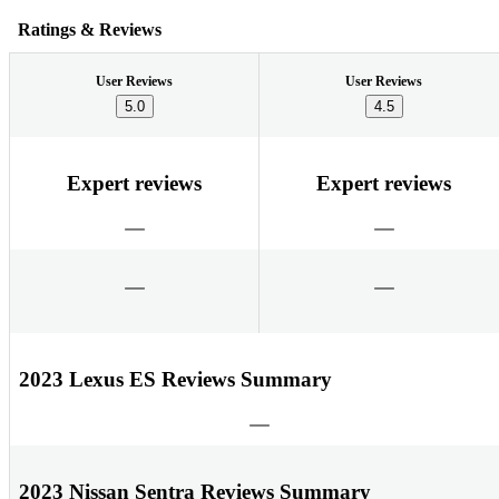
Ratings & Reviews
User Reviews
User Reviews
5.0
4.5
Expert reviews
Expert reviews
2023 Lexus ES Reviews Summary
2023 Nissan Sentra Reviews Summary