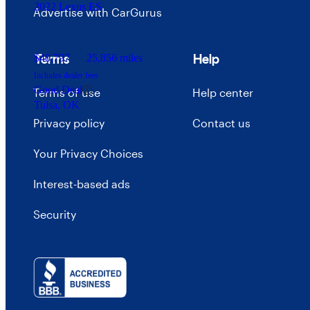
2022 Lexus ES
Advertise with CarGurus
Terms
Help
$40,797
25,856 miles
Includes dealer fees
Good Deal
Terms of use
Help center
Tulsa, OK
Privacy policy
Contact us
Your Privacy Choices
Interest-based ads
Security