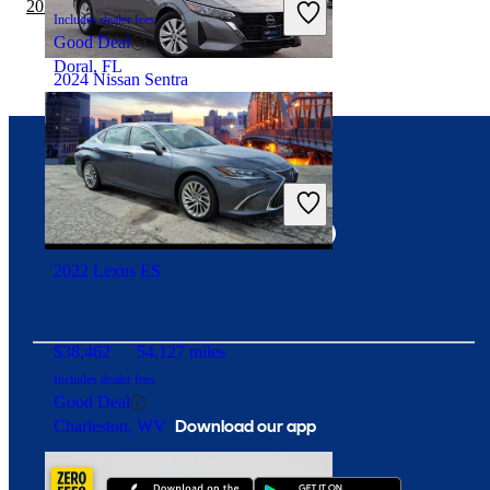
2020 BMW 2 Series vs 2021 Lexus ES
Includes dealer fees
Good Deal
Doral, FL
2024 Nissan Sentra
$14,307
83,741 miles
Connect with us
Includes dealer fees
Great Deal
Waldorf, MD
2022 Lexus ES
$38,462
54,127 miles
Includes dealer fees
Good Deal
Download our app
Charleston, WV