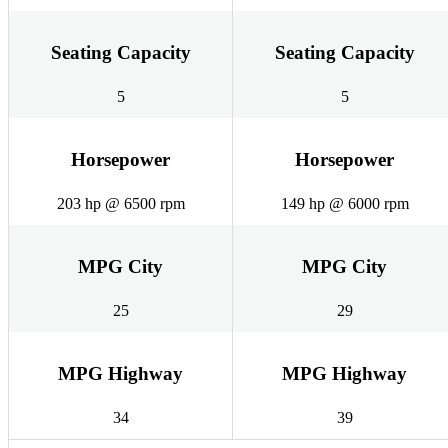
Seating Capacity
Seating Capacity
5
5
Horsepower
Horsepower
203 hp @ 6500 rpm
149 hp @ 6000 rpm
MPG City
MPG City
25
29
MPG Highway
MPG Highway
34
39