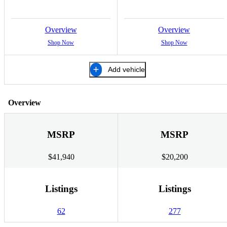
Overview
Overview
Shop Now
Shop Now
Add vehicle
Overview
MSRP
MSRP
$41,940
$20,200
Listings
Listings
62
277