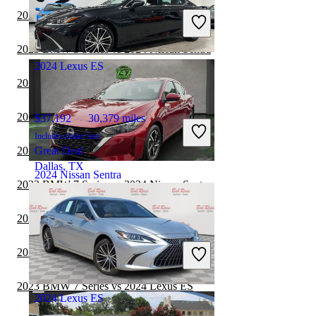
Includes dealer fees
2023 Toyota Camry vs 2024 Nissan Sentra
Great Deal
Groveport, OH
2023 BMW 3 Series vs 2024 Nissan Sentra
2024 Lexus ES
2023 Toyota Corolla vs 2024 Nissan Sentra
2023 Toyota Camry vs 2024 Lexus ES
$37,192
30,379 miles
Includes dealer fees
2023 BMW 3 Series vs 2024 Lexus ES
Great Deal
Dallas, TX
2024 Nissan Sentra
2023 BMW 7 Series vs 2024 Nissan Sentra
2023 Nissan Sentra vs 2024 Lexus ES
$17,094
45,266 miles
Includes dealer fees
2023 Cadillac CT5 vs 2024 Nissan Sentra
Great Deal
Plantation, FL
2023 BMW 7 Series vs 2024 Lexus ES
2024 Lexus ES