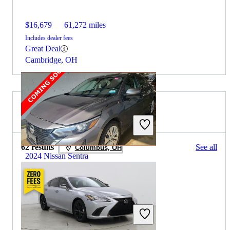
$16,679
61,272 miles
Includes dealer fees
Great Deal
Cambridge, OH
2023 Lexus ES for Sale
62 results
See all
Columbus, OH
2024 Nissan Sentra
$14,943
89,394 miles
Includes dealer fees
Great Deal
Columbus, OH