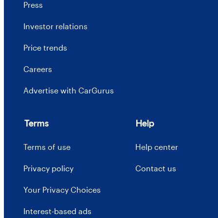
Press
Investor relations
Price trends
Careers
Advertise with CarGurus
Terms
Help
Terms of use
Help center
Privacy policy
Contact us
Your Privacy Choices
Interest-based ads