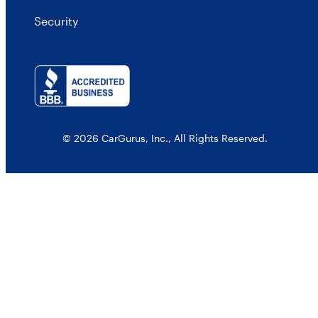
Security
© 2026 CarGurus, Inc., All Rights Reserved.