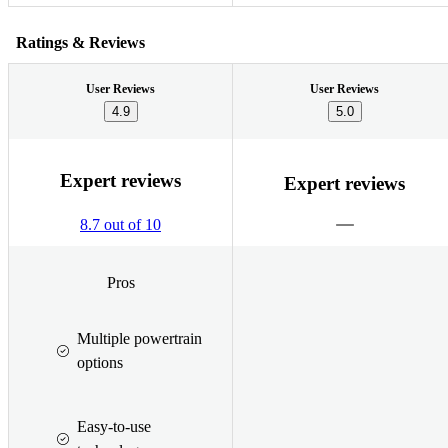
Ratings & Reviews
User Reviews
User Reviews
4.9
5.0
Expert reviews
Expert reviews
8.7 out of 10
Pros
Multiple powertrain
options
Easy-to-use