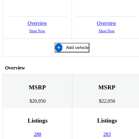
Overview
Overview
Shop Now
Shop Now
Add vehicle
Overview
MSRP
MSRP
$20,950
$22,050
Listings
Listings
288
283