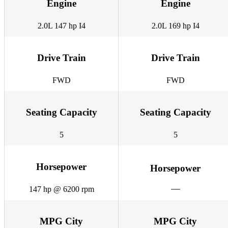
Engine
Engine
2.0L 147 hp I4
2.0L 169 hp I4
Drive Train
Drive Train
FWD
FWD
Seating Capacity
Seating Capacity
5
5
Horsepower
Horsepower
147 hp @ 6200 rpm
MPG City
MPG City