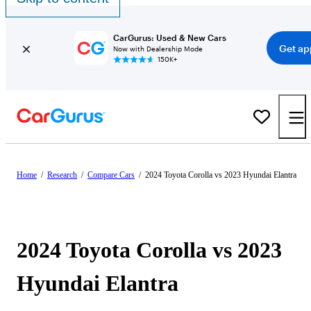
CarGurus: Used & New Cars
Get ap
Now with Dealership Mode
150K+
Home
/
Research
/
Compare Cars
/
2024 Toyota Corolla vs 2023 Hyundai Elantra
2024 Toyota Corolla vs 2023
Hyundai Elantra