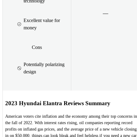
technology
Excellent value for
money
Cons
Potentially polarizing
design
2023 Hyundai Elantra Reviews Summary
American voters cite inflation and the economy among their top concerns in
the fall of 2022. With interest rates rising, oil companies reporting record
profits on inflated gas prices, and the average price of a new vehicle closing
in on $50,000, things can look bleak and feel helpless if you need a new car