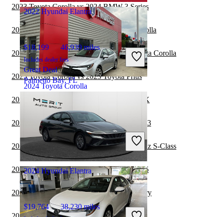
2023 Toyota Corolla vs 2024 BMW 3 Series
2022 Hyundai Elantra
2023 Volkswagen Jetta vs 2023 Toyota Corolla
$18,199
46,939 miles
2023 Mercedes-Benz S-Class vs 2023 Toyota Corolla
Includes dealer fees
Great Deal
2023 Toyota Corolla vs 2023 Toyota Prius
Palmetto Bay, FL
2024 Toyota Corolla
2022 Hyundai Elantra vs 2022 Subaru WRX
$19,479
41,084 miles
2022 Hyundai Elantra vs 2022 Tesla Model 3
Includes dealer fees
Great Deal
2022 Toyota Corolla vs 2023 Mercedes-Benz S-Class
Detroit, MI
2022 Hyundai Elantra vs 2023 Cadillac CT5
2024 Hyundai Elantra
2022 Hyundai Elantra vs 2023 Toyota Camry
$19,764
38,230 miles
2022 Hyundai Elantra vs 2023 Lexus IS