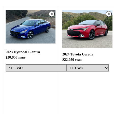
2023 Hyundai Elantra
2024 Toyota Corolla
$20,950
MSRP
$22,050
MSRP