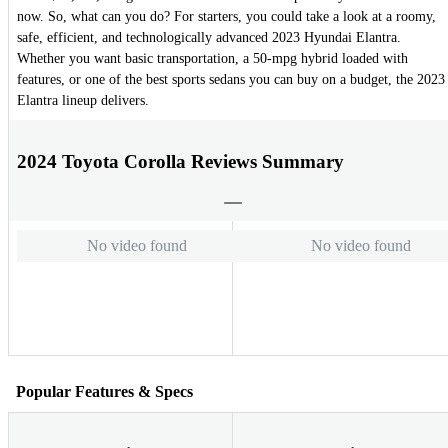
now. So, what can you do? For starters, you could take a look at a roomy,
safe, efficient, and technologically advanced 2023 Hyundai Elantra.
Whether you want basic transportation, a 50-mpg hybrid loaded with
features, or one of the best sports sedans you can buy on a budget, the 2023
Elantra lineup delivers.
2024 Toyota Corolla Reviews Summary
No video found
No video found
Popular Features & Specs