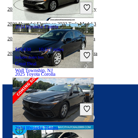
Includes dealer fees
2021 Hyundai Elantra vs 2022 Toyota Camry
Great Deal
Palmetto Bay, FL
2021 Hyundai Elantra vs 2022 Tesla Model 3
2024 Hyundai Elantra
2021 Hyundai Elantra vs 2022 Nissan Sentra
$19,838
10,627 miles
2020 BMW 2 Series vs 2021 Hyundai Elantra
Includes dealer fees
Great Deal
Wall Township, NJ
2025 Toyota Corolla
$21,832
21,300 miles
Connect with us
Includes dealer fees
Great Deal
West Park, FL
2024 Hyundai Elantra