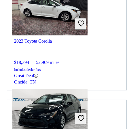
2023 Toyota Corolla
$18,394
52,969 miles
Includes dealer fees
Great Deal
Oneida, TN
2023 Hyundai Elantra for Sale