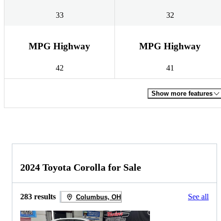
33
32
MPG Highway
MPG Highway
42
41
Show more features
2024 Toyota Corolla for Sale
283 results
See all
Columbus, OH