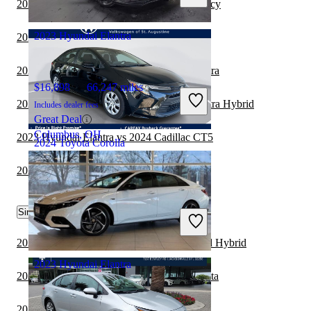
2023 Hyundai Elantra vs 2024 Subaru Legacy
Mount Vernon, OH
2023 Hyundai Elantra
2024 Toyota Corolla vs 2025 MINI Cooper
2022 BMW 2 Series vs 2023 Hyundai Elantra
$16,898
66,247 miles
2024 Toyota Corolla vs 2025 Hyundai Elantra Hybrid
Includes dealer fees
Great Deal
Columbus, OH
2023 Hyundai Elantra vs 2024 Cadillac CT5
2024 Toyota Corolla
2024 Toyota Corolla vs 2025 Honda Civic
$20,618
53,606 miles
Similar Comparisons by Year
Includes dealer fees
Great Deal
St Augustine, FL
2023 Toyota Corolla vs 2024 Honda Accord Hybrid
2023 Hyundai Elantra
2023 Toyota Corolla vs 2024 Hyundai Sonata
2023 Toyota Corolla vs 2024 Cadillac CT5