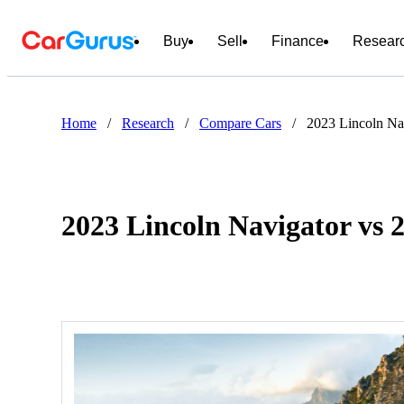
Buy
Sell
Finance
Resear
Home
/
Research
/
Compare Cars
/
2023 Lincoln N
2023 Lincoln Navigator v