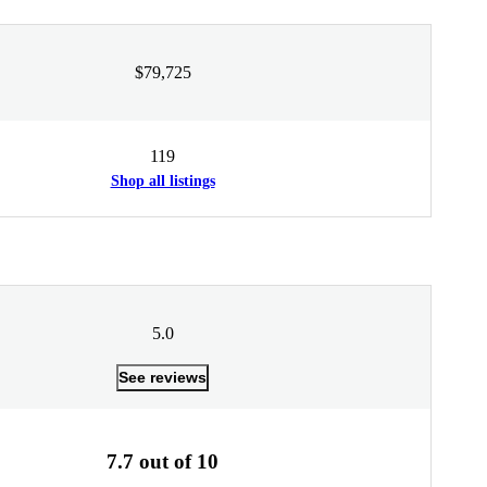
$79,725
119
Shop all listings
5.0
See reviews
7.7 out of 10