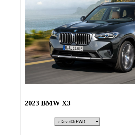
2023 BMW X3