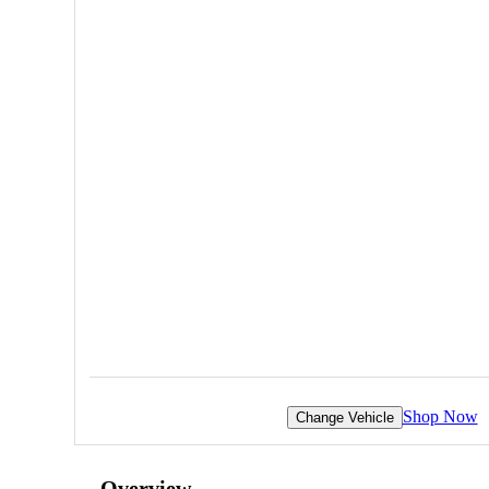
Shop Now
Change Vehicle
Overview