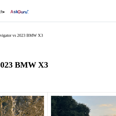
ch
Ask
avigator vs 2023 BMW X3
s 2023 BMW X3