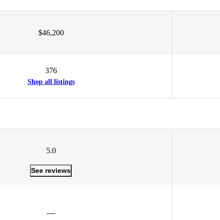
$46,200
376
Shop all listings
5.0
See reviews