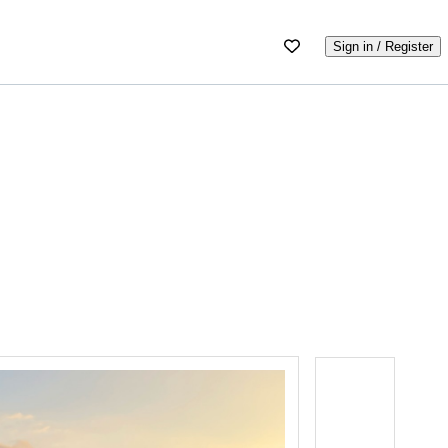
Sign in / Register