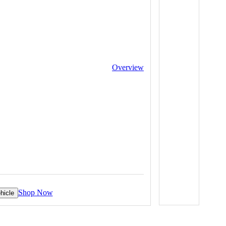
Overview
Shop Now
hicle