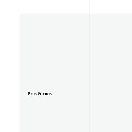
Pros & cons