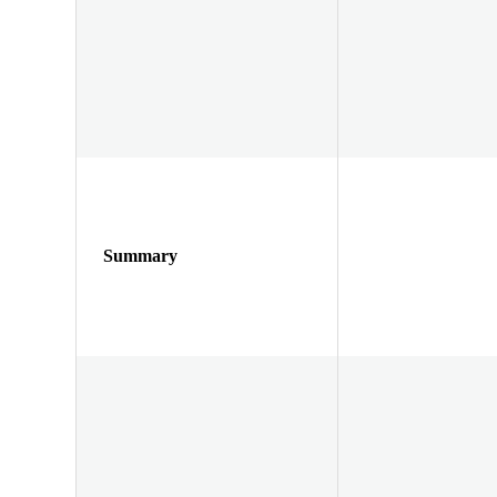
Summary