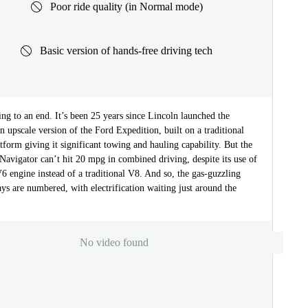
Poor ride quality (in Normal mode)
Basic version of hands-free driving tech
ng to an end. It’s been 25 years since Lincoln launched the
n upscale version of the Ford Expedition, built on a traditional
atform giving it significant towing and hauling capability. But the
avigator can’t hit 20 mpg in combined driving, despite its use of
6 engine instead of a traditional V8. And so, the gas-guzzling
ys are numbered, with electrification waiting just around the
No video found