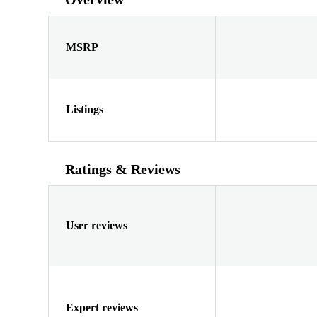
MSRP
Listings
Ratings & Reviews
User reviews
Expert reviews