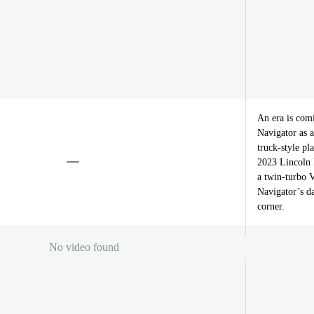
An era is comi
Navigator as a
truck-style pl
2023 Lincoln N
a twin-turbo V
Navigator’s da
corner.
No video found