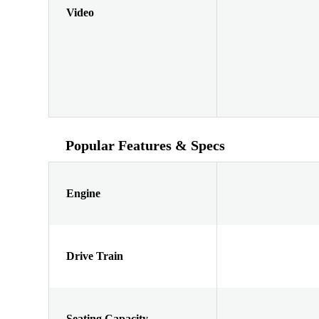
Video
Popular Features & Specs
Engine
Drive Train
Seating Capacity