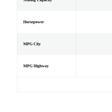
Horsepower
MPG City
MPG Highway