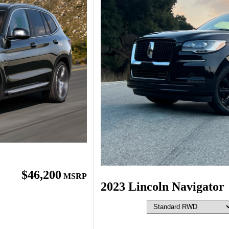
$46,200
MSRP
2023 Lincoln Navigator