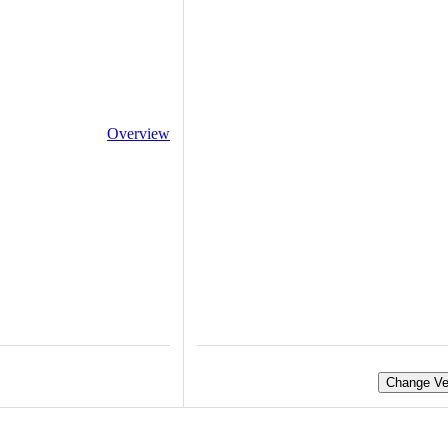
Overview
Change Ve