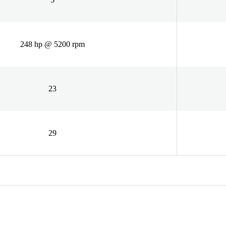
248 hp @ 5200 rpm
23
29