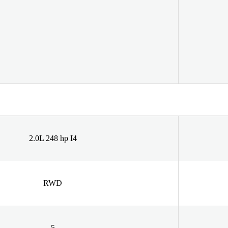
2.0L 248 hp I4
RWD
5