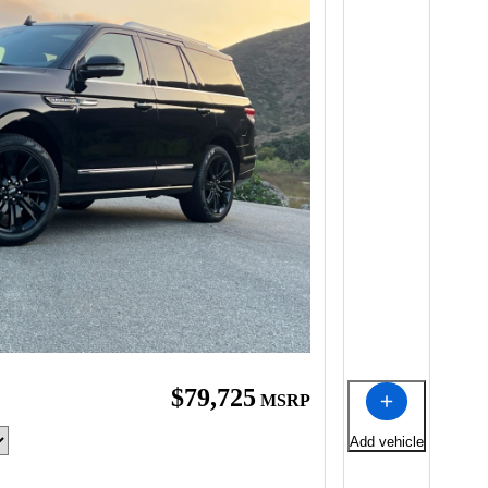
$79,725
MSRP
Add vehicle