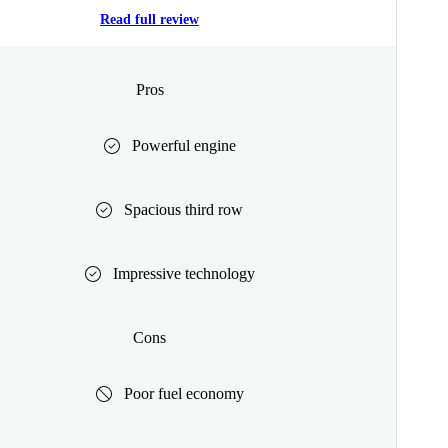
Read full review
Pros
Powerful engine
Spacious third row
Impressive technology
Cons
Poor fuel economy