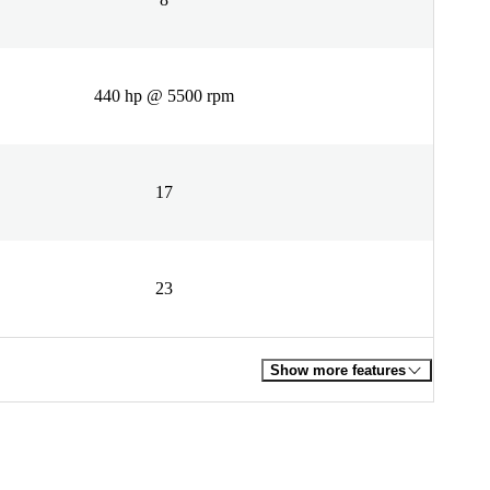
440 hp @ 5500 rpm
17
23
Show more features