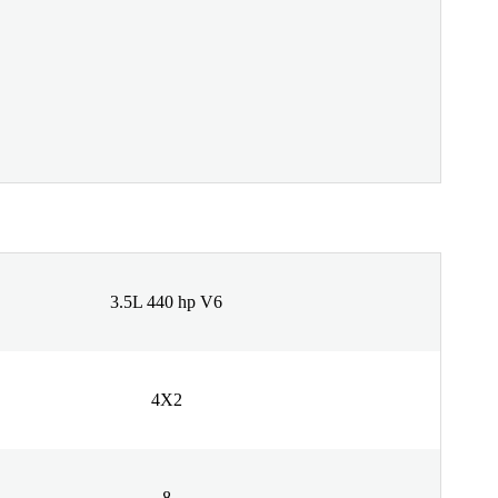
3.5L 440 hp V6
4X2
8