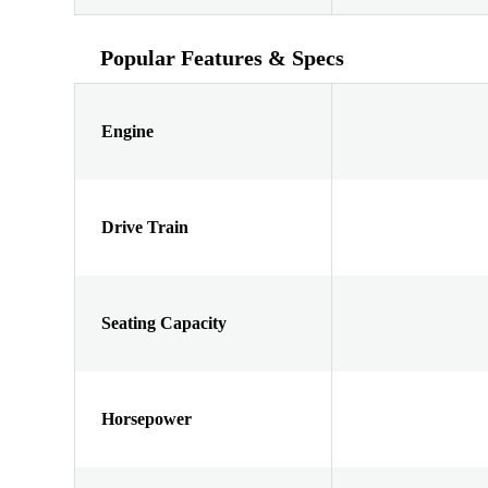
Popular Features & Specs
Engine
Drive Train
Seating Capacity
Horsepower