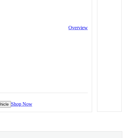
Overview
Shop Now
hicle