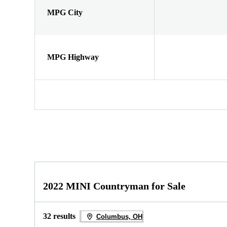
MPG City
MPG Highway
2022 MINI Countryman for Sale
32 results
Columbus, OH