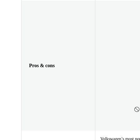
Pros & cons
Volkswagen’s most pop