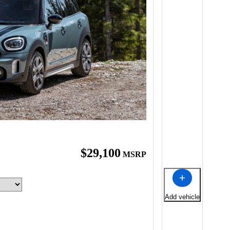
$29,100
MSRP
Add vehicle