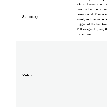
a turn of events compa
near the bottom of co
crossover SUV sales e
Summary
event, and the second
biggest of the traditi
Volkswagen Tiguan, the
for success.
Video