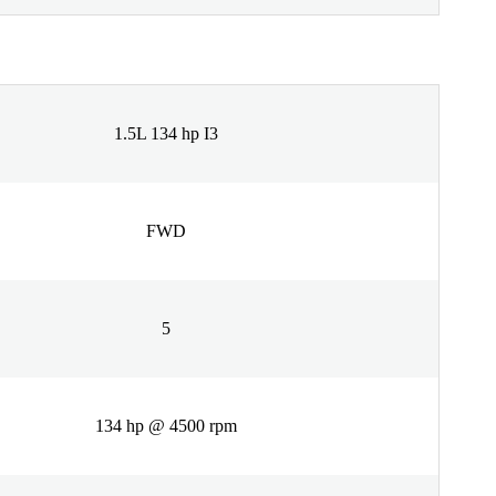
1.5L 134 hp I3
FWD
5
134 hp @ 4500 rpm