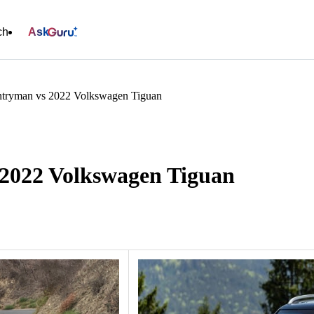
ch
Ask
tryman vs 2022 Volkswagen Tiguan
2022 Volkswagen Tiguan