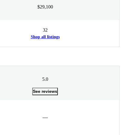
$29,100
32
Shop all listings
5.0
See reviews