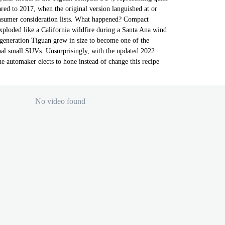
red to 2017, when the original version languished at or
nsumer consideration lists. What happened? Compact
xploded like a California wildfire during a Santa Ana wind
-generation Tiguan grew in size to become one of the
onal small SUVs. Unsurprisingly, with the updated 2022
 automaker elects to hone instead of change this recipe
No video found