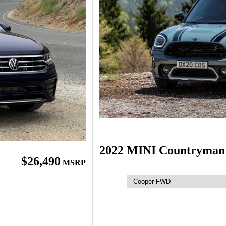
2022 MINI Countryman
$26,490
MSRP