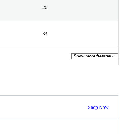
26
33
Show more features
Shop Now