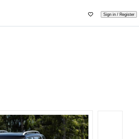
Sign in / Register