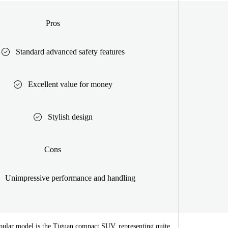
Pros
Standard advanced safety features
Excellent value for money
Stylish design
Cons
Unimpressive performance and handling
ular model is the Tiguan compact SUV, representing quite