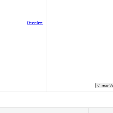
Overview
Change Ve