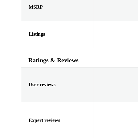
MSRP
Listings
Ratings & Reviews
User reviews
Expert reviews