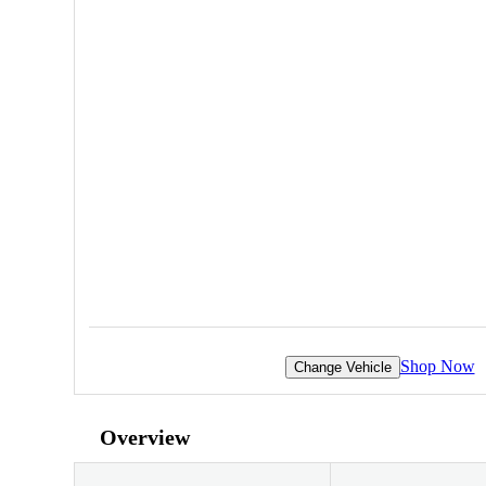
Shop Now
Change Vehicle
Overview