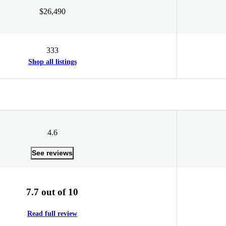
$26,490
333
Shop all listings
4.6
See reviews
7.7 out of 10
Read full review