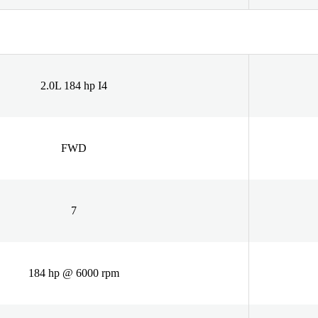
2.0L 184 hp I4
FWD
7
184 hp @ 6000 rpm