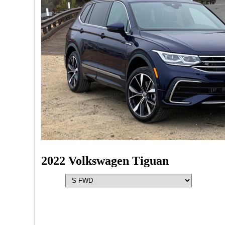
2022 Volkswagen Tiguan