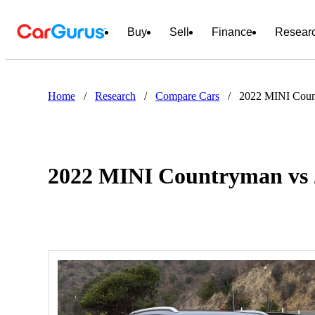
Buy
Sell
Finance
Resear
Home
/
Research
/
Compare Cars
/
2022 MINI Coun
2022 MINI Countryman vs 