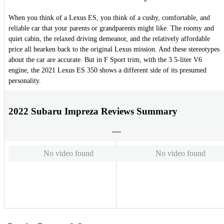
When you think of a Lexus ES, you think of a cushy, comfortable, and
reliable car that your parents or grandparents might like. The roomy and
quiet cabin, the relaxed driving demeanor, and the relatively affordable
price all hearken back to the original Lexus mission. And these stereotypes
about the car are accurate. But in F Sport trim, with the 3.5-liter V6
engine, the 2021 Lexus ES 350 shows a different side of its presumed
personality.
2022 Subaru Impreza Reviews Summary
No video found
No video found