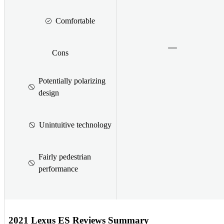
Comfortable
Cons
Potentially polarizing
design
Unintuitive technology
Fairly pedestrian
performance
2021 Lexus ES Reviews Summary