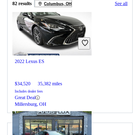
82 results
See all
Columbus, OH
2022 Lexus ES
$34,520
35,382 miles
Includes dealer fees
Great Deal
Millersburg, OH