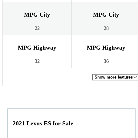
MPG City
MPG City
22
28
MPG Highway
MPG Highway
32
36
Show more features
2021 Lexus ES for Sale