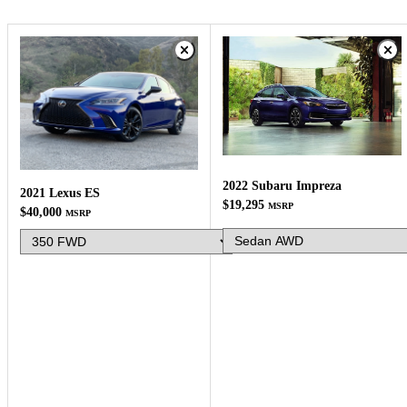
2022 Subaru Impreza
2021 Lexus ES
$19,295
MSRP
$40,000
MSRP