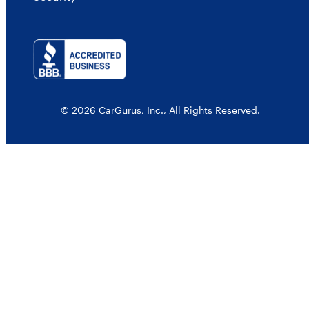
© 2026 CarGurus, Inc., All Rights Reserved.