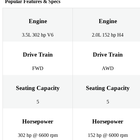
Popular Features & Specs
Engine
Engine
3.5L 302 hp V6
2.0L 152 hp H4
Drive Train
Drive Train
FWD
AWD
Seating Capacity
Seating Capacity
5
5
Horsepower
Horsepower
302 hp @ 6600 rpm
152 hp @ 6000 rpm