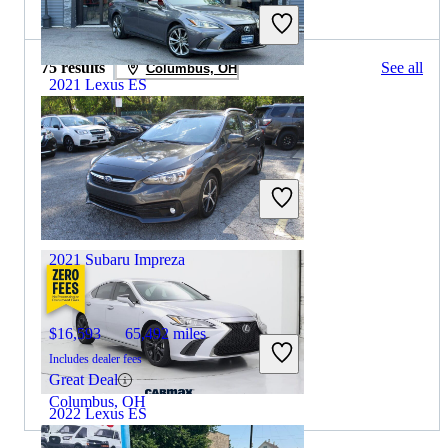
2022 Subaru Impreza for Sale
75 results
See all
Columbus, OH
2021 Lexus ES
$27,256
87,596 miles
Includes dealer fees
Great Deal
Wayne, NJ
2021 Subaru Impreza
$16,593
65,492 miles
Includes dealer fees
Great Deal
Columbus, OH
2022 Lexus ES