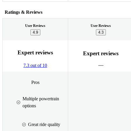
Ratings & Reviews
User Reviews
User Reviews
4.9
4.3
Expert reviews
Expert reviews
7.3 out of 10
Pros
Multiple powertrain
options
Great ride quality