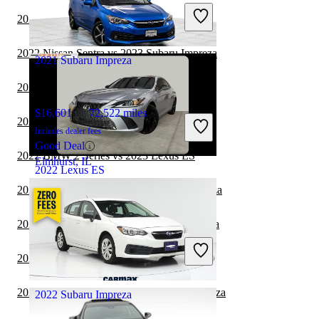
Includes dealer fees
2022 Volvo S60 vs 2023 Subaru Impreza
Good Deal
Midlothian, VA
2022 Nissan Sentra vs 2023 Subaru Impreza
2021 Subaru Impreza
2022 Lexus ES vs 2023 Toyota Camry
$16,601
72,522 miles
2022 Nissan Versa vs 2023 Subaru Impreza
Includes dealer fees
Good Deal
2022 BMW 2 Series vs 2023 Lexus ES
Elmhurst, IL
2022 Lexus ES
2022 BMW 2 Series vs 2023 Subaru Impreza
$30,896
87,973 miles
2022 Tesla Model 3 vs 2023 Subaru Impreza
Includes dealer fees
Good Deal
2022 Lexus ES vs 2022 BMW 2 Series
Duluth, GA
2022 Nissan Maxima vs 2023 Subaru Impreza
2022 Subaru Impreza