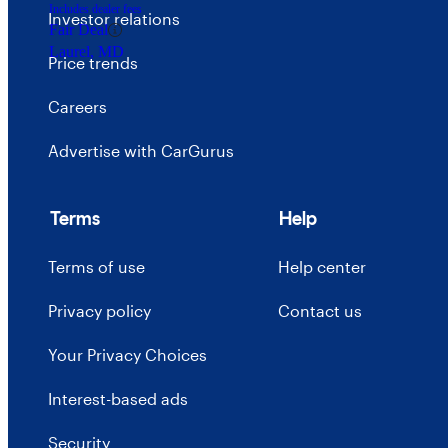
Includes dealer fees
Investor relations
Fair Deal
Laurel, MD
Price trends
Careers
Advertise with CarGurus
Terms
Help
Terms of use
Help center
Privacy policy
Contact us
Your Privacy Choices
Interest-based ads
Security