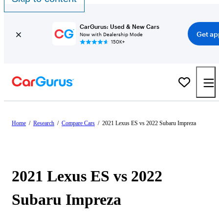
CarGurus: Used & New Cars
Get ap
Now with Dealership Mode
150K+
Home
/
Research
/
Compare Cars
/
2021 Lexus ES vs 2022 Subaru Impreza
2021 Lexus ES vs 2022
Subaru Impreza