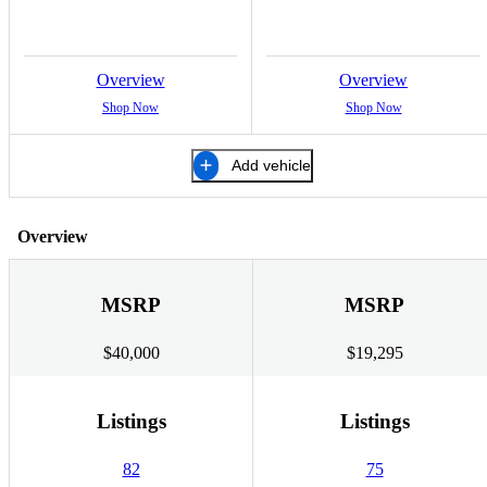
Overview
Overview
Shop Now
Shop Now
Add vehicle
Overview
MSRP
MSRP
$40,000
$19,295
Listings
Listings
82
75