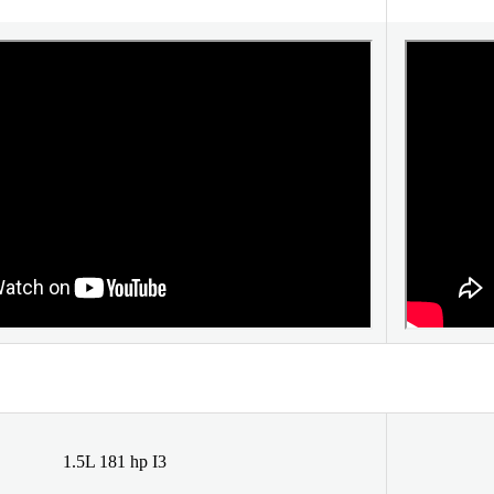
1.5L 181 hp I3