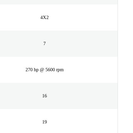
4X2
7
270 hp @ 5600 rpm
16
19