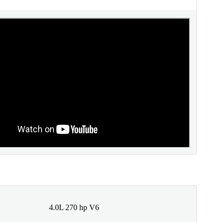
4.0L 270 hp V6