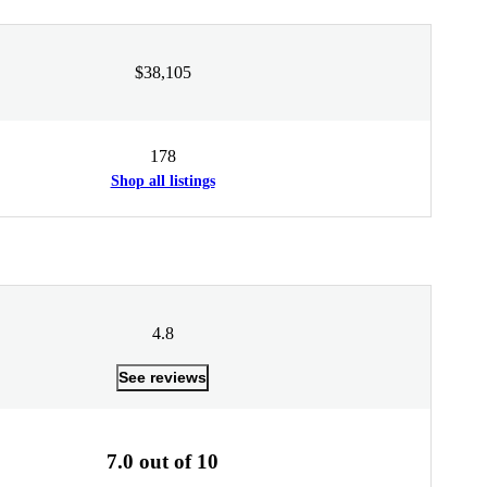
$38,105
178
Shop all listings
4.8
See reviews
7.0 out of 10