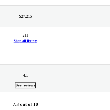
$27,215
211
Shop all listings
4.1
See reviews
7.3 out of 10