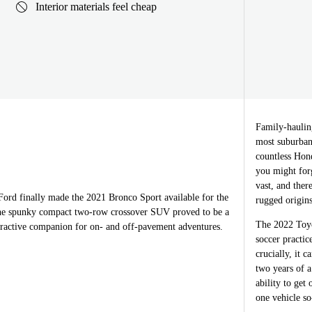
Interior materials feel cheap
Family-haulin
most suburban 
countless Hond
you might forg
vast, and ther
Ford finally made the 2021 Bronco Sport available for the
rugged origins
The spunky compact two-row crossover SUV proved to be a
The 2022 Toyo
ttractive companion for on- and off-pavement adventures.
soccer practic
crucially, it 
two years of a
ability to get
one vehicle so