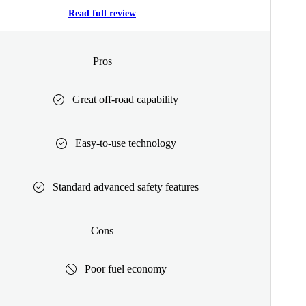
Read full review
Pros
Great off-road capability
Easy-to-use technology
Standard advanced safety features
Cons
Poor fuel economy