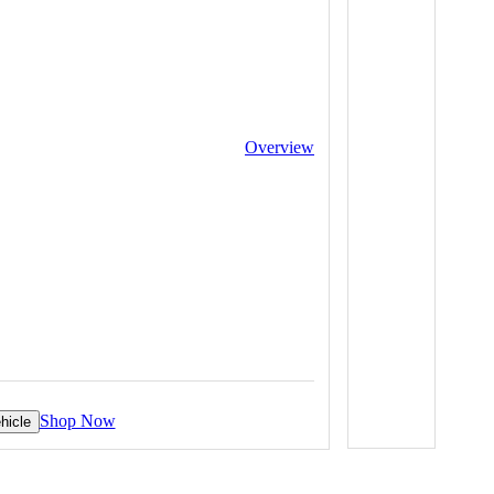
Overview
Shop Now
hicle