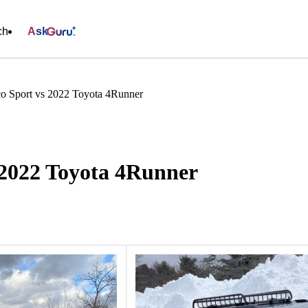
ch
Ask
o Sport vs 2022 Toyota 4Runner
 2022 Toyota 4Runner