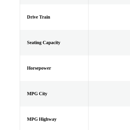
Drive Train
Seating Capacity
Horsepower
MPG City
MPG Highway