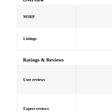
MSRP
Listings
Ratings & Reviews
User reviews
Expert reviews