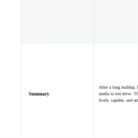
After a long buildup, 
Summary
media to test drive. 
lively, capable, and a