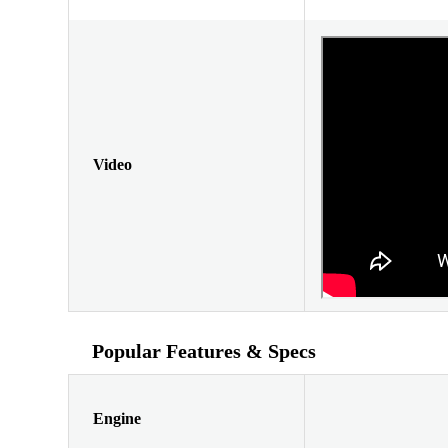
Video
Popular Features & Specs
Engine