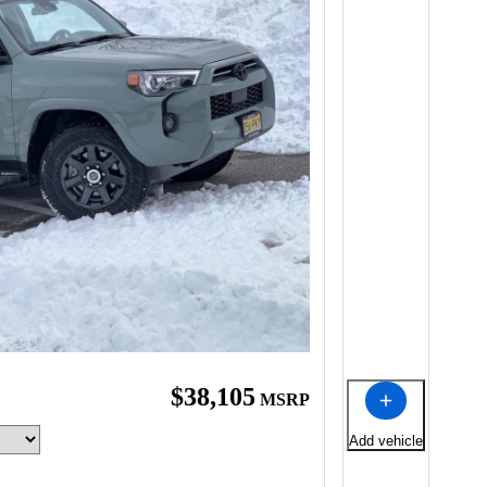
$38,105
MSRP
Add vehicle