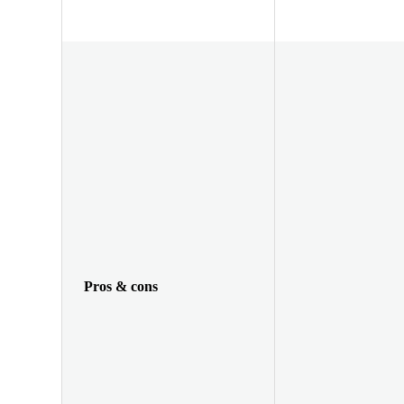
Pros & cons