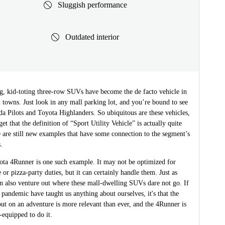
Sluggish performance
Outdated interior
g, kid-toting three-row SUVs have become the de facto vehicle in
towns. Just look in any mall parking lot, and you’re bound to see
a Pilots and Toyota Highlanders. So ubiquitous are these vehicles,
et that the definition of “Sport Utility Vehicle” is actually quite
e are still new examples that have some connection to the segment’s
.
ta 4Runner is one such example. It may not be optimized for
e or pizza-party duties, but it can certainly handle them. Just as
can also venture out where these mall-dwelling SUVs dare not go. If
 pandemic have taught us anything about ourselves, it's that the
 out on an adventure is more relevant than ever, and the 4Runner is
-equipped to do it.