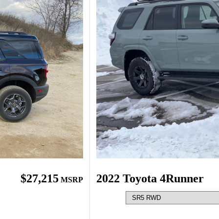
$27,215
2022 Toyota 4Runner
MSRP