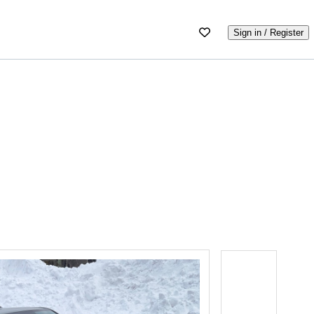
Sign in / Register