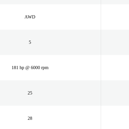
AWD
5
181 hp @ 6000 rpm
25
28