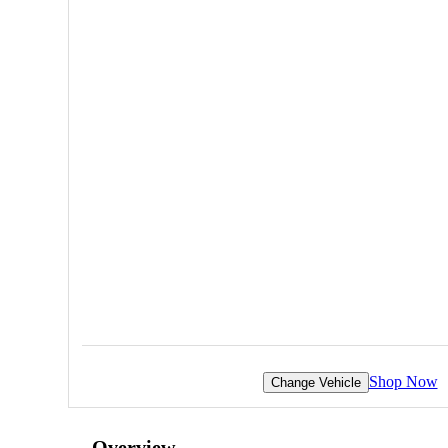
Shop Now
Change Vehicle
Overview