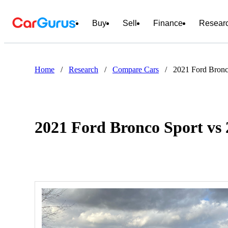
Buy
Sell
Finance
Resear
Home
/
Research
/
Compare Cars
/
2021 Ford Bronc
2021 Ford Bronco Sport vs