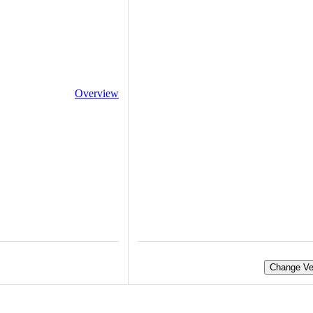
Overview
Change Ve