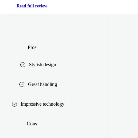
Read full review
Pros
Stylish design
Great handling
Impressive technology
Cons