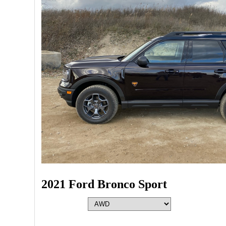
2021 Ford Bronco Sport