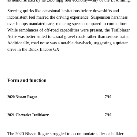
as demonstrated by its 26.6 mpg fuel economy—shy of the EPA rating.
Steering quirks like occasional hesitations before downshifts and
inconsistent feel marred the driving experience. Suspension harshness
over bumps mandated care, reducing speeds compared to competitors.
While semblances of off-road capabilities were present, the Trailblazer
Activ was better suited to casual gravel roads rather than serious trails.
Additionally, road noise was a notable drawback, suggesting a quieter
drive in the Buick Encore GX.
Form and function
2020 Nissan Rogue
7/10
2021 Chevrolet Trailblazer
7/10
The 2020 Nissan Rogue struggled to accommodate taller or bulkier