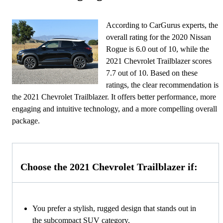
According to CarGurus experts, the
overall rating for the 2020 Nissan
Rogue is 6.0 out of 10, while the
2021 Chevrolet Trailblazer scores
7.7 out of 10. Based on these
ratings, the clear recommendation is
the 2021 Chevrolet Trailblazer. It offers better performance, more
engaging and intuitive technology, and a more compelling overall
package.
Choose the 2021 Chevrolet Trailblazer if:
You prefer a stylish, rugged design that stands out in
the subcompact SUV category.