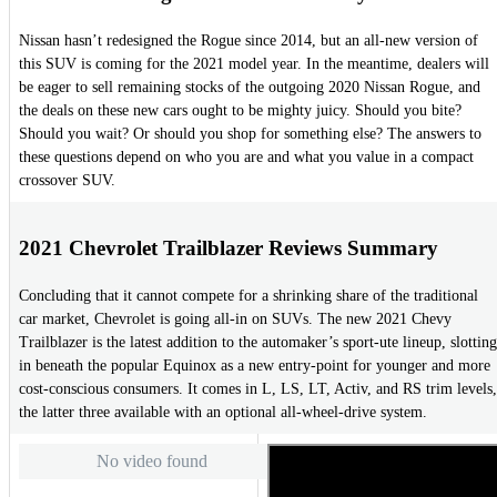
Nissan hasn’t redesigned the Rogue since 2014, but an all-new version of
this SUV is coming for the 2021 model year. In the meantime, dealers will
be eager to sell remaining stocks of the outgoing 2020 Nissan Rogue, and
the deals on these new cars ought to be mighty juicy. Should you bite?
Should you wait? Or should you shop for something else? The answers to
these questions depend on who you are and what you value in a compact
crossover SUV.
2021 Chevrolet Trailblazer Reviews Summary
Concluding that it cannot compete for a shrinking share of the traditional
car market, Chevrolet is going all-in on SUVs. The new 2021 Chevy
Trailblazer is the latest addition to the automaker’s sport-ute lineup, slotting
in beneath the popular Equinox as a new entry-point for younger and more
cost-conscious consumers. It comes in L, LS, LT, Activ, and RS trim levels,
the latter three available with an optional all-wheel-drive system.
No video found