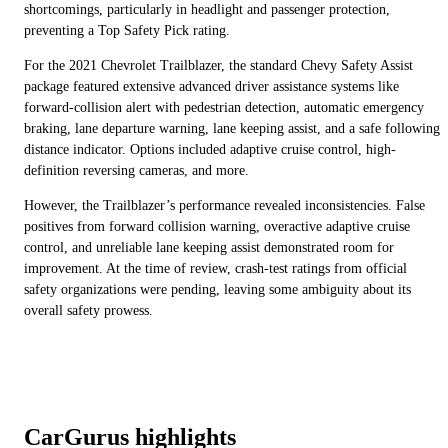
shortcomings, particularly in headlight and passenger protection,
preventing a Top Safety Pick rating.
For the 2021 Chevrolet Trailblazer, the standard Chevy Safety Assist
package featured extensive advanced driver assistance systems like
forward-collision alert with pedestrian detection, automatic emergency
braking, lane departure warning, lane keeping assist, and a safe following
distance indicator. Options included adaptive cruise control, high-
definition reversing cameras, and more.
However, the Trailblazer’s performance revealed inconsistencies. False
positives from forward collision warning, overactive adaptive cruise
control, and unreliable lane keeping assist demonstrated room for
improvement. At the time of review, crash-test ratings from official
safety organizations were pending, leaving some ambiguity about its
overall safety prowess.
CarGurus highlights