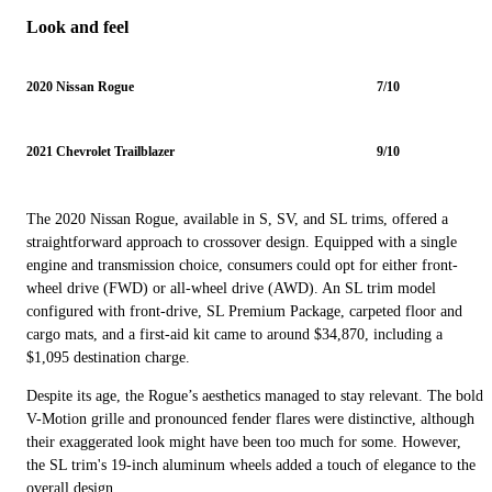
Look and feel
2020 Nissan Rogue
7/10
2021 Chevrolet Trailblazer
9/10
The 2020 Nissan Rogue, available in S, SV, and SL trims, offered a
straightforward approach to crossover design. Equipped with a single
engine and transmission choice, consumers could opt for either front-
wheel drive (FWD) or all-wheel drive (AWD). An SL trim model
configured with front-drive, SL Premium Package, carpeted floor and
cargo mats, and a first-aid kit came to around $34,870, including a
$1,095 destination charge.
Despite its age, the Rogue’s aesthetics managed to stay relevant. The bold
V-Motion grille and pronounced fender flares were distinctive, although
their exaggerated look might have been too much for some. However,
the SL trim's 19-inch aluminum wheels added a touch of elegance to the
overall design.