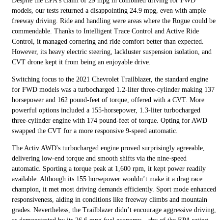
Despite the EPA's claim of 29 mpg in combined driving for FWD
models, our tests returned a disappointing 24.9 mpg, even with ample
freeway driving. Ride and handling were areas where the Rogue could be
commendable. Thanks to Intelligent Trace Control and Active Ride
Control, it managed cornering and ride comfort better than expected.
However, its heavy electric steering, lackluster suspension isolation, and
CVT drone kept it from being an enjoyable drive.
Switching focus to the 2021 Chevrolet Trailblazer, the standard engine
for FWD models was a turbocharged 1.2-liter three-cylinder making 137
horsepower and 162 pound-feet of torque, offered with a CVT. More
powerful options included a 155-horsepower, 1.3-liter turbocharged
three-cylinder engine with 174 pound-feet of torque. Opting for AWD
swapped the CVT for a more responsive 9-speed automatic.
The Activ AWD's turbocharged engine proved surprisingly agreeable,
delivering low-end torque and smooth shifts via the nine-speed
automatic. Sporting a torque peak at 1,600 rpm, it kept power readily
available. Although its 155 horsepower wouldn’t make it a drag race
champion, it met most driving demands efficiently. Sport mode enhanced
responsiveness, aiding in conditions like freeway climbs and mountain
grades. Nevertheless, the Trailblazer didn’t encourage aggressive driving,