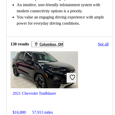
An intuitive, user-friendly infotainment system with
modern connectivity options is a priority.
You value an engaging driving experience with ample
power for everyday driving conditions.
130 results
See all
Columbus, OH
2021 Chevrolet Trailblazer
$16,880
57,913 miles