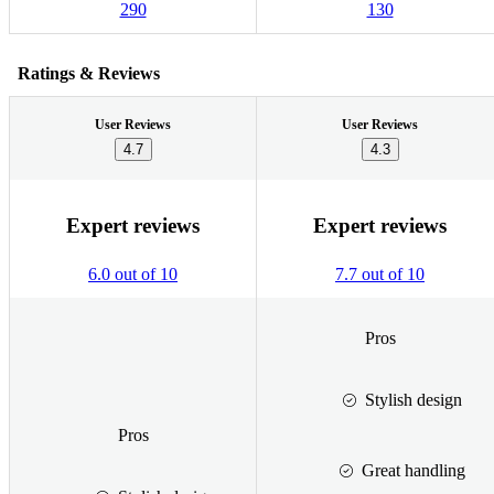
290
130
Ratings & Reviews
User Reviews
User Reviews
4.7
4.3
Expert reviews
Expert reviews
6.0 out of 10
7.7 out of 10
Pros
Stylish design
Pros
Great handling