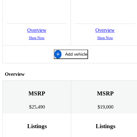
Overview
Overview
Shop Now
Shop Now
Add vehicle
Overview
MSRP
MSRP
$25,490
$19,000
Listings
Listings