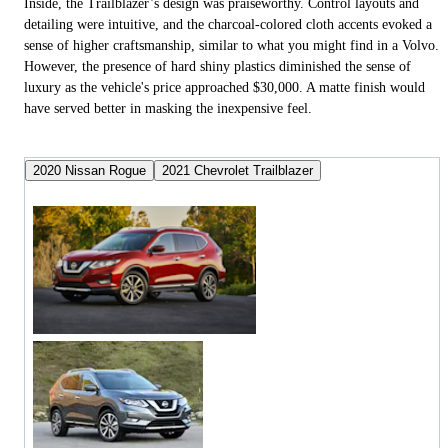
Inside, the Trailblazer’s design was praiseworthy. Control layouts and
detailing were intuitive, and the charcoal-colored cloth accents evoked a
sense of higher craftsmanship, similar to what you might find in a Volvo.
However, the presence of hard shiny plastics diminished the sense of
luxury as the vehicle's price approached $30,000. A matte finish would
have served better in masking the inexpensive feel.
2020 Nissan Rogue
2021 Chevrolet Trailblazer