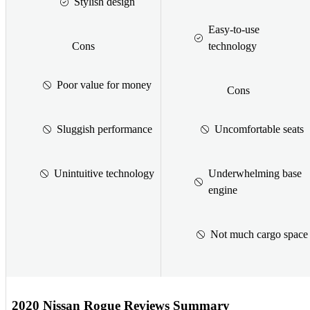
Stylish design
Easy-to-use
Cons
technology
Poor value for money
Cons
Sluggish performance
Uncomfortable seats
Unintuitive technology
Underwhelming base
engine
Not much cargo space
2020 Nissan Rogue Reviews Summary