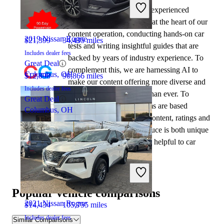
2022 Chevrolet Trailblazer
At CarGurus, our team of experienced
automotive writers remain at the heart of our
content operation, conducting hands-on car
2019 Nissan Rogue
$21,399
34,435 miles
tests and writing insightful guides that are
Includes dealer fees
backed by years of industry experience. To
Great Deal
complement this, we are harnessing AI to
Columbus, OH
$12,898
90,866 miles
make our content offering more diverse and
Includes dealer fees
more helpful to shoppers than ever. To
Great Deal
achieve this, our AI systems are based
Columbus, OH
exclusively on CarGurus content, ratings and
data, so that what we produce is both unique
to CarGurus, and uniquely helpful to car
shoppers.
2021 Chevrolet Trailblazer
Popular vehicle comparisons
2021 Nissan Rogue
$14,434
105,755 miles
Includes dealer fees
Similar Comparisons