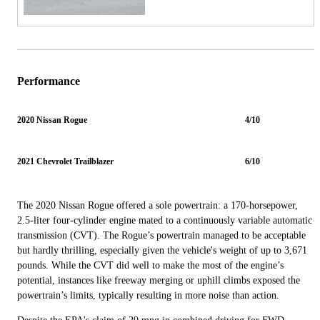
Performance
2020 Nissan Rogue
4/10
2021 Chevrolet Trailblazer
6/10
The 2020 Nissan Rogue offered a sole powertrain: a 170-horsepower,
2.5-liter four-cylinder engine mated to a continuously variable automatic
transmission (CVT). The Rogue’s powertrain managed to be acceptable
but hardly thrilling, especially given the vehicle's weight of up to 3,671
pounds. While the CVT did well to make the most of the engine’s
potential, instances like freeway merging or uphill climbs exposed the
powertrain’s limits, typically resulting in more noise than action.