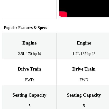
Popular Features & Specs
Engine
Engine
2.5L 170 hp I4
1.2L 137 hp I3
Drive Train
Drive Train
FWD
FWD
Seating Capacity
Seating Capacity
5
5