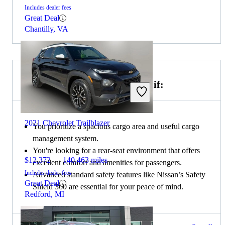
Includes dealer fees
Great Deal
Chantilly, VA
Choose the 2020 Nissan Rogue if:
2021 Chevrolet Trailblazer
You prioritize a spacious cargo area and useful cargo
management system.
You're looking for a rear-seat environment that offers
$12,372
140,463 miles
excellent comfort and amenities for passengers.
Includes dealer fees
Advanced standard safety features like Nissan’s Safety
Great Deal
Shield 360 are essential for your peace of mind.
Redford, MI