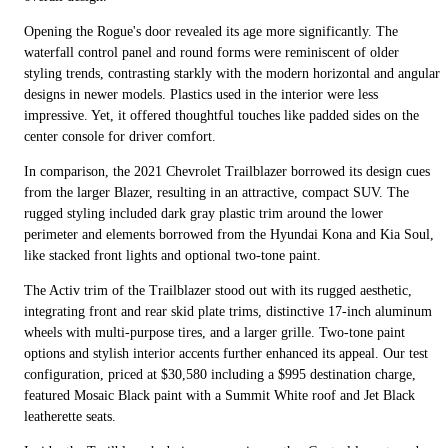
Opening the Rogue's door revealed its age more significantly. The
waterfall control panel and round forms were reminiscent of older
styling trends, contrasting starkly with the modern horizontal and angular
designs in newer models. Plastics used in the interior were less
impressive. Yet, it offered thoughtful touches like padded sides on the
center console for driver comfort.
In comparison, the 2021 Chevrolet Trailblazer borrowed its design cues
from the larger Blazer, resulting in an attractive, compact SUV. The
rugged styling included dark gray plastic trim around the lower
perimeter and elements borrowed from the Hyundai Kona and Kia Soul,
like stacked front lights and optional two-tone paint.
The Activ trim of the Trailblazer stood out with its rugged aesthetic,
integrating front and rear skid plate trims, distinctive 17-inch aluminum
wheels with multi-purpose tires, and a larger grille. Two-tone paint
options and stylish interior accents further enhanced its appeal. Our test
configuration, priced at $30,580 including a $995 destination charge,
featured Mosaic Black paint with a Summit White roof and Jet Black
leatherette seats.