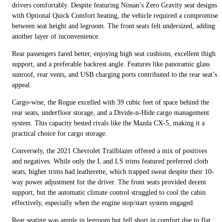
drivers comfortably. Despite featuring Nissan’s Zero Gravity seat designs
with Optional Quick Comfort heating, the vehicle required a compromise
between seat height and legroom. The front seats felt undersized, adding
another layer of inconvenience.
Rear passengers fared better, enjoying high seat cushions, excellent thigh
support, and a preferable backrest angle. Features like panoramic glass
sunroof, rear vents, and USB charging ports contributed to the rear seat’s
appeal.
Cargo-wise, the Rogue excelled with 39 cubic feet of space behind the
rear seats, underfloor storage, and a Divide-n-Hide cargo management
system. This capacity bested rivals like the Mazda CX-5, making it a
practical choice for cargo storage.
Conversely, the 2021 Chevrolet Trailblazer offered a mix of positives
and negatives. While only the L and LS trims featured preferred cloth
seats, higher trims had leatherette, which trapped sweat despite their 10-
way power adjustment for the driver. The front seats provided decent
support, but the automatic climate control struggled to cool the cabin
effectively, especially when the engine stop/start system engaged.
Rear seating was ample in legroom but fell short in comfort due to flat