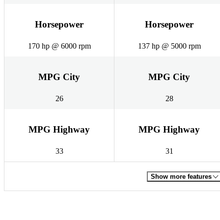
Horsepower
Horsepower
170 hp @ 6000 rpm
137 hp @ 5000 rpm
MPG City
MPG City
26
28
MPG Highway
MPG Highway
33
31
Show more features