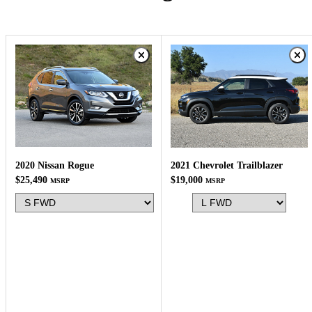
2020 Nissan Rogue
2021 Chevrolet Trailblazer
$25,490
$19,000
MSRP
MSRP