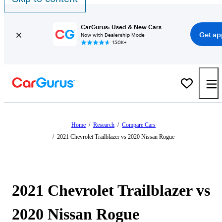
CarGurus: Used & New Cars
Get ap
Now with Dealership Mode
150K+
Home
/
Research
/
Compare Cars
/
2021 Chevrolet Trailblazer vs 2020 Nissan Rogue
2021 Chevrolet Trailblazer vs
2020 Nissan Rogue