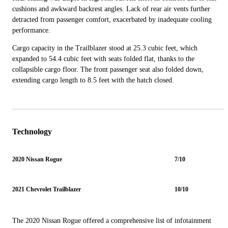
cushions and awkward backrest angles. Lack of rear air vents further
detracted from passenger comfort, exacerbated by inadequate cooling
performance.
Cargo capacity in the Trailblazer stood at 25.3 cubic feet, which
expanded to 54.4 cubic feet with seats folded flat, thanks to the
collapsible cargo floor. The front passenger seat also folded down,
extending cargo length to 8.5 feet with the hatch closed.
Technology
2020 Nissan Rogue
7/10
2021 Chevrolet Trailblazer
10/10
The 2020 Nissan Rogue offered a comprehensive list of infotainment