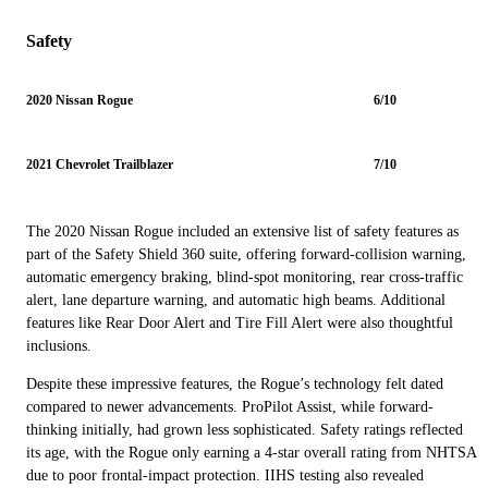
Safety
2020 Nissan Rogue
6/10
2021 Chevrolet Trailblazer
7/10
The 2020 Nissan Rogue included an extensive list of safety features as
part of the Safety Shield 360 suite, offering forward-collision warning,
automatic emergency braking, blind-spot monitoring, rear cross-traffic
alert, lane departure warning, and automatic high beams. Additional
features like Rear Door Alert and Tire Fill Alert were also thoughtful
inclusions.
Despite these impressive features, the Rogue’s technology felt dated
compared to newer advancements. ProPilot Assist, while forward-
thinking initially, had grown less sophisticated. Safety ratings reflected
its age, with the Rogue only earning a 4-star overall rating from NHTSA
due to poor frontal-impact protection. IIHS testing also revealed