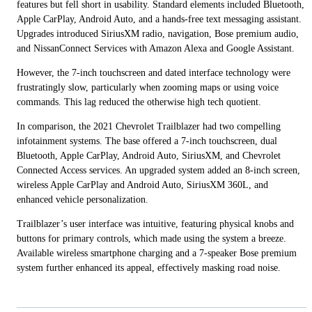
features but fell short in usability. Standard elements included Bluetooth,
Apple CarPlay, Android Auto, and a hands-free text messaging assistant.
Upgrades introduced SiriusXM radio, navigation, Bose premium audio,
and NissanConnect Services with Amazon Alexa and Google Assistant.
However, the 7-inch touchscreen and dated interface technology were
frustratingly slow, particularly when zooming maps or using voice
commands. This lag reduced the otherwise high tech quotient.
In comparison, the 2021 Chevrolet Trailblazer had two compelling
infotainment systems. The base offered a 7-inch touchscreen, dual
Bluetooth, Apple CarPlay, Android Auto, SiriusXM, and Chevrolet
Connected Access services. An upgraded system added an 8-inch screen,
wireless Apple CarPlay and Android Auto, SiriusXM 360L, and
enhanced vehicle personalization.
Trailblazer’s user interface was intuitive, featuring physical knobs and
buttons for primary controls, which made using the system a breeze.
Available wireless smartphone charging and a 7-speaker Bose premium
system further enhanced its appeal, effectively masking road noise.