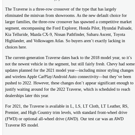
The Traverse is a three-row crossover of the type that has largely
eliminated the minivan from showrooms. As the new default choice for
larger families, the three-row crossover has spawned a competitive market
segment, encompassing the Ford Explorer, Honda Pilot, Hyundai Palisade,
Kia Telluride, Mazda CX-9, Nissan Pathfinder, Subaru Ascent, Toyota
Highlander, and Volkswagen Atlas. So buyers aren’t exactly lacking in
choices here.
The current-generation Traverse dates back to the 2018 model year, so it’s
not the newest vehicle in the segment, but still fairly fresh. Chevy had some
updates planned for the 2021 model year—including minor styling changes
and wireless Apple CarPlay/Android Auto connectivity—but they’ve been
pushed to 2022. However, these changes don’t appear significant enough to
justify waiting around for the 2022 Traverse, which is scheduled to reach
dealerships later this year.
For 2021, the Traverse is available in L, LS, LT Cloth, LT Leather, RS,
Premier, and High Country trim levels, with standard front-wheel drive
(FWD) or optional all-wheel drive (AWD). Our test car was an AWD
Traverse RS model.