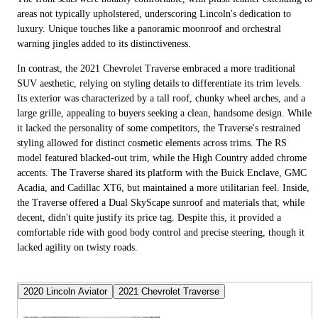
areas not typically upholstered, underscoring Lincoln's dedication to
luxury. Unique touches like a panoramic moonroof and orchestral
warning jingles added to its distinctiveness.
In contrast, the 2021 Chevrolet Traverse embraced a more traditional
SUV aesthetic, relying on styling details to differentiate its trim levels.
Its exterior was characterized by a tall roof, chunky wheel arches, and a
large grille, appealing to buyers seeking a clean, handsome design. While
it lacked the personality of some competitors, the Traverse's restrained
styling allowed for distinct cosmetic elements across trims. The RS
model featured blacked-out trim, while the High Country added chrome
accents. The Traverse shared its platform with the Buick Enclave, GMC
Acadia, and Cadillac XT6, but maintained a more utilitarian feel. Inside,
the Traverse offered a Dual SkyScape sunroof and materials that, while
decent, didn't quite justify its price tag. Despite this, it provided a
comfortable ride with good body control and precise steering, though it
lacked agility on twisty roads.
2020 Lincoln Aviator
2021 Chevrolet Traverse