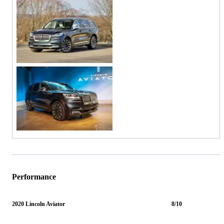
Performance
2020 Lincoln Aviator
8/10