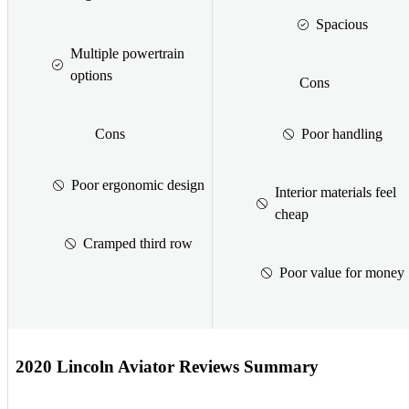
Spacious
Multiple powertrain
options
Cons
Cons
Poor handling
Poor ergonomic design
Interior materials feel
cheap
Cramped third row
Poor value for money
2020 Lincoln Aviator Reviews Summary