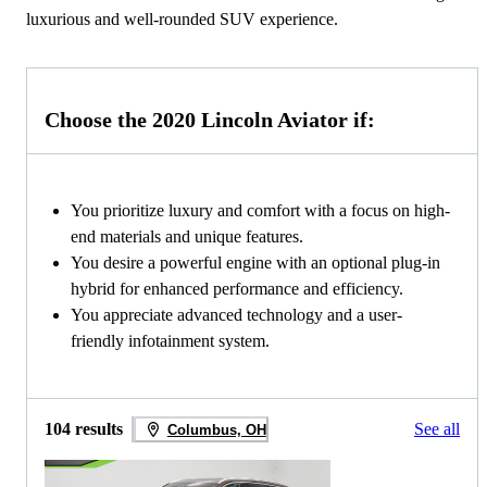
luxurious and well-rounded SUV experience.
Choose the 2020 Lincoln Aviator if:
You prioritize luxury and comfort with a focus on high-
end materials and unique features.
You desire a powerful engine with an optional plug-in
hybrid for enhanced performance and efficiency.
You appreciate advanced technology and a user-
friendly infotainment system.
104 results
See all
Columbus, OH