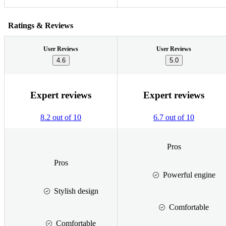
Ratings & Reviews
User Reviews
User Reviews
4.6
5.0
Expert reviews
Expert reviews
8.2 out of 10
6.7 out of 10
Pros
Pros
Powerful engine
Stylish design
Comfortable
Comfortable