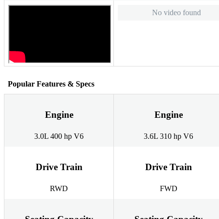
No video found
Popular Features & Specs
Engine
Engine
3.0L 400 hp V6
3.6L 310 hp V6
Drive Train
Drive Train
RWD
FWD