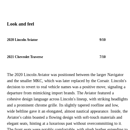
Look and feel
2020 Lincoln Aviator
9/10
2021 Chevrolet Traverse
7/10
The 2020 Lincoln Aviator was positioned between the larger Navigator
and the smaller MKC, which was later replaced by the Corsair. Lincoln's
decision to revert to real vehicle names was a positive move, signaling a
departure from mimicking import brands. The Aviator featured a
cohesive design language across Lincoln's lineup, with striking headlights
and a prominent chrome grille. Its slightly tapered roofline and low,
wide beltline gave it an elongated, almost nautical appearance. Inside, the
Aviator's cabin boasted a flowing design with soft-touch materials and
elegant seats, hinting at a luxurious past without overcommitting to it.
The front seats were notably comfortable, with plush leather extending to