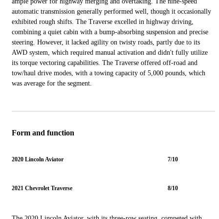
ample power for highway merging and overtaking. The nine-speed
automatic transmission generally performed well, though it occasionally
exhibited rough shifts. The Traverse excelled in highway driving,
combining a quiet cabin with a bump-absorbing suspension and precise
steering. However, it lacked agility on twisty roads, partly due to its
AWD system, which required manual activation and didn't fully utilize
its torque vectoring capabilities. The Traverse offered off-road and
tow/haul drive modes, with a towing capacity of 5,000 pounds, which
was average for the segment.
Form and function
2020 Lincoln Aviator
7/10
2021 Chevrolet Traverse
8/10
The 2020 Lincoln Aviator, with its three-row seating, competed with