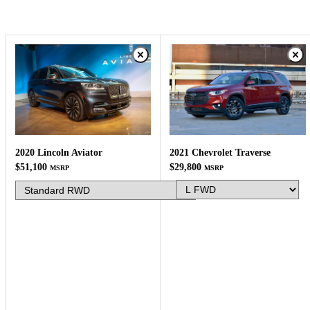
2021 Chevrolet Traverse
2020 Lincoln Aviator
$29,800
$51,100
MSRP
MSRP