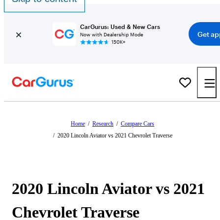
CarGurus: Used & New Cars
Get ap
Now with Dealership Mode
150K+
Home
/
Research
/
Compare Cars
/
2020 Lincoln Aviator vs 2021 Chevrolet Traverse
2020 Lincoln Aviator vs 2021
Chevrolet Traverse