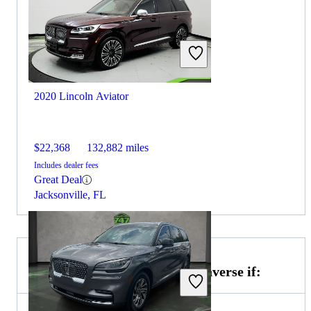
2020 Lincoln Aviator
$22,368
132,882 miles
Includes dealer fees
Great Deal
Jacksonville, FL
Choose the 2021 Chevrolet Traverse if: