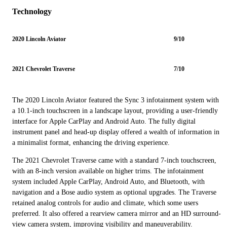
Technology
2020 Lincoln Aviator
9/10
2021 Chevrolet Traverse
7/10
The 2020 Lincoln Aviator featured the Sync 3 infotainment system with
a 10.1-inch touchscreen in a landscape layout, providing a user-friendly
interface for Apple CarPlay and Android Auto. The fully digital
instrument panel and head-up display offered a wealth of information in
a minimalist format, enhancing the driving experience.
The 2021 Chevrolet Traverse came with a standard 7-inch touchscreen,
with an 8-inch version available on higher trims. The infotainment
system included Apple CarPlay, Android Auto, and Bluetooth, with
navigation and a Bose audio system as optional upgrades. The Traverse
retained analog controls for audio and climate, which some users
preferred. It also offered a rearview camera mirror and an HD surround-
view camera system, improving visibility and maneuverability.