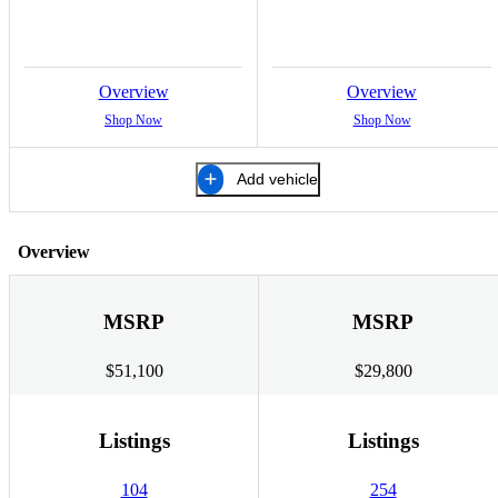
Overview
Overview
Shop Now
Shop Now
Add vehicle
Overview
MSRP
MSRP
$51,100
$29,800
Listings
Listings
104
254