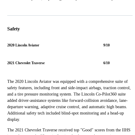
Safety
2020 Lincoln Aviator
9/10
2021 Chevrolet Traverse
6/10
The 2020 Lincoln Aviator was equipped with a comprehensive suite of
safety features, including front and side-impact airbags, traction control,
and a tire pressure monitoring system. The Lincoln Co-Pilot360 suite
added driver-assistance systems like forward-collision avoidance, lane-
departure warning, adaptive cruise control, and automatic high beams.
Additional safety tech included blind-spot monitoring and a head-up
display.
The 2021 Chevrolet Traverse received top "Good" scores from the IIHS