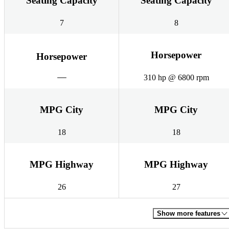
Seating Capacity
Seating Capacity
7
8
Horsepower
Horsepower
310 hp @ 6800 rpm
MPG City
MPG City
18
18
MPG Highway
MPG Highway
26
27
Show more features