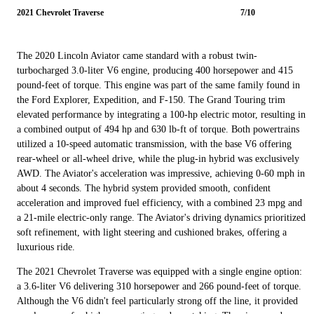
2021 Chevrolet Traverse
7/10
The 2020 Lincoln Aviator came standard with a robust twin-
turbocharged 3.0-liter V6 engine, producing 400 horsepower and 415
pound-feet of torque. This engine was part of the same family found in
the Ford Explorer, Expedition, and F-150. The Grand Touring trim
elevated performance by integrating a 100-hp electric motor, resulting in
a combined output of 494 hp and 630 lb-ft of torque. Both powertrains
utilized a 10-speed automatic transmission, with the base V6 offering
rear-wheel or all-wheel drive, while the plug-in hybrid was exclusively
AWD. The Aviator's acceleration was impressive, achieving 0-60 mph in
about 4 seconds. The hybrid system provided smooth, confident
acceleration and improved fuel efficiency, with a combined 23 mpg and
a 21-mile electric-only range. The Aviator's driving dynamics prioritized
soft refinement, with light steering and cushioned brakes, offering a
luxurious ride.
The 2021 Chevrolet Traverse was equipped with a single engine option:
a 3.6-liter V6 delivering 310 horsepower and 266 pound-feet of torque.
Although the V6 didn't feel particularly strong off the line, it provided