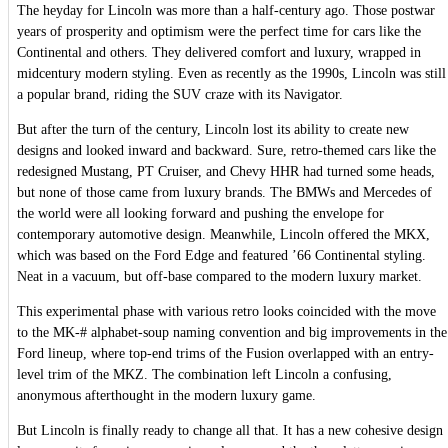
The heyday for Lincoln was more than a half-century ago. Those postwar
years of prosperity and optimism were the perfect time for cars like the
Continental and others. They delivered comfort and luxury, wrapped in
midcentury modern styling. Even as recently as the 1990s, Lincoln was still
a popular brand, riding the SUV craze with its Navigator.
But after the turn of the century, Lincoln lost its ability to create new
designs and looked inward and backward. Sure, retro-themed cars like the
redesigned Mustang, PT Cruiser, and Chevy HHR had turned some heads,
but none of those came from luxury brands. The BMWs and Mercedes of
the world were all looking forward and pushing the envelope for
contemporary automotive design. Meanwhile, Lincoln offered the MKX,
which was based on the Ford Edge and featured ’66 Continental styling.
Neat in a vacuum, but off-base compared to the modern luxury market.
This experimental phase with various retro looks coincided with the move
to the MK-# alphabet-soup naming convention and big improvements in the
Ford lineup, where top-end trims of the Fusion overlapped with an entry-
level trim of the MKZ. The combination left Lincoln a confusing,
anonymous afterthought in the modern luxury game.
But Lincoln is finally ready to change all that. It has a new cohesive design