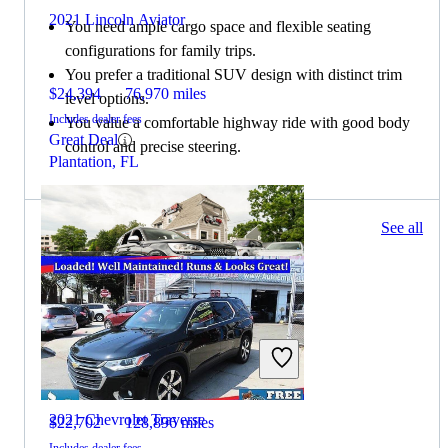
2021 Lincoln Aviator
You need ample cargo space and flexible seating
configurations for family trips.
You prefer a traditional SUV design with distinct trim
$24,394
76,970 miles
level options.
Includes dealer fees
You value a comfortable highway ride with good body
Great Deal
control and precise steering.
Plantation, FL
254 results
See all
Columbus, OH
2021 Lincoln Aviator
2021 Chevrolet Traverse
$22,702
128,896 miles