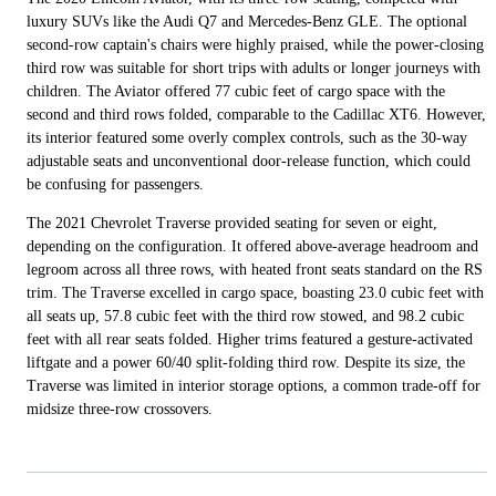
luxury SUVs like the Audi Q7 and Mercedes-Benz GLE. The optional
second-row captain's chairs were highly praised, while the power-closing
third row was suitable for short trips with adults or longer journeys with
children. The Aviator offered 77 cubic feet of cargo space with the
second and third rows folded, comparable to the Cadillac XT6. However,
its interior featured some overly complex controls, such as the 30-way
adjustable seats and unconventional door-release function, which could
be confusing for passengers.
The 2021 Chevrolet Traverse provided seating for seven or eight,
depending on the configuration. It offered above-average headroom and
legroom across all three rows, with heated front seats standard on the RS
trim. The Traverse excelled in cargo space, boasting 23.0 cubic feet with
all seats up, 57.8 cubic feet with the third row stowed, and 98.2 cubic
feet with all rear seats folded. Higher trims featured a gesture-activated
liftgate and a power 60/40 split-folding third row. Despite its size, the
Traverse was limited in interior storage options, a common trade-off for
midsize three-row crossovers.