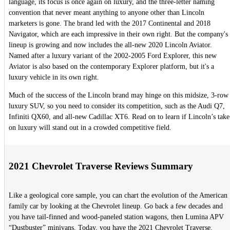
language, its focus is once again on luxury, and the three-letter naming
convention that never meant anything to anyone other than Lincoln
marketers is gone. The brand led with the 2017 Continental and 2018
Navigator, which are each impressive in their own right. But the company's
lineup is growing and now includes the all-new 2020 Lincoln Aviator.
Named after a luxury variant of the 2002-2005 Ford Explorer, this new
Aviator is also based on the contemporary Explorer platform, but it's a
luxury vehicle in its own right.
Much of the success of the Lincoln brand may hinge on this midsize, 3-row
luxury SUV, so you need to consider its competition, such as the Audi Q7,
Infiniti QX60, and all-new Cadillac XT6. Read on to learn if Lincoln’s take
on luxury will stand out in a crowded competitive field.
2021 Chevrolet Traverse Reviews Summary
Like a geological core sample, you can chart the evolution of the American
family car by looking at the Chevrolet lineup. Go back a few decades and
you have tail-finned and wood-paneled station wagons, then Lumina APV
“Dustbuster” minivans. Today, you have the 2021 Chevrolet Traverse.