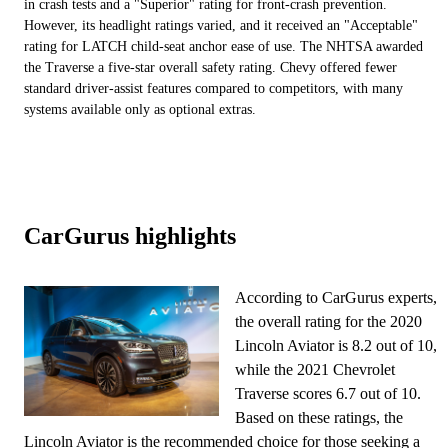
in crash tests and a "Superior" rating for front-crash prevention.
However, its headlight ratings varied, and it received an "Acceptable"
rating for LATCH child-seat anchor ease of use. The NHTSA awarded
the Traverse a five-star overall safety rating. Chevy offered fewer
standard driver-assist features compared to competitors, with many
systems available only as optional extras.
CarGurus highlights
According to CarGurus experts,
the overall rating for the 2020
Lincoln Aviator is 8.2 out of 10,
while the 2021 Chevrolet
Traverse scores 6.7 out of 10.
Based on these ratings, the
Lincoln Aviator is the recommended choice for those seeking a