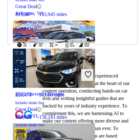
Includes dealer fees
Great Deal
Arlington, VA
$15,287
133,945 miles
Includes dealer fees
Great Deal
Brooklyn, NY
By:
CarGurus + AI
2021 Lincoln Aviator
At CarGurus, our team of experienced
automotive writers remain at the heart of our
content operation, conducting hands-on car
2020 Chevrolet Traverse
$26,478
51,600 miles
tests and writing insightful guides that are
Includes dealer fees
backed by years of industry experience. To
Great Deal
complement this, we are harnessing AI to
Hialeah, FL
$12,026
158,143 miles
make our content offering more diverse and
Includes dealer fees
more helpful to shoppers than ever. To
Great Deal
achieve this, our AI systems are based
Fairfield, OH