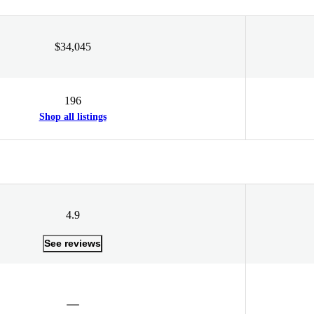
$34,045
196
Shop all listings
4.9
See reviews