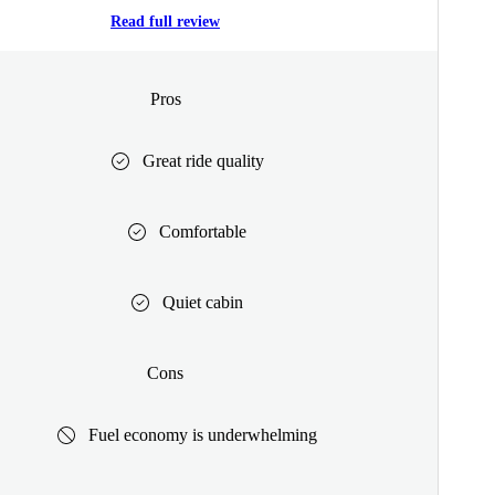
Read full review
Pros
Great ride quality
Comfortable
Quiet cabin
Cons
Fuel economy is underwhelming