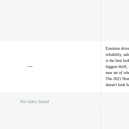
Emotion drive
reliability, s
is the best lo
biggest thrill
new set of whe
The 2021 Hond
doesn't look ha
No video found