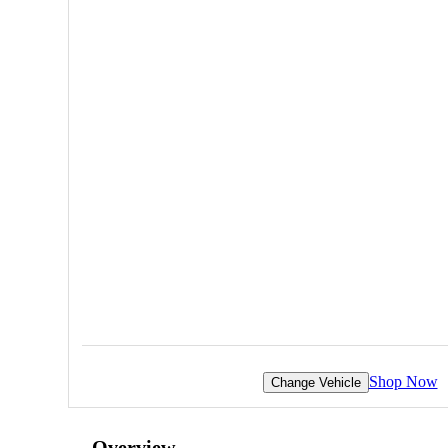
Shop Now
Change Vehicle
Overview