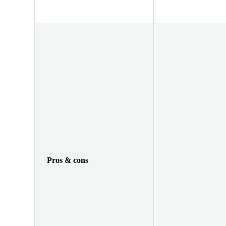
Pros & cons