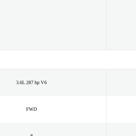
3.6L 287 hp V6
FWD
8