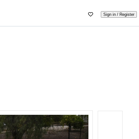
Sign in / Register