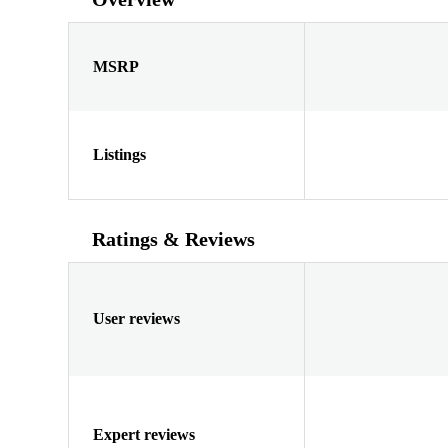
MSRP
Listings
Ratings & Reviews
User reviews
Expert reviews