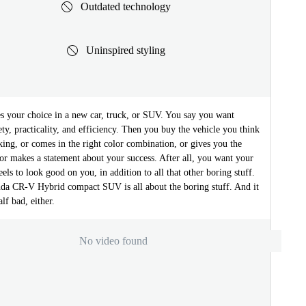
Outdated technology
Uninspired styling
s your choice in a new car, truck, or SUV. You say you want
afety, practicality, and efficiency. Then you buy the vehicle you think
oking, or comes in the right color combination, or gives you the
, or makes a statement about your success. After all, you want your
els to look good on you, in addition to all that other boring stuff.
a CR-V Hybrid compact SUV is all about the boring stuff. And it
lf bad, either.
No video found