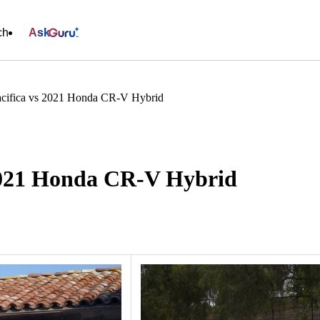
ch
Ask
acifica vs 2021 Honda CR-V Hybrid
 2021 Honda CR-V Hybrid