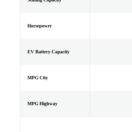
Horsepower
EV Battery Capacity
MPG City
MPG Highway