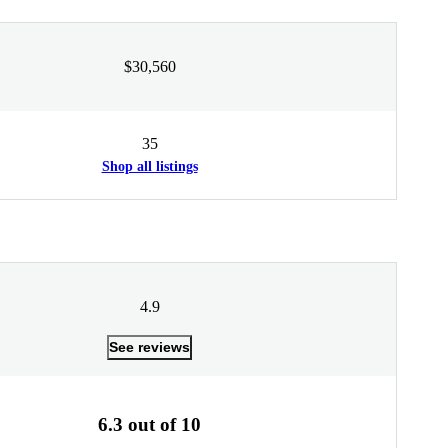
$30,560
35
Shop all listings
4.9
See reviews
6.3 out of 10