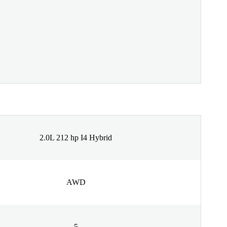
2.0L 212 hp I4 Hybrid
AWD
5