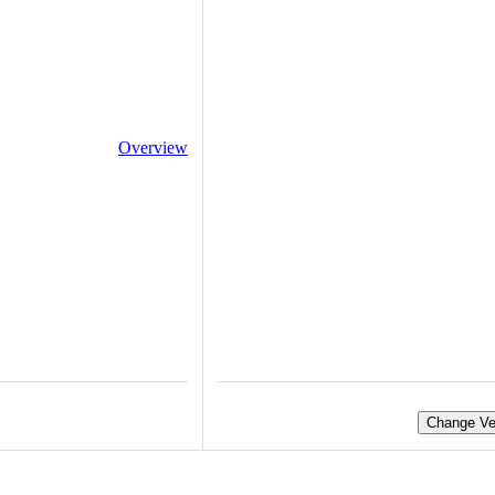
Overview
Change Ve