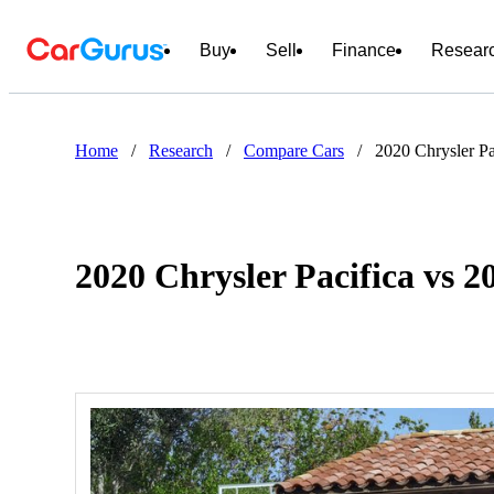
Buy
Sell
Finance
Resear
Home
/
Research
/
Compare Cars
/
2020 Chrysler P
2020 Chrysler Pacifica vs