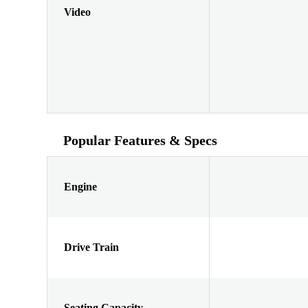
Video
Popular Features & Specs
Engine
Drive Train
Seating Capacity