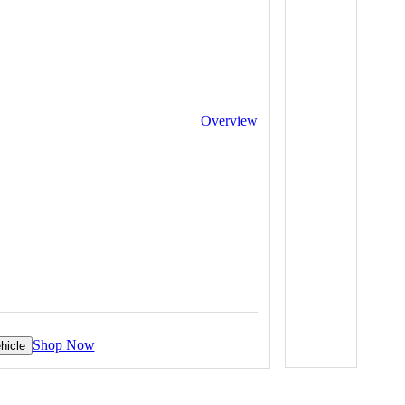
Overview
Shop Now
hicle