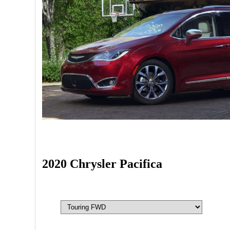
2020 Chrysler Pacifica