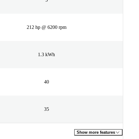
212 hp @ 6200 rpm
1.3 kWh
40
35
Show more features