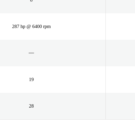
287 hp @ 6400 rpm
19
28