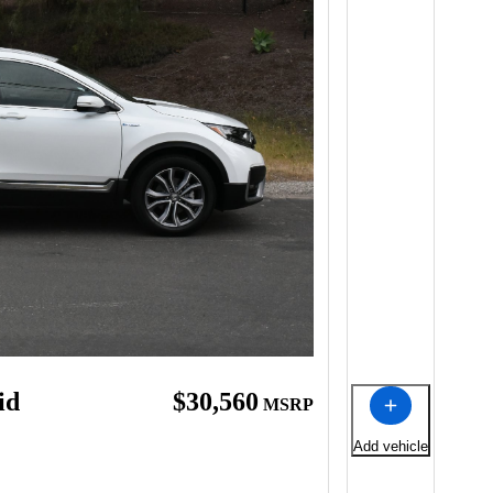
id
$30,560
MSRP
Add vehicle