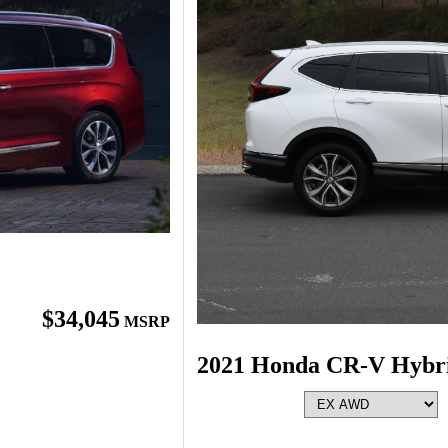
$34,045
MSRP
2021 Honda CR-V Hybr