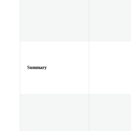
Summary