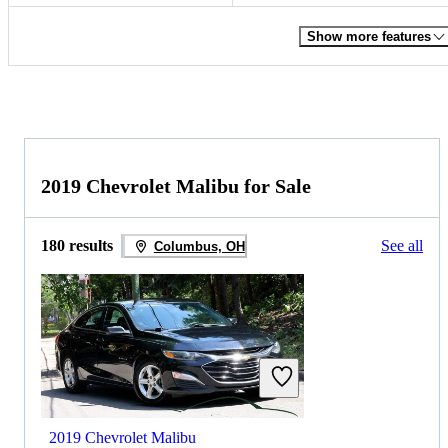
Show more features
2019 Chevrolet Malibu for Sale
180 results
See all
Columbus, OH
2019 Chevrolet Malibu