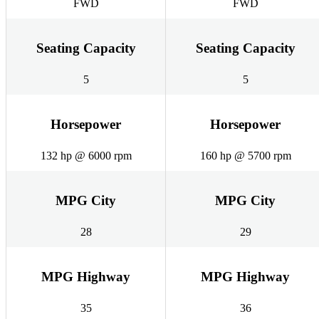
FWD
FWD
Seating Capacity
Seating Capacity
5
5
Horsepower
Horsepower
132 hp @ 6000 rpm
160 hp @ 5700 rpm
MPG City
MPG City
28
29
MPG Highway
MPG Highway
35
36