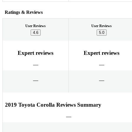
Ratings & Reviews
User Reviews
User Reviews
4.6
5.0
Expert reviews
Expert reviews
2019 Toyota Corolla Reviews Summary