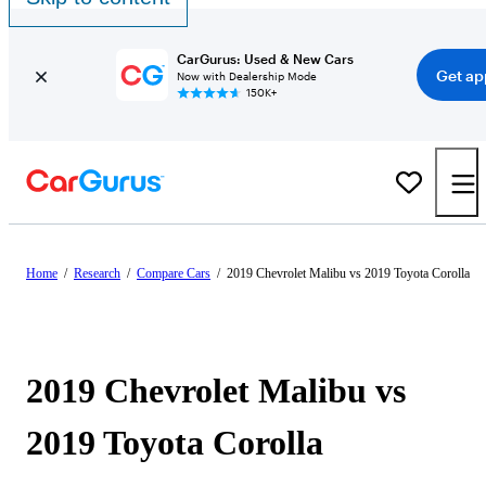
CarGurus: Used & New Cars
Get ap
Now with Dealership Mode
150K+
Home
/
Research
/
Compare Cars
/
2019 Chevrolet Malibu vs 2019 Toyota Corolla
2019 Chevrolet Malibu vs
2019 Toyota Corolla