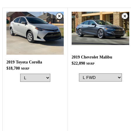
2019 Chevrolet Malibu
2019 Toyota Corolla
$22,090
MSRP
$18,700
MSRP