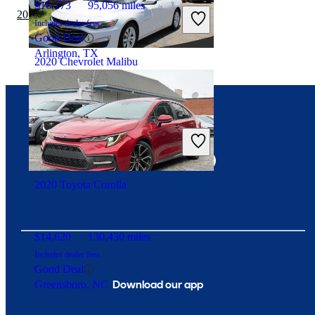
$16,173
95,056 miles
2019 Acura TLX vs 2020 Chevrolet Malibu
Includes dealer fees
Good Deal
Arlington, TX
2020 Chevrolet Malibu
$14,812
79,226 miles
Connect with us
Includes dealer fees
Good Deal
Fredericksburg, VA
2020 Toyota Corolla
$14,620
130,430 miles
Includes dealer fees
Good Deal
Download our app
Greensboro, NC