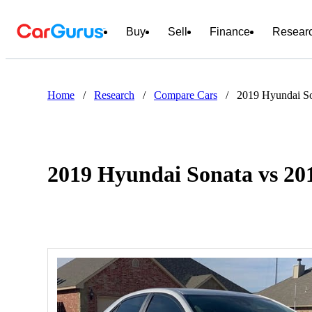
Buy
Sell
Finance
Resear
Home
/
Research
/
Compare Cars
/
2019 Hyundai So
2019 Hyundai Sonata vs 201