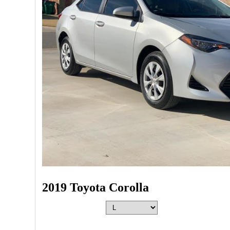
2019 Toyota Corolla