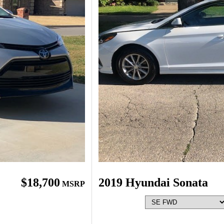
$18,700
2019 Hyundai Sonata
MSRP