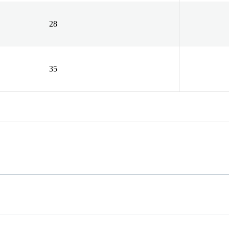
28
35