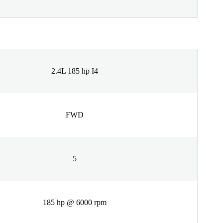
2.4L 185 hp I4
FWD
5
185 hp @ 6000 rpm