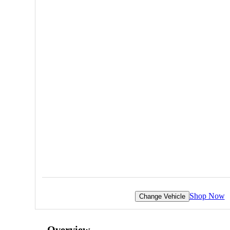
Shop Now
Change Vehicle
Overview