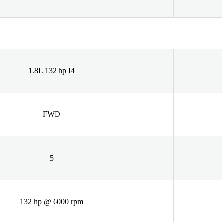
1.8L 132 hp I4
FWD
5
132 hp @ 6000 rpm