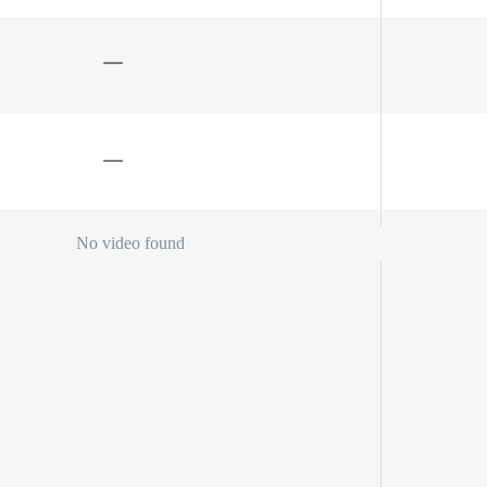
No video found