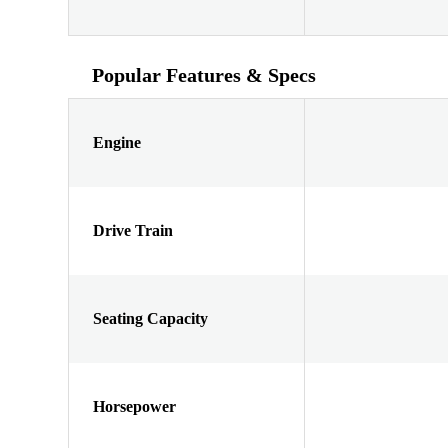
Popular Features & Specs
Engine
Drive Train
Seating Capacity
Horsepower