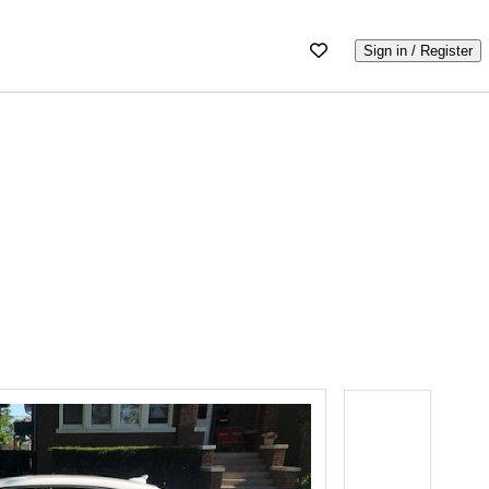
Sign in / Register