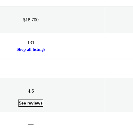
$18,700
131
Shop all listings
4.6
See reviews