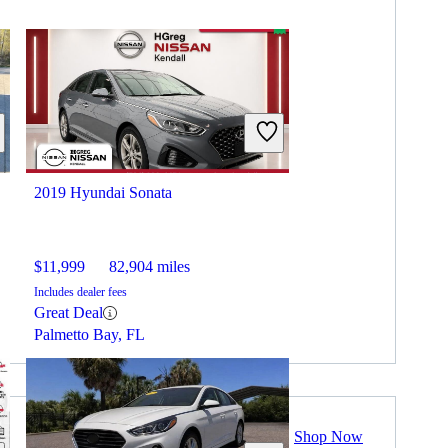
2019 Hyundai Sonata
$11,999
82,904 miles
Includes dealer fees
Great Deal
Palmetto Bay, FL
Shop Now