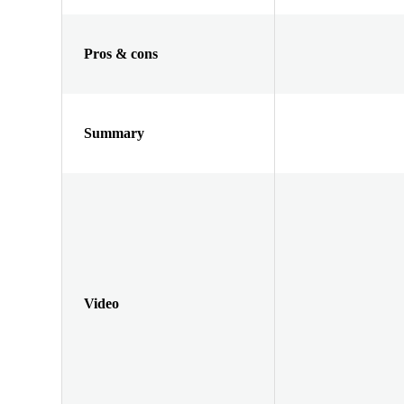
Pros & cons
Summary
Video