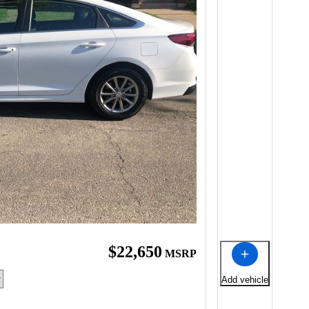
$22,650
MSRP
Add vehicle