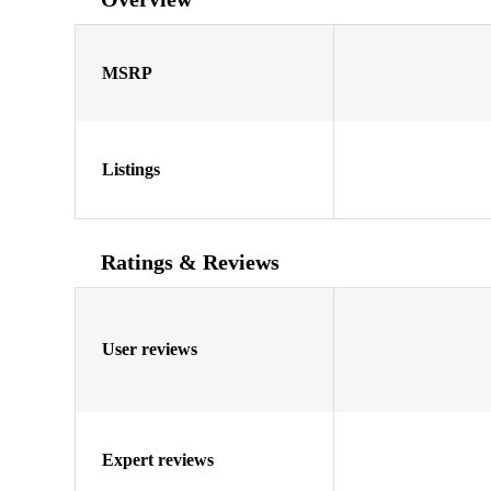
MSRP
Listings
Ratings & Reviews
User reviews
Expert reviews