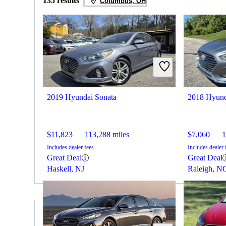
135 results
Columbus, OH
2019 Hyundai Sonata
2018 Hyund
$11,823
113,288 miles
$7,060
1
Includes dealer fees
Includes dealer 
Great Deal
Great Deal
Haskell, NJ
Raleigh, N
2019 Toyota Corolla for Sale