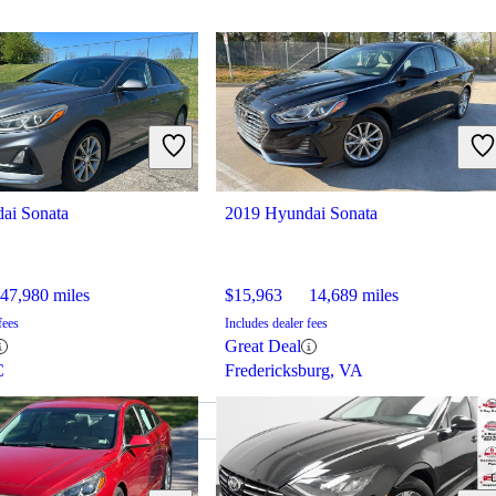
ai Sonata
2019 Hyundai Sonata
47,980 miles
$15,963
14,689 miles
fees
Includes dealer fees
Great Deal
C
Fredericksburg, VA