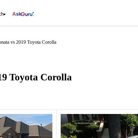
ch
Ask
nata vs 2019 Toyota Corolla
9 Toyota Corolla