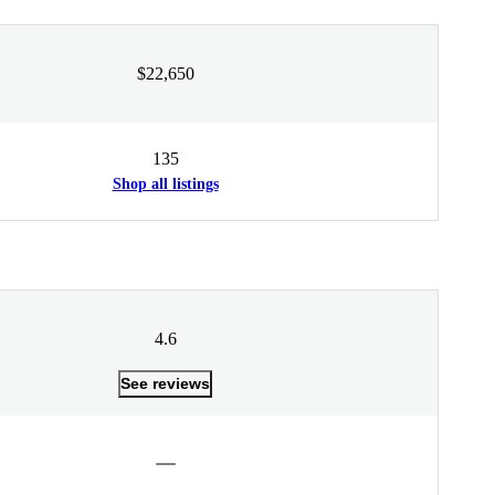
$22,650
135
Shop all listings
4.6
See reviews