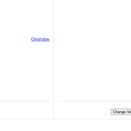
Overview
Change Ve