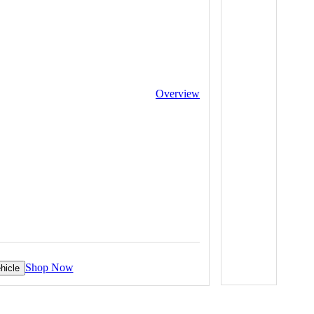
Overview
Shop Now
hicle