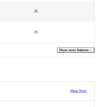
26
35
Show more features
Shop Now