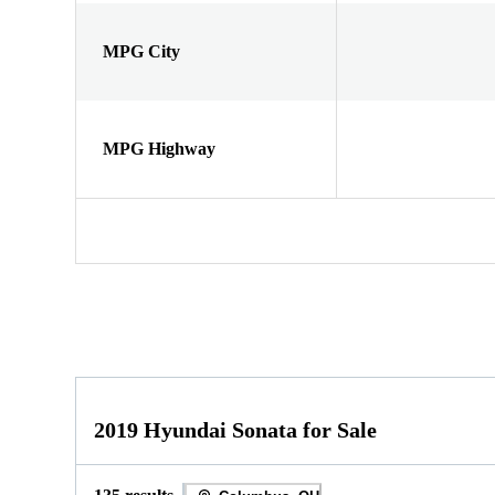
MPG City
MPG Highway
2019 Hyundai Sonata for Sale