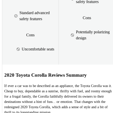
safety features
Standard advanced
Cons
safety features
Potentially polarizing
Cons
design
Uncomfortable seats
2020 Toyota Corolla Reviews Summary
If ever a car was to be described as an appliance, the Toyota Corolla was it.
Cheap to buy, dependable as a sunrise, thrifty with fuel, and roomy enough
for a frugal family, the Corolla faithfully delivered its owners to their
destinations without a hint of fuss... or emotion. That changes with the
redesigned 2020 Toyota Corolla, which adds a sense of style and a bit of
thrill to its longstanding mission.