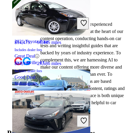
By:
CarGurus + AI
2020 Toyota Corolla
At CarGurus, our team of experienced
automotive writers remain at the heart of our
content operation, conducting hands-on car
2021 Toyota Prius
$14,475
96,445 miles
tests and writing insightful guides that are
Includes dealer fees
backed by years of industry experience. To
Great Deal
complement this, we are harnessing AI to
Jacksonville, FL
$24,139
29,586 miles
make our content offering more diverse and
Includes dealer fees
more helpful to shoppers than ever. To
Good Deal
achieve this, our AI systems are based
Indianapolis, IN
exclusively on CarGurus content, ratings and
data, so that what we produce is both unique
to CarGurus, and uniquely helpful to car
shoppers.
2021 Toyota Corolla
Popular vehicle comparisons