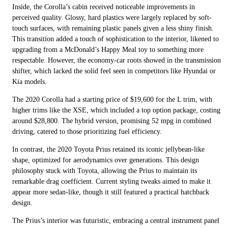
Inside, the Corolla’s cabin received noticeable improvements in
perceived quality. Glossy, hard plastics were largely replaced by soft-
touch surfaces, with remaining plastic panels given a less shiny finish.
This transition added a touch of sophistication to the interior, likened to
upgrading from a McDonald’s Happy Meal toy to something more
respectable. However, the economy-car roots showed in the transmission
shifter, which lacked the solid feel seen in competitors like Hyundai or
Kia models.
The 2020 Corolla had a starting price of $19,600 for the L trim, with
higher trims like the XSE, which included a top option package, costing
around $28,800. The hybrid version, promising 52 mpg in combined
driving, catered to those prioritizing fuel efficiency.
In contrast, the 2020 Toyota Prius retained its iconic jellybean-like
shape, optimized for aerodynamics over generations. This design
philosophy stuck with Toyota, allowing the Prius to maintain its
remarkable drag coefficient. Current styling tweaks aimed to make it
appear more sedan-like, though it still featured a practical hatchback
design.
The Prius’s interior was futuristic, embracing a central instrument panel