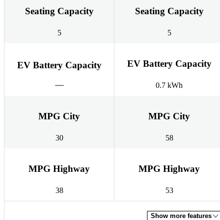
Seating Capacity
Seating Capacity
5
5
EV Battery Capacity
EV Battery Capacity
0.7 kWh
MPG City
MPG City
30
58
MPG Highway
MPG Highway
38
53
Show more features