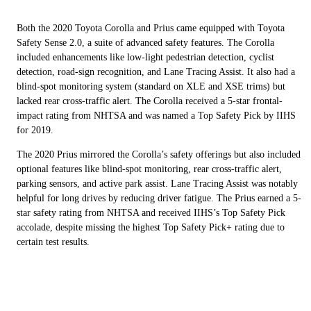
Both the 2020 Toyota Corolla and Prius came equipped with Toyota
Safety Sense 2.0, a suite of advanced safety features. The Corolla
included enhancements like low-light pedestrian detection, cyclist
detection, road-sign recognition, and Lane Tracing Assist. It also had a
blind-spot monitoring system (standard on XLE and XSE trims) but
lacked rear cross-traffic alert. The Corolla received a 5-star frontal-
impact rating from NHTSA and was named a Top Safety Pick by IIHS
for 2019.
The 2020 Prius mirrored the Corolla’s safety offerings but also included
optional features like blind-spot monitoring, rear cross-traffic alert,
parking sensors, and active park assist. Lane Tracing Assist was notably
helpful for long drives by reducing driver fatigue. The Prius earned a 5-
star safety rating from NHTSA and received IIHS’s Top Safety Pick
accolade, despite missing the highest Top Safety Pick+ rating due to
certain test results.