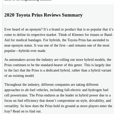
2020 Toyota Prius Reviews Summary
Ever heard of an eponym? It’s a brand or product that is so popular that it’s
come to define its respective market. Think of Kleenex for tissues or Band-
Aid for medical bandages. For hybrids, the Toyota Prius has ascended to
near-eponym status. It was one of the first—and remains one of the most
popular—hybrids ever made.
As automakers across the industry are rolling out more hybrid models, the
Prius continues to be the standard-bearer of this genre. This is largely due
to the fact that the Prius is a dedicated hybrid, rather than a hybrid variant
of an existing model.
Throughout the industry, different companies are taking different
approaches to alt-fuel vehicles, including full-electric and hydrogen fuel
cell powertrains. The Prius endures as the leader in hybrid power due to a
focus on fuel efficiency that doesn’t compromise on style, drivability, and
versatility. So how does the Prius hold its ground as more players enter the
fray? Read on to find out.