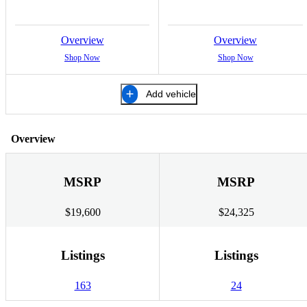
Overview
Overview
Shop Now
Shop Now
Add vehicle
Overview
MSRP
MSRP
$19,600
$24,325
Listings
Listings
163
24