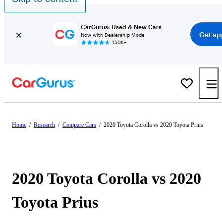
CarGurus: Used & New Cars
Get ap
Now with Dealership Mode
150K+
Home
/
Research
/
Compare Cars
/
2020 Toyota Corolla vs 2020 Toyota Prius
2020 Toyota Corolla vs 2020
Toyota Prius