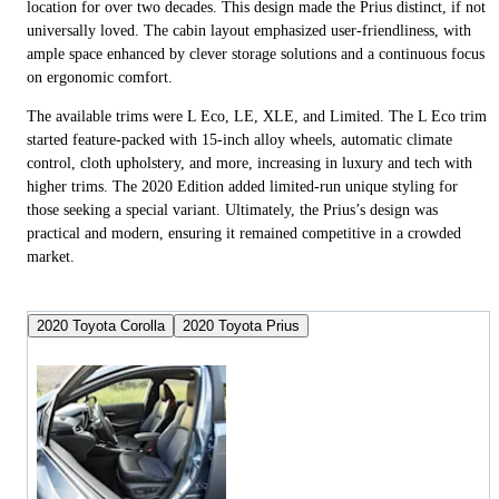
location for over two decades. This design made the Prius distinct, if not
universally loved. The cabin layout emphasized user-friendliness, with
ample space enhanced by clever storage solutions and a continuous focus
on ergonomic comfort.
The available trims were L Eco, LE, XLE, and Limited. The L Eco trim
started feature-packed with 15-inch alloy wheels, automatic climate
control, cloth upholstery, and more, increasing in luxury and tech with
higher trims. The 2020 Edition added limited-run unique styling for
those seeking a special variant. Ultimately, the Prius’s design was
practical and modern, ensuring it remained competitive in a crowded
market.
2020 Toyota Corolla
2020 Toyota Prius