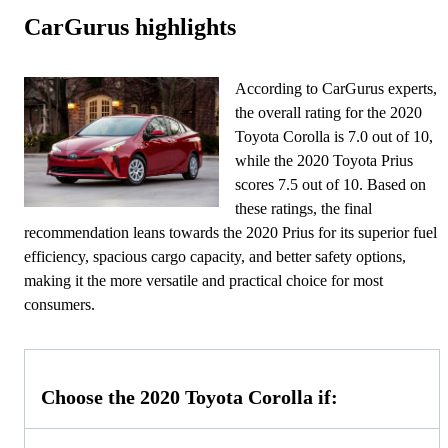
CarGurus highlights
According to CarGurus experts,
the overall rating for the 2020
Toyota Corolla is 7.0 out of 10,
while the 2020 Toyota Prius
scores 7.5 out of 10. Based on
these ratings, the final
recommendation leans towards the 2020 Prius for its superior fuel
efficiency, spacious cargo capacity, and better safety options,
making it the more versatile and practical choice for most
consumers.
Choose the 2020 Toyota Corolla if: