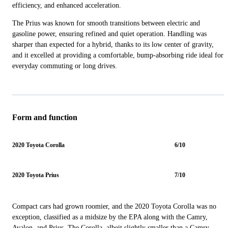
efficiency, and enhanced acceleration.
The Prius was known for smooth transitions between electric and
gasoline power, ensuring refined and quiet operation. Handling was
sharper than expected for a hybrid, thanks to its low center of gravity,
and it excelled at providing a comfortable, bump-absorbing ride ideal for
everyday commuting or long drives.
Form and function
2020 Toyota Corolla
6/10
2020 Toyota Prius
7/10
Compact cars had grown roomier, and the 2020 Toyota Corolla was no
exception, classified as a midsize by the EPA along with the Camry,
Avalon, and Prius. The Corolla, albeit slightly smaller than a Camry,