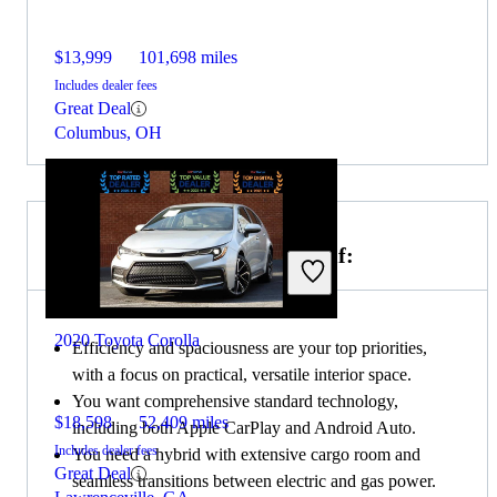
$13,999
101,698 miles
Includes dealer fees
Great Deal
Columbus, OH
Choose the 2020 Toyota Prius if:
2020 Toyota Corolla
Efficiency and spaciousness are your top priorities,
with a focus on practical, versatile interior space.
You want comprehensive standard technology,
$18,598
52,409 miles
including both Apple CarPlay and Android Auto.
Includes dealer fees
You need a hybrid with extensive cargo room and
Great Deal
seamless transitions between electric and gas power.