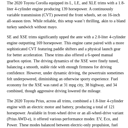
The 2020 Toyota Corolla equipped its L, LE, and XLE trims with a 1.8-
liter 4-cylinder engine producing 139 horsepower. A continuously
variable transmission (CVT) powered the front wheels, set on 16-inch
all-season tires. While reliable, this setup wasn’t thrilling, akin to a bland
turkey sandwich without mayo.
SE and XSE trims significantly upped the ante with a 2.0-liter 4-cylinder
engine outputting 169 horsepower. This engine came paired with a more
sophisticated CVT featuring paddle shifters and a physical launch gear
for better acceleration. These trims also offered a 6-speed manual
gearbox option. The driving dynamics of the XSE were finely tuned,
balancing a smooth, stable ride with enough firmness for driving
confidence. However, under dynamic driving, the powertrain sometimes
felt underpowered, diminishing an otherwise sporty experience. Fuel
economy for the XSE was rated at 31 mpg city, 38 highway, and 34
combined, though aggressive driving lowered the mileage.
The 2020 Toyota Prius, across all trims, combined a 1.8-liter 4-cylinder
engine with an electric motor and battery, producing a total of 121
horsepower. Available in front-wheel drive or an all-wheel-drive variant
(Prius AWD-e), it offered various performance modes: EV, Eco, and
Power. These modes balanced between electric-only propulsion, fuel