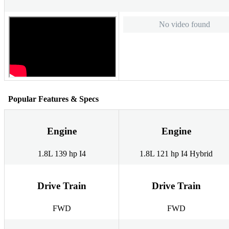
No video found
Popular Features & Specs
Engine
Engine
1.8L 139 hp I4
1.8L 121 hp I4 Hybrid
Drive Train
Drive Train
FWD
FWD