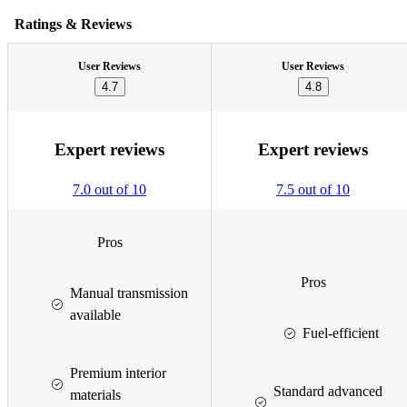
Ratings & Reviews
User Reviews
User Reviews
4.7
4.8
Expert reviews
Expert reviews
7.0 out of 10
7.5 out of 10
Pros
Pros
Manual transmission
available
Fuel-efficient
Premium interior
Standard advanced
materials