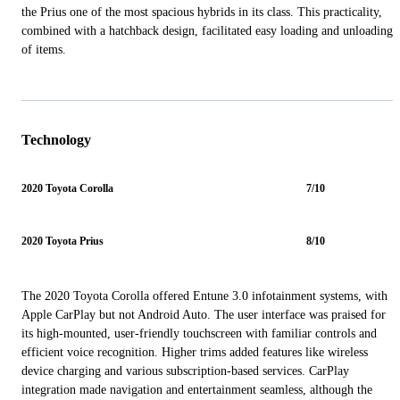
the Prius one of the most spacious hybrids in its class. This practicality,
combined with a hatchback design, facilitated easy loading and unloading
of items.
Technology
2020 Toyota Corolla
7/10
2020 Toyota Prius
8/10
The 2020 Toyota Corolla offered Entune 3.0 infotainment systems, with
Apple CarPlay but not Android Auto. The user interface was praised for
its high-mounted, user-friendly touchscreen with familiar controls and
efficient voice recognition. Higher trims added features like wireless
device charging and various subscription-based services. CarPlay
integration made navigation and entertainment seamless, although the