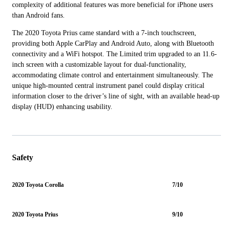
complexity of additional features was more beneficial for iPhone users
than Android fans.
The 2020 Toyota Prius came standard with a 7-inch touchscreen,
providing both Apple CarPlay and Android Auto, along with Bluetooth
connectivity and a WiFi hotspot. The Limited trim upgraded to an 11.6-
inch screen with a customizable layout for dual-functionality,
accommodating climate control and entertainment simultaneously. The
unique high-mounted central instrument panel could display critical
information closer to the driver’s line of sight, with an available head-up
display (HUD) enhancing usability.
Safety
2020 Toyota Corolla
7/10
2020 Toyota Prius
9/10