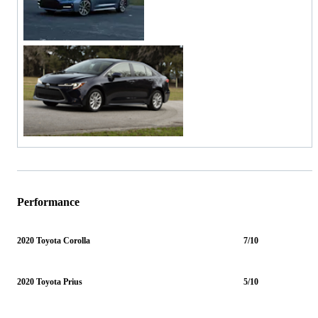
Performance
2020 Toyota Corolla
7/10
2020 Toyota Prius
5/10