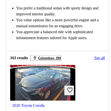
You prefer a traditional sedan with sporty design and
improved interior quality.
You value options like a more powerful engine and a
manual transmission for an engaging drive.
You appreciate a balanced ride with sophisticated
infotainment features tailored for Apple users.
163 results
See all
Columbus, OH
2020 Toyota Corolla