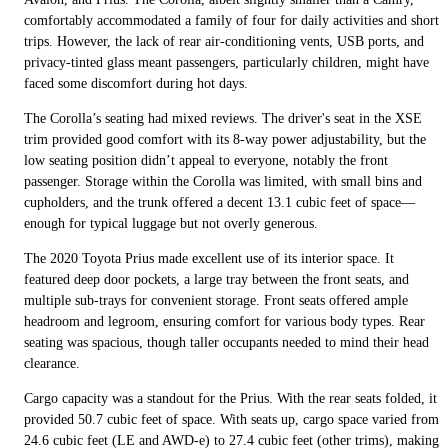
comfortably accommodated a family of four for daily activities and short
trips. However, the lack of rear air-conditioning vents, USB ports, and
privacy-tinted glass meant passengers, particularly children, might have
faced some discomfort during hot days.
The Corolla’s seating had mixed reviews. The driver's seat in the XSE
trim provided good comfort with its 8-way power adjustability, but the
low seating position didn’t appeal to everyone, notably the front
passenger. Storage within the Corolla was limited, with small bins and
cupholders, and the trunk offered a decent 13.1 cubic feet of space—
enough for typical luggage but not overly generous.
The 2020 Toyota Prius made excellent use of its interior space. It
featured deep door pockets, a large tray between the front seats, and
multiple sub-trays for convenient storage. Front seats offered ample
headroom and legroom, ensuring comfort for various body types. Rear
seating was spacious, though taller occupants needed to mind their head
clearance.
Cargo capacity was a standout for the Prius. With the rear seats folded, it
provided 50.7 cubic feet of space. With seats up, cargo space varied from
24.6 cubic feet (LE and AWD-e) to 27.4 cubic feet (other trims), making