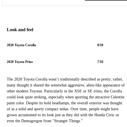
Look and feel
2020 Toyota Corolla
8/10
2020 Toyota Prius
7/10
The 2020 Toyota Corolla wasn’t traditionally described as pretty; rather,
many thought it shared the somewhat aggressive, alien-like appearance of
other modern Toyotas. Particularly in the XSE or SE trims, the Corolla
could look quite striking, especially when sporting the attractive Celestite
paint color. Despite its bold headlamps, the overall exterior was thought
of as a solid and sporty compact sedan. Over time, people might have
grown accustomed to its look just as they did with the Honda Civic or
even the Demogorgon from “Stranger Things.”