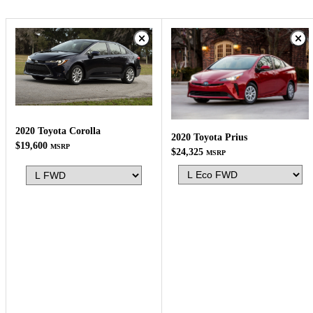
2020 Toyota Corolla
2020 Toyota Prius
$19,600
MSRP
$24,325
MSRP