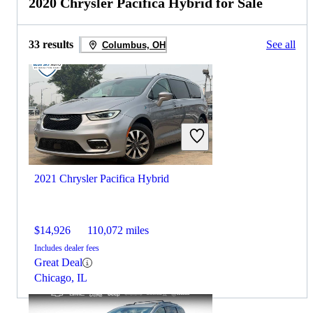
2020 Chrysler Pacifica Hybrid for Sale
33 results
See all
Columbus, OH
2021 Chrysler Pacifica Hybrid
$14,926
110,072 miles
Includes dealer fees
Great Deal
Chicago, IL