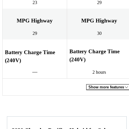
23
29
MPG Highway
MPG Highway
29
30
Battery Charge Time
Battery Charge Time
(240V)
(240V)
2 hours
Show more features