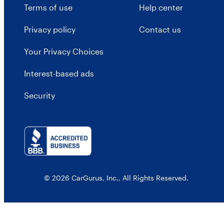
Terms of use
Help center
Privacy policy
Contact us
Your Privacy Choices
Interest-based ads
Security
© 2026 CarGurus, Inc., All Rights Reserved.