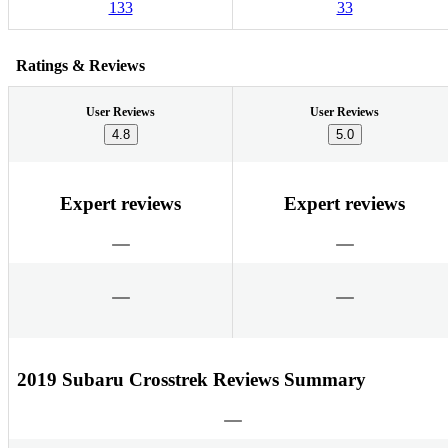
133
33
Ratings & Reviews
User Reviews
User Reviews
4.8
5.0
Expert reviews
Expert reviews
2019 Subaru Crosstrek Reviews Summary