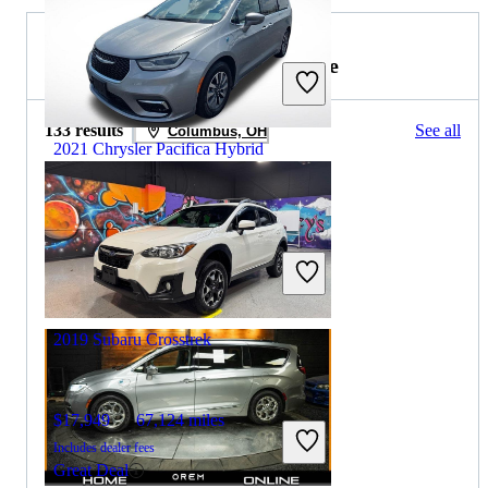
2019 Subaru Crosstrek for Sale
133 results
See all
Columbus, OH
2021 Chrysler Pacifica Hybrid
$14,971
107,851 miles
Includes dealer fees
Great Deal
Sidney, OH
2019 Subaru Crosstrek
$17,949
67,124 miles
Includes dealer fees
Great Deal