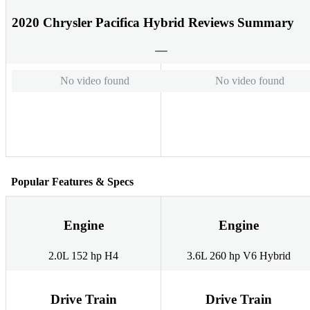
2020 Chrysler Pacifica Hybrid Reviews Summary
No video found
No video found
Popular Features & Specs
Engine
Engine
2.0L 152 hp H4
3.6L 260 hp V6 Hybrid
Drive Train
Drive Train