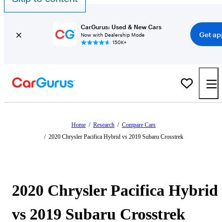
CarGurus: Used & New Cars
Get ap
Now with Dealership Mode
150K+
Home
/
Research
/
Compare Cars
/
2020 Chrysler Pacifica Hybrid vs 2019 Subaru Crosstrek
2020 Chrysler Pacifica Hybrid
vs 2019 Subaru Crosstrek