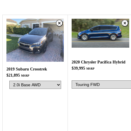
2020 Chrysler Pacifica Hybrid
$39,995
MSRP
2019 Subaru Crosstrek
$21,895
MSRP