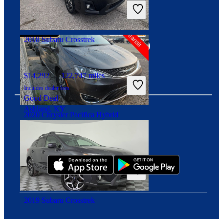
Includes dealer fees
High Priced
Springfield, IL
Connect with us
2018 Subaru Crosstrek
$14,292
122,747 miles
Includes dealer fees
Good Deal
Ashland, KY
2020 Chrysler Pacifica Hybrid
Download our app
$23,949
76,589 miles
Includes dealer fees
High Priced
Carmel, IN
2019 Subaru Crosstrek