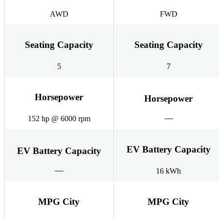
AWD
FWD
Seating Capacity
Seating Capacity
5
7
Horsepower
Horsepower
152 hp @ 6000 rpm
EV Battery Capacity
EV Battery Capacity
16 kWh
MPG City
MPG City