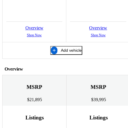
Overview
Overview
Shop Now
Shop Now
Add vehicle
Overview
MSRP
MSRP
$21,895
$39,995
Listings
Listings