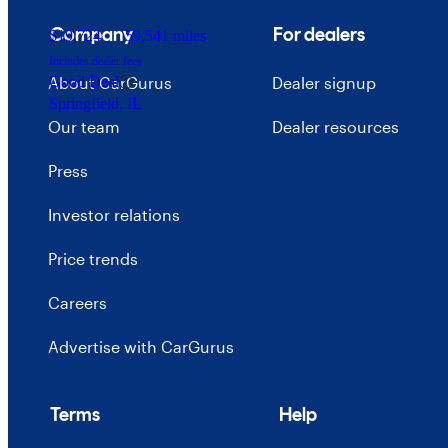
Company
For dealers
$19,724
59,541 miles
Includes dealer fees
About CarGurus
Dealer signup
Good Deal
Springfield, IL
Our team
Dealer resources
Press
Investor relations
Price trends
Careers
Advertise with CarGurus
Terms
Help