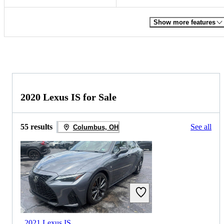
Show more features
2020 Lexus IS for Sale
55 results
See all
Columbus, OH
2021 Lexus IS