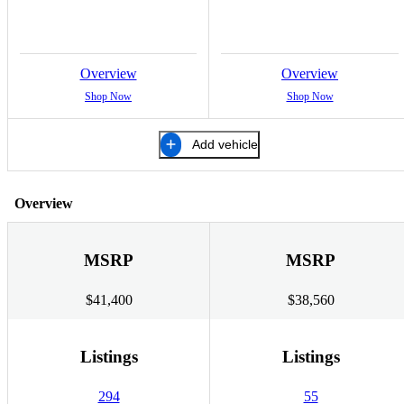
Overview
Overview
Shop Now
Shop Now
Add vehicle
Overview
MSRP
MSRP
$41,400
$38,560
Listings
Listings
294
55