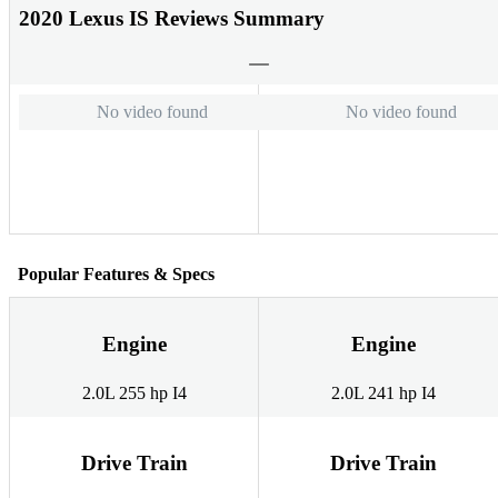
2020 Lexus IS Reviews Summary
No video found
No video found
Popular Features & Specs
Engine
Engine
2.0L 255 hp I4
2.0L 241 hp I4
Drive Train
Drive Train