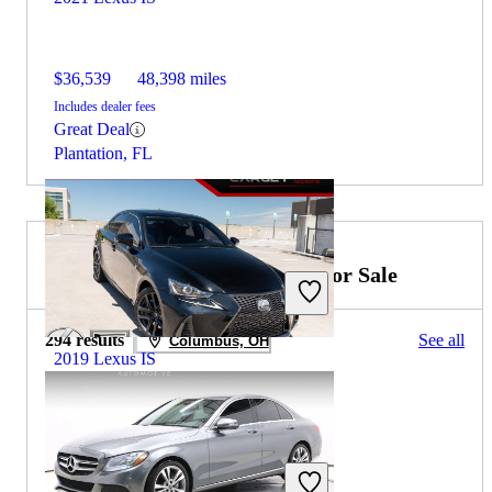
$36,539
48,398 miles
Includes dealer fees
Great Deal
Plantation, FL
2019 Mercedes-Benz C-Class for Sale
294 results
See all
Columbus, OH
2019 Lexus IS
$20,056
84,020 miles
Includes dealer fees
Great Deal