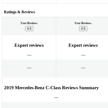
Ratings & Reviews
User Reviews
User Reviews
4.5
4.5
Expert reviews
Expert reviews
2019 Mercedes-Benz C-Class Reviews Summary