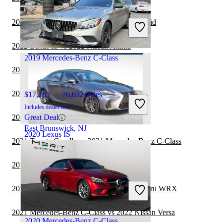
$28,591
122,272 miles
Includes dealer fees
2022 Lexus IS vs 2022 Toyota Camry Hybrid
Good Deal
Orlando, FL
2022 Lexus IS vs 2022 Nissan Altima
2019 Mercedes-Benz C-Class
2022 Lexus IS vs 2023 Acura TLX
2022 Lexus IS vs 2022 Nissan Versa
$17,282
76,032 miles
Includes dealer fees
2022 Lexus IS vs 2022 Kia Forte
Great Deal
East Brunswick, NJ
2020 Lexus IS
2021 Toyota Corolla vs 2021 Mercedes-Benz C-Class
2021 Lexus IS vs 2022 Tesla Model 3
$32,932
57,820 miles
Includes dealer fees
2021 Mercedes-Benz C-Class vs 2022 Subaru WRX
Good Deal
Raleigh, NC
2021 Mercedes-Benz C-Class vs 2022 Nissan Versa
2020 Mercedes-Benz C-Class