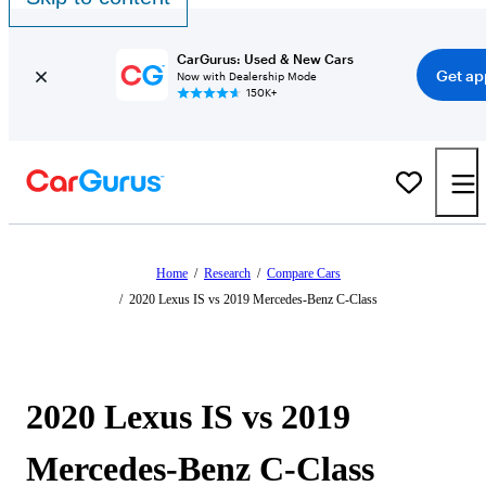
CarGurus: Used & New Cars
Get ap
Now with Dealership Mode
150K+
Home
/
Research
/
Compare Cars
/
2020 Lexus IS vs 2019 Mercedes-Benz C-Class
2020 Lexus IS vs 2019
Mercedes-Benz C-Class