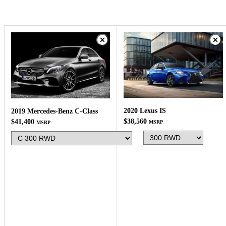
2020 Lexus IS
2019 Mercedes-Benz C-Class
$38,560
$41,400
MSRP
MSRP