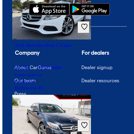
2018 Mercedes-Benz C-Class
Company
For dealers
About CarGurus
Dealer signup
$16,981
69,669 miles
Includes dealer fees
Our team
Dealer resources
Great Deal
Hollywood, FL
Press
Investor relations
Price trends
Careers