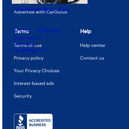
2020 Mercedes-Benz C-Class
Advertise with CarGurus
Terms
Help
$19,256
70,182 miles
Includes dealer fees
Great Deal
Terms of use
Help center
Woodbridge, VA
Privacy policy
Contact us
Your Privacy Choices
Interest-based ads
Security