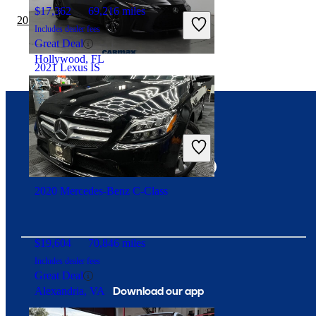
$17,362
69,216 miles
2019 Lexus IS vs 2020 Tesla Model 3
Includes dealer fees
Great Deal
Hollywood, FL
2021 Lexus IS
$39,697
43,240 miles
Connect with us
Includes dealer fees
Fair Deal
Clearwater, FL
2020 Mercedes-Benz C-Class
$19,604
70,846 miles
Includes dealer fees
Great Deal
Download our app
Alexandria, VA