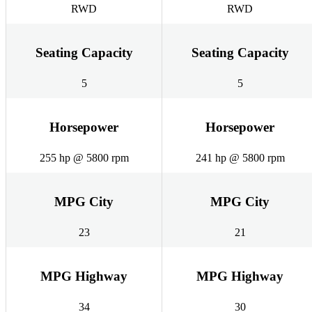
RWD
RWD
Seating Capacity
Seating Capacity
5
5
Horsepower
Horsepower
255 hp @ 5800 rpm
241 hp @ 5800 rpm
MPG City
MPG City
23
21
MPG Highway
MPG Highway
34
30