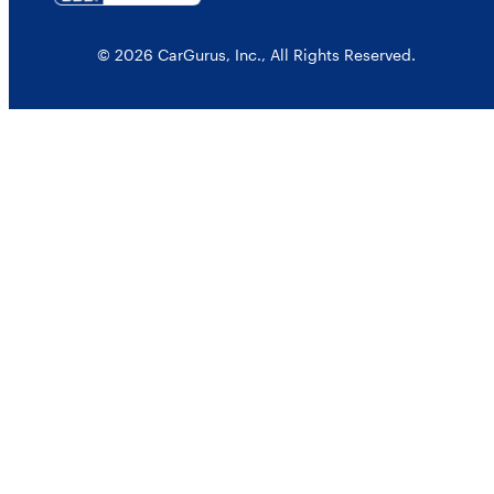
© 2026 CarGurus, Inc., All Rights Reserved.