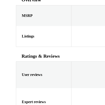
MSRP
Listings
Ratings & Reviews
User reviews
Expert reviews