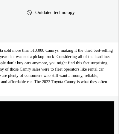
Outdated technology
ta sold more than 310,000 Camrys, making it the third best-selling
 year that was not a pickup truck. Considering all of the headlines
le don’t buy cars anymore, you might find this fact surprising.
 of those Camry sales were to fleet operators like rental car
e are plenty of consumers who still want a roomy, reliable,
e, and affordable car. The 2022 Toyota Camry is what they often