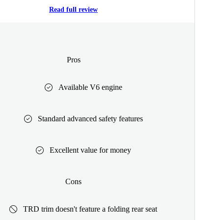
Read full review
Pros
Available V6 engine
Standard advanced safety features
Excellent value for money
Cons
TRD trim doesn't feature a folding rear seat