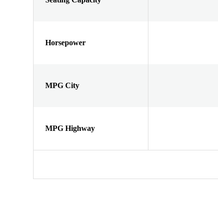
Horsepower
MPG City
MPG Highway