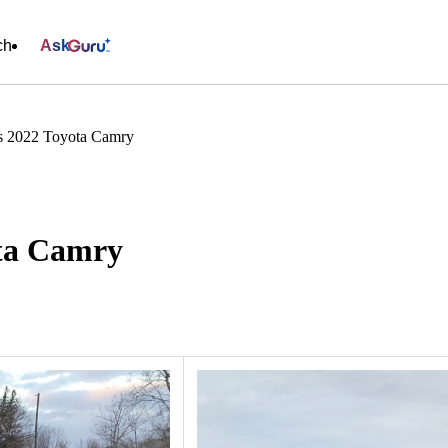
ch
Ask
s 2022 Toyota Camry
ota Camry