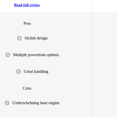
Read full review
Pros
Stylish design
Multiple powertrain options
Great handling
Cons
Underwhelming base engine