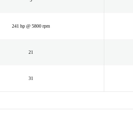
241 hp @ 5800 rpm
21
31