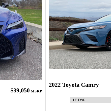
2022 Toyota Camry
$39,050
MSRP