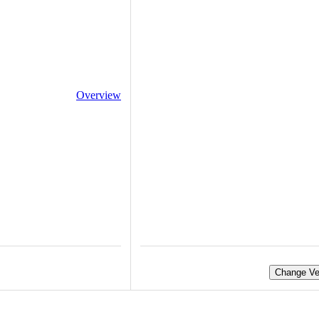
Overview
Change Ve