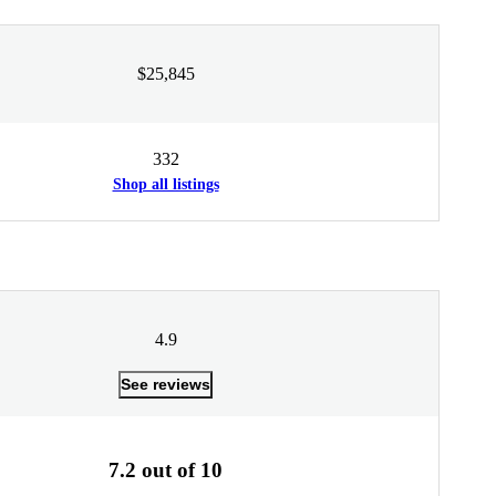
$25,845
332
Shop all listings
4.9
See reviews
7.2 out of 10