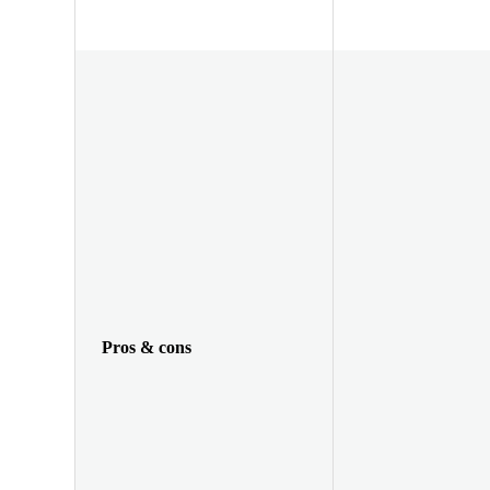
Pros & cons