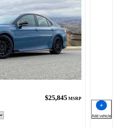
$25,845
MSRP
Add vehicle