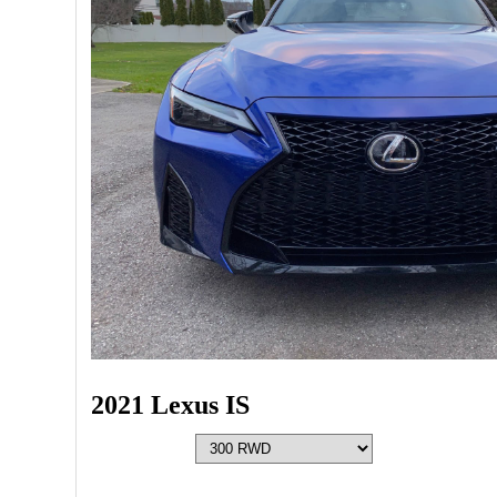
2021 Lexus IS