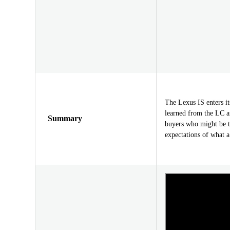
The Lexus IS enters i
learned from the LC a
Summary
buyers who might be th
expectations of what a