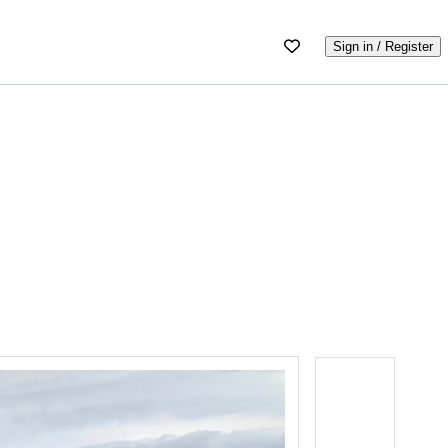
Sign in / Register