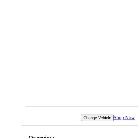
Shop Now
Change Vehicle
Overview