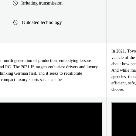
Irritating transmission
Outdated technology
In 2021, Toyo
vehicle of the
ts fourth generation of production, embodying lessons
about how peop
nd RC. The 2021 IS targets enthusiast drivers and luxury
And while many
inking German first, and it seeks to recalibrate
agencies, ther
 compact luxury sports sedan can be.
efficient, saf
choose.