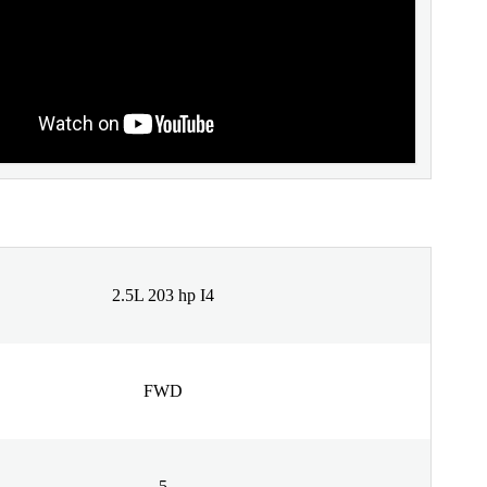
2.5L 203 hp I4
FWD
5