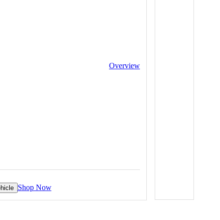
Overview
Shop Now
hicle