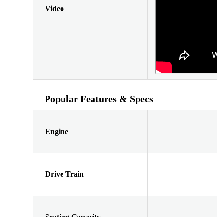
Video
Popular Features & Specs
Engine
Drive Train
Seating Capacity