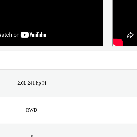
2.0L 241 hp I4
RWD
5