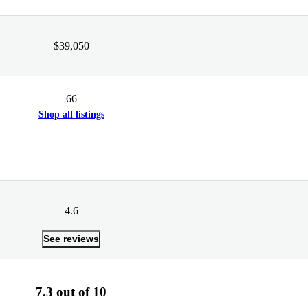
$39,050
66
Shop all listings
4.6
See reviews
7.3 out of 10