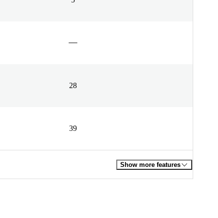
28
39
Show more features