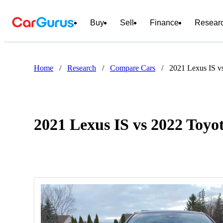
Buy
Sell
Finance
Resear
Home
/
Research
/
Compare Cars
/
2021 Lexus IS v
2021 Lexus IS vs 2022 Toy