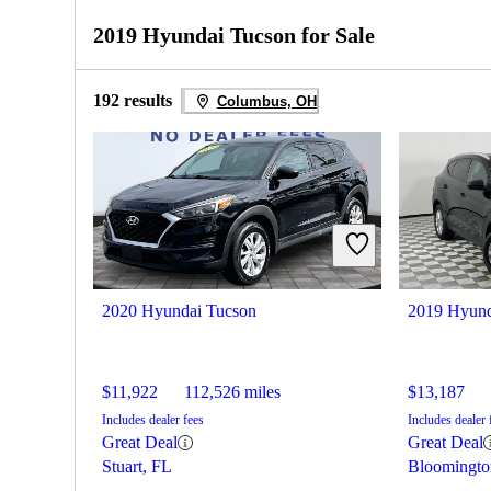
2019 Hyundai Tucson for Sale
192 results
Columbus, OH
2020 Hyundai Tucson
2019 Hyund
$11,922
112,526 miles
$13,187
Includes dealer fees
Includes dealer 
Great Deal
Great Deal
Stuart, FL
Bloomingto