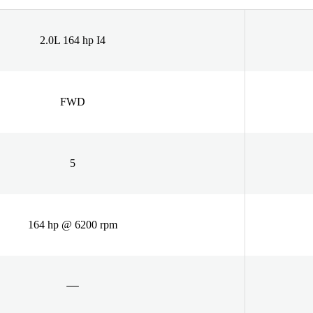
2.0L 164 hp I4
FWD
5
164 hp @ 6200 rpm