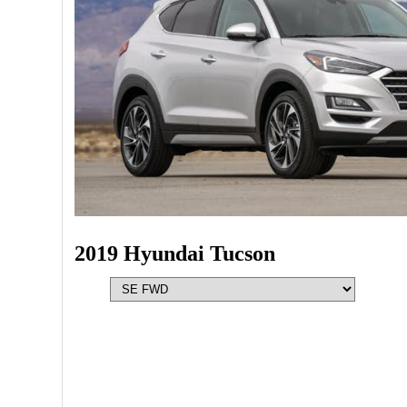
2019 Hyundai Tucson