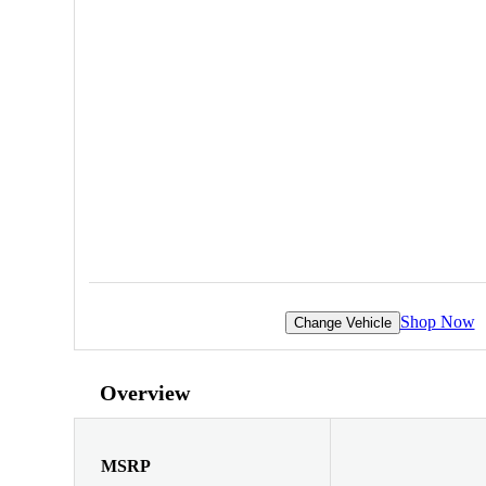
Shop Now
Change Vehicle
Overview
MSRP