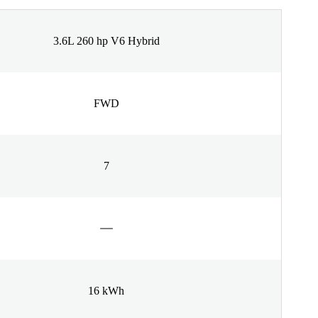
3.6L 260 hp V6 Hybrid
FWD
7
16 kWh