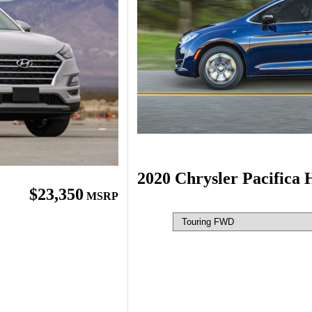
2020 Chrysler Pacifica 
$23,350
MSRP