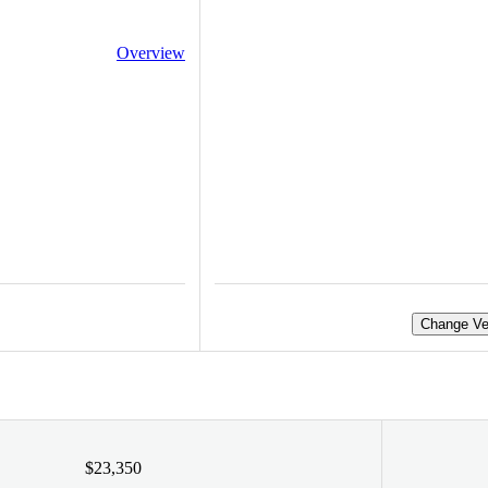
Overview
Change Ve
$23,350