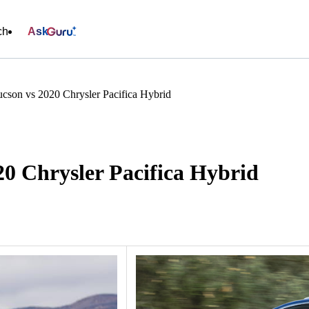
ch
Ask
cson vs 2020 Chrysler Pacifica Hybrid
0 Chrysler Pacifica Hybrid