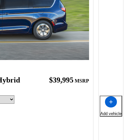
Hybrid
$39,995
MSRP
Add vehicle