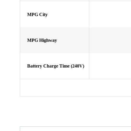
MPG City
MPG Highway
Battery Charge Time (240V)