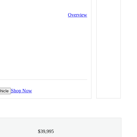
Overview
Shop Now
hicle
$39,995