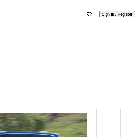
Sign in / Register