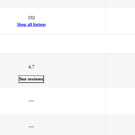
192
Shop all listings
4.7
See reviews