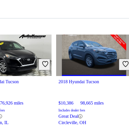
ai Tucson
2018 Hyundai Tucson
76,926 miles
$10,386
98,665 miles
fees
Includes dealer fees
Great Deal
n, IL
Circleville, OH