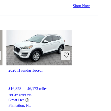
Shop Now
2020 Hyundai Tucson
$16,858
46,173 miles
Includes dealer fees
Great Deal
Plantation, FL