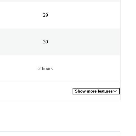
29
30
2 hours
Show more features