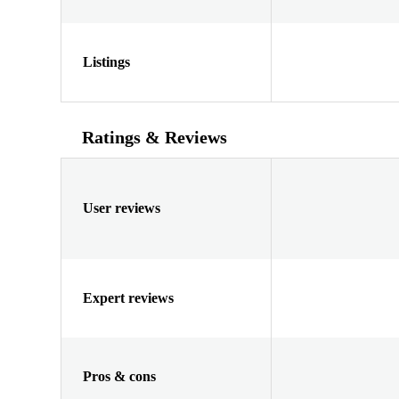
Listings
Ratings & Reviews
User reviews
Expert reviews
Pros & cons