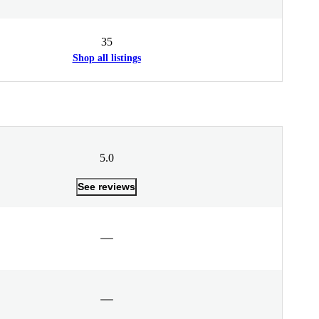
35
Shop all listings
5.0
See reviews