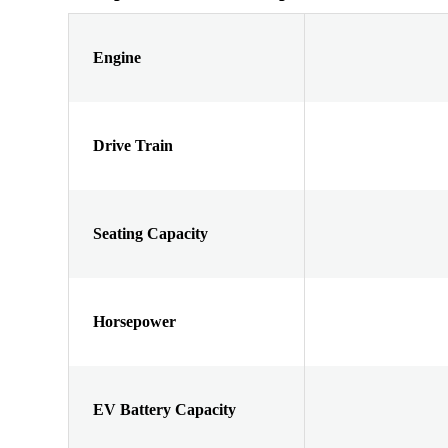
Engine
Drive Train
Seating Capacity
Horsepower
EV Battery Capacity