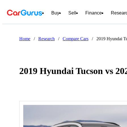
Buy
Sell
Finance
Resear
Home
/
Research
/
Compare Cars
/
2019 Hyundai Tu
2019 Hyundai Tucson vs 202