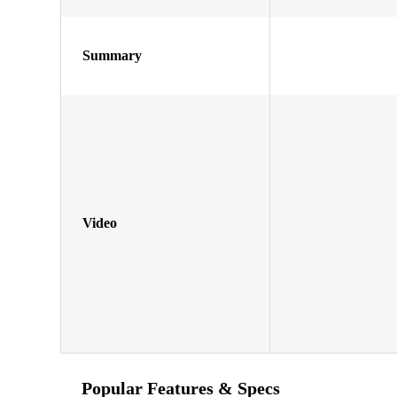
Summary
Video
Popular Features & Specs