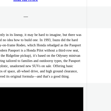
ly in its lineup, it may be hard to imagine, but there was
 no idea how to build one. In 1993, Isuzu did the hard
dy-on-frame Rodeo, which Honda rebadged as the Passport
dern Passport is a Honda Pilot without a third-row seat,
d the Ridgeline pickup), it's based on the Odyssey minivan
eing tailored to families and outdoorsy types, the Passport
mplistic, unadorned new SUVs on sale. Offering basic
bs of space, all-wheel drive, and high ground clearance,
tered its original formula—and that's a good thing.