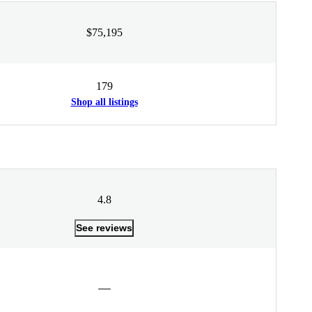
$75,195
179
Shop all listings
4.8
See reviews