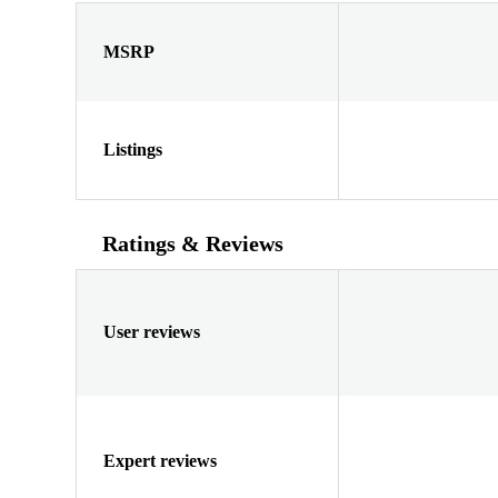
MSRP
Listings
Ratings & Reviews
User reviews
Expert reviews