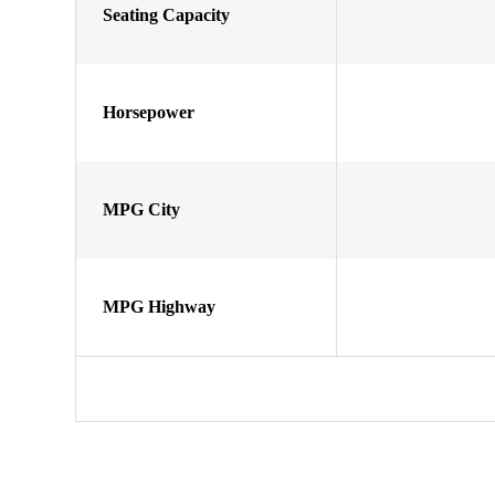
Seating Capacity
Horsepower
MPG City
MPG Highway