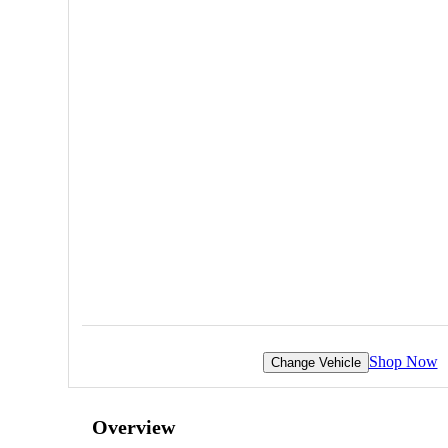
Shop Now
Change Vehicle
Overview