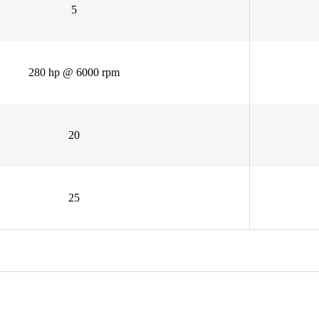
5
280 hp @ 6000 rpm
20
25