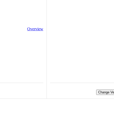
Overview
Change Ve