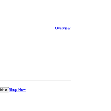
Overview
Shop Now
hicle