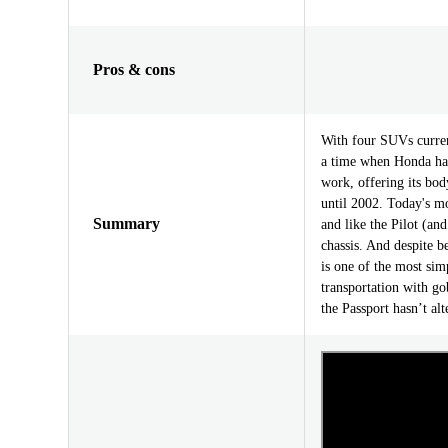
Pros & cons
With four SUVs current
a time when Honda had
work, offering its bo
until 2002. Today's mo
Summary
and like the Pilot (an
chassis. And despite b
is one of the most si
transportation with go
the Passport hasn’t al