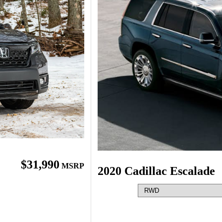
$31,990
MSRP
2020 Cadillac Escalade