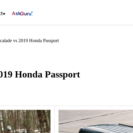
ch
Ask
scalade vs 2019 Honda Passport
2019 Honda Passport