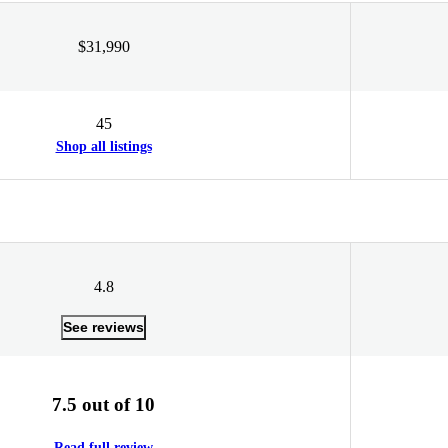
$31,990
45
Shop all listings
4.8
See reviews
7.5 out of 10
Read full review