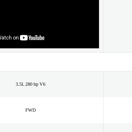
3.5L 280 hp V6
FWD