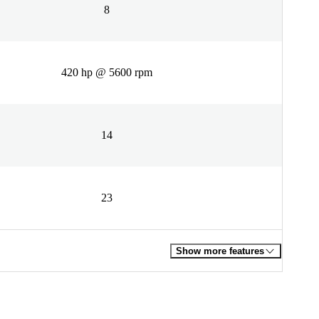
8
420 hp @ 5600 rpm
14
23
Show more features