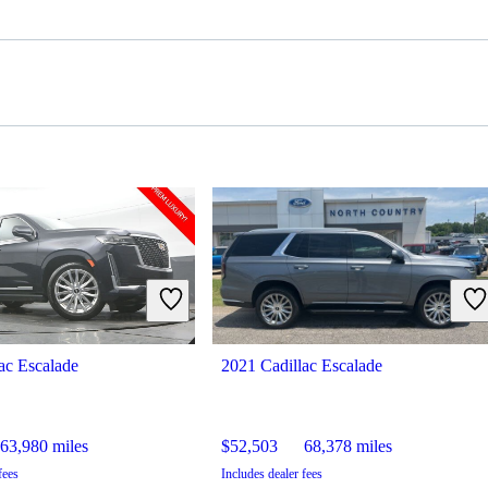
ac Escalade
2021 Cadillac Escalade
63,980 miles
$52,503
68,378 miles
fees
Includes dealer fees