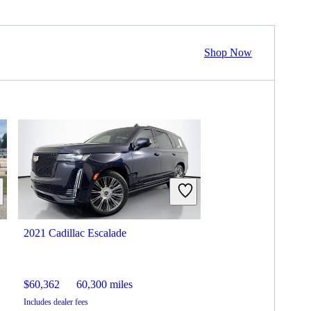
Shop Now
2021 Cadillac Escalade
$60,362
60,300 miles
Includes dealer fees