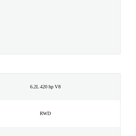
6.2L 420 hp V8
RWD