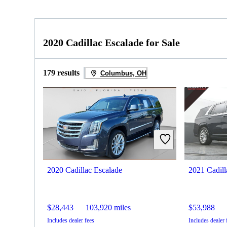
2020 Cadillac Escalade for Sale
179 results
Columbus, OH
2020 Cadillac Escalade
2021 Cadill
$28,443
103,920 miles
$53,988
Includes dealer fees
Includes dealer 