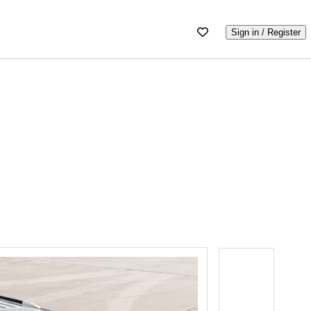
Sign in / Register