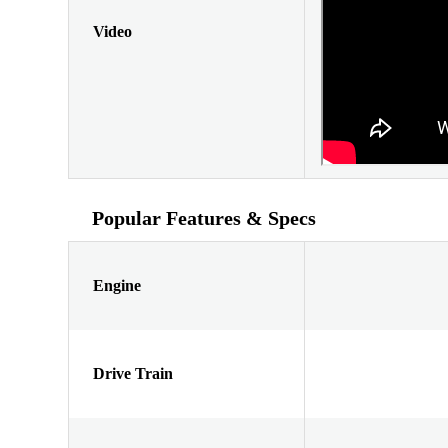
Video
Popular Features & Specs
Engine
Drive Train