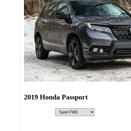
2019 Honda Passport