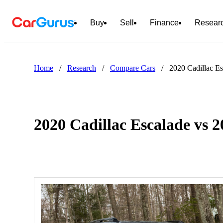
Buy
Sell
Finance
Resear
Home
/
Research
/
Compare Cars
/
2020 Cadillac E
2020 Cadillac Escalade vs 