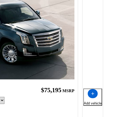
$75,195
MSRP
Add vehicle