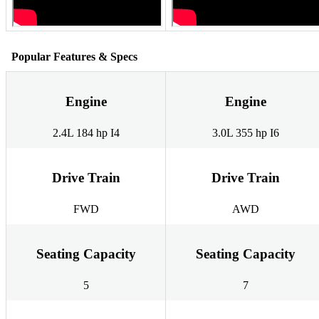
Popular Features & Specs
Engine
Engine
2.4L 184 hp I4
3.0L 355 hp I6
Drive Train
Drive Train
FWD
AWD
Seating Capacity
Seating Capacity
5
7