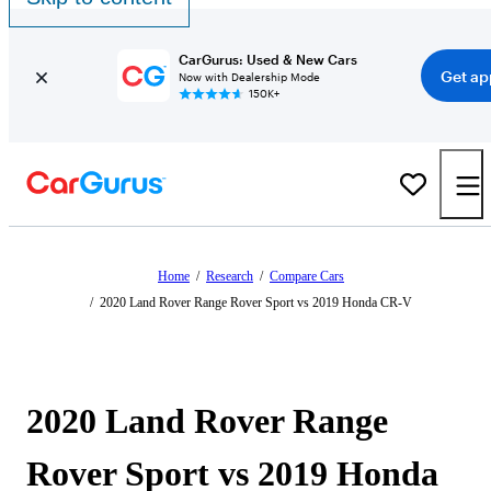
CarGurus: Used & New Cars
Get ap
Now with Dealership Mode
150K+
Home
/
Research
/
Compare Cars
/
2020 Land Rover Range Rover Sport vs 2019 Honda CR-V
2020 Land Rover Range
Rover Sport vs 2019 Honda