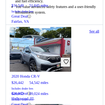
and fuel efficiency.
$31,549
51,045 miles
You value advanced safety features and a user-friendly
Includes dealer fees
infotainment system.
Great Deal
Fairfax, VA
338 results
See all
Columbus, OH
2020 Land Rover Range Rover Sport
2020 Honda CR-V
$26,442
54,542 miles
Includes dealer fees
Great Deal
$20,962
89,024 miles
Hollywood, FL
Includes dealer fees
Great Deal