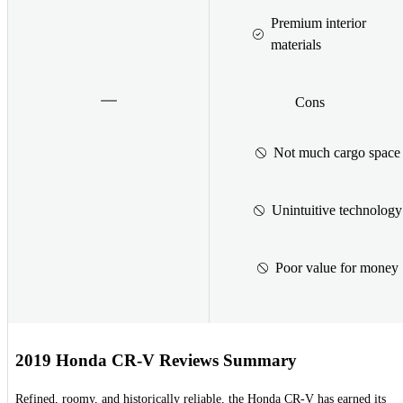
Premium interior
materials
Cons
Not much cargo space
Unintuitive technology
Poor value for money
2019 Honda CR-V Reviews Summary
Refined, roomy, and historically reliable, the Honda CR-V has earned its