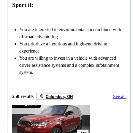
Sport if:
You are interested in environmentalism combined with
off-road adventuring.
You prioritize a luxurious and high-end driving
experience.
You are willing to invest in a vehicle with advanced
driver-assistance systems and a complex infotainment
system.
250 results
See all
Columbus, OH