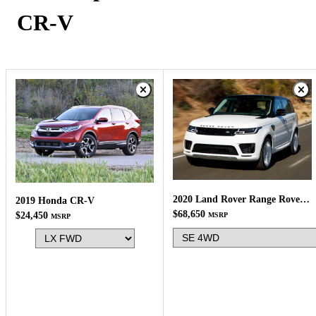
CR-V
2020 Land Rover Range Rover Sport
2019 Honda CR-V
$68,650
$24,450
MSRP
MSRP