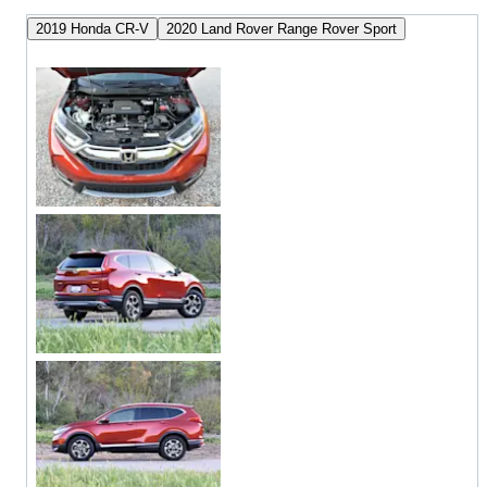
2019 Honda CR-V
2020 Land Rover Range Rover Sport