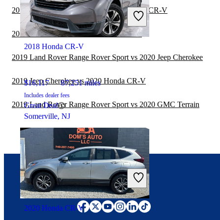
2019 Jeep Grand Cherokee vs 2020 Honda CR-V
2019 GMC Acadia vs 2020 Honda CR-V
2018 Honda CR-V
2019 Land Rover Range Rover Sport vs 2020 Jeep Cherokee
2019 Jeep Cherokee vs 2020 Honda CR-V
$16,117
87,251 miles
Includes dealer fees
2019 Land Rover Range Rover Sport vs 2020 GMC Terrain
Great Deal
Somerville, NJ
Connect with us
2020 Honda CR-V