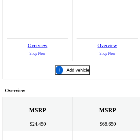
Overview
Overview
Shop Now
Shop Now
Add vehicle
Overview
MSRP
MSRP
$24,450
$68,650