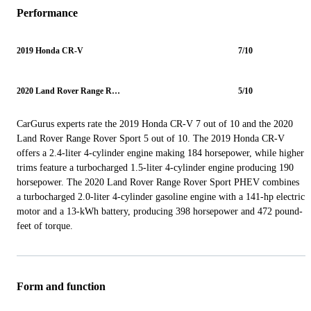
Performance
2019 Honda CR-V
7/10
2020 Land Rover Range Rover Sport
5/10
CarGurus experts rate the 2019 Honda CR-V 7 out of 10 and the 2020
Land Rover Range Rover Sport 5 out of 10. The 2019 Honda CR-V
offers a 2.4-liter 4-cylinder engine making 184 horsepower, while higher
trims feature a turbocharged 1.5-liter 4-cylinder engine producing 190
horsepower. The 2020 Land Rover Range Rover Sport PHEV combines
a turbocharged 2.0-liter 4-cylinder gasoline engine with a 141-hp electric
motor and a 13-kWh battery, producing 398 horsepower and 472 pound-
feet of torque.
Form and function