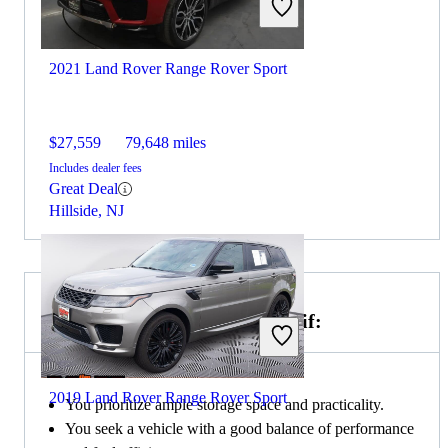
2021 Land Rover Range Rover Sport
$27,559
79,648 miles
Includes dealer fees
Great Deal
Hillside, NJ
Choose the 2019 Honda CR-V if:
2019 Land Rover Range Rover Sport
You prioritize ample storage space and practicality.
You seek a vehicle with a good balance of performance