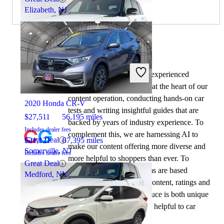
Elizabeth, NJ
By:
CarGurus + AI
At CarGurus, our team of experienced
2019 Land Rover Range Rover Sport
automotive writers remain at the heart of our
content operation, conducting hands-on car
2020 Honda CR-V
tests and writing insightful guides that are
$27,511
56,195 miles
backed by years of industry experience. To
Includes dealer fees
complement this, we are harnessing AI to
Great Deal
$21,121
87,395 miles
make our content offering more diverse and
Somerville, NJ
Includes dealer fees
more helpful to shoppers than ever. To
Great Deal
achieve this, our AI systems are based
Medford, NY
exclusively on CarGurus content, ratings and
data, so that what we produce is both unique
to CarGurus, and uniquely helpful to car
shoppers.