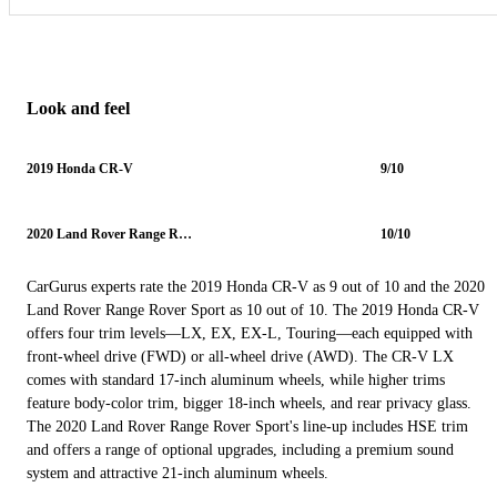
Look and feel
2019 Honda CR-V
9/10
2020 Land Rover Range Rover Sport
10/10
CarGurus experts rate the 2019 Honda CR-V as 9 out of 10 and the 2020
Land Rover Range Rover Sport as 10 out of 10. The 2019 Honda CR-V
offers four trim levels—LX, EX, EX-L, Touring—each equipped with
front-wheel drive (FWD) or all-wheel drive (AWD). The CR-V LX
comes with standard 17-inch aluminum wheels, while higher trims
feature body-color trim, bigger 18-inch wheels, and rear privacy glass.
The 2020 Land Rover Range Rover Sport's line-up includes HSE trim
and offers a range of optional upgrades, including a premium sound
system and attractive 21-inch aluminum wheels.