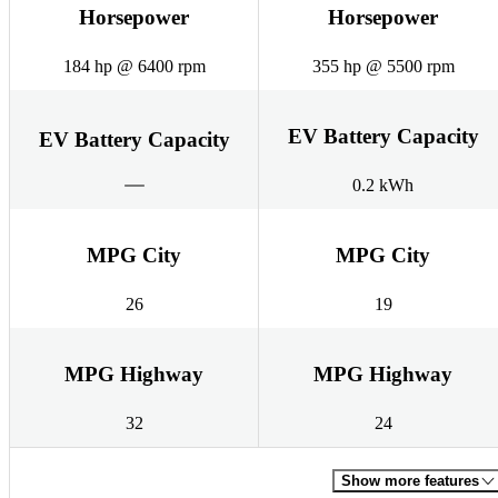
Horsepower
Horsepower
184 hp @ 6400 rpm
355 hp @ 5500 rpm
EV Battery Capacity
EV Battery Capacity
0.2 kWh
MPG City
MPG City
26
19
MPG Highway
MPG Highway
32
24
Show more features