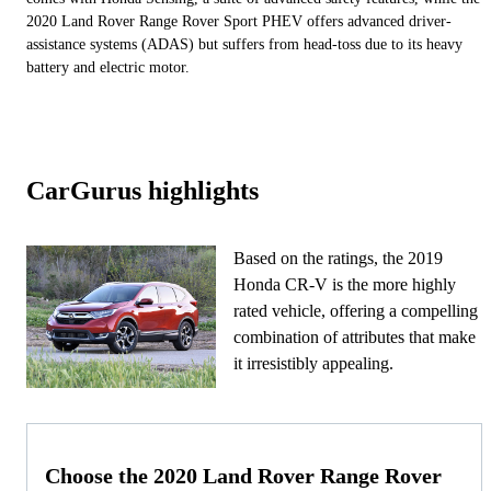
2020 Land Rover Range Rover Sport PHEV offers advanced driver-
assistance systems (ADAS) but suffers from head-toss due to its heavy
battery and electric motor.
CarGurus highlights
Based on the ratings, the 2019
Honda CR-V is the more highly
rated vehicle, offering a compelling
combination of attributes that make
it irresistibly appealing.
Choose the 2020 Land Rover Range Rover