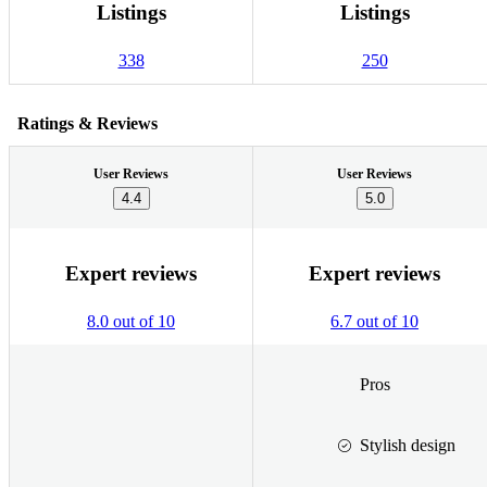
Listings
Listings
338
250
Ratings & Reviews
User Reviews
User Reviews
4.4
5.0
Expert reviews
Expert reviews
8.0 out of 10
6.7 out of 10
Pros
Stylish design