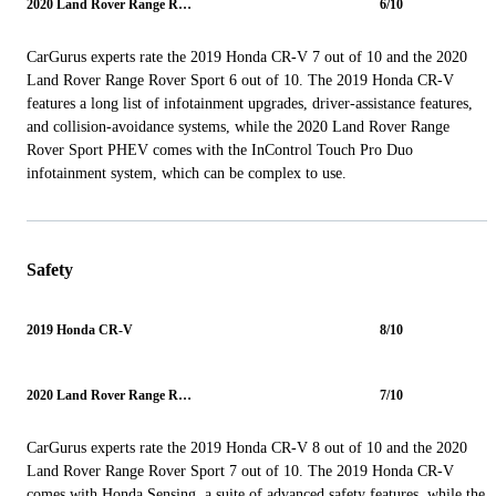
2020 Land Rover Range Rover Sport
6/10
CarGurus experts rate the 2019 Honda CR-V 7 out of 10 and the 2020
Land Rover Range Rover Sport 6 out of 10. The 2019 Honda CR-V
features a long list of infotainment upgrades, driver-assistance features,
and collision-avoidance systems, while the 2020 Land Rover Range
Rover Sport PHEV comes with the InControl Touch Pro Duo
infotainment system, which can be complex to use.
Safety
2019 Honda CR-V
8/10
2020 Land Rover Range Rover Sport
7/10
CarGurus experts rate the 2019 Honda CR-V 8 out of 10 and the 2020
Land Rover Range Rover Sport 7 out of 10. The 2019 Honda CR-V
comes with Honda Sensing, a suite of advanced safety features, while the