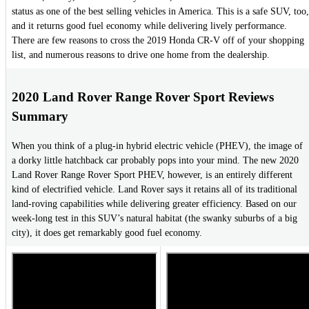
status as one of the best selling vehicles in America. This is a safe SUV, too,
and it returns good fuel economy while delivering lively performance.
There are few reasons to cross the 2019 Honda CR-V off of your shopping
list, and numerous reasons to drive one home from the dealership.
2020 Land Rover Range Rover Sport Reviews
Summary
When you think of a plug-in hybrid electric vehicle (PHEV), the image of
a dorky little hatchback car probably pops into your mind. The new 2020
Land Rover Range Rover Sport PHEV, however, is an entirely different
kind of electrified vehicle. Land Rover says it retains all of its traditional
land-roving capabilities while delivering greater efficiency. Based on our
week-long test in this SUV’s natural habitat (the swanky suburbs of a big
city), it does get remarkably good fuel economy.