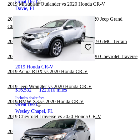
Great Deal
2019 Mitsubishi Outlander vs 2020 Honda CR-V
Davie, FL
2019 Land Rover Range Rover Sport vs 2020 Jeep Grand
Cherokee
2019 Land Rover Range Rover Sport vs 2019 GMC Terrain
2019 Land Rover Range Rover Sport vs 2020 Chevrolet Traverse
2019 Honda CR-V
2019 Acura RDX vs 2020 Honda CR-V
2019 Jeep Wrangler vs 2020 Honda CR-V
$16,532
122,010 miles
Includes dealer fees
2019 BMW X3 vs 2020 Honda CR-V
Great Deal
Wesley Chapel, FL
2019 Chevrolet Traverse vs 2020 Honda CR-V
2019 Subaru Forester vs 2020 Honda CR-V