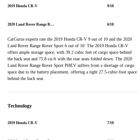
2019 Honda CR-V
9/10
2020 Land Rover Range Rover Sport
6/10
CarGurus experts rate the 2019 Honda CR-V 9 out of 10 and the 2020
Land Rover Range Rover Sport 6 out of 10. The 2019 Honda CR-V
offers ample storage space, with 39.2 cubic feet of cargo space behind
the back seat and 75.8 cu-ft with the rear seats folded down. The 2020
Land Rover Range Rover Sport PHEV suffers from a shortage of cargo
space due to the battery placement, offering a tight 27.5-cubic-foot space
behind the back seat.
Technology
2019 Honda CR-V
7/10