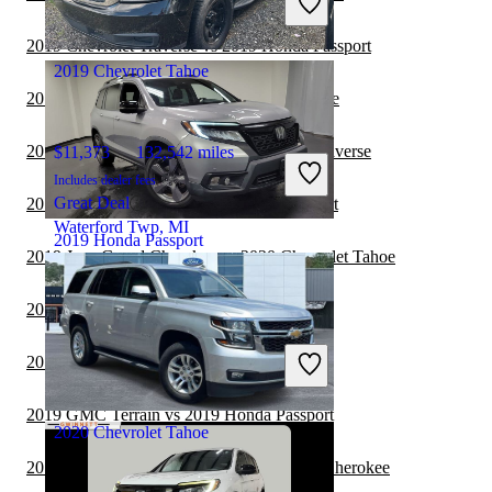
Good Deal
Franktown, CO
2019 Chevrolet Traverse vs 2019 Honda Passport
2019 Chevrolet Tahoe
2019 GMC Terrain vs 2020 Chevrolet Tahoe
2019 Honda Passport vs 2020 Chevrolet Traverse
$11,373
132,542 miles
Includes dealer fees
Great Deal
2019 Jeep Wrangler vs 2019 Honda Passport
Waterford Twp, MI
2019 Honda Passport
2019 Jeep Grand Cherokee vs 2020 Chevrolet Tahoe
2019 Acura RDX vs 2020 Chevrolet Tahoe
$19,393
106,772 miles
Includes dealer fees
2019 Audi Q7 vs 2020 Chevrolet Tahoe
Good Deal
Columbus, OH
2019 GMC Terrain vs 2019 Honda Passport
2020 Chevrolet Tahoe
2019 Honda Passport vs 2020 Jeep Grand Cherokee