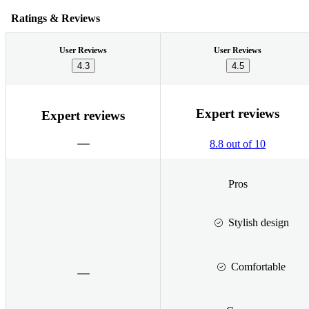
Ratings & Reviews
User Reviews
User Reviews
4.3
4.5
Expert reviews
Expert reviews
8.8 out of 10
Pros
Stylish design
Comfortable