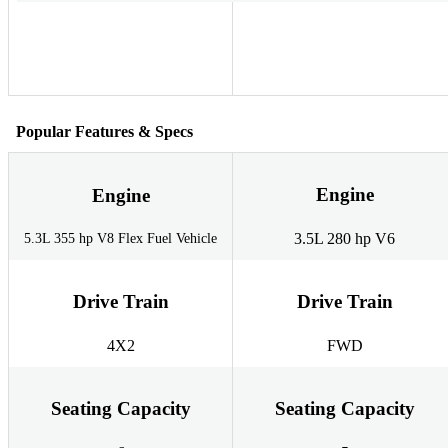
Popular Features & Specs
Engine
Engine
3.5L 280 hp V6
5.3L 355 hp V8 Flex Fuel Vehicle
Drive Train
Drive Train
4X2
FWD
Seating Capacity
Seating Capacity