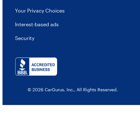
Your Privacy Choices
Interest-based ads
Security
© 2026 CarGurus, Inc., All Rights Reserved.