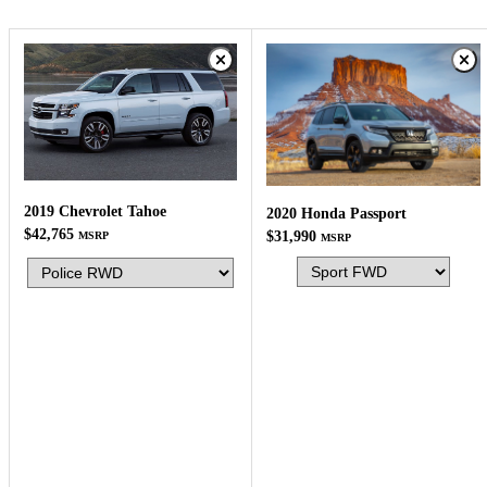
2019 Chevrolet Tahoe
2020 Honda Passport
$42,765
$31,990
MSRP
MSRP