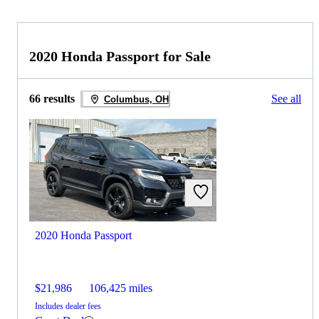
2020 Honda Passport for Sale
66 results
See all
Columbus, OH
2020 Honda Passport
$21,986
106,425 miles
Includes dealer fees