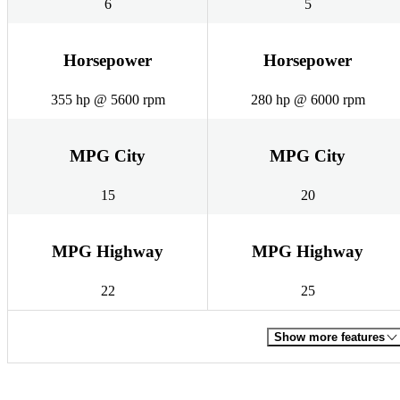
6
5
Horsepower
Horsepower
355 hp @ 5600 rpm
280 hp @ 6000 rpm
MPG City
MPG City
15
20
MPG Highway
MPG Highway
22
25
Show more features