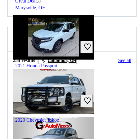
Great Deal
Marysville, OH
2019 Chevrolet Tahoe for Sale
254 results
See all
Columbus, OH
2021 Honda Passport
$17,438
159,684 miles
Includes dealer fees
Great Deal
Addison, IL
2020 Chevrolet Tahoe