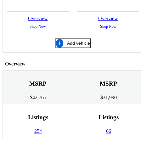
Overview
Overview
Shop Now
Shop Now
Add vehicle
Overview
MSRP
MSRP
$42,765
$31,990
Listings
Listings
254
66