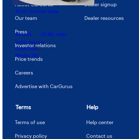
Gallatin, TN
About CarGurus
Dealer signup
2018 Chevrolet Tahoe
Our team
Dealer resources
Press
$23,664
120,881 miles
Includes dealer fees
Investor relations
Good Deal
Mentor, OH
Price trends
Careers
Advertise with CarGurus
Terms
Help
Terms of use
Help center
Privacy policy
Contact us