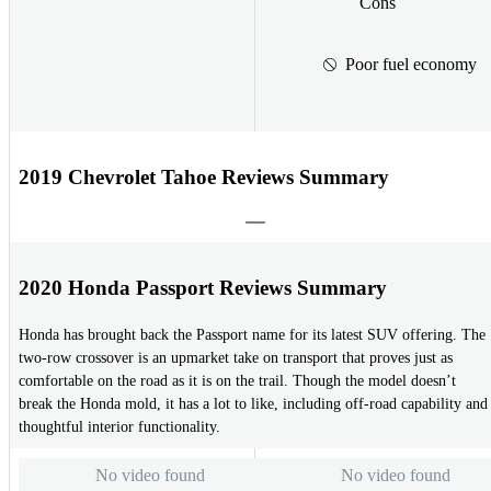
Cons
Poor fuel economy
2019 Chevrolet Tahoe Reviews Summary
2020 Honda Passport Reviews Summary
Honda has brought back the Passport name for its latest SUV offering. The
two-row crossover is an upmarket take on transport that proves just as
comfortable on the road as it is on the trail. Though the model doesn’t
break the Honda mold, it has a lot to like, including off-road capability and
thoughtful interior functionality.
No video found
No video found