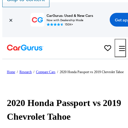
CarGurus: Used & New Cars
Get ap
Now with Dealership Mode
150K+
Home
/
Research
/
Compare Cars
/
2020 Honda Passport vs 2019 Chevrolet Tahoe
2020 Honda Passport vs 2019
Chevrolet Tahoe